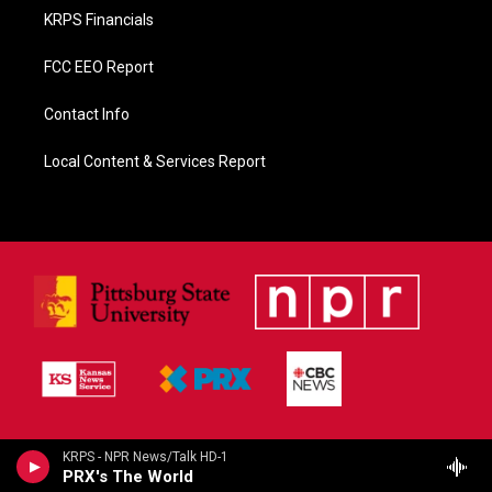
KRPS Financials
FCC EEO Report
Contact Info
Local Content & Services Report
KRPS - NPR News/Talk HD-1
PRX's The World