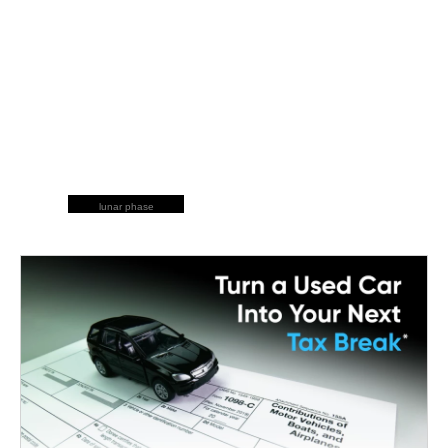
lunar phase