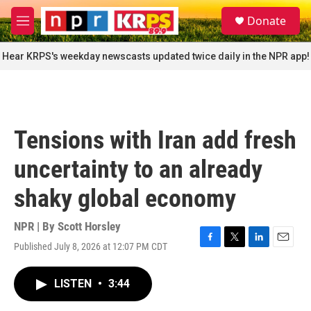
Skip to main content
S
Donate
e
M
a
e
r
n
Hear KRPS's weekday newscasts updated twice daily in the NPR app!
c
u
h
u
e
r
Tensions with Iran add fresh
y
uncertainty to an already
shaky global economy
NPR | By
Scott Horsley
Published July 8, 2026 at 12:07 PM CDT
F
T
L
E
a
w
i
m
c
i
n
a
LISTEN
•
3:44
e
t
k
i
b
t
e
l