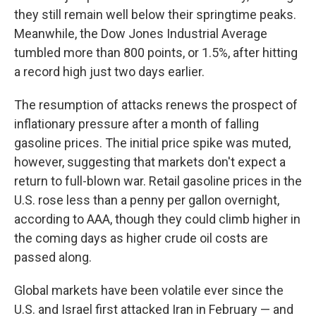
they still remain well below their springtime peaks.
Meanwhile, the Dow Jones Industrial Average
tumbled more than 800 points, or 1.5%, after hitting
a record high just two days earlier.
The resumption of attacks renews the prospect of
inflationary pressure after a month of falling
gasoline prices. The initial price spike was muted,
however, suggesting that markets don't expect a
return to full-blown war. Retail gasoline prices in the
U.S. rose less than a penny per gallon overnight,
according to AAA, though they could climb higher in
the coming days as higher crude oil costs are
passed along.
Global markets have been volatile ever since the
U.S. and Israel first attacked Iran in February — and