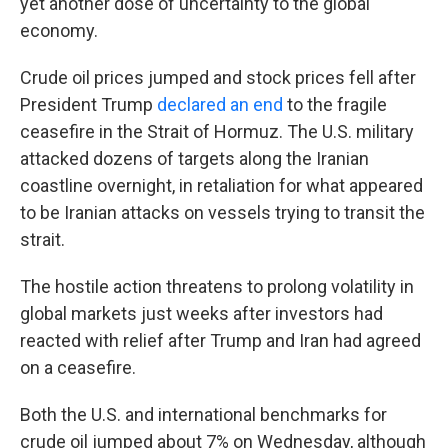
yet another dose of uncertainty to the global
economy.
Crude oil prices jumped and stock prices fell after
President Trump
declared an end
to the fragile
ceasefire in the Strait of Hormuz. The U.S. military
attacked dozens of targets along the Iranian
coastline overnight, in retaliation for what appeared
to be Iranian attacks on vessels trying to transit the
strait.
The hostile action threatens to prolong volatility in
global markets just weeks after investors had
reacted with relief after Trump and Iran had agreed
on a ceasefire.
Both the U.S. and international benchmarks for
crude oil jumped about 7% on Wednesday, although