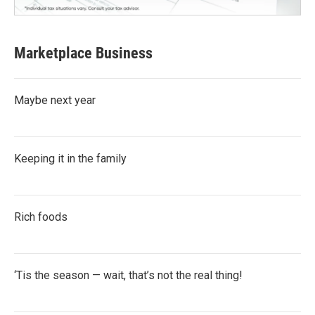
Marketplace Business
Maybe next year
Keeping it in the family
Rich foods
‘Tis the season — wait, that’s not the real thing!