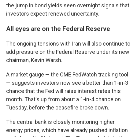
the jump in bond yields seen overnight signals that
investors expect renewed uncertainty.
All eyes are on the Federal Reserve
The ongoing tensions with Iran will also continue to
add pressure on the Federal Reserve under its new
chairman, Kevin Warsh.
A market gauge — the CME FedWatch tracking tool
— suggests investors now see a better than 1-in-3
chance that the Fed will raise interest rates this
month. That's up from about a 1-in-4 chance on
Tuesday, before the ceasefire broke down.
The central bank is closely monitoring higher
energy prices, which have already pushed inflation