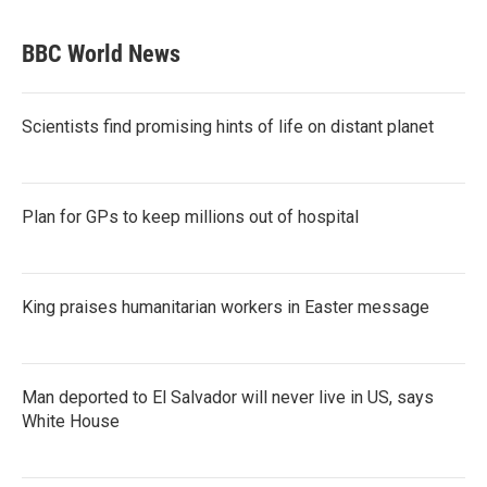
BBC World News
Scientists find promising hints of life on distant planet
Plan for GPs to keep millions out of hospital
King praises humanitarian workers in Easter message
Man deported to El Salvador will never live in US, says
White House