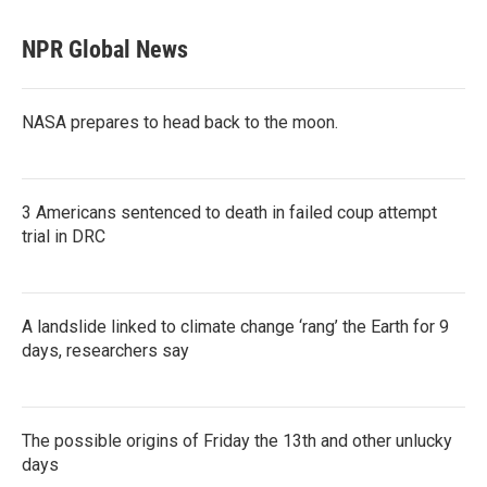
NPR Global News
NASA prepares to head back to the moon.
3 Americans sentenced to death in failed coup attempt
trial in DRC
A landslide linked to climate change ‘rang’ the Earth for 9
days, researchers say
The possible origins of Friday the 13th and other unlucky
days