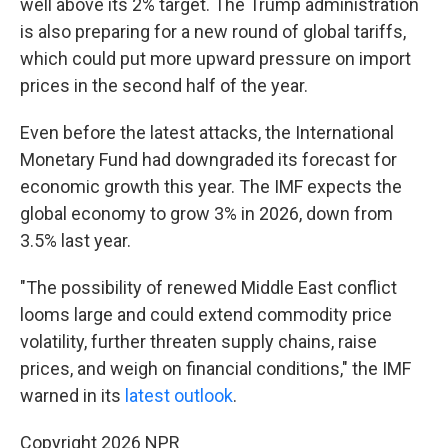
well above its 2% target. The Trump administration
is also preparing for a new round of global tariffs,
which could put more upward pressure on import
prices in the second half of the year.
Even before the latest attacks, the International
Monetary Fund had downgraded its forecast for
economic growth this year. The IMF expects the
global economy to grow 3% in 2026, down from
3.5% last year.
"The possibility of renewed Middle East conflict
looms large and could extend commodity price
volatility, further threaten supply chains, raise
prices, and weigh on financial conditions," the IMF
warned in its
latest outlook
.
Copyright 2026 NPR