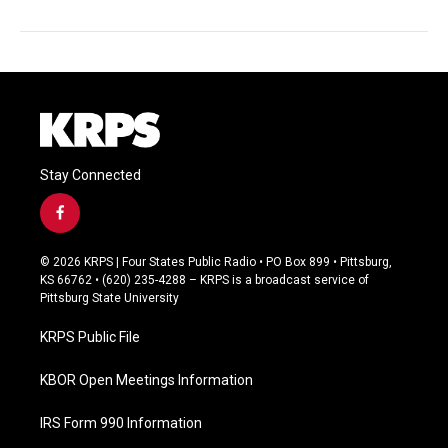
Stay Connected
f
a
c
© 2026 KRPS | Four States Public Radio • PO Box 899 • Pittsburg,
e
KS 66762 • (620) 235-4288 – KRPS is a broadcast service of
b
Pittsburg State University
o
o
KRPS Public File
k
KBOR Open Meetings Information
IRS Form 990 Information