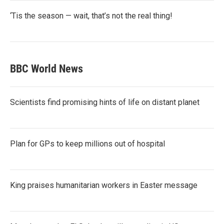
‘Tis the season — wait, that’s not the real thing!
BBC World News
Scientists find promising hints of life on distant planet
Plan for GPs to keep millions out of hospital
King praises humanitarian workers in Easter message