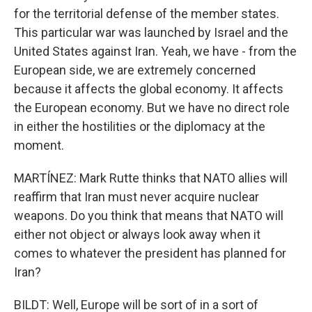
for the territorial defense of the member states.
This particular war was launched by Israel and the
United States against Iran. Yeah, we have - from the
European side, we are extremely concerned
because it affects the global economy. It affects
the European economy. But we have no direct role
in either the hostilities or the diplomacy at the
moment.
MARTÍNEZ: Mark Rutte thinks that NATO allies will
reaffirm that Iran must never acquire nuclear
weapons. Do you think that means that NATO will
either not object or always look away when it
comes to whatever the president has planned for
Iran?
BILDT: Well, Europe will be sort of in a sort of