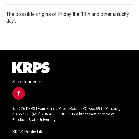
The possible origins of Friday the 13th and other unlucky
days
Stay Connected
f
a
c
© 2026 KRPS | Four States Public Radio • PO Box 899 • Pittsburg,
e
KS 66762 • (620) 235-4288 – KRPS is a broadcast service of
b
Pittsburg State University
o
o
KRPS Public File
k