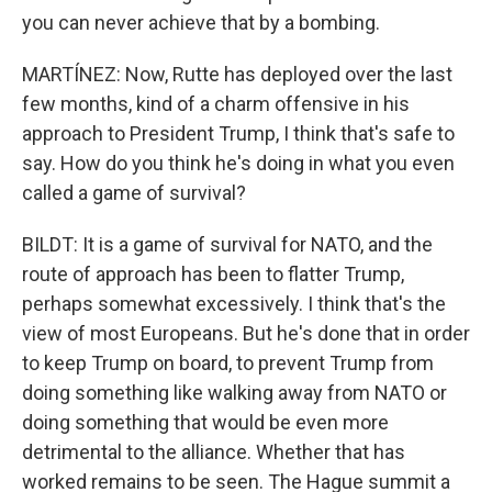
you can never achieve that by a bombing.
MARTÍNEZ: Now, Rutte has deployed over the last
few months, kind of a charm offensive in his
approach to President Trump, I think that's safe to
say. How do you think he's doing in what you even
called a game of survival?
BILDT: It is a game of survival for NATO, and the
route of approach has been to flatter Trump,
perhaps somewhat excessively. I think that's the
view of most Europeans. But he's done that in order
to keep Trump on board, to prevent Trump from
doing something like walking away from NATO or
doing something that would be even more
detrimental to the alliance. Whether that has
worked remains to be seen. The Hague summit a