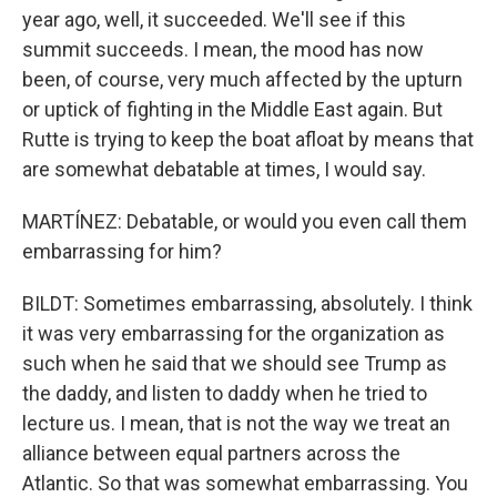
year ago, well, it succeeded. We'll see if this
summit succeeds. I mean, the mood has now
been, of course, very much affected by the upturn
or uptick of fighting in the Middle East again. But
Rutte is trying to keep the boat afloat by means that
are somewhat debatable at times, I would say.
MARTÍNEZ: Debatable, or would you even call them
embarrassing for him?
BILDT: Sometimes embarrassing, absolutely. I think
it was very embarrassing for the organization as
such when he said that we should see Trump as
the daddy, and listen to daddy when he tried to
lecture us. I mean, that is not the way we treat an
alliance between equal partners across the
Atlantic. So that was somewhat embarrassing. You