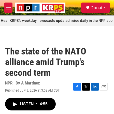
Skip to main content
S
Donate
e
M
a
e
r
n
Hear KRPS's weekday newscasts updated twice daily in the NPR app!
c
u
h
u
e
r
The state of the NATO
y
alliance amid Trump's
second term
NPR | By
A Martínez
Published July 8, 2026 at 3:52 AM CDT
F
T
L
E
a
w
i
m
c
i
n
a
LISTEN
•
4:55
e
t
k
i
b
t
e
l