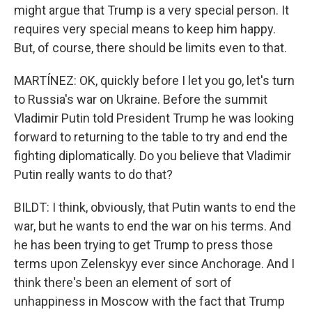
might argue that Trump is a very special person. It
requires very special means to keep him happy.
But, of course, there should be limits even to that.
MARTÍNEZ: OK, quickly before I let you go, let's turn
to Russia's war on Ukraine. Before the summit
Vladimir Putin told President Trump he was looking
forward to returning to the table to try and end the
fighting diplomatically. Do you believe that Vladimir
Putin really wants to do that?
BILDT: I think, obviously, that Putin wants to end the
war, but he wants to end the war on his terms. And
he has been trying to get Trump to press those
terms upon Zelenskyy ever since Anchorage. And I
think there's been an element of sort of
unhappiness in Moscow with the fact that Trump