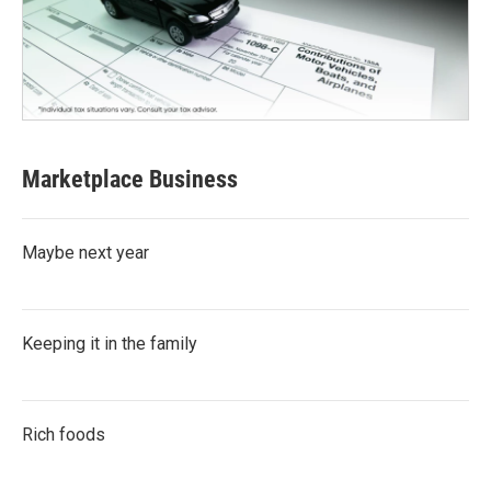
Marketplace Business
Maybe next year
Keeping it in the family
Rich foods