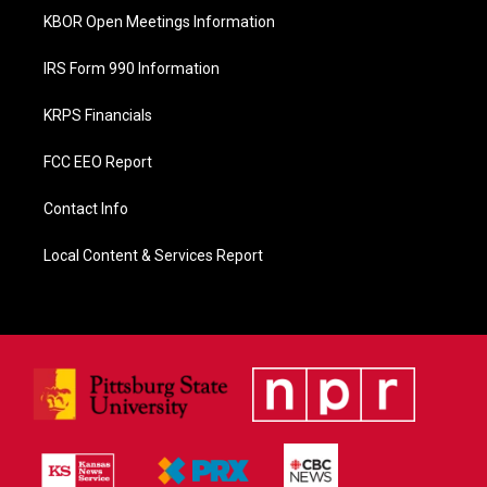
KBOR Open Meetings Information
IRS Form 990 Information
KRPS Financials
FCC EEO Report
Contact Info
Local Content & Services Report