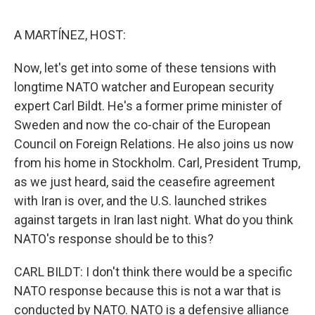
o
e
d
o
r
I
k
n
A MARTÍNEZ, HOST:
Now, let's get into some of these tensions with
longtime NATO watcher and European security
expert Carl Bildt. He's a former prime minister of
Sweden and now the co-chair of the European
Council on Foreign Relations. He also joins us now
from his home in Stockholm. Carl, President Trump,
as we just heard, said the ceasefire agreement
with Iran is over, and the U.S. launched strikes
against targets in Iran last night. What do you think
NATO's response should be to this?
CARL BILDT: I don't think there would be a specific
NATO response because this is not a war that is
conducted by NATO. NATO is a defensive alliance