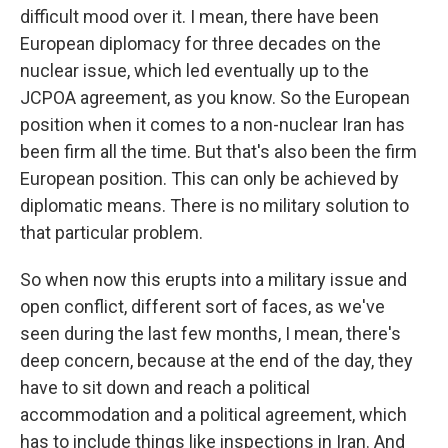
difficult mood over it. I mean, there have been
European diplomacy for three decades on the
nuclear issue, which led eventually up to the
JCPOA agreement, as you know. So the European
position when it comes to a non-nuclear Iran has
been firm all the time. But that's also been the firm
European position. This can only be achieved by
diplomatic means. There is no military solution to
that particular problem.
So when now this erupts into a military issue and
open conflict, different sort of faces, as we've
seen during the last few months, I mean, there's
deep concern, because at the end of the day, they
have to sit down and reach a political
accommodation and a political agreement, which
has to include things like inspections in Iran. And