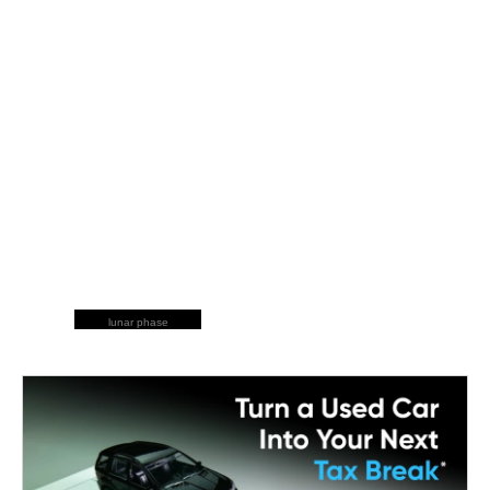
lunar phase