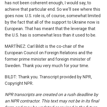
has not been coherent enough, I would say, to
achieve that particular end. So we'll see where this
goes now. U.S. role is, of course, somewhat limited
by the fact that all of the support to Ukraine now is
European. That has meant that the leverage that
the U.S. has is somewhat less than it used to be.
MARTÍNEZ: Carl Bildt is the co-chair of the
European Council on Foreign Relations and the
former prime minister and foreign minister of
Sweden. Thank you very much for your time.
BILDT: Thank you. Transcript provided by NPR,
Copyright NPR.
NPR transcripts are created on a rush deadline by
an NPR contractor. This text may not be in its final