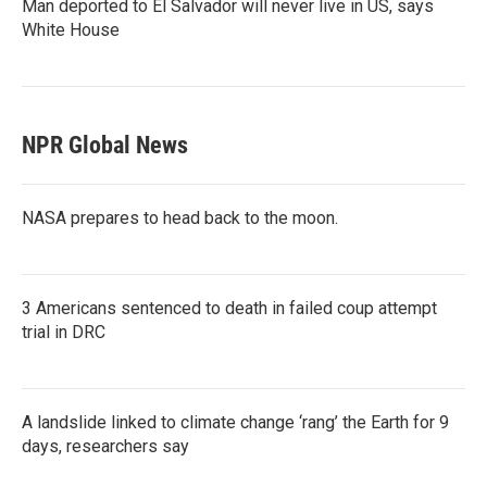
Man deported to El Salvador will never live in US, says
White House
NPR Global News
NASA prepares to head back to the moon.
3 Americans sentenced to death in failed coup attempt
trial in DRC
A landslide linked to climate change ‘rang’ the Earth for 9
days, researchers say