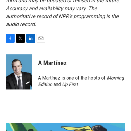
form and may be updated or revised in the future.
Accuracy and availability may vary. The
authoritative record of NPR’s programming is the
audio record.
F
T
L
E
a
w
i
m
c
i
n
a
e
t
k
i
A Martínez
b
t
e
l
o
e
d
o
r
I
A Martínez is one of the hosts of
Morning
k
n
Edition
and
Up First
.