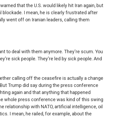
rned that the U.S. would likely hit Iran again, but
 blockade. I mean, he is clearly frustrated after
ally went off on Iranian leaders, calling them
t to deal with them anymore. They're scum. You
're sick people. They're led by sick people. And
her calling off the ceasefire is actually a change
c. But Trump did say during the press conference
ighting again and that anything that happened
the whole press conference was kind of this swing
 relationship with NATO, artificial intelligence, oil
s. I mean, he railed, for example, about the