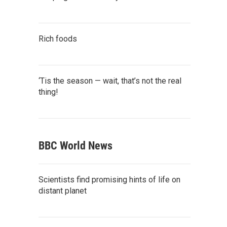
Rich foods
‘Tis the season — wait, that’s not the real
thing!
BBC World News
Scientists find promising hints of life on
distant planet