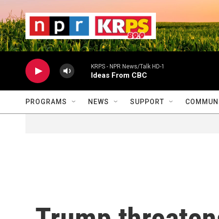
Skip to main content
                    
                   
                    
KRPS - NPR News/Talk HD-1
Ideas From CBC
PROGRAMS
NEWS
SUPPORT
COMMUNI
Trump threaten