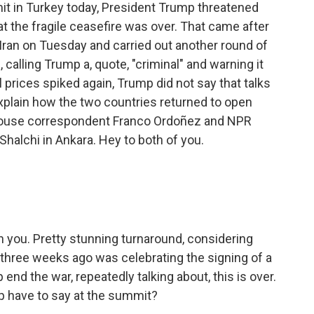
t in Turkey today, President Trump threatened
t the fragile ceasefire was over. That came after
 in Iran on Tuesday and carried out another round of
, calling Trump a, quote, "criminal" and warning it
l prices spiked again, Trump did not say that talks
explain how the two countries returned to open
e House correspondent Franco Ordoñez and NPR
Shalchi in Ankara. Hey to both of you.
h you. Pretty stunning turnaround, considering
y three weeks ago was celebrating the signing of a
d the war, repeatedly talking about, this is over.
mp have to say at the summit?