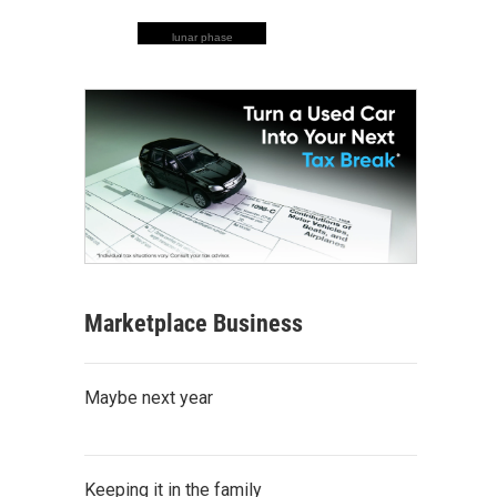
lunar phase
Marketplace Business
Maybe next year
Keeping it in the family