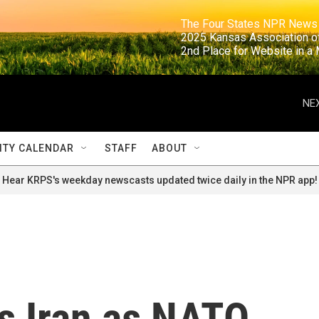
                                                                     The Four States NPR N
                                                                      2025 Kansas Ass
                                                                     2nd Place for Websi
NEX
TY CALENDAR
STAFF
ABOUT
Hear KRPS's weekday newscasts updated twice daily in the NPR app!
s Iran as NATO