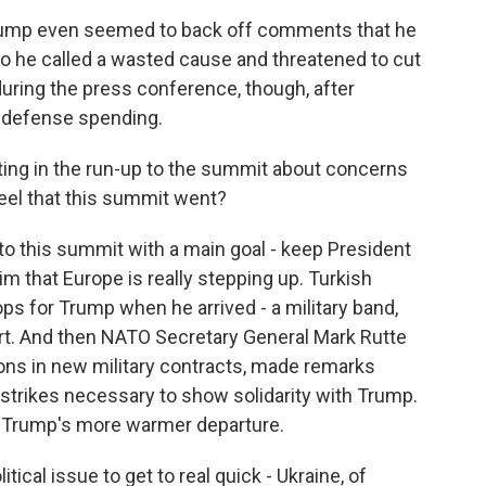
Trump even seemed to back off comments that he
ho he called a wasted cause and threatened to cut
 during the press conference, though, after
s defense spending.
ting in the run-up to the summit about concerns
eel that this summit went?
nto this summit with a main goal - keep President
that Europe is really stepping up. Turkish
ops for Trump when he arrived - a military band,
port. And then NATO Secretary General Mark Rutte
llions in new military contracts, made remarks
n strikes necessary to show solidarity with Trump.
to Trump's more warmer departure.
ical issue to get to real quick - Ukraine, of