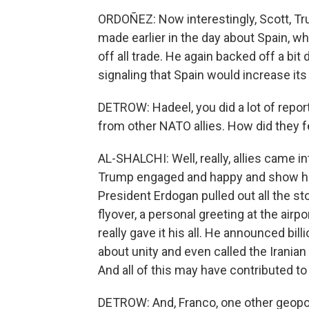
ORDOÑEZ: Now interestingly, Scott, 
made earlier in the day about Spain, w
off all trade. He again backed off a bit
signaling that Spain would increase it
DETROW: Hadeel, you did a lot of repor
from other NATO allies. How did they f
AL-SHALCHI: Well, really, allies came i
Trump engaged and happy and show him 
President Erdogan pulled out all the st
flyover, a personal greeting at the air
really gave it his all. He announced bi
about unity and even called the Irania
And all of this may have contributed 
DETROW: And, Franco, one other geopolit