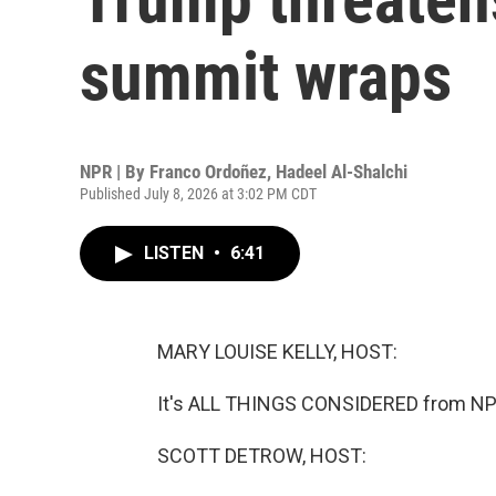
summit wraps
NPR | By
Franco Ordoñez
,
Hadeel Al-Shalchi
Published July 8, 2026 at 3:02 PM CDT
LISTEN
•
6:41
MARY LOUISE KELLY, HOST:
It's ALL THINGS CONSIDERED from NPR
SCOTT DETROW, HOST: