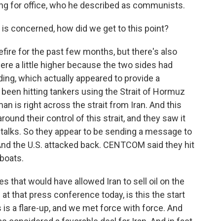
ng for office, who he described as communists.
 is concerned, how did we get to this point?
fire for the past few months, but there's also
ere a little higher because the two sides had
g, which actually appeared to provide a
 been hitting tankers using the Strait of Hormuz
 is right across the strait from Iran. And this
ound their control of this strait, and they saw it
e talks. So they appear to be sending a message to
 And the U.S. attacked back. CENTCOM said they hit
 boats.
es that would have allowed Iran to sell oil on the
t that press conference today, is this the start
s is a flare-up, and we met force with force. And