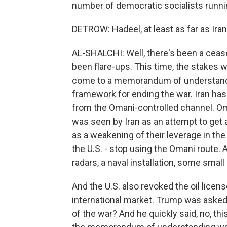
number of democratic socialists runni
DETROW: Hadeel, at least as far as Iran
AL-SHALCHI: Well, there's been a cease
been flare-ups. This time, the stakes w
come to a memorandum of understandin
framework for ending the war. Iran has
from the Omani-controlled channel. Oman
was seen by Iran as an attempt to get ar
as a weakening of their leverage in th
the U.S. - stop using the Omani route.
radars, a naval installation, some small
And the U.S. also revoked the oil licens
international market. Trump was asked a
of the war? And he quickly said, no, thi