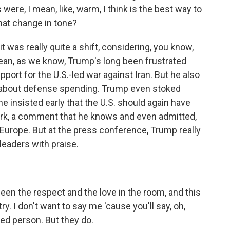
re, I mean, like, warm, I think is the best way to
hat change in tone?
t was really quite a shift, considering, you know,
I mean, as we know, Trump's long been frustrated
port for the U.S.-led war against Iran. But he also
 about defense spending. Trump even stoked
e insisted early that the U.S. should again have
ark, a comment that he knows and even admitted,
th Europe. But at the press conference, Trump really
eaders with praise.
een the respect and the love in the room, and this
try. I don't want to say me 'cause you'll say, oh,
ed person. But they do.