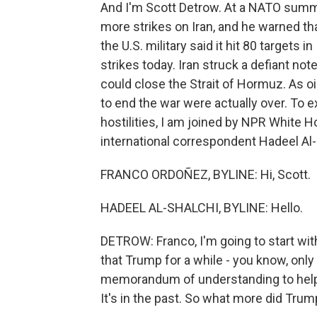
And I'm Scott Detrow. At a NATO summi
more strikes on Iran, and he warned tha
the U.S. military said it hit 80 targets
strikes today. Iran struck a defiant note
could close the Strait of Hormuz. As oi
to end the war were actually over. To 
hostilities, I am joined by NPR Whit
international correspondent Hadeel Al-
FRANCO ORDOÑEZ, BYLINE: Hi, Scott.
HADEEL AL-SHALCHI, BYLINE: Hello.
DETROW: Franco, I'm going to start wit
that Trump for a while - you know, onl
memorandum of understanding to help en
It's in the past. So what more did Tru