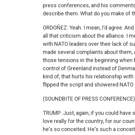
press conferences, and his comments we
describe them. What do you make of t
ORDOÑEZ: Yeah. I mean, I'd agree. And i
all that criticism about the alliance. 
with NATO leaders over their lack of sup
made several complaints about them,
those tensions in the beginning when h
control of Greenland instead of Denm
kind of, that hurts his relationship wi
flipped the script and showered NATO l
(SOUNDBITE OF PRESS CONFERENCE)
TRUMP: Just, again, if you could have s
love really for the country, for our coun
he's so conceited. He's such a conceit