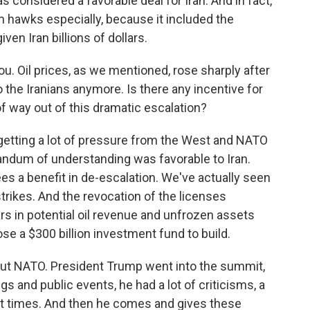
onsidered a favorable deal for Iran. And in fact,
rom hawks especially, because it included the
en Iran billions of dollars.
u. Oil prices, as we mentioned, rose sharply after
o the Iranians anymore. Is there any incentive for
of way out of this dramatic escalation?
etting a lot of pressure from the West and NATO
andum of understanding was favorable to Iran.
ees a benefit in de-escalation. We've actually seen
trikes. And the revocation of the licenses
lars in potential oil revenue and unfrozen assets
se a $300 billion investment fund to build.
out NATO. President Trump went into the summit,
gs and public events, he had a lot of criticisms, a
 at times. And then he comes and gives these