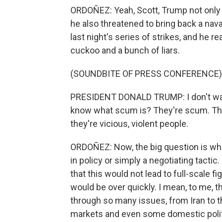
ORDOÑEZ: Yeah, Scott, Trump not only wa
he also threatened to bring back a naval
last night's series of strikes, and he re
cuckoo and a bunch of liars.
(SOUNDBITE OF PRESS CONFERENCE)
PRESIDENT DONALD TRUMP: I don't wan
know what scum is? They're scum. They
they're vicious, violent people.
ORDOÑEZ: Now, the big question is whet
in policy or simply a negotiating tacti
that this would not lead to full-scale f
would be over quickly. I mean, to me, 
through so many issues, from Iran to the
markets and even some domestic politic