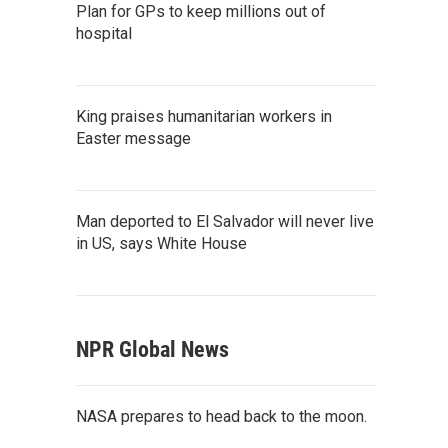
Plan for GPs to keep millions out of
hospital
King praises humanitarian workers in
Easter message
Man deported to El Salvador will never live
in US, says White House
NPR Global News
NASA prepares to head back to the moon.