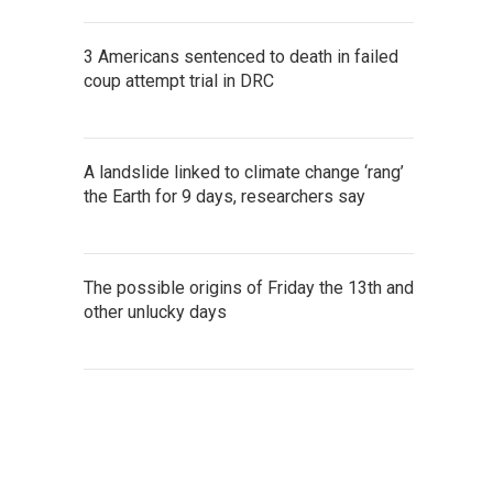
3 Americans sentenced to death in failed
coup attempt trial in DRC
A landslide linked to climate change ‘rang’
the Earth for 9 days, researchers say
The possible origins of Friday the 13th and
other unlucky days