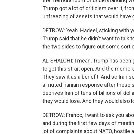
the memorandum of understanding was c
Trump got a lot of criticism over it, f
unfreezing of assets that would have giv
DETROW: Yeah. Hadeel, sticking with yo
Trump said that he didn't want to talk t
the two sides to figure out some sort 
AL-SHALCHI: I mean, Trump has been g
to get this strait open. And the memor
They saw it as a benefit. And so Iran s
a muted Iranian response after these s
deprives Iran of tens of billions of dol
they would lose. And they would also lo
DETROW: Franco, I want to ask you ab
and during the first few days of meetin
lot of complaints about NATO, hostile