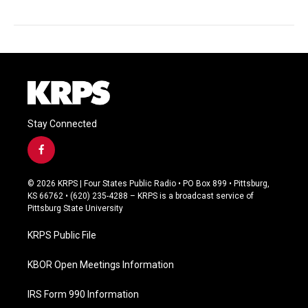
Stay Connected
f
a
c
© 2026 KRPS | Four States Public Radio • PO Box 899 • Pittsburg,
e
KS 66762 • (620) 235-4288 – KRPS is a broadcast service of
b
Pittsburg State University
o
o
KRPS Public File
k
KBOR Open Meetings Information
IRS Form 990 Information