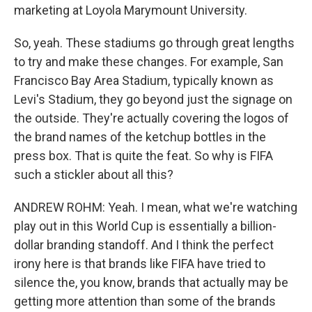
marketing at Loyola Marymount University.
So, yeah. These stadiums go through great lengths
to try and make these changes. For example, San
Francisco Bay Area Stadium, typically known as
Levi's Stadium, they go beyond just the signage on
the outside. They're actually covering the logos of
the brand names of the ketchup bottles in the
press box. That is quite the feat. So why is FIFA
such a stickler about all this?
ANDREW ROHM: Yeah. I mean, what we're watching
play out in this World Cup is essentially a billion-
dollar branding standoff. And I think the perfect
irony here is that brands like FIFA have tried to
silence the, you know, brands that actually may be
getting more attention than some of the brands