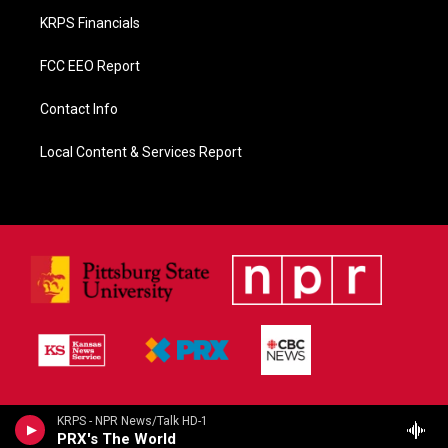
KRPS Financials
FCC EEO Report
Contact Info
Local Content & Services Report
KRPS - NPR News/Talk HD-1
PRX's The World