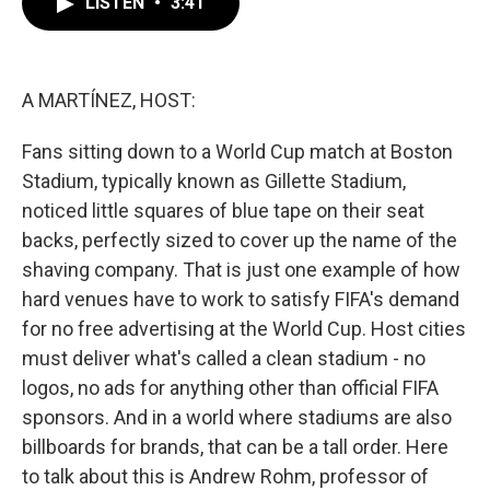
LISTEN
•
3:41
e
t
k
i
b
t
e
l
o
e
d
o
r
I
k
n
A MARTÍNEZ, HOST:
Fans sitting down to a World Cup match at Boston
Stadium, typically known as Gillette Stadium,
noticed little squares of blue tape on their seat
backs, perfectly sized to cover up the name of the
shaving company. That is just one example of how
hard venues have to work to satisfy FIFA's demand
for no free advertising at the World Cup. Host cities
must deliver what's called a clean stadium - no
logos, no ads for anything other than official FIFA
sponsors. And in a world where stadiums are also
billboards for brands, that can be a tall order. Here
to talk about this is Andrew Rohm, professor of