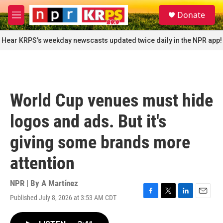
Skip to main content
S
Donate
e
M
a
e
r
n
Hear KRPS's weekday newscasts updated twice daily in the NPR app!
c
u
h
u
e
r
World Cup venues must hide
y
logos and ads. But it's
giving some brands more
attention
NPR | By
A Martínez
Published July 8, 2026 at 3:53 AM CDT
F
T
L
E
a
w
i
m
c
i
n
a