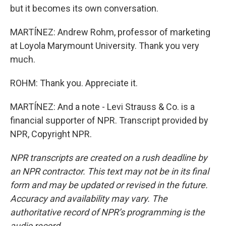
but it becomes its own conversation.
MARTÍNEZ: Andrew Rohm, professor of marketing
at Loyola Marymount University. Thank you very
much.
ROHM: Thank you. Appreciate it.
MARTÍNEZ: And a note - Levi Strauss & Co. is a
financial supporter of NPR. Transcript provided by
NPR, Copyright NPR.
NPR transcripts are created on a rush deadline by
an NPR contractor. This text may not be in its final
form and may be updated or revised in the future.
Accuracy and availability may vary. The
authoritative record of NPR’s programming is the
audio record.