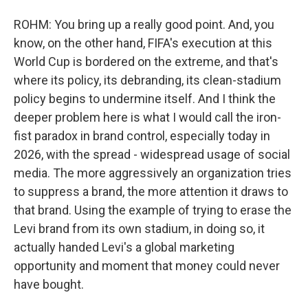
ROHM: You bring up a really good point. And, you
know, on the other hand, FIFA's execution at this
World Cup is bordered on the extreme, and that's
where its policy, its debranding, its clean-stadium
policy begins to undermine itself. And I think the
deeper problem here is what I would call the iron-
fist paradox in brand control, especially today in
2026, with the spread - widespread usage of social
media. The more aggressively an organization tries
to suppress a brand, the more attention it draws to
that brand. Using the example of trying to erase the
Levi brand from its own stadium, in doing so, it
actually handed Levi's a global marketing
opportunity and moment that money could never
have bought.