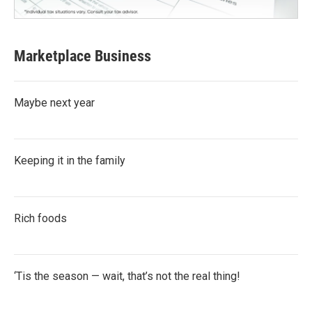
Marketplace Business
Maybe next year
Keeping it in the family
Rich foods
‘Tis the season — wait, that’s not the real thing!