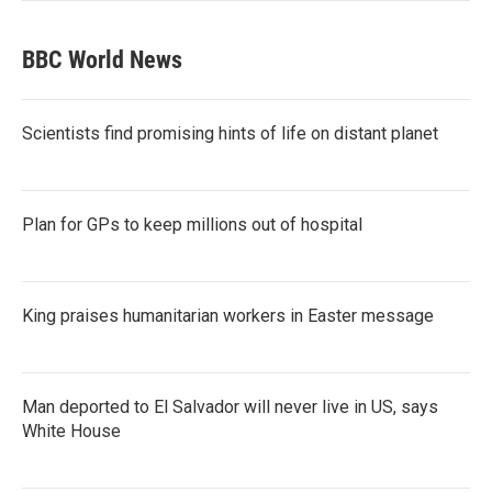
BBC World News
Scientists find promising hints of life on distant planet
Plan for GPs to keep millions out of hospital
King praises humanitarian workers in Easter message
Man deported to El Salvador will never live in US, says
White House