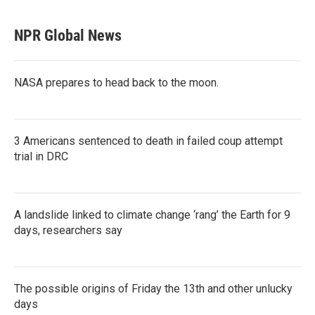
NPR Global News
NASA prepares to head back to the moon.
3 Americans sentenced to death in failed coup attempt
trial in DRC
A landslide linked to climate change ‘rang’ the Earth for 9
days, researchers say
The possible origins of Friday the 13th and other unlucky
days