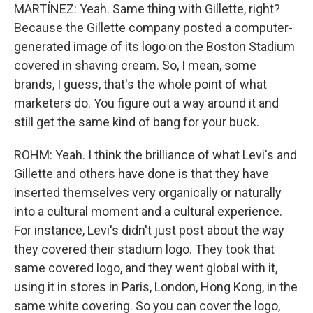
MARTÍNEZ: Yeah. Same thing with Gillette, right?
Because the Gillette company posted a computer-
generated image of its logo on the Boston Stadium
covered in shaving cream. So, I mean, some
brands, I guess, that's the whole point of what
marketers do. You figure out a way around it and
still get the same kind of bang for your buck.
ROHM: Yeah. I think the brilliance of what Levi's and
Gillette and others have done is that they have
inserted themselves very organically or naturally
into a cultural moment and a cultural experience.
For instance, Levi's didn't just post about the way
they covered their stadium logo. They took that
same covered logo, and they went global with it,
using it in stores in Paris, London, Hong Kong, in the
same white covering. So you can cover the logo,