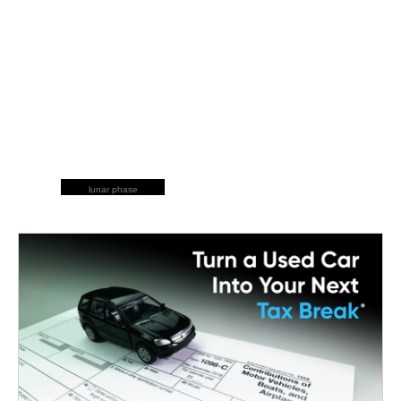
lunar phase