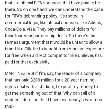
that are official FIFA sponsors that have paid to be
there. So on one hand, we can understand the case
for FIFA's debranding policy. It's rooted in
commercial logic, like official sponsors like Adidas,
Coca-Cola, Visa. They pay millions of dollars for
their four-year partnership deals. So there's this
fairness argument that it would be unfair to allow a
brand like Gillette to benefit from stadium exposure
for free when a direct competitor, like Unilever, has
paid for that exclusivity.
MARTÍNEZ: But if I'm, say, the leader of a company
that has paid $200 million for a 20-year naming-
rights deal with a stadium, I expect my money to
get me something out of that. Why can't all of a
sudden I demand that I have my money's worth for
this?