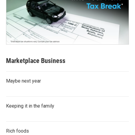
Marketplace Business
Maybe next year
Keeping it in the family
Rich foods