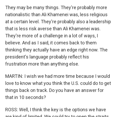
They may be many things. They're probably more
nationalistic than Ali Khamenei was, less religious
at a certain level. They're probably also a leadership
that is less risk averse than Ali Khamenei was.
They're more of a challenge in a lot of ways, I
believe. And as I said, it comes back to them
thinking they actually have an edge right now. The
president's language probably reflect his
frustration more than anything else.
MARTIN: I wish we had more time because I would
love to know what you think the U.S. could do to get
things back on track. Do you have an answer for
that in 10 seconds?
ROSS: Well, I think the key is the options we have
are kind of limited. We could try to open the straits.