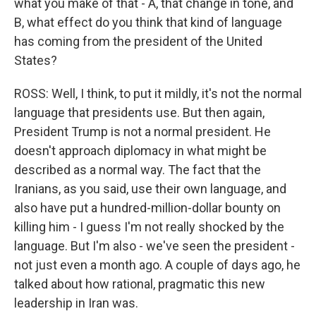
what you make of that - A, that change in tone, and
B, what effect do you think that kind of language
has coming from the president of the United
States?
ROSS: Well, I think, to put it mildly, it's not the normal
language that presidents use. But then again,
President Trump is not a normal president. He
doesn't approach diplomacy in what might be
described as a normal way. The fact that the
Iranians, as you said, use their own language, and
also have put a hundred-million-dollar bounty on
killing him - I guess I'm not really shocked by the
language. But I'm also - we've seen the president -
not just even a month ago. A couple of days ago, he
talked about how rational, pragmatic this new
leadership in Iran was.