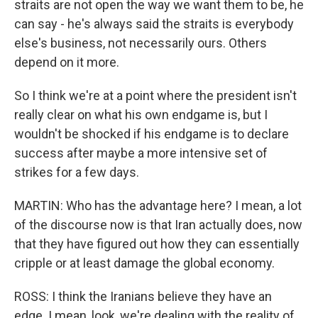
straits are not open the way we want them to be, he
can say - he's always said the straits is everybody
else's business, not necessarily ours. Others
depend on it more.
So I think we're at a point where the president isn't
really clear on what his own endgame is, but I
wouldn't be shocked if his endgame is to declare
success after maybe a more intensive set of
strikes for a few days.
MARTIN: Who has the advantage here? I mean, a lot
of the discourse now is that Iran actually does, now
that they have figured out how they can essentially
cripple or at least damage the global economy.
ROSS: I think the Iranians believe they have an
edge. I mean, look, we're dealing with the reality of