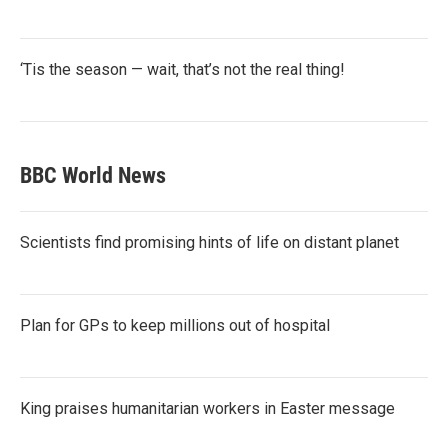
‘Tis the season — wait, that’s not the real thing!
BBC World News
Scientists find promising hints of life on distant planet
Plan for GPs to keep millions out of hospital
King praises humanitarian workers in Easter message