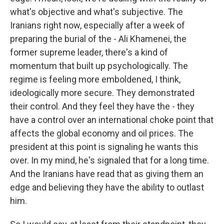
what's objective and what's subjective. The
Iranians right now, especially after a week of
preparing the burial of the - Ali Khamenei, the
former supreme leader, there's a kind of
momentum that built up psychologically. The
regime is feeling more emboldened, I think,
ideologically more secure. They demonstrated
their control. And they feel they have the - they
have a control over an international choke point that
affects the global economy and oil prices. The
president at this point is signaling he wants this
over. In my mind, he's signaled that for a long time.
And the Iranians have read that as giving them an
edge and believing they have the ability to outlast
him.