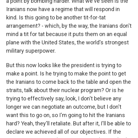
a point by bombing harder. What we've seen is the
Iranians now have a regime that will respond in
kind. Is this going to be another tit-for-tat
arrangement? - which, by the way, the Iranians don't
mind a tit for tat because it puts them on an equal
plane with the United States, the world's strongest
military superpower.
But this now looks like the president is trying to
make a point. Is he trying to make the point to get
the Iranians to come back to the table and open the
straits, talk about their nuclear program? Or is he
trying to effectively say, look, I don't believe any
longer we can negotiate an outcome, but I don't
want this to go on, so I'm going to hit the Iranians
hard? Yeah, they'll retaliate. But after it, I'll be able to
declare we achieved all of our objectives. If the