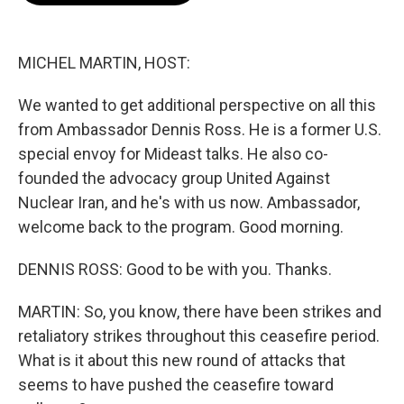
b
t
e
l
o
e
d
o
r
I
k
n
MICHEL MARTIN, HOST:
We wanted to get additional perspective on all this
from Ambassador Dennis Ross. He is a former U.S.
special envoy for Mideast talks. He also co-
founded the advocacy group United Against
Nuclear Iran, and he's with us now. Ambassador,
welcome back to the program. Good morning.
DENNIS ROSS: Good to be with you. Thanks.
MARTIN: So, you know, there have been strikes and
retaliatory strikes throughout this ceasefire period.
What is it about this new round of attacks that
seems to have pushed the ceasefire toward