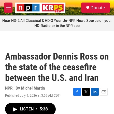
Skip to main content
S
Donate
e
M
a
e
r
n
Hear HD-2 All Classical & HD-3 Your Un-NPR News Source on your
c
u
HD-Radio or in the NPR app
h
u
e
r
y
Ambassador Dennis Ross on
the state of the ceasefire
between the U.S. and Iran
NPR | By
Michel Martin
Published July 9, 2026 at 3:59 AM CDT
F
T
L
E
a
w
i
m
c
i
n
a
LISTEN
•
5:38
e
t
k
i