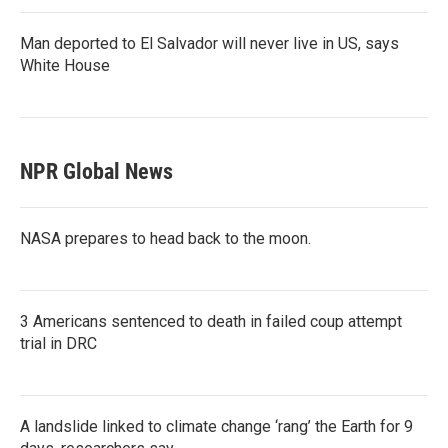
Man deported to El Salvador will never live in US, says
White House
NPR Global News
NASA prepares to head back to the moon.
3 Americans sentenced to death in failed coup attempt
trial in DRC
A landslide linked to climate change ‘rang’ the Earth for 9