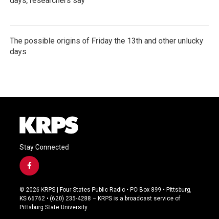
days, researchers say
The possible origins of Friday the 13th and other unlucky
days
Stay Connected
f
a
c
© 2026 KRPS | Four States Public Radio • PO Box 899 • Pittsburg,
e
KS 66762 • (620) 235-4288 – KRPS is a broadcast service of
b
Pittsburg State University
o