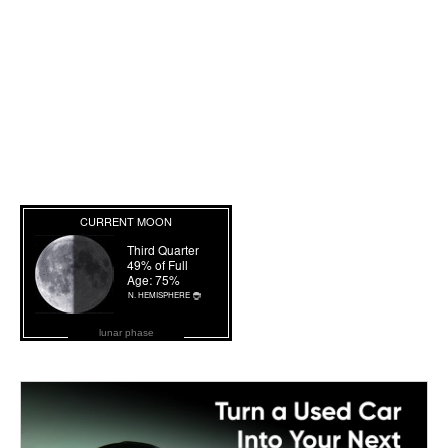
lunar phase