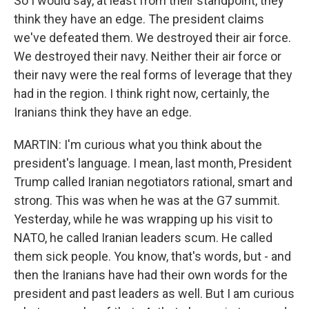
So I would say, at least from their standpoint, they
think they have an edge. The president claims
we've defeated them. We destroyed their air force.
We destroyed their navy. Neither their air force or
their navy were the real forms of leverage that they
had in the region. I think right now, certainly, the
Iranians think they have an edge.
MARTIN: I'm curious what you think about the
president's language. I mean, last month, President
Trump called Iranian negotiators rational, smart and
strong. This was when he was at the G7 summit.
Yesterday, while he was wrapping up his visit to
NATO, he called Iranian leaders scum. He called
them sick people. You know, that's words, but - and
then the Iranians have had their own words for the
president and past leaders as well. But I am curious