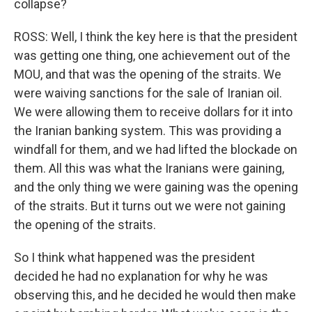
collapse?
ROSS: Well, I think the key here is that the president
was getting one thing, one achievement out of the
MOU, and that was the opening of the straits. We
were waiving sanctions for the sale of Iranian oil.
We were allowing them to receive dollars for it into
the Iranian banking system. This was providing a
windfall for them, and we had lifted the blockade on
them. All this was what the Iranians were gaining,
and the only thing we were gaining was the opening
of the straits. But it turns out we were not gaining
the opening of the straits.
So I think what happened was the president
decided he had no explanation for why he was
observing this, and he decided he would then make