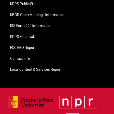
o
KRPS Public File
k
KBOR Open Meetings Information
IRS Form 990 Information
KRPS Financials
FCC EEO Report
Contact Info
Local Content & Services Report