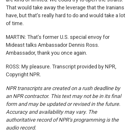
That would take away the leverage that the Iranians
have, but that's really hard to do and would take a lot
of time.
MARTIN: That's former U.S. special envoy for
Mideast talks Ambassador Dennis Ross.
Ambassador, thank you once again.
ROSS: My pleasure. Transcript provided by NPR,
Copyright NPR.
NPR transcripts are created on a rush deadline by
an NPR contractor. This text may not be in its final
form and may be updated or revised in the future.
Accuracy and availability may vary. The
authoritative record of NPR’s programming is the
audio record.