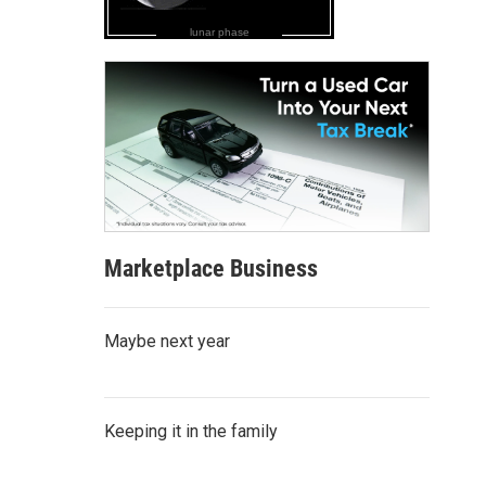
lunar phase
Marketplace Business
Maybe next year
Keeping it in the family