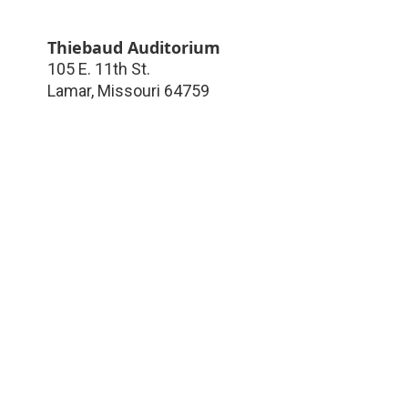
Thiebaud Auditorium
105 E. 11th St.
Lamar
,
Missouri
64759