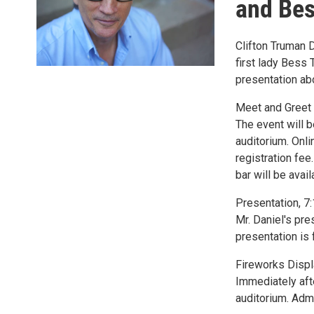
and Be
Clifton Truman 
first lady Bess 
presentation ab
Meet and Greet w
The event will b
auditorium. Onli
registration fee
bar will be avai
Presentation, 7:
Mr. Daniel's pre
presentation is f
Fireworks Displa
Immediately afte
auditorium. Admi