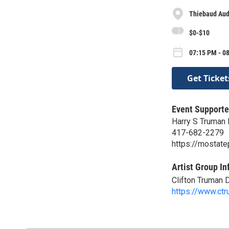
Thiebaud Aud
$0-$10
07:15 PM - 0
Get Ticket
Event Supporte
Harry S Truman B
417-682-2279
https://mostate
Artist Group In
Clifton Truman 
https://www.ct