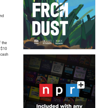
and
f the
a $10
 cash