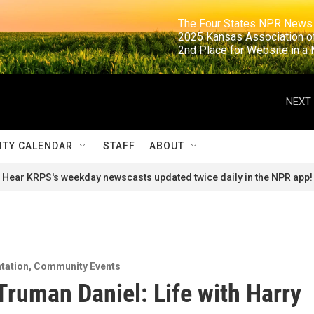
                                                                     The Four States NPR N
                                                                      2025 Kansas Ass
                                                                     2nd Place for Websi
NEXT 
TY CALENDAR
STAFF
ABOUT
Hear KRPS's weekday newscasts updated twice daily in the NPR app!
tation
,
Community Events
 Truman Daniel: Life with Harry