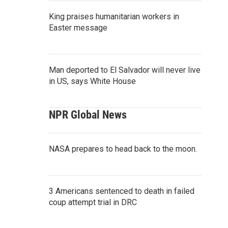
King praises humanitarian workers in
Easter message
Man deported to El Salvador will never live
in US, says White House
NPR Global News
NASA prepares to head back to the moon.
3 Americans sentenced to death in failed
coup attempt trial in DRC