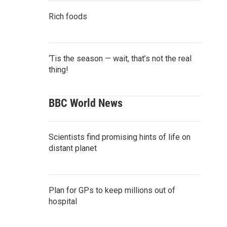
Rich foods
‘Tis the season — wait, that’s not the real
thing!
BBC World News
Scientists find promising hints of life on
distant planet
Plan for GPs to keep millions out of
hospital