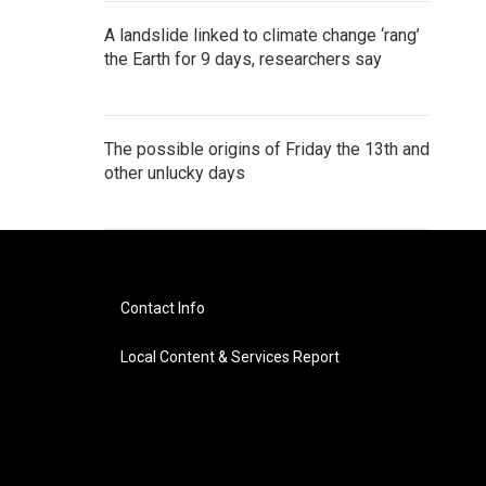
A landslide linked to climate change ‘rang’
the Earth for 9 days, researchers say
The possible origins of Friday the 13th and
other unlucky days
Contact Info
Local Content & Services Report