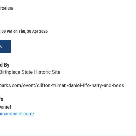
itorium
8:00 PM on Thu, 30 Apr 2026
s
d By
irthplace State Historic Site
parks.com/event/clifton-truman-daniel-life-harry-and-bess
fo
Daniel
rumandaniel.com/