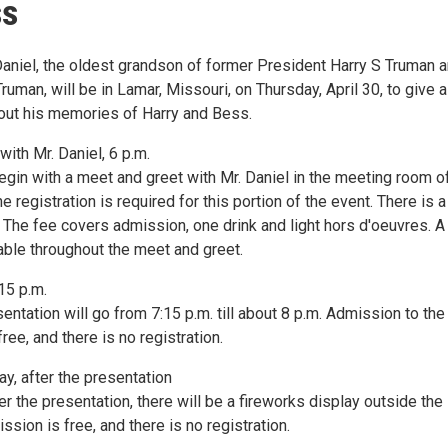
ss
Daniel, the oldest grandson of former President Harry S Truman 
Truman, will be in Lamar, Missouri, on Thursday, April 30, to give a
out his memories of Harry and Bess.
ith Mr. Daniel, 6 p.m.
egin with a meet and greet with Mr. Daniel in the meeting room o
ne registration is required for this portion of the event. There is 
. The fee covers admission, one drink and light hors d'oeuvres. A
lable throughout the meet and greet.
15 p.m.
sentation will go from 7:15 p.m. till about 8 p.m. Admission to the
ree, and there is no registration.
y, after the presentation
r the presentation, there will be a fireworks display outside the
ssion is free, and there is no registration.