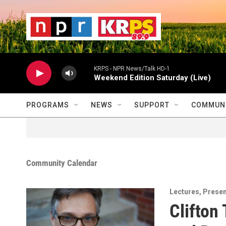
Skip to main content
                    
                   
                    
KRPS - NPR News/Talk HD-1
Weekend Edition Saturday (Live)
PROGRAMS
NEWS
SUPPORT
COMMUNI
Community Calendar
Lectures
,
Presen
Clifton