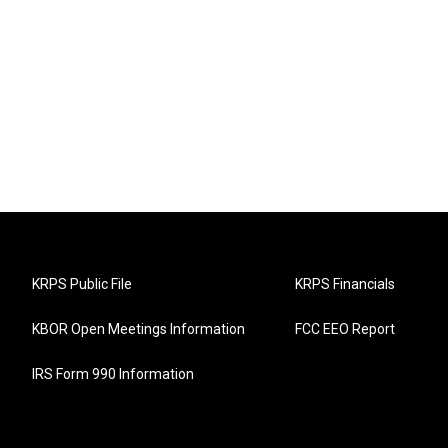
KRPS Public File
KRPS Financials
KBOR Open Meetings Information
FCC EEO Report
IRS Form 990 Information