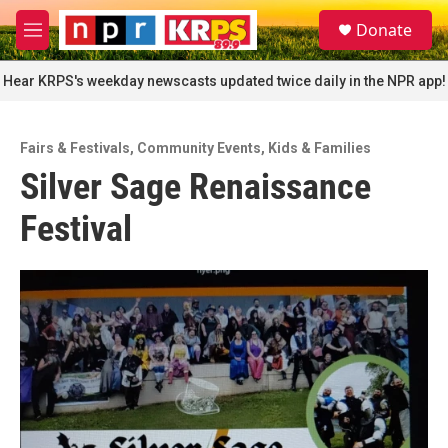
Skip to main content
S
Donate
e
M
a
e
r
n
Hear KRPS's weekday newscasts updated twice daily in the NPR app!
c
u
h
u
Fairs & Festivals
,
Community Events
,
Kids & Families
e
Silver Sage Renaissance
r
y
Festival