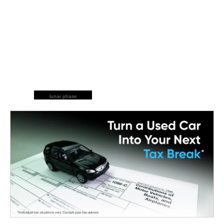
lunar phase