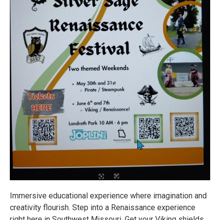
Immersive educational experience where imagination and
creativity flourish. Step into a Renaissance experience
right here in Southwest Missouri. Get your Viking shields