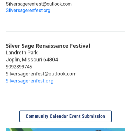
Silversagerenfest@outlook.com
Silversagerenfest.org
Silver Sage Renaissance Festival
Landreth Park
Joplin
,
Missouri
64804
9092899745
Silversagerenfest@outlook.com
Silversagerenfest.org
Community Calendar Event Submission