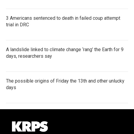
3 Americans sentenced to death in failed coup attempt
trial in DRC
A landslide linked to climate change ‘rang’ the Earth for 9
days, researchers say
The possible origins of Friday the 13th and other unlucky
days