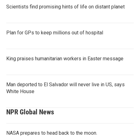
Scientists find promising hints of life on distant planet
Plan for GPs to keep millions out of hospital
King praises humanitarian workers in Easter message
Man deported to El Salvador will never live in US, says
White House
NPR Global News
NASA prepares to head back to the moon.