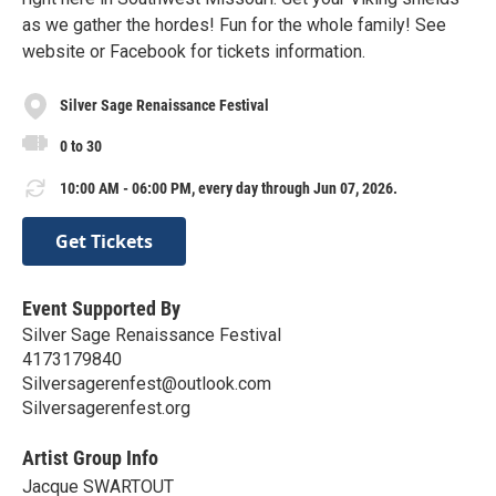
as we gather the hordes! Fun for the whole family! See
website or Facebook for tickets information.
Silver Sage Renaissance Festival
0 to 30
10:00 AM - 06:00 PM, every day through Jun 07, 2026.
Get Tickets
Event Supported By
Silver Sage Renaissance Festival
4173179840
Silversagerenfest@outlook.com
Silversagerenfest.org
Artist Group Info
Jacque SWARTOUT