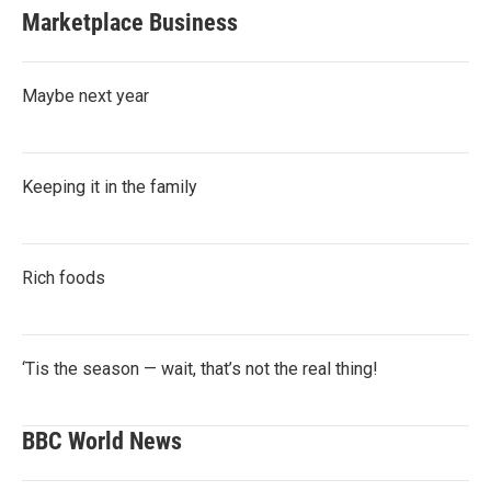
Marketplace Business
Maybe next year
Keeping it in the family
Rich foods
‘Tis the season — wait, that’s not the real thing!
BBC World News