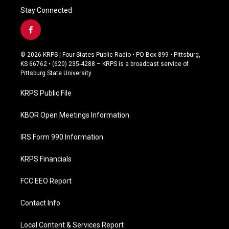
Stay Connected
f
a
c
© 2026 KRPS | Four States Public Radio • PO Box 899 • Pittsburg,
e
KS 66762 • (620) 235-4288 – KRPS is a broadcast service of
b
Pittsburg State University
o
o
KRPS Public File
k
KBOR Open Meetings Information
IRS Form 990 Information
KRPS Financials
FCC EEO Report
Contact Info
Local Content & Services Report