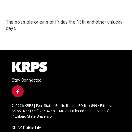
The possible origins of Friday the 13th and other unlucky
days
Stay Connected
f
a
c
© 2026 KRPS | Four States Public Radio • PO Box 899 • Pittsburg,
e
KS 66762 • (620) 235-4288 – KRPS is a broadcast service of
b
Pittsburg State University
o
o
KRPS Public File
k