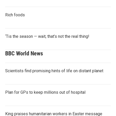
Rich foods
‘Tis the season — wait, that’s not the real thing!
BBC World News
Scientists find promising hints of life on distant planet
Plan for GPs to keep millions out of hospital
King praises humanitarian workers in Easter message