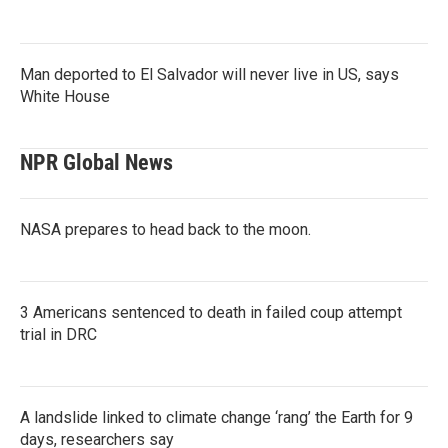
Man deported to El Salvador will never live in US, says
White House
NPR Global News
NASA prepares to head back to the moon.
3 Americans sentenced to death in failed coup attempt
trial in DRC
A landslide linked to climate change ‘rang’ the Earth for 9
days, researchers say