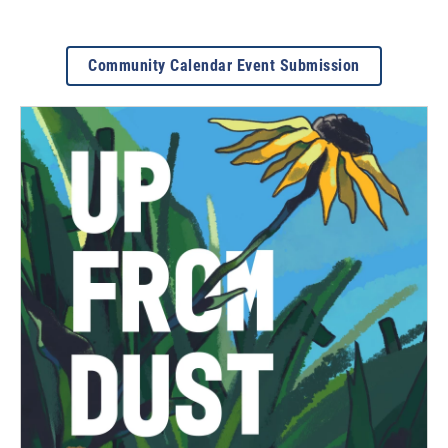
Community Calendar Event Submission