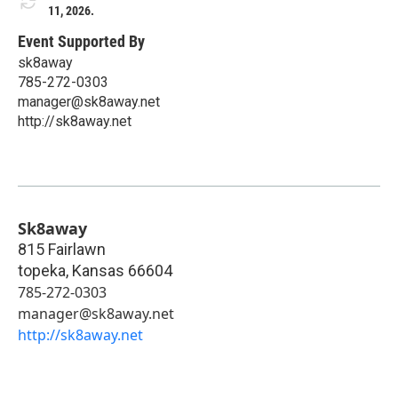
11, 2026.
Event Supported By
sk8away
785-272-0303
manager@sk8away.net
http://sk8away.net
Sk8away
815 Fairlawn
topeka
,
Kansas
66604
785-272-0303
manager@sk8away.net
http://sk8away.net