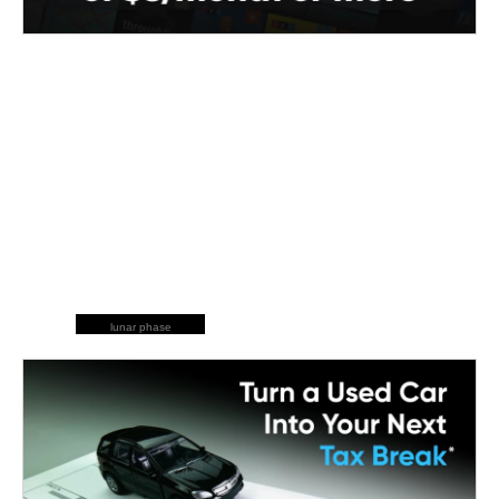
lunar phase