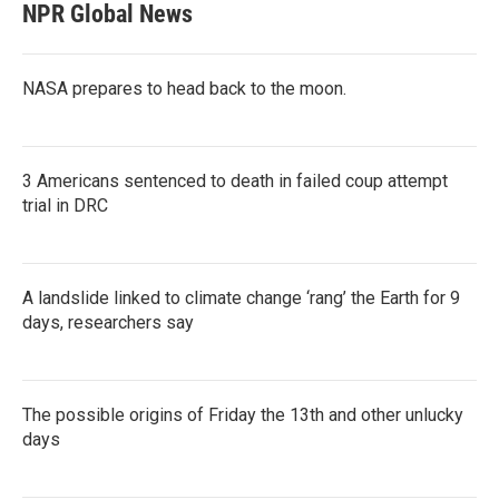
NPR Global News
NASA prepares to head back to the moon.
3 Americans sentenced to death in failed coup attempt
trial in DRC
A landslide linked to climate change ‘rang’ the Earth for 9
days, researchers say
The possible origins of Friday the 13th and other unlucky
days