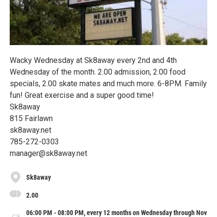
Wacky Wednesday at Sk8away every 2nd and 4th
Wednesday of the month. 2.00 admission, 2.00 food
specials, 2.00 skate mates and much more. 6-8PM. Family
fun! Great exercise and a super good time!
Sk8away
815 Fairlawn
sk8away.net
785-272-0303
manager@sk8away.net
Sk8away
2.00
06:00 PM - 08:00 PM, every 12 months on Wednesday through Nov