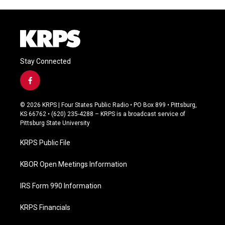
Stay Connected
f
a
c
© 2026 KRPS | Four States Public Radio • PO Box 899 • Pittsburg,
e
KS 66762 • (620) 235-4288 – KRPS is a broadcast service of
b
Pittsburg State University
o
o
KRPS Public File
k
KBOR Open Meetings Information
IRS Form 990 Information
KRPS Financials