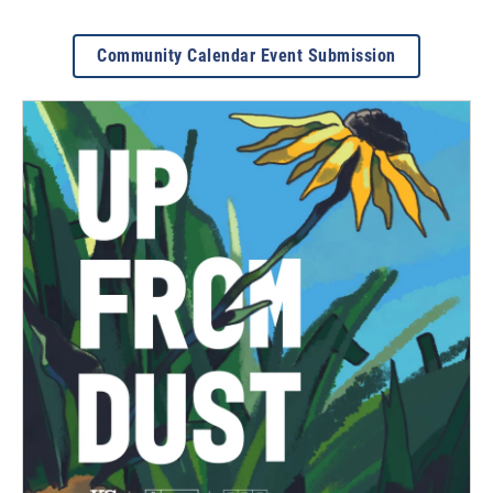
Community Calendar Event Submission