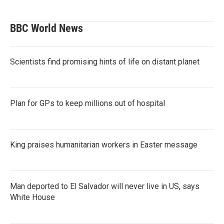
BBC World News
Scientists find promising hints of life on distant planet
Plan for GPs to keep millions out of hospital
King praises humanitarian workers in Easter message
Man deported to El Salvador will never live in US, says
White House