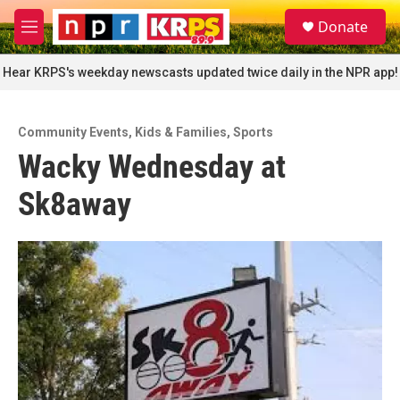
Skip to main content
S
Donate
e
M
a
e
r
n
Hear KRPS's weekday newscasts updated twice daily in the NPR app!
c
u
h
u
Community Events
,
Kids & Families
,
Sports
e
Wacky Wednesday at
r
y
Sk8away