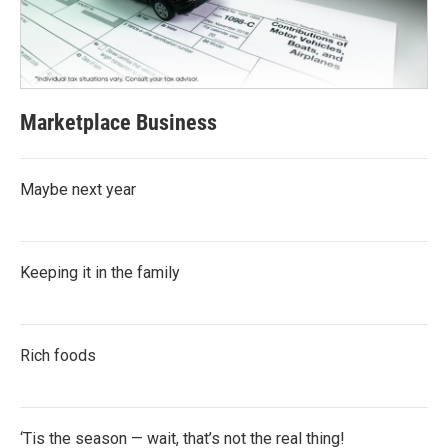
Marketplace Business
Maybe next year
Keeping it in the family
Rich foods
‘Tis the season — wait, that’s not the real thing!