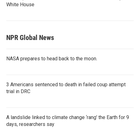
White House
NPR Global News
NASA prepares to head back to the moon.
3 Americans sentenced to death in failed coup attempt
trial in DRC
A landslide linked to climate change ‘rang’ the Earth for 9
days, researchers say