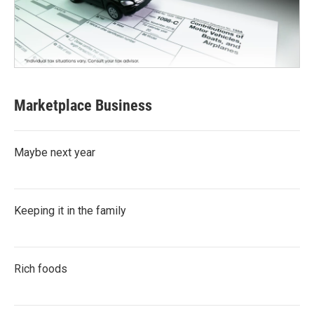
Marketplace Business
Maybe next year
Keeping it in the family
Rich foods