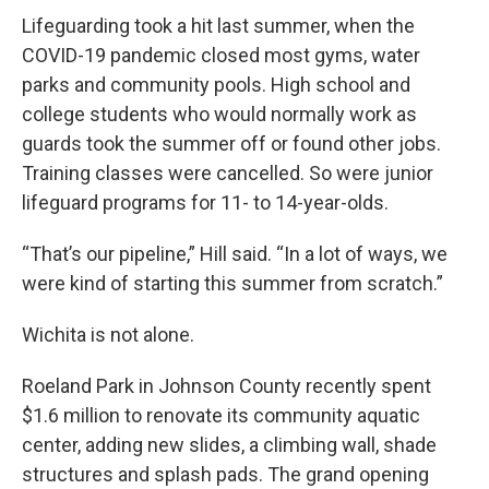
Lifeguarding took a hit last summer, when the
COVID-19 pandemic closed most gyms, water
parks and community pools. High school and
college students who would normally work as
guards took the summer off or found other jobs.
Training classes were cancelled. So were junior
lifeguard programs for 11- to 14-year-olds.
“That’s our pipeline,” Hill said. “In a lot of ways, we
were kind of starting this summer from scratch.”
Wichita is not alone.
Roeland Park in Johnson County recently spent
$1.6 million to renovate its community aquatic
center, adding new slides, a climbing wall, shade
structures and splash pads. The grand opening