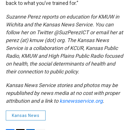
back to what you’ve trained for.”
Suzanne Perez reports on education for KMUW in
Wichita and the Kansas News Service. You can
follow her on Twitter @SuzPerezICT or email her at
perez (at) kmuw (dot) org. The Kansas News
Service is a collaboration of KCUR, Kansas Public
Radio, KMUW and High Plains Public Radio focused
on health, the social determinants of health and
their connection to public policy.
Kansas News Service stories and photos may be
republished by news media at no cost with proper
attribution and a link to
ksnewsservice.org
.
Kansas News