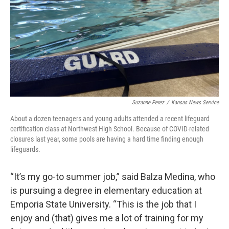
Suzanne Perez
/
Kansas News Service
About a dozen teenagers and young adults attended a recent lifeguard
certification class at Northwest High School. Because of COVID-related
closures last year, some pools are having a hard time finding enough
lifeguards.
“It’s my go-to summer job,” said Balza Medina, who
is pursuing a degree in elementary education at
Emporia State University. “This is the job that I
enjoy and (that) gives me a lot of training for my