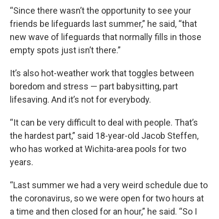
“Since there wasn’t the opportunity to see your
friends be lifeguards last summer,” he said, “that
new wave of lifeguards that normally fills in those
empty spots just isn’t there.”
It’s also hot-weather work that toggles between
boredom and stress — part babysitting, part
lifesaving. And it’s not for everybody.
“It can be very difficult to deal with people. That’s
the hardest part,” said 18-year-old Jacob Steffen,
who has worked at Wichita-area pools for two
years.
“Last summer we had a very weird schedule due to
the coronavirus, so we were open for two hours at
a time and then closed for an hour,” he said. “So I