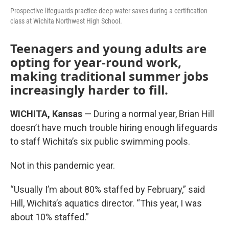
Prospective lifeguards practice deep-water saves during a certification
class at Wichita Northwest High School.
Teenagers and young adults are
opting for year-round work,
making traditional summer jobs
increasingly harder to fill.
WICHITA, Kansas
— During a normal year, Brian Hill
doesn’t have much trouble hiring enough lifeguards
to staff Wichita’s six public swimming pools.
Not in this pandemic year.
“Usually I’m about 80% staffed by February,” said
Hill, Wichita’s aquatics director. “This year, I was
about 10% staffed.”