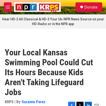
Skip to main content
S
Donate
e
M
a
e
r
n
Hear HD-2 All Classical & HD-3 Your Un-NPR News Source on your
c
u
HD-Radio or in the NPR app
h
u
e
r
y
Your Local Kansas
Swimming Pool Could Cut
Its Hours Because Kids
Aren't Taking Lifeguard
Jobs
KRPS | By
Suzanne Perez