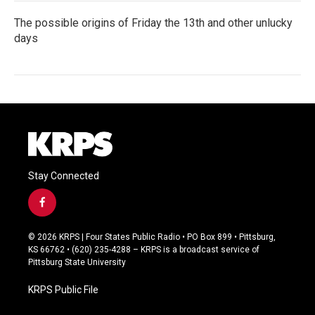
The possible origins of Friday the 13th and other unlucky
days
Stay Connected
f
a
c
© 2026 KRPS | Four States Public Radio • PO Box 899 • Pittsburg,
e
KS 66762 • (620) 235-4288 – KRPS is a broadcast service of
b
Pittsburg State University
o
o
KRPS Public File
k