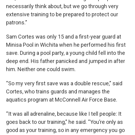
necessarily think about, but we go through very
extensive training to be prepared to protect our
patrons.”
Sam Cortes was only 15 and a first-year guard at
Minisa Pool in Wichita when he performed his first
save. During a pool party, a young child fell into the
deep end. His father panicked and jumped in after
him. Neither one could swim.
“So my very first save was a double rescue,” said
Cortes, who trains guards and manages the
aquatics program at McConnell Air Force Base.
“It was all adrenaline, because like I tell people: It
goes back to our training,” he said. “You’re only as
good as your training, so in any emergency you go