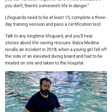
you don’t, there’s someone’s life in danger.”
Lifeguards need to be at least 15, complete a three-
day training session and pass a certification test.
Talk to any longtime lifeguard, and you’ll hear
stories about life-saving rescues. Balza Medina
recalls an incident in 2018, when a young girl fell off
the side of an elevated diving board and had to be
treated on site and taken to the hospital.