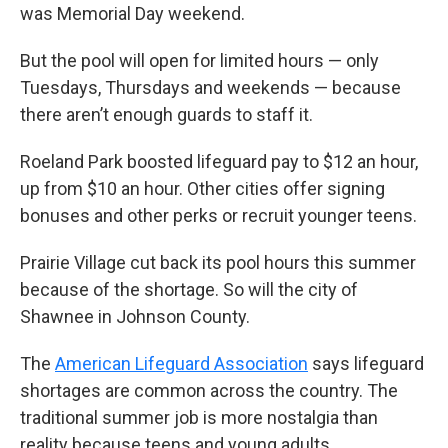
was Memorial Day weekend.
But the pool will open for limited hours — only
Tuesdays, Thursdays and weekends — because
there aren’t enough guards to staff it.
Roeland Park boosted lifeguard pay to $12 an hour,
up from $10 an hour. Other cities offer signing
bonuses and other perks or recruit younger teens.
Prairie Village cut back its pool hours this summer
because of the shortage. So will the city of
Shawnee in Johnson County.
The
American Lifeguard Association
says lifeguard
shortages are common across the country. The
traditional summer job is more nostalgia than
reality because teens and young adults