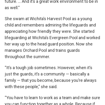
future. ... And it’s a great work environment to be in
as well.”
She swam at Wichita’s Harvest Pool as a young
child and remembers admiring the lifeguards and
appreciating how friendly they were. She started
lifeguarding at Wichita’s Evergreen Pool and worked
her way up to the head guard position. Now she
manages Orchard Pool and trains guards
throughout the summer.
“It’s a tough job sometimes. However, when it’s
just the guards, it’s a community — basically a
family — that you become, because you’re always
with these people,” she said.
“You have to learn to work as a team and make sure
you can function together as a whole. Because if