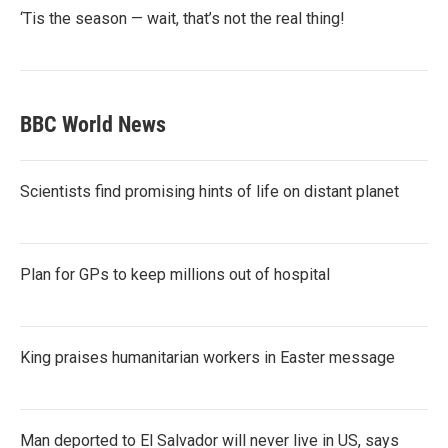
‘Tis the season — wait, that’s not the real thing!
BBC World News
Scientists find promising hints of life on distant planet
Plan for GPs to keep millions out of hospital
King praises humanitarian workers in Easter message
Man deported to El Salvador will never live in US, says