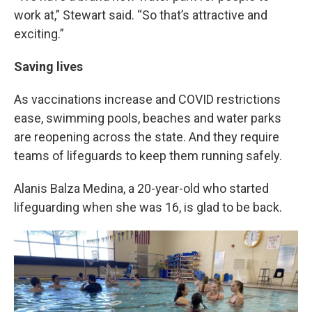
work at,” Stewart said. “So that’s attractive and
exciting.”
Saving lives
As vaccinations increase and COVID restrictions
ease, swimming pools, beaches and water parks
are reopening across the state. And they require
teams of lifeguards to keep them running safely.
Alanis Balza Medina, a 20-year-old who started
lifeguarding when she was 16, is glad to be back.