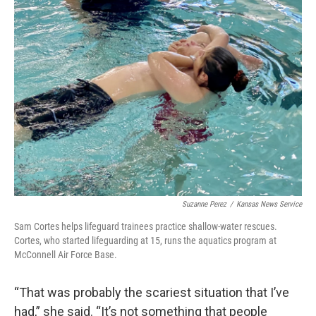
Suzanne Perez
/
Kansas News Service
Sam Cortes helps lifeguard trainees practice shallow-water rescues.
Cortes, who started lifeguarding at 15, runs the aquatics program at
McConnell Air Force Base.
“That was probably the scariest situation that I’ve
had,” she said. “It’s not something that people