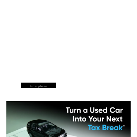
lunar phase