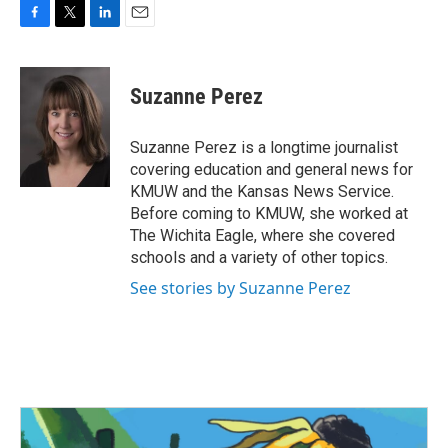
F
T
L
E
a
w
i
m
c
i
n
a
e
t
k
i
Suzanne Perez
b
t
e
l
o
e
d
o
r
I
Suzanne Perez is a longtime journalist
k
n
covering education and general news for
KMUW and the Kansas News Service.
Before coming to KMUW, she worked at
The Wichita Eagle, where she covered
schools and a variety of other topics.
See stories by Suzanne Perez