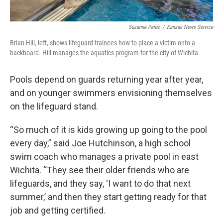
Suzanne Perez
/
Kansas News Service
Brian Hill, left, shows lifeguard trainees how to place a victim onto a
backboard. Hill manages the aquatics program for the city of Wichita.
Pools depend on guards returning year after year,
and on younger swimmers envisioning themselves
on the lifeguard stand.
“So much of it is kids growing up going to the pool
every day,” said Joe Hutchinson, a high school
swim coach who manages a private pool in east
Wichita. “They see their older friends who are
lifeguards, and they say, ‘I want to do that next
summer,’ and then they start getting ready for that
job and getting certified.