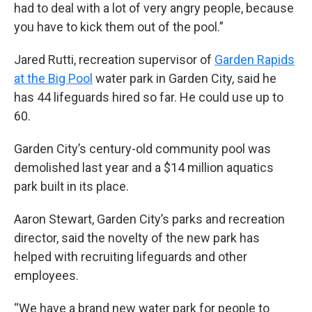
had to deal with a lot of very angry people, because
you have to kick them out of the pool.”
Jared Rutti, recreation supervisor of
Garden Rapids
at the Big Pool
water park in Garden City, said he
has 44 lifeguards hired so far. He could use up to
60.
Garden City’s century-old community pool was
demolished last year and a $14 million aquatics
park built in its place.
Aaron Stewart, Garden City’s parks and recreation
director, said the novelty of the new park has
helped with recruiting lifeguards and other
employees.
“We have a brand new water park for people to