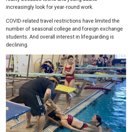
increasingly look for year-round work.
COVID-related travel restrictions have limited the
number of seasonal college and foreign exchange
students. And overall interest in lifeguarding is
declining.