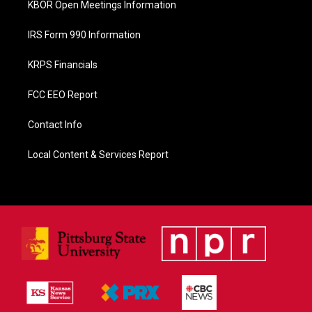
KBOR Open Meetings Information
IRS Form 990 Information
KRPS Financials
FCC EEO Report
Contact Info
Local Content & Services Report