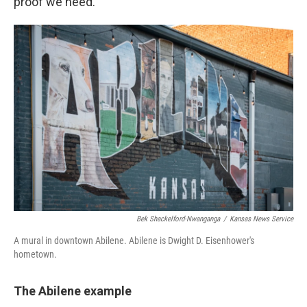
proof we need.
Bek Shackelford-Nwanganga
/
Kansas News Service
A mural in downtown Abilene. Abilene is Dwight D. Eisenhower's
hometown.
The Abilene example