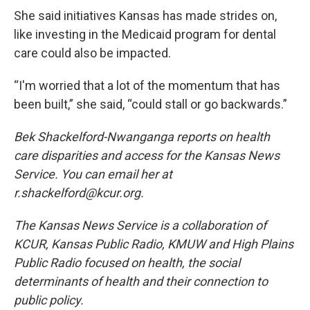
She said initiatives Kansas has made strides on,
like investing in the Medicaid program for dental
care could also be impacted.
“I'm worried that a lot of the momentum that has
been built,” she said, “could stall or go backwards.”
Bek Shackelford-Nwanganga reports on health
care disparities and access for the Kansas News
Service. You can email her at
r.shackelford@kcur.org.
The Kansas News Service is a collaboration of
KCUR, Kansas Public Radio, KMUW and High Plains
Public Radio focused on health, the social
determinants of health and their connection to
public policy.