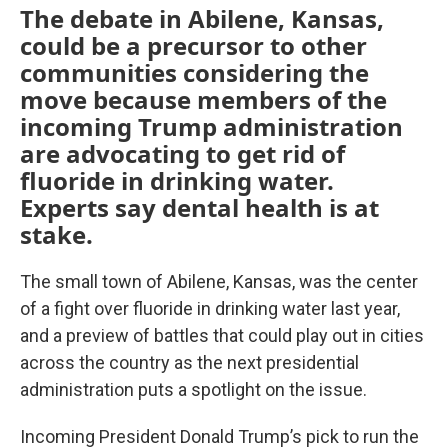
The debate in Abilene, Kansas,
could be a precursor to other
communities considering the
move because members of the
incoming Trump administration
are advocating to get rid of
fluoride in drinking water.
Experts say dental health is at
stake.
The small town of Abilene, Kansas, was the center
of a fight over fluoride in drinking water last year,
and a preview of battles that could play out in cities
across the country as the next presidential
administration puts a spotlight on the issue.
Incoming President Donald Trump’s pick to run the