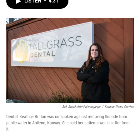
LISTEN
•
4:31
e
t
k
i
b
t
e
l
o
e
d
o
r
I
k
n
Bek Shackelford-Nwanganga
/
Kansas News Service
Dentist Beatrice Brittan was outspoken against removing fluoride from
public water in Abilene, Kansas. She said her patients would suffer from
it.