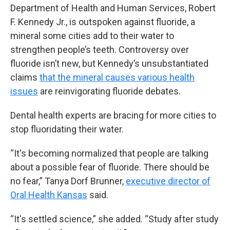
Department of Health and Human Services, Robert
F. Kennedy Jr., is outspoken against fluoride, a
mineral some cities add to their water to
strengthen people’s teeth. Controversy over
fluoride isn’t new, but Kennedy’s unsubstantiated
claims
that the mineral causes various health
issues
are reinvigorating fluoride debates.
Dental health experts are bracing for more cities to
stop fluoridating their water.
“It's becoming normalized that people are talking
about a possible fear of fluoride. There should be
no fear,” Tanya Dorf Brunner,
executive director of
Oral Health Kansas
said.
“It's settled science,” she added. “Study after study