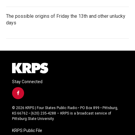
The possible origins of Friday the 13th and other unlucky
days
Stay Connected
f
a
c
© 2026 KRPS | Four States Public Radio • PO Box 899 • Pittsburg,
e
KS 66762 • (620) 235-4288 – KRPS is a broadcast service of
b
Pittsburg State University
o
o
KRPS Public File
k