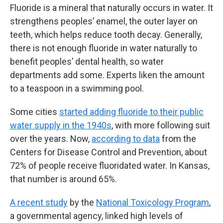
Fluoride is a mineral that naturally occurs in water. It
strengthens peoples’ enamel, the outer layer on
teeth, which helps reduce tooth decay. Generally,
there is not enough fluoride in water naturally to
benefit peoples’ dental health, so water
departments add some. Experts liken the amount
to a teaspoon in a swimming pool.
Some cities
started adding fluoride to their public
water supply in the 1940s
, with more following suit
over the years. Now,
according to data
from the
Centers for Disease Control and Prevention, about
72% of people receive fluoridated water. In Kansas,
that number is around 65%.
A recent study
by the
National Toxicology Program
,
a governmental agency, linked high levels of