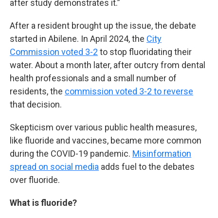
after study demonstrates it.”
After a resident brought up the issue, the debate
started in Abilene. In April 2024, the
City
Commission voted 3-2
to stop fluoridating their
water. About a month later, after outcry from dental
health professionals and a small number of
residents, the
commission voted 3-2 to reverse
that decision.
Skepticism over various public health measures,
like fluoride and vaccines, became more common
during the COVID-19 pandemic.
Misinformation
spread on social media
adds fuel to the debates
over fluoride.
What is fluoride?