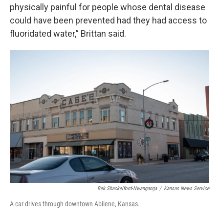
physically painful for people whose dental disease
could have been prevented had they had access to
fluoridated water,” Brittan said.
Bek Shackelford-Nwanganga
/
Kansas News Service
A car drives through downtown Abilene, Kansas.