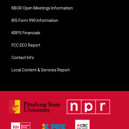
KBOR Open Meetings Information
IRS Form 990 Information
KRPS Financials
FCC EEO Report
Contact Info
Local Content & Services Report