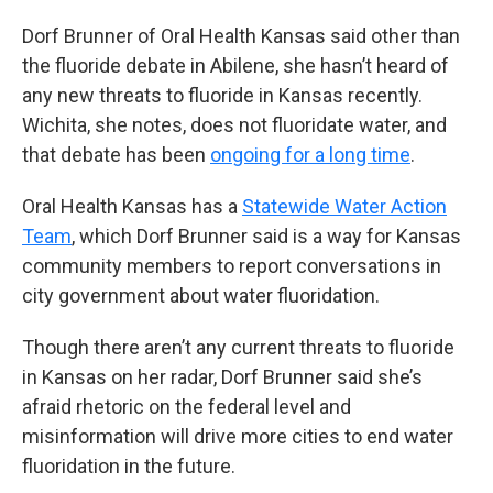
Dorf Brunner of Oral Health Kansas said other than
the fluoride debate in Abilene, she hasn’t heard of
any new threats to fluoride in Kansas recently.
Wichita, she notes, does not fluoridate water, and
that debate has been
ongoing for a long time
.
Oral Health Kansas has a
Statewide Water Action
Team
, which Dorf Brunner said is a way for Kansas
community members to report conversations in
city government about water fluoridation.
Though there aren’t any current threats to fluoride
in Kansas on her radar, Dorf Brunner said she’s
afraid rhetoric on the federal level and
misinformation will drive more cities to end water
fluoridation in the future.