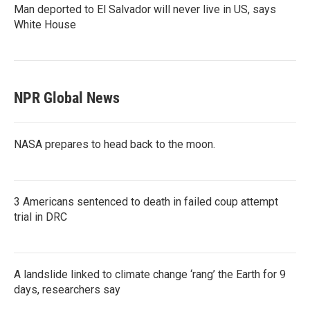
Man deported to El Salvador will never live in US, says
White House
NPR Global News
NASA prepares to head back to the moon.
3 Americans sentenced to death in failed coup attempt
trial in DRC
A landslide linked to climate change ‘rang’ the Earth for 9
days, researchers say