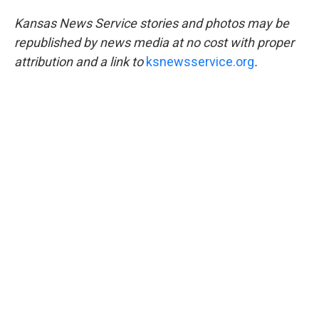
Kansas News Service stories and photos may be
republished by news media at no cost with proper
attribution and a link to
ksnewsservice.org
.