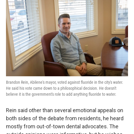
Brandon Rein, Abilene's mayor, voted against fluoride in the city's water.
He said his vote came down to a philosophical decision. He doesn't
believe it is the government's role to add anything fluoride to water.
Rein said other than several emotional appeals on
both sides of the debate from residents, he heard
mostly from out-of-town dental advocates. The