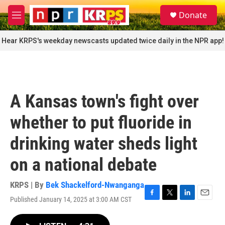
Skip to main content
S
Donate
e
M
a
e
r
n
Hear KRPS's weekday newscasts updated twice daily in the NPR app!
c
u
h
u
e
r
A Kansas town's fight over
y
whether to put fluoride in
drinking water sheds light
on a national debate
KRPS | By
Bek Shackelford-Nwanganga
Published January 14, 2025 at 3:00 AM CST
F
T
L
E
a
w
i
m
c
i
n
a