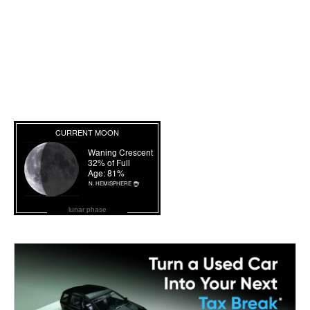
lunar phase