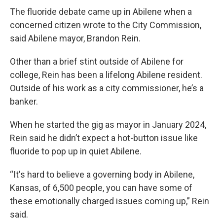
The fluoride debate came up in Abilene when a
concerned citizen wrote to the City Commission,
said Abilene mayor, Brandon Rein.
Other than a brief stint outside of Abilene for
college, Rein has been a lifelong Abilene resident.
Outside of his work as a city commissioner, he’s a
banker.
When he started the gig as mayor in January 2024,
Rein said he didn’t expect a hot-button issue like
fluoride to pop up in quiet Abilene.
“It's hard to believe a governing body in Abilene,
Kansas, of 6,500 people, you can have some of
these emotionally charged issues coming up,” Rein
said.