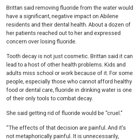
Brittan said removing fluoride from the water would
have a significant, negative impact on Abilene
residents and their dental health. About a dozen of
her patients reached out to her and expressed
concern over losing fluoride.
Tooth decay is not just cosmetic. Brittan said it can
lead to a host of other health problems. Kids and
adults miss school or work because of it. For some
people, especially those who cannot afford healthy
food or dental care, fluoride in drinking water is one
of their only tools to combat decay.
She said getting rid of fluoride would be “cruel.”
“The effects of that decision are painful. And it's
not metaphorically painful. It is unnecessarily,