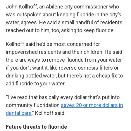
John Kollhoff, an Abilene city commissioner who
was outspoken about keeping fluoride in the city’s
water, agrees. He said a small handful of residents
reached out to him, too, asking to keep fluoride.
Kollhoff said he’d be most concerned for
impoverished residents and their children. He said
there are ways to remove fluoride from your water
if you don’t want it, like reverse osmosis filters or
drinking bottled water, but there’s not a cheap fix to
add fluoride to your water.
“I've read that basically every dollar that's put into
community fluoridation
saves 20 or more dollars in
dental care
,” Kollhoff said.
Future threats to fluoride