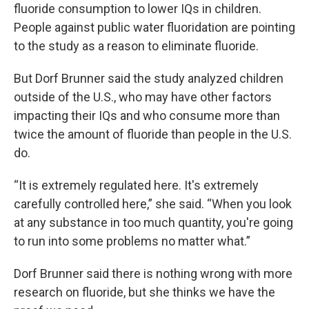
fluoride consumption to lower IQs in children.
People against public water fluoridation are pointing
to the study as a reason to eliminate fluoride.
But Dorf Brunner said the study analyzed children
outside of the U.S., who may have other factors
impacting their IQs and who consume more than
twice the amount of fluoride than people in the U.S.
do.
“It is extremely regulated here. It's extremely
carefully controlled here,” she said. “When you look
at any substance in too much quantity, you're going
to run into some problems no matter what.”
Dorf Brunner said there is nothing wrong with more
research on fluoride, but she thinks we have the