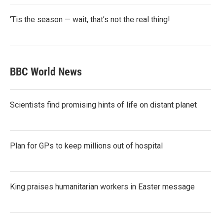
‘Tis the season — wait, that’s not the real thing!
BBC World News
Scientists find promising hints of life on distant planet
Plan for GPs to keep millions out of hospital
King praises humanitarian workers in Easter message