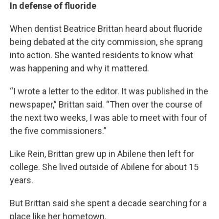
In defense of fluoride
When dentist Beatrice Brittan heard about fluoride
being debated at the city commission, she sprang
into action. She wanted residents to know what
was happening and why it mattered.
“I wrote a letter to the editor. It was published in the
newspaper,” Brittan said. “Then over the course of
the next two weeks, I was able to meet with four of
the five commissioners.”
Like Rein, Brittan grew up in Abilene then left for
college. She lived outside of Abilene for about 15
years.
But Brittan said she spent a decade searching for a
place like her hometown.