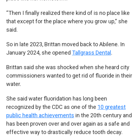
“Then I finally realized there kind of is no place like
that except for the place where you grow up,” she
said.
So in late 2023, Brittan moved back to Abilene. In
January 2024, she opened
Tallgrass Dental
.
Brittan said she was shocked when she heard city
commissioners wanted to get rid of fluoride in their
water.
She said water fluoridation has long been
recognized by the CDC as one of the
10 greatest
public health achievements
in the 20th century and
has been proven over and over again as a safe and
effective way to drastically reduce tooth decay.