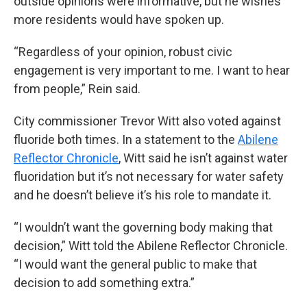
outside opinions were informative, but he wishes
more residents would have spoken up.
“Regardless of your opinion, robust civic
engagement is very important to me. I want to hear
from people,” Rein said.
City commissioner Trevor Witt also voted against
fluoride both times. In a statement to the
Abilene
Reflector Chronicle
, Witt said he isn’t against water
fluoridation but it’s not necessary for water safety
and he doesn’t believe it’s his role to mandate it.
“I wouldn’t want the governing body making that
decision,” Witt told the Abilene Reflector Chronicle.
“I would want the general public to make that
decision to add something extra.”