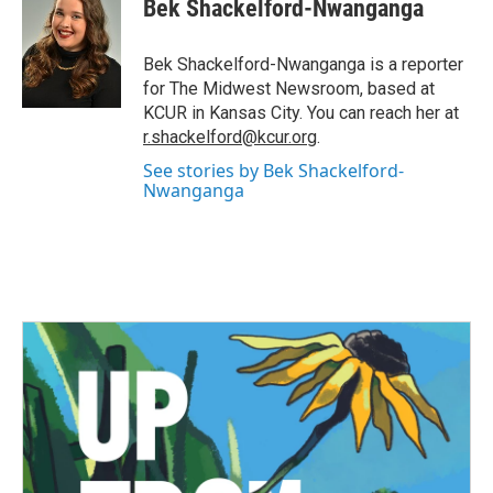
e
t
k
i
Bek Shackelford-Nwanganga
b
t
e
l
o
e
d
o
r
I
Bek Shackelford-Nwanganga is a reporter
k
n
for The Midwest Newsroom, based at
KCUR in Kansas City. You can reach her at
r.shackelford@kcur.org
.
See stories by Bek Shackelford-
Nwanganga