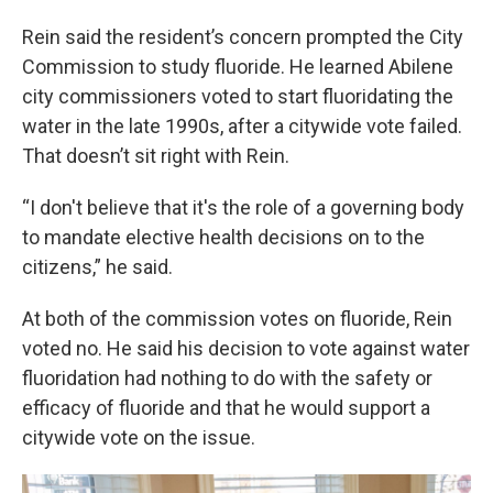
Rein said the resident’s concern prompted the City
Commission to study fluoride. He learned Abilene
city commissioners voted to start fluoridating the
water in the late 1990s, after a citywide vote failed.
That doesn’t sit right with Rein.
“I don't believe that it's the role of a governing body
to mandate elective health decisions on to the
citizens,” he said.
At both of the commission votes on fluoride, Rein
voted no. He said his decision to vote against water
fluoridation had nothing to do with the safety or
efficacy of fluoride and that he would support a
citywide vote on the issue.