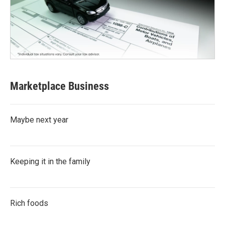
Marketplace Business
Maybe next year
Keeping it in the family
Rich foods