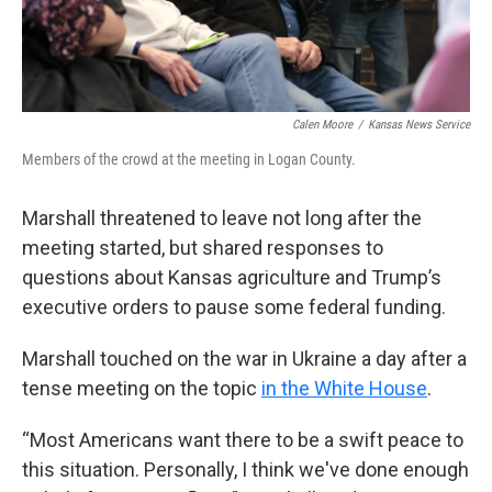
Calen Moore
/
Kansas News Service
Members of the crowd at the meeting in Logan County.
Marshall threatened to leave not long after the
meeting started, but shared responses to
questions about Kansas agriculture and Trump’s
executive orders to pause some federal funding.
Marshall touched on the war in Ukraine a day after a
tense meeting on the topic
in the White House
.
“Most Americans want there to be a swift peace to
this situation. Personally, I think we've done enough