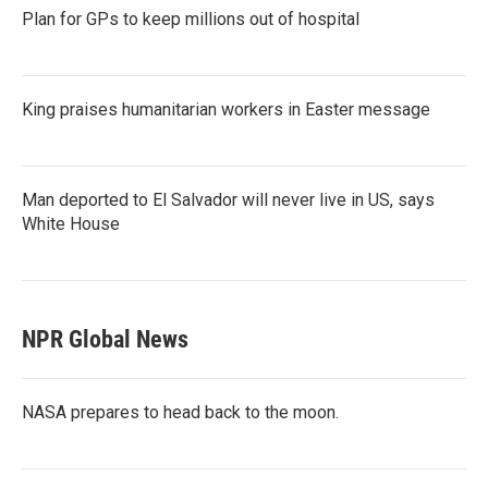
Plan for GPs to keep millions out of hospital
King praises humanitarian workers in Easter message
Man deported to El Salvador will never live in US, says
White House
NPR Global News
NASA prepares to head back to the moon.