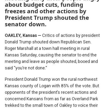
about budget cuts, funding
freezes and other actions by
President Trump shouted the
senator down.
OAKLEY, Kansas —
Critics of actions by president
Donald Trump shouted down Republican Sen.
Roger Marshall at a town hall meeting in rural
Kansas Saturday, causing the senator to end the
meeting and leave as people shouted, booed and
said “you’re not done.”
President Donald Trump won the rural northwest
Kansas county of Logan with 85% of the vote. But
opponents of the president’s recent actions and
concerned Kansans from as far as Overland Park
trekked to the small town of Oakley to voice their