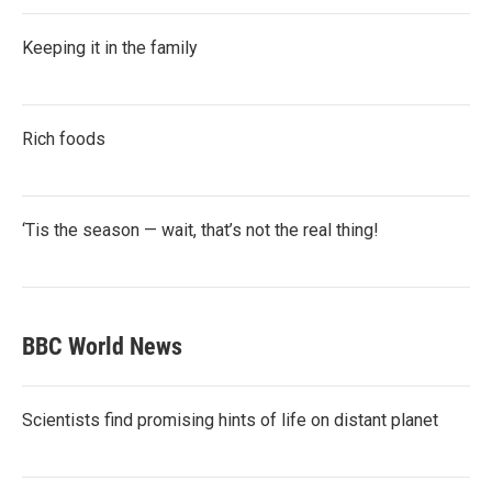
Keeping it in the family
Rich foods
‘Tis the season — wait, that’s not the real thing!
BBC World News
Scientists find promising hints of life on distant planet