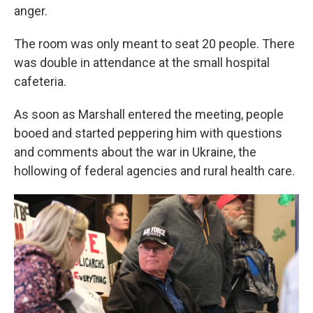
anger.
The room was only meant to seat 20 people. There
was double in attendance at the small hospital
cafeteria.
As soon as Marshall entered the meeting, people
booed and started peppering him with questions
and comments about the war in Ukraine, the
hollowing of federal agencies and rural health care.