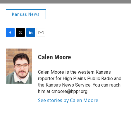
Kansas News
F
T
L
E
a
w
i
m
c
i
n
a
e
t
k
i
Calen Moore
b
t
e
l
o
e
d
o
r
I
Calen Moore is the western Kansas
k
n
reporter for High Plains Public Radio and
the Kansas News Service. You can reach
him at cmoore@hppr.org.
See stories by Calen Moore