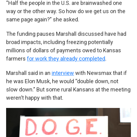
“Half the people in the U.S. are brainwashed one
way or the other way. So how do we get us on the
same page again?” she asked.
The funding pauses Marshall discussed have had
broad impacts, including freezing potentially
millions of dollars of payments owed to Kansas
farmers
for work they already completed
.
Marshall said in an
interview
with Newsmax that if
he was Elon Musk, he would “double down, not
slow down.” But some rural Kansans at the meeting
weren’t happy with that.