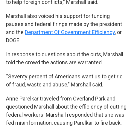
to help foreign conflicts,” Marshall said.
Marshall also voiced his support for funding
pauses and federal firings made by the president
and the
Department Of Government Efficiency
, or
DOGE.
In response to questions about the cuts, Marshall
told the crowd the actions are warranted.
“Seventy percent of Americans want us to get rid
of fraud, waste and abuse,” Marshall said.
Anne Parelkar traveled from Overland Park and
questioned Marshall about the efficiency of cutting
federal workers. Marshall responded that she was
fed misinformation, causing Parelkar to fire back.