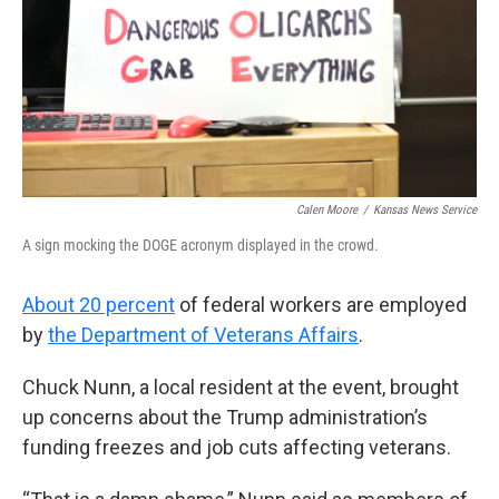
Calen Moore
/
Kansas News Service
A sign mocking the DOGE acronym displayed in the crowd.
About 20 percent
of federal workers are employed
by
the Department of Veterans Affairs
.
Chuck Nunn, a local resident at the event, brought
up concerns about the Trump administration’s
funding freezes and job cuts affecting veterans.