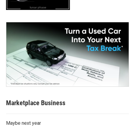
lunar phase
Marketplace Business
Maybe next year