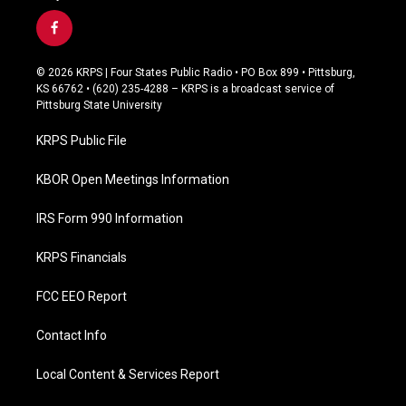
f
a
c
© 2026 KRPS | Four States Public Radio • PO Box 899 • Pittsburg,
e
KS 66762 • (620) 235-4288 – KRPS is a broadcast service of
b
Pittsburg State University
o
o
KRPS Public File
k
KBOR Open Meetings Information
IRS Form 990 Information
KRPS Financials
FCC EEO Report
Contact Info
Local Content & Services Report