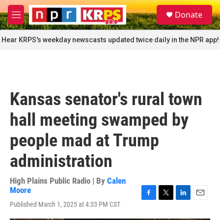
Skip to main content
S
Donate
e
M
a
e
r
n
Hear KRPS's weekday newscasts updated twice daily in the NPR app!
c
u
h
u
e
r
Kansas senator's rural town
y
hall meeting swamped by
people mad at Trump
administration
High Plains Public Radio | By
Calen
Moore
F
T
L
E
Published March 1, 2025 at 4:33 PM CST
a
w
i
m