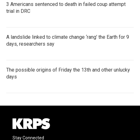
3 Americans sentenced to death in failed coup attempt
trial in DRC
A landslide linked to climate change ‘rang’ the Earth for 9
days, researchers say
The possible origins of Friday the 13th and other unlucky
days
Stay Connected