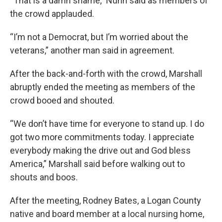
“That is a damn shame,” Nunn said as members of
the crowd applauded.
“I’m not a Democrat, but I’m worried about the
veterans,” another man said in agreement.
After the back-and-forth with the crowd, Marshall
abruptly ended the meeting as members of the
crowd booed and shouted.
“We don’t have time for everyone to stand up. I do
got two more commitments today. I appreciate
everybody making the drive out and God bless
America,” Marshall said before walking out to
shouts and boos.
After the meeting, Rodney Bates, a Logan County
native and board member at a local nursing home,