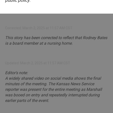
public policy.
Corrected: March 2, 2025 at 11:57 AM CST
This story has been corrected to reflect that Rodney Bates
is a board member at a nursing home.
Updated: March 2, 2025 at 11:57 AM CST
Editor's note:
A widely shared video on social media shows the final
minutes of the meeting. The Kansas News Service
reporter was present for the entire meeting as Marshall
was booed on entry and repeatedly interrupted during
earlier parts of the event.