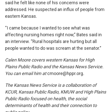
said he felt like none of his concerns were
addressed. He suspected an influx of people from
eastern Kansas.
“I came because I wanted to see what was
affecting nursing homes right now,” Bates said in
an interview. “Rural hospitals are hurting but all
people wanted to do was scream at the senator.”
Calen Moore covers western Kansas for High
Plains Public Radio and the Kansas News Service.
You can email him at
cmoore@hppr.org
.
The Kansas News Service is a collaboration of
KCUR, Kansas Public Radio, KMUW and High Plains
Public Radio focused on health, the social
determinants of health and their connection to