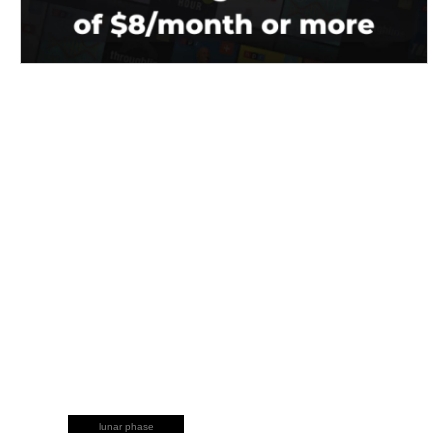
lunar phase