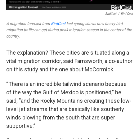
BirdCast
/
Bird Cast
A migration forecast from
BirdCast
last spring shows how heavy bird
migration traffic can get during peak migration season in the center of the
country.
The explanation? These cities are situated along a
vital migration corridor, said Farnsworth, a co-author
on this study and the one about McCormick.
“There is an incredible tailwind scenario because
of the way the Gulf of Mexico is positioned,” he
said, “and the Rocky Mountains creating these low-
level jet streams that are basically like southerly
winds blowing from the south that are super
supportive.”