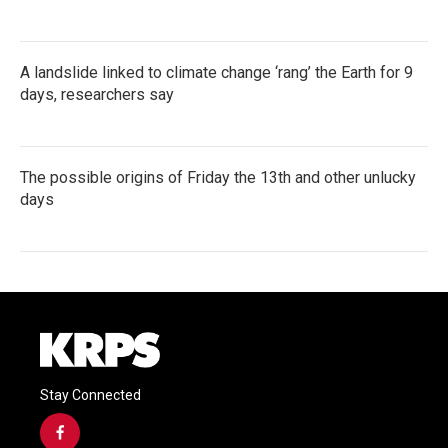
A landslide linked to climate change ‘rang’ the Earth for 9
days, researchers say
The possible origins of Friday the 13th and other unlucky
days
Stay Connected
f