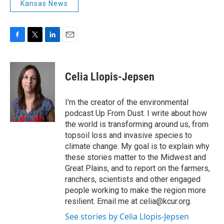
Kansas News
F
T
L
E
a
w
i
m
c
i
n
a
e
t
k
i
Celia Llopis-Jepsen
b
t
e
l
o
e
d
o
r
I
I'm the creator of the environmental
k
n
podcast Up From Dust. I write about how
the world is transforming around us, from
topsoil loss and invasive species to
climate change. My goal is to explain why
these stories matter to the Midwest and
Great Plains, and to report on the farmers,
ranchers, scientists and other engaged
people working to make the region more
resilient. Email me at celia@kcur.org.
See stories by Celia Llopis-Jepsen