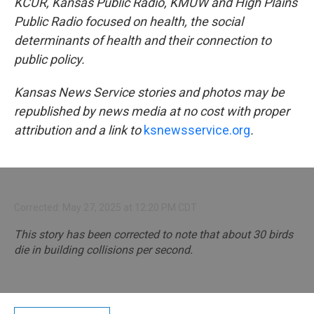
KCUR, Kansas Public Radio, KMUW and High Plains
Public Radio focused on health, the social
determinants of health and their connection to
public policy.
Kansas News Service stories and photos may be
republished by news media at no cost with proper
attribution and a link to
ksnewsservice.org
.
Corrected: May 27, 2025 at 12:20 PM CDT
This story has been corrected to note that about 30 birds
die in building collisions per second.