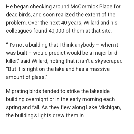
He began checking around McCormick Place for
dead birds, and soon realized the extent of the
problem. Over the next 40 years, Willard and his
colleagues found 40,000 of them at that site.
“It’s not a building that I think anybody – when it
was built – would predict would be a major bird
killer,” said Willard, noting that it isn’t a skyscraper.
“But it is right on the lake and has a massive
amount of glass.”
Migrating birds tended to strike the lakeside
building overnight or in the early morning each
spring and fall. As they flew along Lake Michigan,
the building’s lights drew them in.