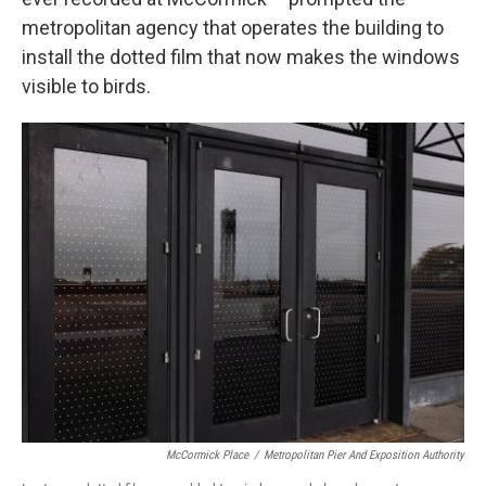
metropolitan agency that operates the building to
install the dotted film that now makes the windows
visible to birds.
McCormick Place
/
Metropolitan Pier And Exposition Authority