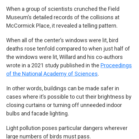
When a group of scientists crunched the Field
Museum’s detailed records of the collisions at
McCormick Place, it revealed a telling pattern.
When all of the center’s windows were lit, bird
deaths rose tenfold compared to when just half of
the windows were lit, Willard and his co-authors
wrote in a 2021 study published in the
Proceedings
of the National Academy of Sciences
.
In other words, buildings can be made safer in
cases where it’s possible to cut their brightness by
closing curtains or turning off unneeded indoor
bulbs and facade lighting.
Light pollution poses particular dangers wherever
large numbers of birds must pass.