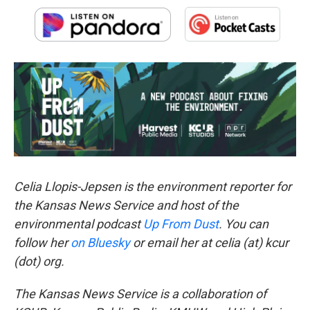
Celia Llopis-Jepsen is the environment reporter for
the Kansas News Service and host of the
environmental podcast
Up From Dust
. You can
follow her
on Bluesky
or email her at celia (at) kcur
(dot) org.
The Kansas News Service is a collaboration of