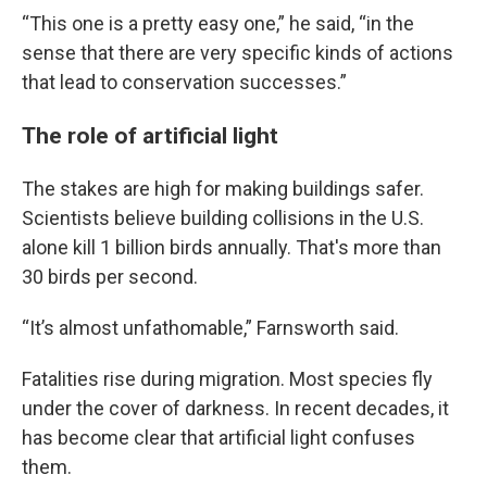
“This one is a pretty easy one,” he said, “in the
sense that there are very specific kinds of actions
that lead to conservation successes.”
The role of artificial light
The stakes are high for making buildings safer.
Scientists believe building collisions in the U.S.
alone kill 1 billion birds annually. That's more than
30 birds per second.
“It’s almost unfathomable,” Farnsworth said.
Fatalities rise during migration. Most species fly
under the cover of darkness. In recent decades, it
has become clear that artificial light confuses
them.