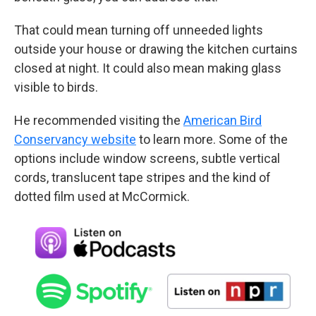
That could mean turning off unneeded lights
outside your house or drawing the kitchen curtains
closed at night. It could also mean making glass
visible to birds.
He recommended visiting the
American Bird
Conservancy website
to learn more. Some of the
options include window screens, subtle vertical
cords, translucent tape stripes and the kind of
dotted film used at McCormick.