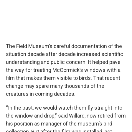
The Field Museum’s careful documentation of the
situation decade after decade increased scientific
understanding and public concern. It helped pave
the way for treating McCormick’s windows with a
film that makes them visible to birds. That recent
change may spare many thousands of the
creatures in coming decades.
“In the past, we would watch them fly straight into
the window and drop,” said Willard, now retired from
his position as manager of the museum’s bird
collection. But after the film was installed last