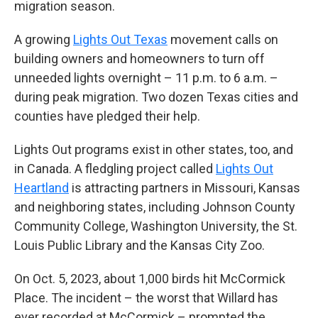
migration season.
A growing
Lights Out Texas
movement calls on
building owners and homeowners to turn off
unneeded lights overnight – 11 p.m. to 6 a.m. –
during peak migration. Two dozen Texas cities and
counties have pledged their help.
Lights Out programs exist in other states, too, and
in Canada. A fledgling project called
Lights Out
Heartland
is attracting partners in Missouri, Kansas
and neighboring states, including Johnson County
Community College, Washington University, the St.
Louis Public Library and the Kansas City Zoo.
On Oct. 5, 2023, about 1,000 birds hit McCormick
Place. The incident – the worst that Willard has
ever recorded at McCormick – prompted the