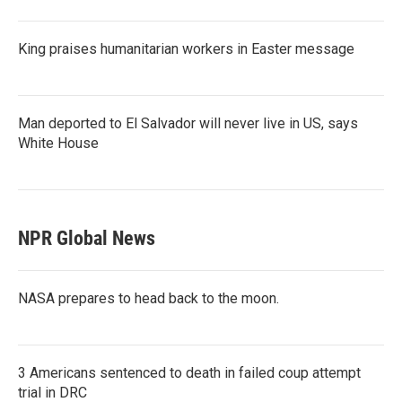
King praises humanitarian workers in Easter message
Man deported to El Salvador will never live in US, says
White House
NPR Global News
NASA prepares to head back to the moon.
3 Americans sentenced to death in failed coup attempt
trial in DRC