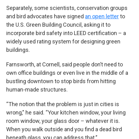
Separately, some scientists, conservation groups
and bird advocates have signed
an open letter
to
the U.S. Green Building Council, asking it to
incorporate bird safety into LEED certification – a
widely used rating system for designing green
buildings.
Farnsworth, at Cornell, said people don’t need to
own office buildings or even live in the middle of a
bustling downtown to stop birds from hitting
human-made structures.
“The notion that the problem is just in cities is
wrong,” he said. “Your kitchen window, your living
room window, your glass door – whatever it is.
When you walk outside and you find a dead bird
beneath glass, you can address that.”