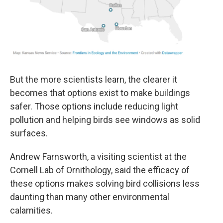
But the more scientists learn, the clearer it
becomes that options exist to make buildings
safer. Those options include reducing light
pollution and helping birds see windows as solid
surfaces.
Andrew Farnsworth, a visiting scientist at the
Cornell Lab of Ornithology, said the efficacy of
these options makes solving bird collisions less
daunting than many other environmental
calamities.