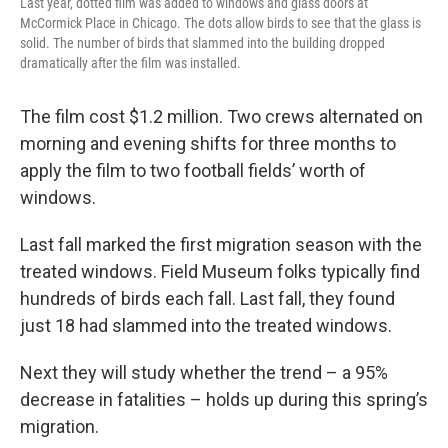
Last year, dotted film was added to windows and glass doors at
McCormick Place in Chicago. The dots allow birds to see that the glass is
solid. The number of birds that slammed into the building dropped
dramatically after the film was installed.
The film cost $1.2 million. Two crews alternated on
morning and evening shifts for three months to
apply the film to two football fields’ worth of
windows.
Last fall marked the first migration season with the
treated windows. Field Museum folks typically find
hundreds of birds each fall. Last fall, they found
just 18 had slammed into the treated windows.
Next they will study whether the trend – a 95%
decrease in fatalities – holds up during this spring’s
migration.