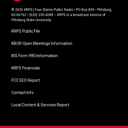
a
c
© 2026 KRPS | Four States Public Radio • PO Box 899 • Pittsburg,
e
KS 66762 • (620) 235-4288 – KRPS is a broadcast service of
b
Pittsburg State University
o
o
KRPS Public File
k
KBOR Open Meetings Information
IRS Form 990 Information
KRPS Financials
FCC EEO Report
Contact Info
Local Content & Services Report