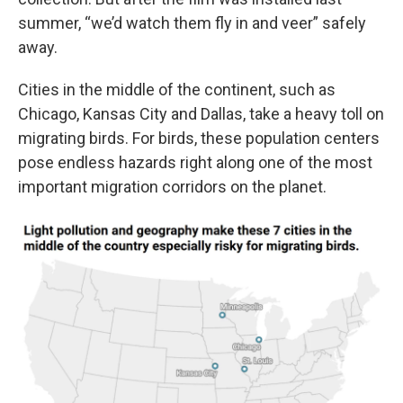
summer, “we’d watch them fly in and veer” safely
away.
Cities in the middle of the continent, such as
Chicago, Kansas City and Dallas, take a heavy toll on
migrating birds. For birds, these population centers
pose endless hazards right along one of the most
important migration corridors on the planet.