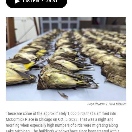
LISTEN
•
25:31
e
t
k
i
b
t
e
l
o
e
d
o
r
I
k
n
Daryl Coldren
/
Field Museum
These are some of the approximately 1,000 birds that slammed into
McCormick Place in Chicago on Oct. 5, 2023. That was a night and
morning when especially high numbers of birds were migrating along
Lake Michigan. The building's windows have since been treated with a