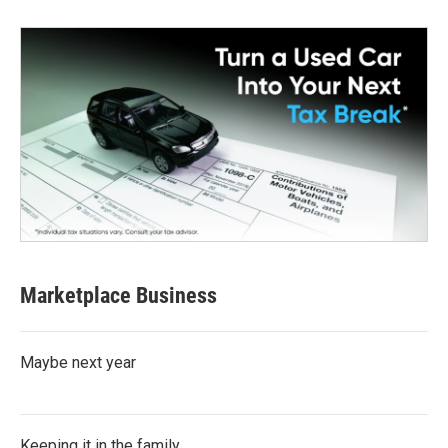
Marketplace Business
Maybe next year
Keeping it in the family