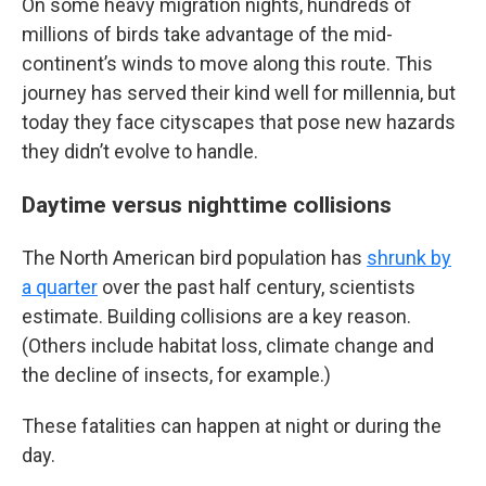
On some heavy migration nights, hundreds of
millions of birds take advantage of the mid-
continent’s winds to move along this route. This
journey has served their kind well for millennia, but
today they face cityscapes that pose new hazards
they didn’t evolve to handle.
Daytime versus nighttime collisions
The North American bird population has
shrunk by
a quarter
over the past half century, scientists
estimate. Building collisions are a key reason.
(Others include habitat loss, climate change and
the decline of insects, for example.)
These fatalities can happen at night or during the
day.