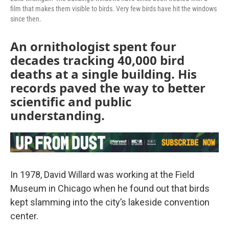
film that makes them visible to birds. Very few birds have hit the windows
since then.
An ornithologist spent four
decades tracking 40,000 bird
deaths at a single building. His
records paved the way to better
scientific and public
understanding.
In 1978, David Willard was working at the Field
Museum in Chicago when he found out that birds
kept slamming into the city’s lakeside convention
center.