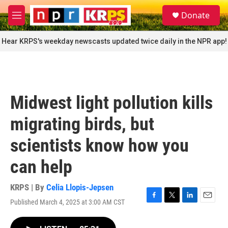
Skip to main content
S
Donate
e
M
a
e
r
n
Hear KRPS's weekday newscasts updated twice daily in the NPR app!
c
u
h
u
e
r
Midwest light pollution kills
y
migrating birds, but
scientists know how you
can help
KRPS | By
Celia Llopis-Jepsen
Published March 4, 2025 at 3:00 AM CST
F
T
L
E
a
w
i
m
c
i
n
a