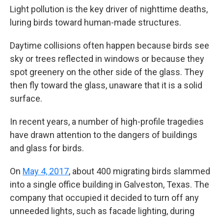
Light pollution is the key driver of nighttime deaths,
luring birds toward human-made structures.
Daytime collisions often happen because birds see
sky or trees reflected in windows or because they
spot greenery on the other side of the glass. They
then fly toward the glass, unaware that it is a solid
surface.
In recent years, a number of high-profile tragedies
have drawn attention to the dangers of buildings
and glass for birds.
On
May 4, 2017
, about 400 migrating birds slammed
into a single office building in Galveston, Texas. The
company that occupied it decided to turn off any
unneeded lights, such as facade lighting, during