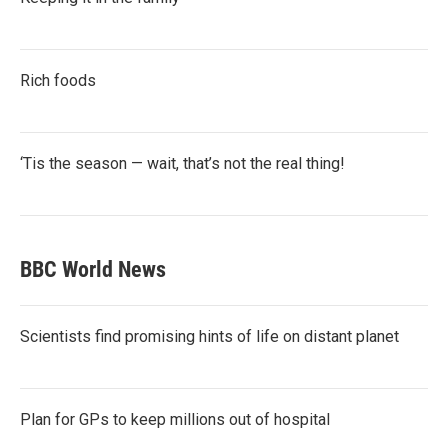
Rich foods
‘Tis the season — wait, that’s not the real thing!
BBC World News
Scientists find promising hints of life on distant planet
Plan for GPs to keep millions out of hospital