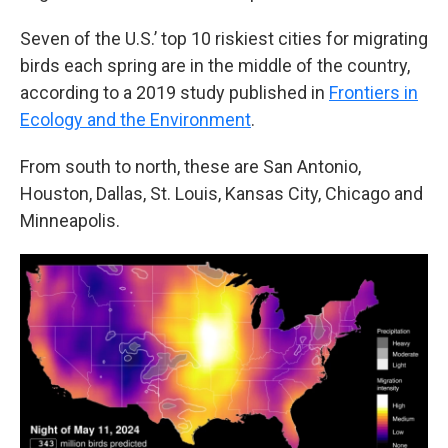
Seven of the U.S.’ top 10 riskiest cities for migrating
birds each spring are in the middle of the country,
according to a 2019 study published in
Frontiers in
Ecology and the Environment
.
From south to north, these are San Antonio,
Houston, Dallas, St. Louis, Kansas City, Chicago and
Minneapolis.