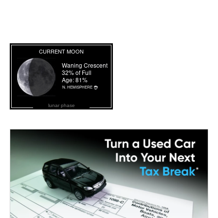
lunar phase