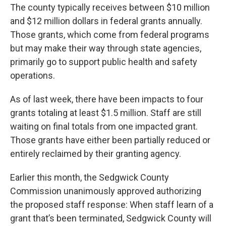
The county typically receives between $10 million
and $12 million dollars in federal grants annually.
Those grants, which come from federal programs
but may make their way through state agencies,
primarily go to support public health and safety
operations.
As of last week, there have been impacts to four
grants totaling at least $1.5 million. Staff are still
waiting on final totals from one impacted grant.
Those grants have either been partially reduced or
entirely reclaimed by their granting agency.
Earlier this month, the Sedgwick County
Commission unanimously approved authorizing
the proposed staff response: When staff learn of a
grant that’s been terminated, Sedgwick County will