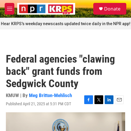
Skip to main content
S
Donate
e
M
a
e
r
n
Hear KRPS's weekday newscasts updated twice daily in the NPR app!
c
u
h
u
e
r
Federal agencies "clawing
y
back" grant funds from
Sedgwick County
KMUW | By
Meg Britton-Mehlisch
Published April 21, 2025 at 5:31 PM CDT
F
T
L
E
a
w
i
m
c
i
n
a
e
t
k
i
b
t
e
l