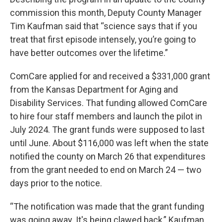
commission this month, Deputy County Manager
Tim Kaufman said that “science says that if you
treat that first episode intensely, you’re going to
have better outcomes over the lifetime.”
ComCare applied for and received a $331,000 grant
from the Kansas Department for Aging and
Disability Services. That funding allowed ComCare
to hire four staff members and launch the pilot in
July 2024. The grant funds were supposed to last
until June. About $116,000 was left when the state
notified the county on March 26 that expenditures
from the grant needed to end on March 24 — two
days prior to the notice.
“The notification was made that the grant funding
was going away. It's being clawed back,” Kaufman