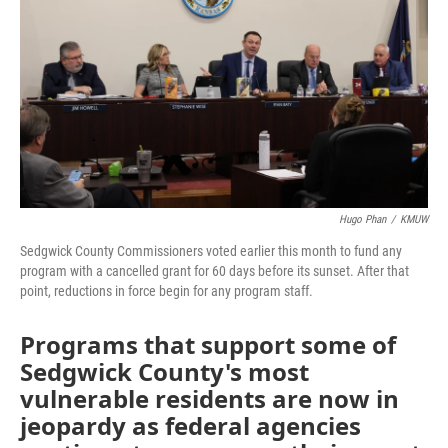
o
e
d
o
r
I
k
n
Hugo Phan
/
KMUW
Sedgwick County Commissioners voted earlier this month to fund any
program with a cancelled grant for 60 days before its sunset. After that
point, reductions in force begin for any program staff.
Programs that support some of
Sedgwick County's most
vulnerable residents are now in
jeopardy as federal agencies