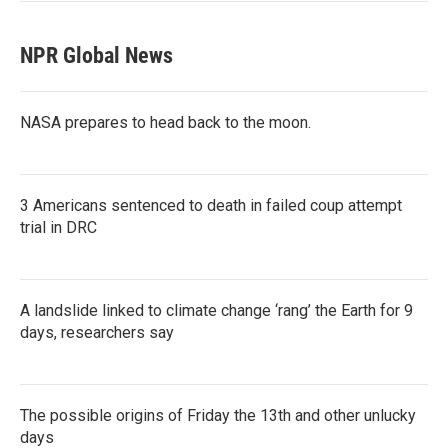
NPR Global News
NASA prepares to head back to the moon.
3 Americans sentenced to death in failed coup attempt
trial in DRC
A landslide linked to climate change ‘rang’ the Earth for 9
days, researchers say
The possible origins of Friday the 13th and other unlucky
days