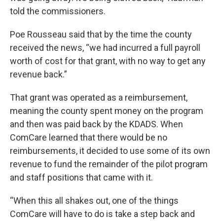
told the commissioners.
Poe Rousseau said that by the time the county
received the news, “we had incurred a full payroll
worth of cost for that grant, with no way to get any
revenue back.”
That grant was operated as a reimbursement,
meaning the county spent money on the program
and then was paid back by the KDADS. When
ComCare learned that there would be no
reimbursements, it decided to use some of its own
revenue to fund the remainder of the pilot program
and staff positions that came with it.
“When this all shakes out, one of the things
ComCare will have to do is take a step back and