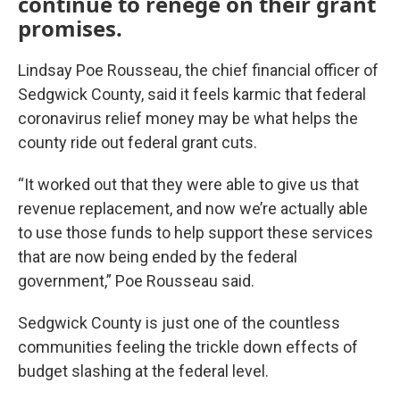
continue to renege on their grant
promises.
Lindsay Poe Rousseau, the chief financial officer of
Sedgwick County, said it feels karmic that federal
coronavirus relief money may be what helps the
county ride out federal grant cuts.
“It worked out that they were able to give us that
revenue replacement, and now we’re actually able
to use those funds to help support these services
that are now being ended by the federal
government,” Poe Rousseau said.
Sedgwick County is just one of the countless
communities feeling the trickle down effects of
budget slashing at the federal level.