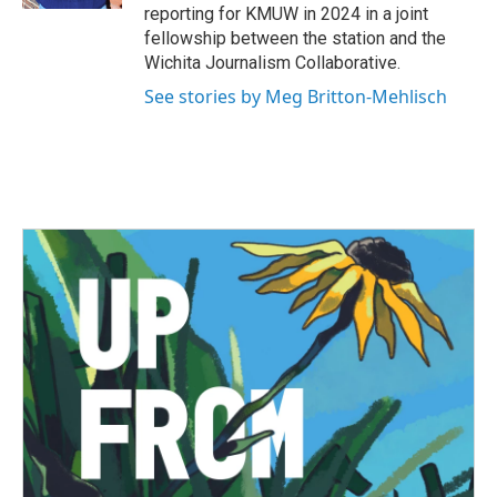
reporting for KMUW in 2024 in a joint
fellowship between the station and the
Wichita Journalism Collaborative.
See stories by Meg Britton-Mehlisch