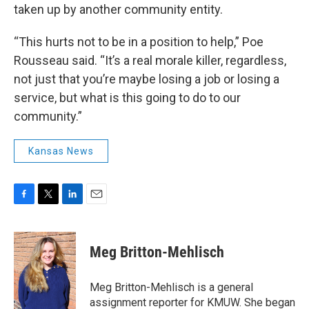
taken up by another community entity.
“This hurts not to be in a position to help,” Poe
Rousseau said. “It’s a real morale killer, regardless,
not just that you’re maybe losing a job or losing a
service, but what is this going to do to our
community.”
Kansas News
F
T
L
E
a
w
i
m
c
i
n
a
e
t
k
i
Meg Britton-Mehlisch
b
t
e
l
o
e
d
o
r
I
Meg Britton-Mehlisch is a general
k
n
assignment reporter for KMUW. She began