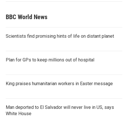
BBC World News
Scientists find promising hints of life on distant planet
Plan for GPs to keep millions out of hospital
King praises humanitarian workers in Easter message
Man deported to El Salvador will never live in US, says
White House