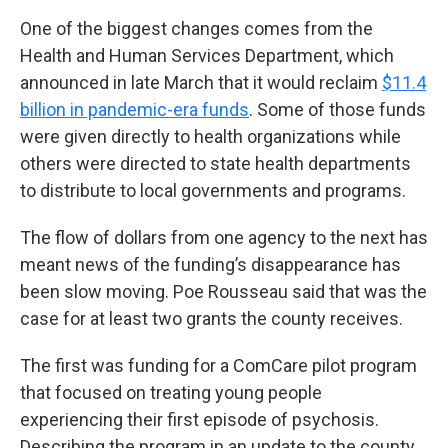
One of the biggest changes comes from the
Health and Human Services Department, which
announced in late March that it would reclaim
$11.4
billion in pandemic-era funds
. Some of those funds
were given directly to health organizations while
others were directed to state health departments
to distribute to local governments and programs.
The flow of dollars from one agency to the next has
meant news of the funding’s disappearance has
been slow moving. Poe Rousseau said that was the
case for at least two grants the county receives.
The first was funding for a ComCare pilot program
that focused on treating young people
experiencing their first episode of psychosis.
Describing the program in an update to the county