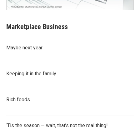
Marketplace Business
Maybe next year
Keeping it in the family
Rich foods
‘Tis the season — wait, that’s not the real thing!