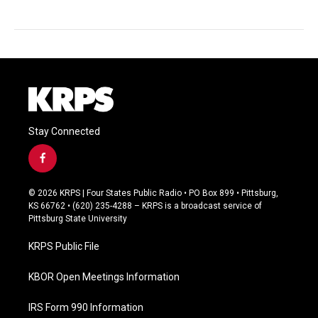
Stay Connected
f
a
c
© 2026 KRPS | Four States Public Radio • PO Box 899 • Pittsburg,
e
KS 66762 • (620) 235-4288 – KRPS is a broadcast service of
b
Pittsburg State University
o
o
KRPS Public File
k
KBOR Open Meetings Information
IRS Form 990 Information