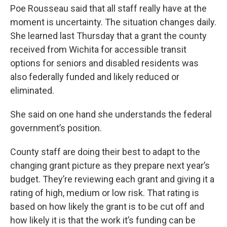
Poe Rousseau said that all staff really have at the
moment is uncertainty. The situation changes daily.
She learned last Thursday that a grant the county
received from Wichita for accessible transit
options for seniors and disabled residents was
also federally funded and likely reduced or
eliminated.
She said on one hand she understands the federal
government’s position.
County staff are doing their best to adapt to the
changing grant picture as they prepare next year’s
budget. They’re reviewing each grant and giving it a
rating of high, medium or low risk. That rating is
based on how likely the grant is to be cut off and
how likely it is that the work it’s funding can be