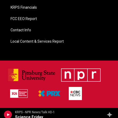
KRPS Financials
FCC EEO Report
Contact Info
Local Content & Services Report
KRPS - NPR News/Talk HD-1
Science Friday