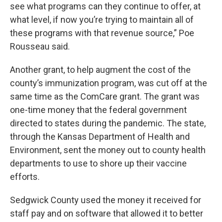
see what programs can they continue to offer, at
what level, if now you’re trying to maintain all of
these programs with that revenue source,” Poe
Rousseau said.
Another grant, to help augment the cost of the
county’s immunization program, was cut off at the
same time as the ComCare grant. The grant was
one-time money that the federal government
directed to states during the pandemic. The state,
through the Kansas Department of Health and
Environment, sent the money out to county health
departments to use to shore up their vaccine
efforts.
Sedgwick County used the money it received for
staff pay and on software that allowed it to better