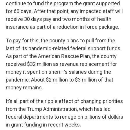
continue to fund the program the grant supported
for 60 days. After that point, any impacted staff will
receive 30 days pay and two months of health
insurance as part of a reduction in force package.
To pay for this, the county plans to pull from the
last of its pandemic-related federal support funds.
As part of the American Rescue Plan, the county
received $32 million as revenue replacement for
money it spent on sheriff’s salaries during the
pandemic. About $2 million to $3 million of that
money remains.
It’s all part of the ripple effect of changing priorities
from the Trump Administration, which has led
federal departments to renege on billions of dollars
in grant funding in recent weeks.