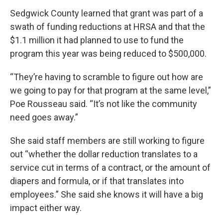
Sedgwick County learned that grant was part of a
swath of funding reductions at HRSA and that the
$1.1 million it had planned to use to fund the
program this year was being reduced to $500,000.
“They’re having to scramble to figure out how are
we going to pay for that program at the same level,”
Poe Rousseau said. “It’s not like the community
need goes away.”
She said staff members are still working to figure
out “whether the dollar reduction translates to a
service cut in terms of a contract, or the amount of
diapers and formula, or if that translates into
employees.” She said she knows it will have a big
impact either way.