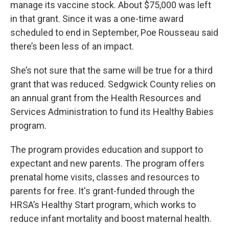
manage its vaccine stock. About $75,000 was left
in that grant. Since it was a one-time award
scheduled to end in September, Poe Rousseau said
there’s been less of an impact.
She’s not sure that the same will be true for a third
grant that was reduced. Sedgwick County relies on
an annual grant from the Health Resources and
Services Administration to fund its Healthy Babies
program.
The program provides education and support to
expectant and new parents. The program offers
prenatal home visits, classes and resources to
parents for free. It's grant-funded through the
HRSA’s Healthy Start program, which works to
reduce infant mortality and boost maternal health.