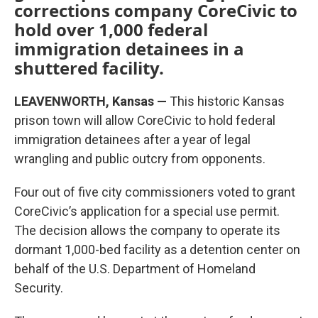
corrections company CoreCivic to
hold over 1,000 federal
immigration detainees in a
shuttered facility.
LEAVENWORTH, Kansas —
This historic Kansas
prison town will allow CoreCivic to hold federal
immigration detainees after a year of legal
wrangling and public outcry from opponents.
Four out of five city commissioners voted to grant
CoreCivic’s application for a special use permit.
The decision allows the company to operate its
dormant 1,000-bed facility as a detention center on
behalf of the U.S. Department of Homeland
Security.