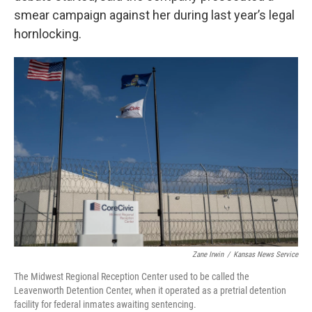
smear campaign against her during last year’s legal
hornlocking.
Zane Irwin
/
Kansas News Service
The Midwest Regional Reception Center used to be called the
Leavenworth Detention Center, when it operated as a pretrial detention
facility for federal inmates awaiting sentencing.