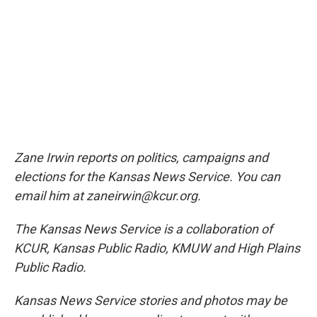
Zane Irwin reports on politics, campaigns and
elections for the Kansas News Service. You can
email him at zaneirwin@kcur.org.
The Kansas News Service is a collaboration of
KCUR, Kansas Public Radio, KMUW and High Plains
Public Radio.
Kansas News Service stories and photos may be