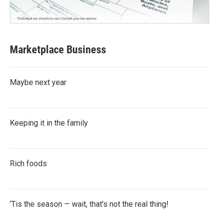
Marketplace Business
Maybe next year
Keeping it in the family
Rich foods
‘Tis the season — wait, that’s not the real thing!