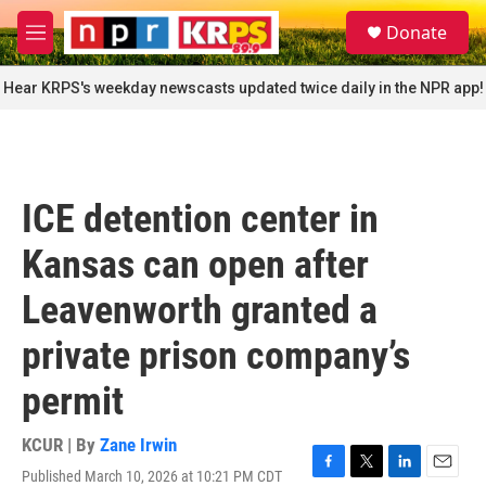
Skip to main content
S
Donate
e
M
a
e
r
n
Hear KRPS's weekday newscasts updated twice daily in the NPR app!
c
u
h
u
e
r
ICE detention center in
y
Kansas can open after
Leavenworth granted a
private prison company’s
permit
KCUR | By
Zane Irwin
Published March 10, 2026 at 10:21 PM CDT
F
T
L
E