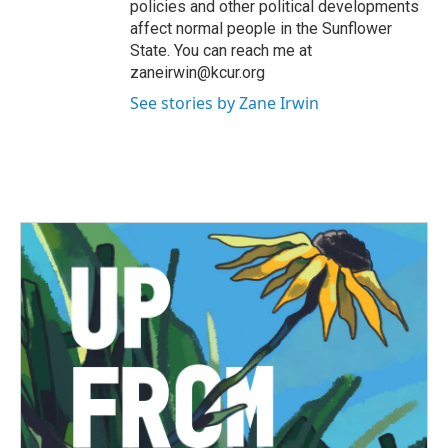
policies and other political developments
affect normal people in the Sunflower
State. You can reach me at
zaneirwin@kcur.org
See stories by Zane Irwin