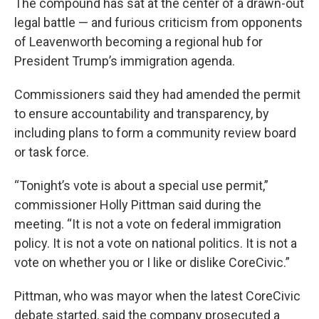
The compound has sat at the center of a drawn-out
legal battle — and furious criticism from opponents
of Leavenworth becoming a regional hub for
President Trump’s immigration agenda.
Commissioners said they had amended the permit
to ensure accountability and transparency, by
including plans to form a community review board
or task force.
“Tonight’s vote is about a special use permit,”
commissioner Holly Pittman said during the
meeting. “It is not a vote on federal immigration
policy. It is not a vote on national politics. It is not a
vote on whether you or I like or dislike CoreCivic.”
Pittman, who was mayor when the latest CoreCivic
debate started, said the company prosecuted a