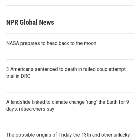
NPR Global News
NASA prepares to head back to the moon.
3 Americans sentenced to death in failed coup attempt
trial in DRC
A landslide linked to climate change ‘rang’ the Earth for 9
days, researchers say
The possible origins of Friday the 13th and other unlucky