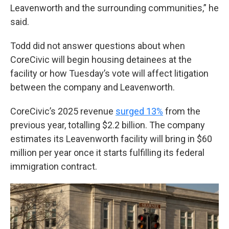
Leavenworth and the surrounding communities,” he
said.
Todd did not answer questions about when
CoreCivic will begin housing detainees at the
facility or how Tuesday’s vote will affect litigation
between the company and Leavenworth.
CoreCivic’s 2025 revenue
surged 13%
from the
previous year, totalling $2.2 billion. The company
estimates its Leavenworth facility will bring in $60
million per year once it starts fulfilling its federal
immigration contract.