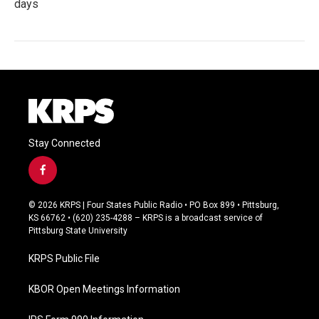
days
Stay Connected
f
a
c
© 2026 KRPS | Four States Public Radio • PO Box 899 • Pittsburg,
e
KS 66762 • (620) 235-4288 – KRPS is a broadcast service of
b
Pittsburg State University
o
o
KRPS Public File
k
KBOR Open Meetings Information