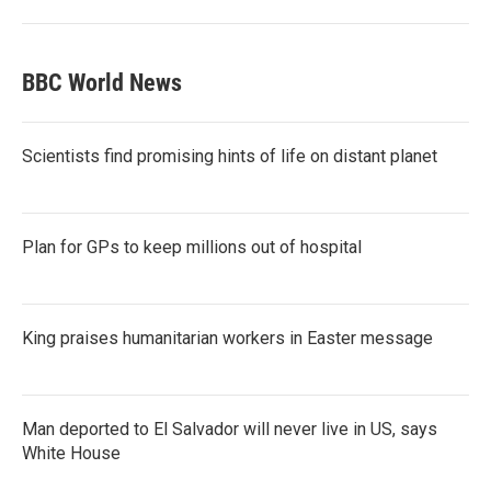
BBC World News
Scientists find promising hints of life on distant planet
Plan for GPs to keep millions out of hospital
King praises humanitarian workers in Easter message
Man deported to El Salvador will never live in US, says
White House