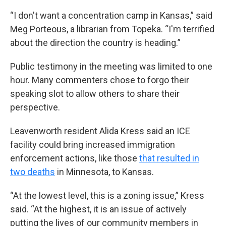
“I don't want a concentration camp in Kansas,” said
Meg Porteous, a librarian from Topeka. “I'm terrified
about the direction the country is heading.”
Public testimony in the meeting was limited to one
hour. Many commenters chose to forgo their
speaking slot to allow others to share their
perspective.
Leavenworth resident Alida Kress said an ICE
facility could bring increased immigration
enforcement actions, like those
that resulted in
two deaths
in Minnesota, to Kansas.
“At the lowest level, this is a zoning issue,” Kress
said. “At the highest, it is an issue of actively
putting the lives of our community members in