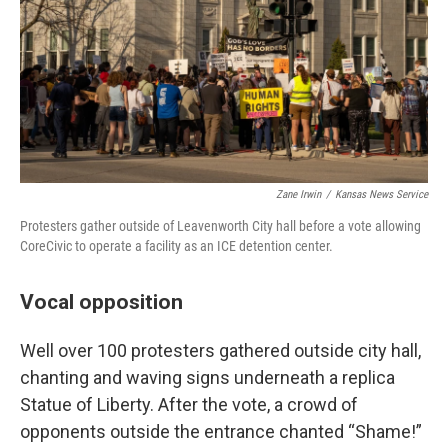
Zane Irwin
/
Kansas News Service
Protesters gather outside of Leavenworth City hall before a vote allowing
CoreCivic to operate a facility as an ICE detention center.
Vocal opposition
Well over 100 protesters gathered outside city hall,
chanting and waving signs underneath a replica
Statue of Liberty. After the vote, a crowd of
opponents outside the entrance chanted “Shame!”