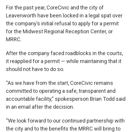
For the past year, CoreCivic and the city of
Leavenworth have been locked in a legal spat over
the company’s initial refusal to apply for a permit
for the Midwest Regional Reception Center, or
MRRC.
After the company faced roadblocks in the courts,
it reapplied for a permit — while maintaining that it
should not have to do so.
“As we have from the start, CoreCivic remains
committed to operating a safe, transparent and
accountable facility,” spokesperson Brian Todd said
in an email after the decision.
“We look forward to our continued partnership with
the city and to the benefits the MRRC will bring to