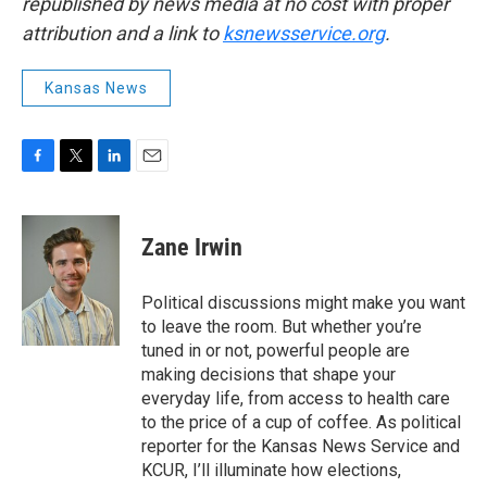
republished by news media at no cost with proper
attribution and a link to
ksnewsservice.org
.
Kansas News
F
T
L
E
a
w
i
m
c
i
n
a
e
t
k
i
Zane Irwin
b
t
e
l
o
e
d
o
r
I
Political discussions might make you want
k
n
to leave the room. But whether you’re
tuned in or not, powerful people are
making decisions that shape your
everyday life, from access to health care
to the price of a cup of coffee. As political
reporter for the Kansas News Service and
KCUR, I’ll illuminate how elections,