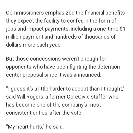
Commissioners emphasized the financial benefits
they expect the facility to confer, in the form of
jobs and impact payments, including a one-time $1
million payment and hundreds of thousands of
dollars more each year.
But those concessions weren’t enough for
opponents who have been fighting the detention
center proposal since it was announced.
“I guess it’s a little harder to accept than I thought,”
said Will Rogers, a former CoreCivic staffer who
has become one of the company’s most
consistent critics, after the vote.
“My heart hurts,” he said.