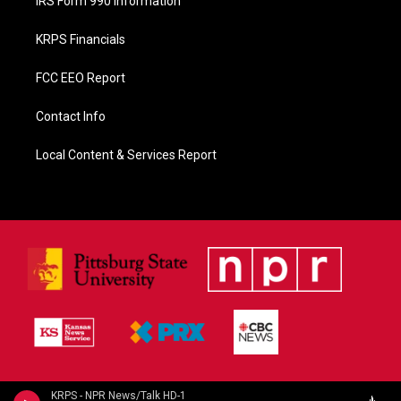
IRS Form 990 Information
KRPS Financials
FCC EEO Report
Contact Info
Local Content & Services Report
KRPS - NPR News/Talk HD-1