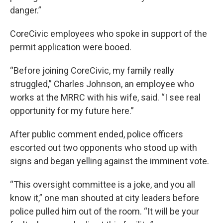
danger.”
CoreCivic employees who spoke in support of the
permit application were booed.
“Before joining CoreCivic, my family really
struggled,” Charles Johnson, an employee who
works at the MRRC with his wife, said. “I see real
opportunity for my future here.”
After public comment ended, police officers
escorted out two opponents who stood up with
signs and began yelling against the imminent vote.
“This oversight committee is a joke, and you all
know it,” one man shouted at city leaders before
police pulled him out of the room. “It will be your