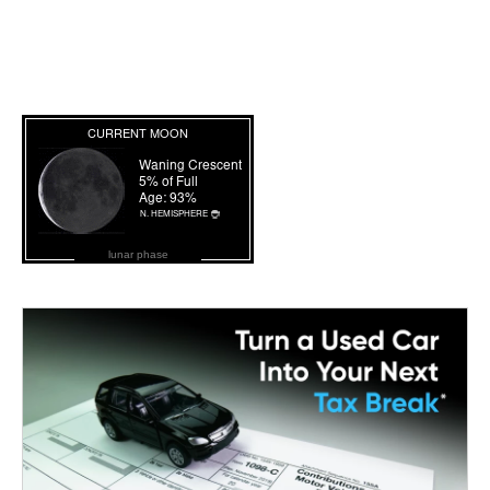
lunar phase