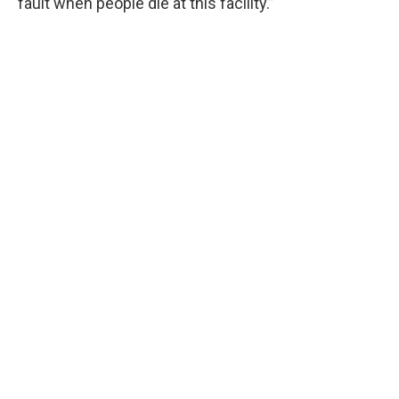
fault when people die at this facility.”