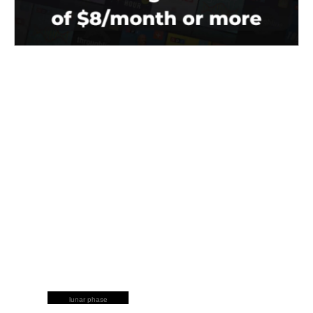
lunar phase