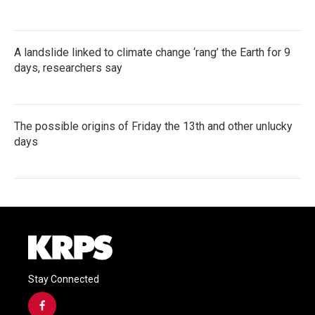
A landslide linked to climate change ‘rang’ the Earth for 9
days, researchers say
The possible origins of Friday the 13th and other unlucky
days
Stay Connected
f