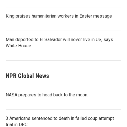
King praises humanitarian workers in Easter message
Man deported to El Salvador will never live in US, says
White House
NPR Global News
NASA prepares to head back to the moon.
3 Americans sentenced to death in failed coup attempt
trial in DRC