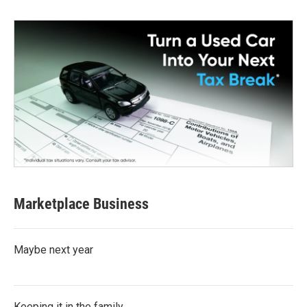
Marketplace Business
Maybe next year
Keeping it in the family