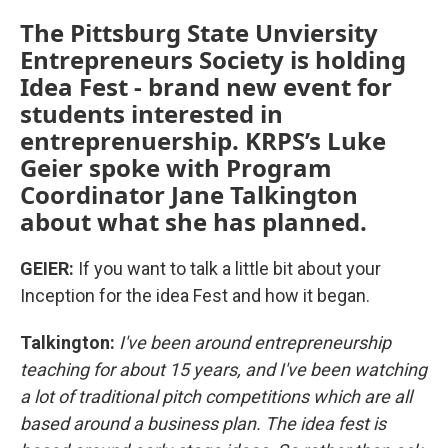
The Pittsburg State Unviersity
Entrepreneurs Society is holding
Idea Fest - brand new event for
students interested in
entreprenuership. KRPS’s Luke
Geier spoke with Program
Coordinator Jane Talkington
about what she has planned.
GEIER:
If you want to talk a little bit about your
Inception for the idea Fest and how it began.
Talkington:
I've been around entrepreneurship
teaching for about 15 years, and I've been watching
a lot of traditional pitch competitions which are all
based around a business plan. The idea fest is