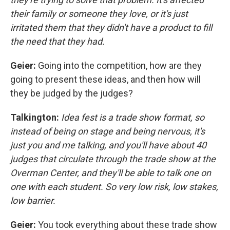
their family or someone they love, or it's just
irritated them that they didn't have a product to fill
the need that they had.
Geier:
Going into the competition, how are they
going to present these ideas, and then how will
they be judged by the judges?
Talkington:
Idea fest is a trade show format, so
instead of being on stage and being nervous, it's
just you and me talking, and you'll have about 40
judges that circulate through the trade show at the
Overman Center, and they'll be able to talk one on
one with each student. So very low risk, low stakes,
low barrier.
Geier:
You took everything about these trade show