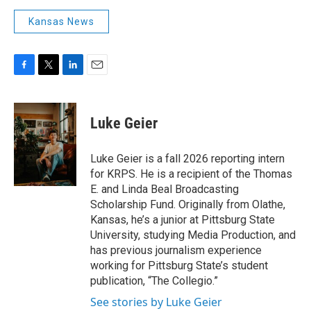
Kansas News
F
T
L
E
a
w
i
m
c
i
n
a
e
t
k
i
Luke Geier
b
t
e
l
o
e
d
o
r
I
Luke Geier is a fall 2026 reporting intern
k
n
for KRPS. He is a recipient of the Thomas
E. and Linda Beal Broadcasting
Scholarship Fund. Originally from Olathe,
Kansas, he’s a junior at Pittsburg State
University, studying Media Production, and
has previous journalism experience
working for Pittsburg State’s student
publication, “The Collegio.”
See stories by Luke Geier