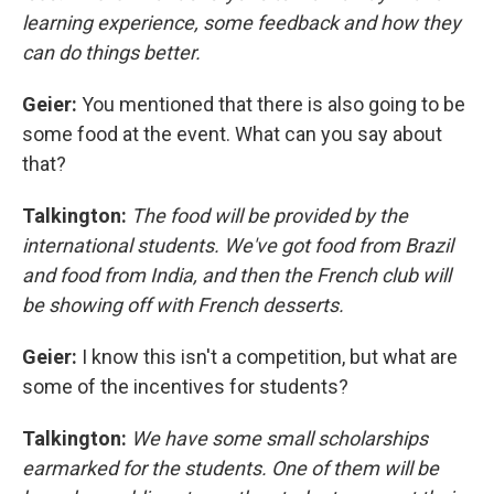
learning experience, some feedback and how they
can do things better.
Geier:
You mentioned that there is also going to be
some food at the event. What can you say about
that?
Talkington:
The food will be provided by the
international students. We've got food from Brazil
and food from India, and then the French club will
be showing off with French desserts.
Geier:
I know this isn't a competition, but what are
some of the incentives for students?
Talkington:
We have some small scholarships
earmarked for the students. One of them will be