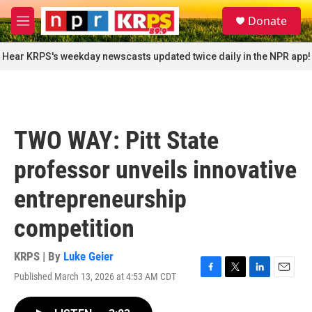
Skip to main content
S
Donate
e
M
a
e
r
n
Hear KRPS's weekday newscasts updated twice daily in the NPR app!
c
u
h
u
e
r
TWO WAY: Pitt State
y
professor unveils innovative
entrepreneurship
competition
KRPS | By
Luke Geier
Published March 13, 2026 at 4:53 AM CDT
F
T
L
E
a
w
i
m
c
i
n
a