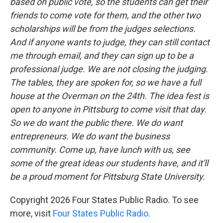
based on public vote, so the students can get their
friends to come vote for them, and the other two
scholarships will be from the judges selections.
And if anyone wants to judge, they can still contact
me through email, and they can sign up to be a
professional judge. We are not closing the judging.
The tables, they are spoken for, so we have a full
house at the Overman on the 24th. The idea fest is
open to anyone in Pittsburg to come visit that day.
So we do want the public there. We do want
entrepreneurs. We do want the business
community. Come up, have lunch with us, see
some of the great ideas our students have, and it'll
be a proud moment for Pittsburg State University.
Copyright 2026 Four States Public Radio. To see
more, visit
Four States Public Radio
.