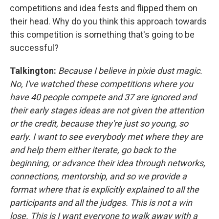
competitions and idea fests and flipped them on
their head. Why do you think this approach towards
this competition is something that's going to be
successful?
Talkington:
Because I believe in pixie dust magic.
No, I've watched these competitions where you
have 40 people compete and 37 are ignored and
their early stages ideas are not given the attention
or the credit, because they're just so young, so
early. I want to see everybody met where they are
and help them either iterate, go back to the
beginning, or advance their idea through networks,
connections, mentorship, and so we provide a
format where that is explicitly explained to all the
participants and all the judges. This is not a win
lose. This is I want everyone to walk away with a