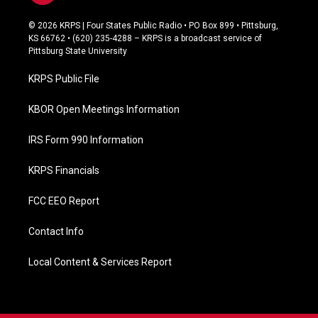
a
c
© 2026 KRPS | Four States Public Radio • PO Box 899 • Pittsburg,
e
KS 66762 • (620) 235-4288 – KRPS is a broadcast service of
b
Pittsburg State University
o
o
KRPS Public File
k
KBOR Open Meetings Information
IRS Form 990 Information
KRPS Financials
FCC EEO Report
Contact Info
Local Content & Services Report