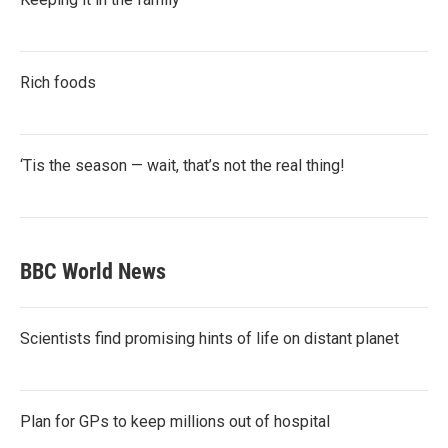
Rich foods
‘Tis the season — wait, that’s not the real thing!
BBC World News
Scientists find promising hints of life on distant planet
Plan for GPs to keep millions out of hospital