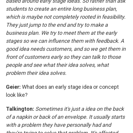
based around early stage ideas. So rather than ask
students to create an entire long business plan,
which is maybe not completely rooted in feasibility.
They just jump to the end and try to make a
business plan. We try to meet them at the early
stages so we can influence them with feedback. A
good idea needs customers, and so we get them in
front of customers early so they can talk to those
people and see what their idea solves, what
problem their idea solves.
Geier:
What does an early stage idea or concept
look like?
Talkington:
Sometimes it's just a idea on the back
of a napkin or back of an envelope. It usually starts
with a problem they have personally had and
they're trying to solve that problem. It's affected