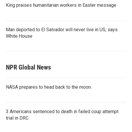
King praises humanitarian workers in Easter message
Man deported to El Salvador will never live in US, says
White House
NPR Global News
NASA prepares to head back to the moon.
3 Americans sentenced to death in failed coup attempt
trial in DRC