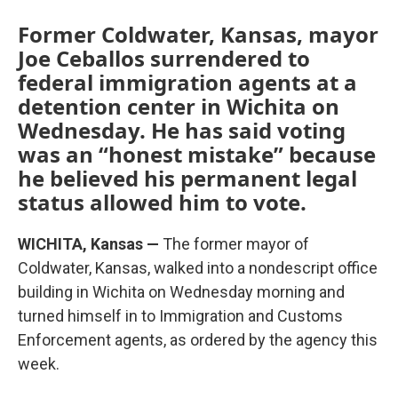
Former Coldwater, Kansas, mayor
Joe Ceballos surrendered to
federal immigration agents at a
detention center in Wichita on
Wednesday. He has said voting
was an “honest mistake” because
he believed his permanent legal
status allowed him to vote.
WICHITA, Kansas —
The former mayor of
Coldwater, Kansas, walked into a nondescript office
building in Wichita on Wednesday morning and
turned himself in to Immigration and Customs
Enforcement agents, as ordered by the agency this
week.