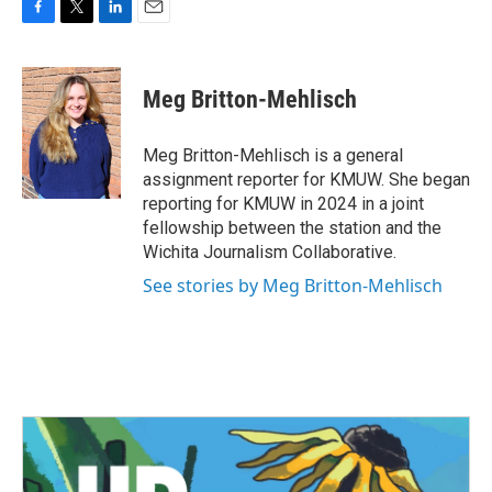
F
T
L
E
a
w
i
m
c
i
n
a
e
t
k
i
Meg Britton-Mehlisch
b
t
e
l
o
e
d
o
r
I
Meg Britton-Mehlisch is a general
k
n
assignment reporter for KMUW. She began
reporting for KMUW in 2024 in a joint
fellowship between the station and the
Wichita Journalism Collaborative.
See stories by Meg Britton-Mehlisch