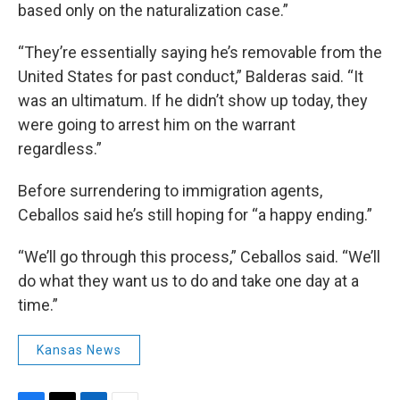
based only on the naturalization case.”
“They’re essentially saying he’s removable from the
United States for past conduct,” Balderas said. “It
was an ultimatum. If he didn’t show up today, they
were going to arrest him on the warrant
regardless.”
Before surrendering to immigration agents,
Ceballos said he’s still hoping for “a happy ending.”
“We’ll go through this process,” Ceballos said. “We’ll
do what they want us to do and take one day at a
time.”
Kansas News