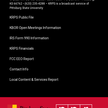
e
KS 66762 • (620) 235-4288 – KRPS is a broadcast service of
b
Pittsburg State University
o
o
KRPS Public File
k
KBOR Open Meetings Information
IRS Form 990 Information
KRPS Financials
FCC EEO Report
Contact Info
Local Content & Services Report