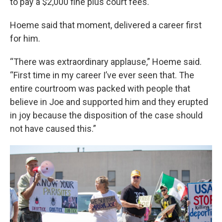
to pay a $2,000 fine plus court fees.
Hoeme said that moment, delivered a career first
for him.
“There was extraordinary applause,” Hoeme said.
“First time in my career I’ve ever seen that. The
entire courtroom was packed with people that
believe in Joe and supported him and they erupted
in joy because the disposition of the case should
not have caused this.”