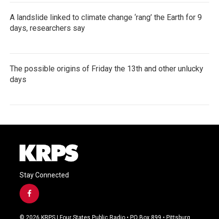
A landslide linked to climate change ‘rang’ the Earth for 9
days, researchers say
The possible origins of Friday the 13th and other unlucky
days
Stay Connected
f
a
c
© 2026 KRPS | Four States Public Radio • PO Box 899 • Pittsburg,