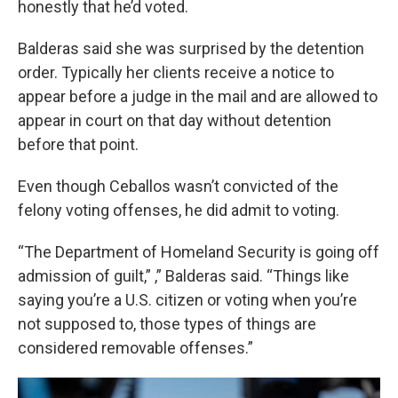
honestly that he’d voted.
Balderas said she was surprised by the detention
order. Typically her clients receive a notice to
appear before a judge in the mail and are allowed to
appear in court on that day without detention
before that point.
Even though Ceballos wasn’t convicted of the
felony voting offenses, he did admit to voting.
“The Department of Homeland Security is going off
admission of guilt,” ,” Balderas said. “Things like
saying you’re a U.S. citizen or voting when you’re
not supposed to, those types of things are
considered removable offenses.”