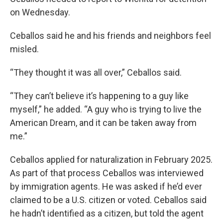
on Wednesday.
Ceballos said he and his friends and neighbors feel
misled.
“They thought it was all over,” Ceballos said.
“They can’t believe it’s happening to a guy like
myself,” he added. “A guy who is trying to live the
American Dream, and it can be taken away from
me.”
Ceballos applied for naturalization in February 2025.
As part of that process Ceballos was interviewed
by immigration agents. He was asked if he’d ever
claimed to be a U.S. citizen or voted. Ceballos said
he hadn’t identified as a citizen, but told the agent