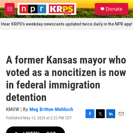
Skip to main content
S
Donate
e
M
a
e
r
n
Hear KRPS's weekday newscasts updated twice daily in the NPR app!
c
u
h
u
e
r
A former Kansas mayor who
y
voted as a noncitizen is now
in federal immigration
detention
KMUW | By
Meg Britton-Mehlisch
Published May 13, 2026 at 2:22 PM CDT
F
T
L
E
a
w
i
m
c
i
n
a