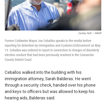
Zachary Ruth
/
KMUW
Former Coldwater Mayor Joe Ceballos speaks to the media before
reporting for detention by Immigration and Customs Enforcement on May
13. Ceballos was ordered to report in connection to charges of disorderly
election conduct that had been previously resolved in the Comanche
County District Court.
Ceballos walked into the building with his
immigration attorney, Sarah Balderas. He went
through a security check, handed over his phone
and keys to officers but was allowed to keep his
hearing aids, Balderas said.