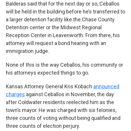
Balderas said that for the next day or so, Ceballos
will be held in the building before he’s transferred to
a larger detention facility like the Chase County
Detention center or the Midwest Regional
Reception Center in Leavenworth. From there, his
attorney will request a bond hearing with an
immigration judge.
None of this is the way Ceballos, his community or
his attorneys expected things to go.
Kansas Attorney General Kris Kobach
announced
charges
against Ceballos in November, the day
after Coldwater residents reelected him as the
town’s mayor. He was charged with six felonies,
three counts of voting without being qualified and
three counts of election perjury.