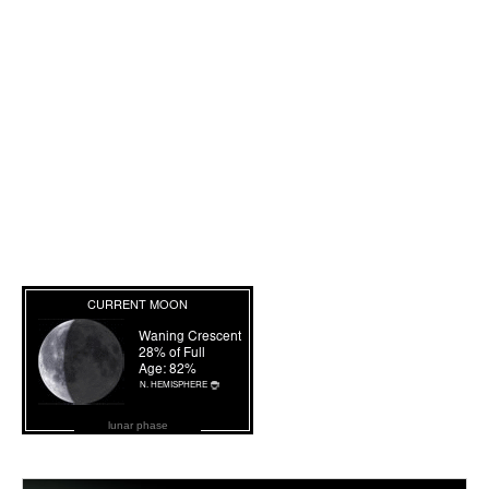
lunar phase