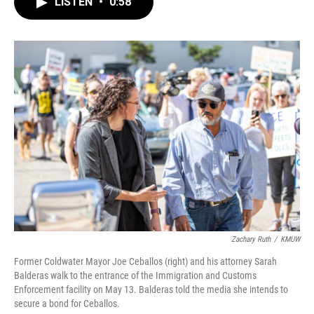
LISTEN
•
0:58
e
t
k
i
b
t
e
l
o
e
d
o
r
I
k
n
Zachary Ruth
/
KMUW
Former Coldwater Mayor Joe Ceballos (right) and his attorney Sarah
Balderas walk to the entrance of the Immigration and Customs
Enforcement facility on May 13. Balderas told the media she intends to
secure a bond for Ceballos.