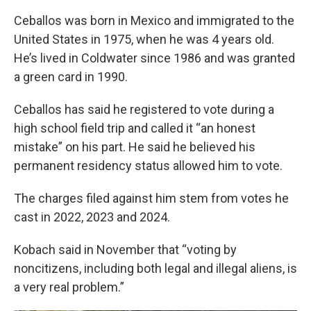
Ceballos was born in Mexico and immigrated to the
United States in 1975, when he was 4 years old.
He’s lived in Coldwater since 1986 and was granted
a green card in 1990.
Ceballos has said he registered to vote during a
high school field trip and called it “an honest
mistake” on his part. He said he believed his
permanent residency status allowed him to vote.
The charges filed against him stem from votes he
cast in 2022, 2023 and 2024.
Kobach said in November that “voting by
noncitizens, including both legal and illegal aliens, is
a very real problem.”