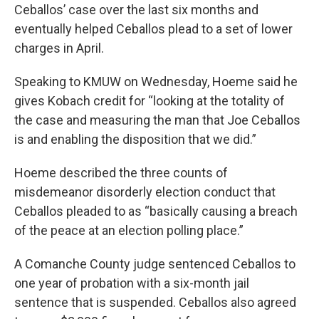
Ceballos’ case over the last six months and
eventually helped Ceballos plead to a set of lower
charges in April.
Speaking to KMUW on Wednesday, Hoeme said he
gives Kobach credit for “looking at the totality of
the case and measuring the man that Joe Ceballos
is and enabling the disposition that we did.”
Hoeme described the three counts of
misdemeanor disorderly election conduct that
Ceballos pleaded to as “basically causing a breach
of the peace at an election polling place.”
A Comanche County judge sentenced Ceballos to
one year of probation with a six-month jail
sentence that is suspended. Ceballos also agreed