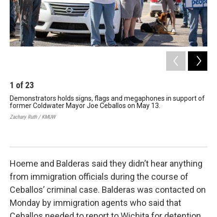
1
of
23
2
Demonstrators holds signs, flags and megaphones in support of
The
former Coldwater Mayor Joe Ceballos on May 13.
an
dem
Zachary Ruth / KMUW
Zach
Hoeme and Balderas said they didn’t hear anything
from immigration officials during the course of
Ceballos’ criminal case. Balderas was contacted on
Monday by immigration agents who said that
Ceballos needed to report to Wichita for detention