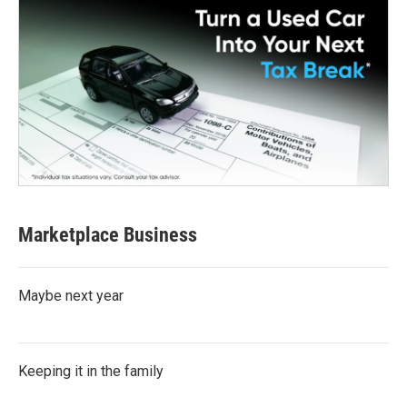
Marketplace Business
Maybe next year
Keeping it in the family