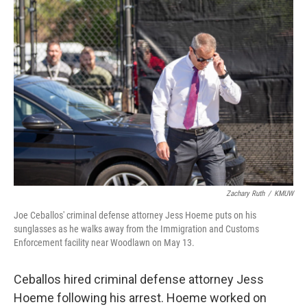
Zachary Ruth
/
KMUW
Joe Ceballos' criminal defense attorney Jess Hoeme puts on his
sunglasses as he walks away from the Immigration and Customs
Enforcement facility near Woodlawn on May 13.
Ceballos hired criminal defense attorney Jess
Hoeme following his arrest. Hoeme worked on