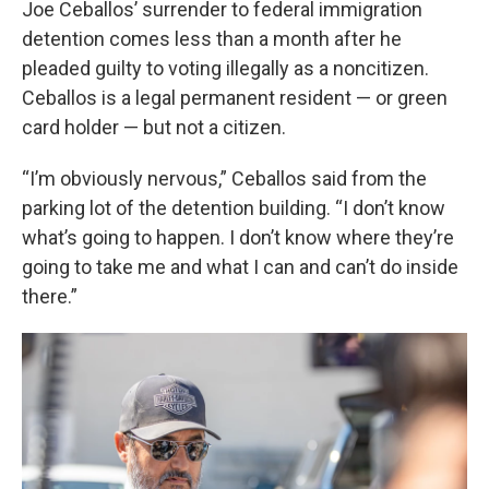
Joe Ceballos’ surrender to federal immigration
detention comes less than a month after he
pleaded guilty to voting illegally as a noncitizen.
Ceballos is a legal permanent resident — or green
card holder — but not a citizen.
“I’m obviously nervous,” Ceballos said from the
parking lot of the detention building. “I don’t know
what’s going to happen. I don’t know where they’re
going to take me and what I can and can’t do inside
there.”