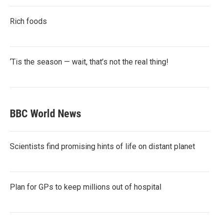
Rich foods
‘Tis the season — wait, that’s not the real thing!
BBC World News
Scientists find promising hints of life on distant planet
Plan for GPs to keep millions out of hospital