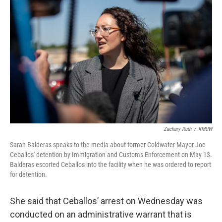
Zachary Ruth
/
KMUW
Sarah Balderas speaks to the media about former Coldwater Mayor Joe
Ceballos' detention by Immigration and Customs Enforcement on May 13.
Balderas escorted Ceballos into the facility when he was ordered to report
for detention.
She said that Ceballos’ arrest on Wednesday was
conducted on an administrative warrant that is