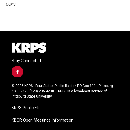
days
Stay Connected
f
a
c
© 2026 KRPS | Four States Public Radio • PO Box 899 • Pittsburg,
e
KS 66762 • (620) 235-4288 – KRPS is a broadcast service of
b
Pittsburg State University
o
o
KRPS Public File
k
KBOR Open Meetings Information