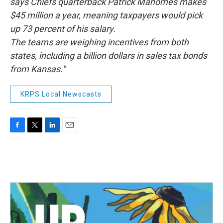
says Chiefs quarterback Patrick Mahomes makes
$45 million a year, meaning taxpayers would pick
up 73 percent of his salary.
The teams are weighing incentives from both
states, including a billion dollars in sales tax bonds
from Kansas."
KRPS Local Newscasts
F
T
L
E
a
w
i
m
c
i
n
a
e
t
k
i
b
t
e
l
o
e
d
o
r
I
k
n