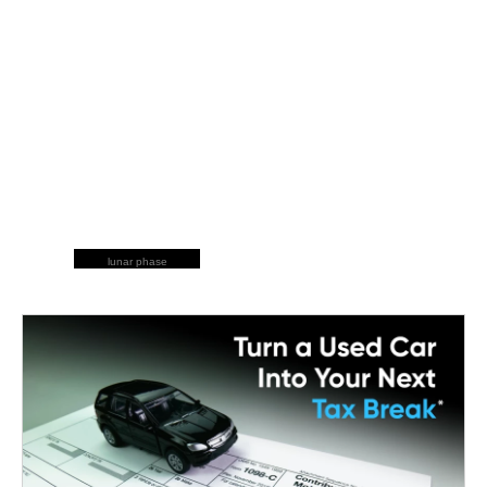
lunar phase