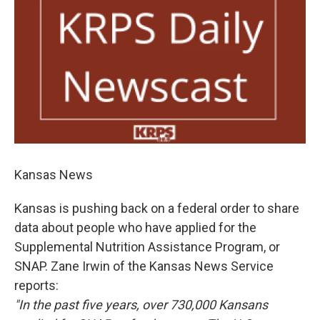
Kansas News
Kansas is pushing back on a federal order to share
data about people who have applied for the
Supplemental Nutrition Assistance Program, or
SNAP. Zane Irwin of the Kansas News Service
reports:
"In the past five years, over 730,000 Kansans