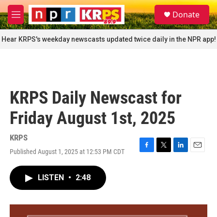
Skip to main content
S
Donate
e
M
a
e
r
n
Hear KRPS's weekday newscasts updated twice daily in the NPR app!
c
u
h
u
e
r
KRPS Daily Newscast for
y
Friday August 1st, 2025
KRPS
Published August 1, 2025 at 12:53 PM CDT
F
T
L
E
a
w
i
m
c
i
n
a
LISTEN
•
2:48
e
t
k
i
b
t
e
l
o
e
d
o
r
I
k
n