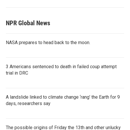
NPR Global News
NASA prepares to head back to the moon.
3 Americans sentenced to death in failed coup attempt
trial in DRC
A landslide linked to climate change ‘rang’ the Earth for 9
days, researchers say
The possible origins of Friday the 13th and other unlucky