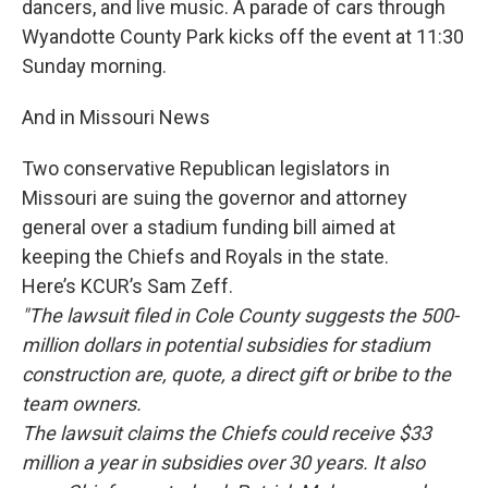
dancers, and live music. A parade of cars through
Wyandotte County Park kicks off the event at 11:30
Sunday morning.
And in Missouri News
Two conservative Republican legislators in
Missouri are suing the governor and attorney
general over a stadium funding bill aimed at
keeping the Chiefs and Royals in the state.
Here’s KCUR’s Sam Zeff.
"The lawsuit filed in Cole County suggests the 500-
million dollars in potential subsidies for stadium
construction are, quote, a direct gift or bribe to the
team owners.
The lawsuit claims the Chiefs could receive $33
million a year in subsidies over 30 years. It also