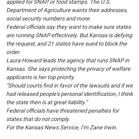
applied for SNAP, or food stamps. The U.S.
Department of Agriculture wants their addresses,
social security numbers and more.
Federal officials say they want to make sure states
are running SNAP effectively. But Kansas is defying
the request, and 21 states have sued to block the
order.
Laura Howard leads the agency that runs SNAP in
Kansas. She says protecting the privacy of welfare
applicants is her top priority.
“Should courts find in favor of the lawsuits and if we
had released people's personal identification, I think
the state then is at great liability.”
Federal officials have threatened penalties for
states that do not comply.
For the Kansas News Service, I’m Zane Irwin.