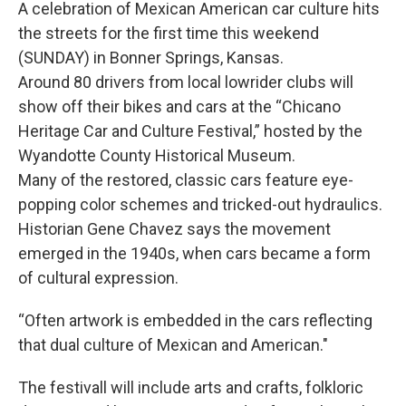
A celebration of Mexican American car culture hits
the streets for the first time this weekend
(SUNDAY) in Bonner Springs, Kansas.
Around 80 drivers from local lowrider clubs will
show off their bikes and cars at the “Chicano
Heritage Car and Culture Festival,” hosted by the
Wyandotte County Historical Museum.
Many of the restored, classic cars feature eye-
popping color schemes and tricked-out hydraulics.
Historian Gene Chavez says the movement
emerged in the 1940s, when cars became a form
of cultural expression.
“Often artwork is embedded in the cars reflecting
that dual culture of Mexican and American."
The festivall will include arts and crafts, folkloric