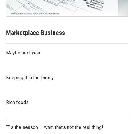
Marketplace Business
Maybe next year
Keeping it in the family
Rich foods
‘Tis the season — wait, that’s not the real thing!