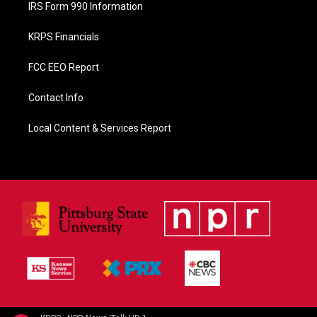
IRS Form 990 Information
KRPS Financials
FCC EEO Report
Contact Info
Local Content & Services Report