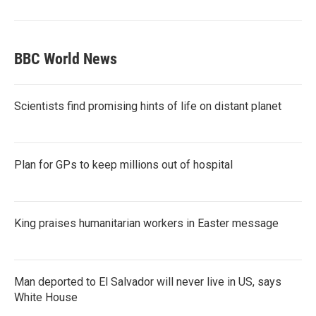
BBC World News
Scientists find promising hints of life on distant planet
Plan for GPs to keep millions out of hospital
King praises humanitarian workers in Easter message
Man deported to El Salvador will never live in US, says
White House