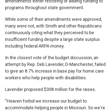
amendments either restoring or adding funding to
programs throughout state government.
While some of their amendments were approved,
many were not, with Smith and other Republicans
continuously citing what they perceived to be
insufficient funding despite a large state surplus
including federal ARPA money.
In the closest vote of the budget discussion, an
attempt by Rep. Deb Lavender, D-Manchester, failed
to give an 8.7% increase in base pay for home care
workers who help people with disabilities.
Lavender proposed $308 million for the raises.
“Heaven forbid we increase our budget to
accommodate helping people in Missouri. So we're