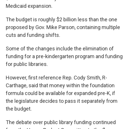
Medicaid expansion.
The budget is roughly $2 billion less than the one
proposed by Gov. Mike Parson, containing multiple
cuts and funding shifts.
Some of the changes include the elimination of
funding for a
pre-kindergarten program and
funding
for public libraries.
However, first reference Rep. Cody
Smith, R-
Carthage, said that money within the foundation
formula could be available for expanded pre-K, if
the legislature decides to pass it separately from
the budget.
The debate over public library funding continued