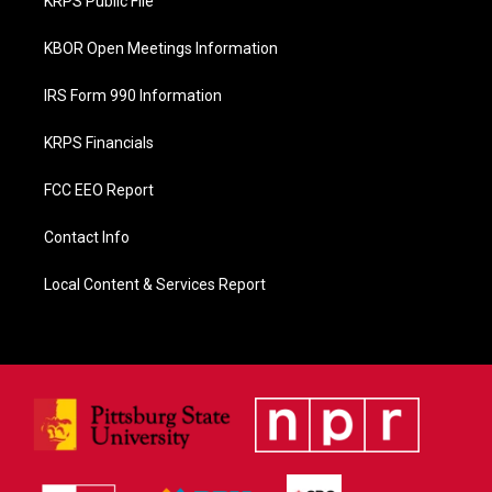
KRPS Public File
k
KBOR Open Meetings Information
IRS Form 990 Information
KRPS Financials
FCC EEO Report
Contact Info
Local Content & Services Report