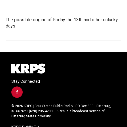
The possible origins of Friday the 13th and other unlucky
days
Stay Connected
f
a
c
© 2026 KRPS | Four States Public Radio • PO Box 899 • Pittsburg,
e
KS 66762 • (620) 235-4288 – KRPS is a broadcast service of
b
Pittsburg State University
o
o