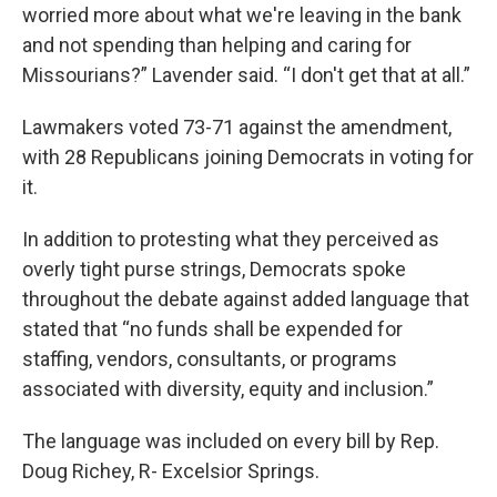
worried more about what we're leaving in the bank
and not spending than helping and caring for
Missourians?” Lavender said. “I don't get that at all.”
Lawmakers voted 73-71 against the amendment,
with 28 Republicans joining Democrats in voting for
it.
In addition to protesting what they perceived as
overly tight purse strings, Democrats spoke
throughout the debate against added language that
stated that “no funds shall be expended for
staffing, vendors, consultants, or programs
associated with diversity, equity and inclusion.”
The language was included on every bill
by Rep.
Doug Richey, R- Excelsior Springs.