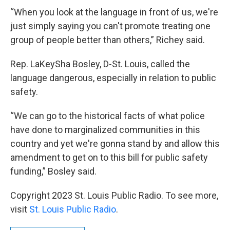
“When you look at the language in front of us, we're
just simply saying you can't promote treating one
group of people better than others,” Richey said.
Rep. LaKeySha Bosley, D-St. Louis, called the
language dangerous, especially in relation to public
safety.
“We can go to the historical facts of what police
have done to marginalized communities in this
country and yet we're gonna stand by and allow this
amendment to get on to this bill for public safety
funding,” Bosley said.
Copyright 2023 St. Louis Public Radio. To see more,
visit
St. Louis Public Radio
.