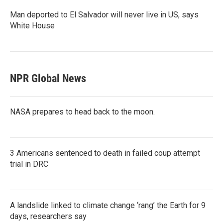
Man deported to El Salvador will never live in US, says
White House
NPR Global News
NASA prepares to head back to the moon.
3 Americans sentenced to death in failed coup attempt
trial in DRC
A landslide linked to climate change ‘rang’ the Earth for 9
days, researchers say