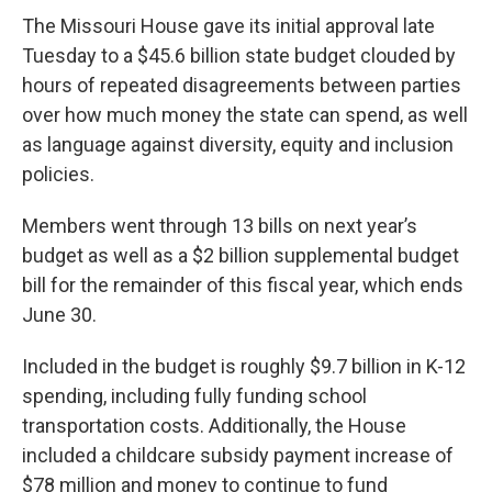
The Missouri House gave its initial approval late
Tuesday to a $45.6 billion state budget clouded by
hours of repeated disagreements between parties
over how much money the state can spend, as well
as language against diversity, equity and inclusion
policies.
Members went through 13 bills on next year’s
budget as well as a $2 billion supplemental budget
bill for the remainder of this fiscal year, which ends
June 30.
Included in the budget is roughly $9.7 billion in K-12
spending, including fully funding school
transportation costs. Additionally, the House
included a childcare subsidy payment increase of
$78 million and money to
continue to fund