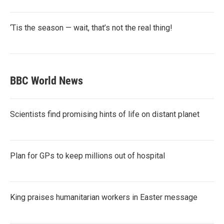
‘Tis the season — wait, that’s not the real thing!
BBC World News
Scientists find promising hints of life on distant planet
Plan for GPs to keep millions out of hospital
King praises humanitarian workers in Easter message