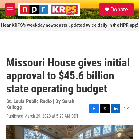
Skip to main content
S
Donate
e
M
a
e
r
n
Hear KRPS's weekday newscasts updated twice daily in the NPR app!
c
u
h
u
e
r
Missouri House gives initial
y
approval to $45.6 billion
state operating budget
St. Louis Public Radio | By
Sarah
Kellogg
F
T
L
E
Published March 29, 2023 at 5:23 AM CDT
a
w
i
m
c
i
n
a
e
t
k
i
b
t
e
l