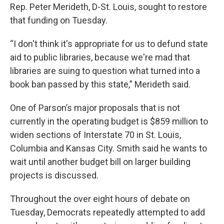
Rep. Peter Merideth, D-St. Louis, sought to restore
that funding on Tuesday.
“I don't think it's appropriate for us to defund state
aid to public libraries, because we're mad that
libraries are suing to question what turned into a
book ban passed by this state,” Merideth said.
One of Parson’s major proposals that is not
currently in the operating budget is $859 million to
widen sections of Interstate 70 in St. Louis,
Columbia and Kansas City. Smith said he wants to
wait until another budget bill on larger building
projects is discussed.
Throughout the over eight hours of debate on
Tuesday, Democrats repeatedly attempted to add