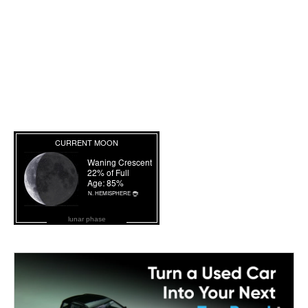
lunar phase