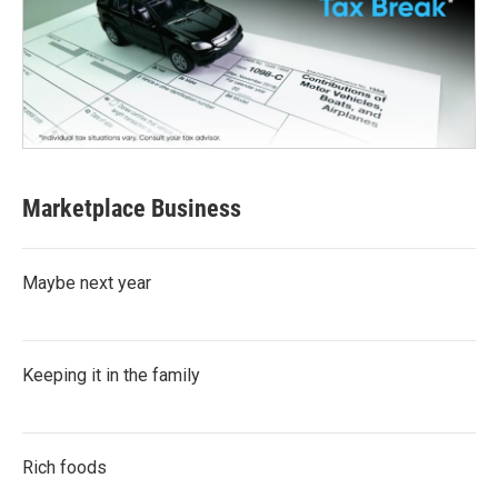
Marketplace Business
Maybe next year
Keeping it in the family
Rich foods