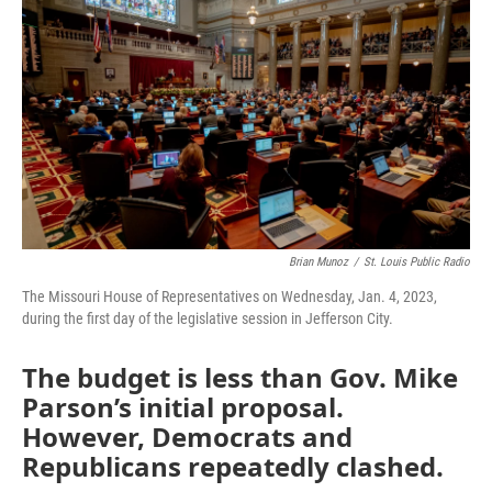
o
e
d
o
r
I
k
n
Brian Munoz
/
St. Louis Public Radio
The Missouri House of Representatives on Wednesday, Jan. 4, 2023,
during the first day of the legislative session in Jefferson City.
The budget is less than Gov. Mike
Parson’s initial proposal.
However, Democrats and
Republicans repeatedly clashed.