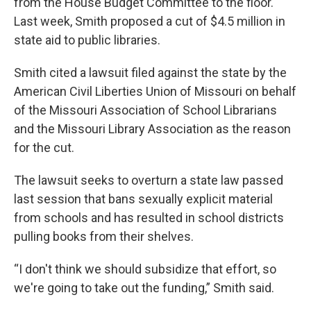
from the House Budget Committee to the floor.
Last week, Smith proposed a cut of $4.5 million in
state aid to public libraries.
Smith cited a lawsuit filed against the state by the
American Civil Liberties Union of Missouri on behalf
of the Missouri Association of School Librarians
and the Missouri Library Association as the reason
for the cut.
The lawsuit seeks to overturn a state law passed
last session that bans sexually explicit material
from schools and has resulted in school districts
pulling books from their shelves.
“I don't think we should subsidize that effort, so
we're going to take out the funding,” Smith said.