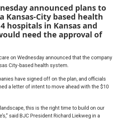
dnesday announced plans to
 a Kansas-City based health
4 hospitals in Kansas and
would need the approval of
lthcare on Wednesday announced that the company
nsas City-based health system.
nies have signed off on the plan, and officials
d a letter of intent to move ahead with the $10
andscape, this is the right time to build on our
e’s,” said BJC President Richard Liekweg in a