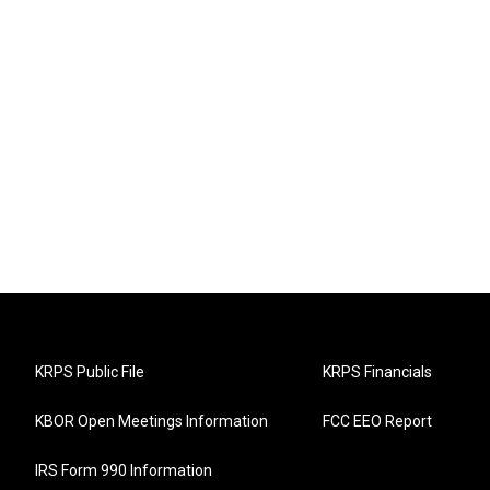
KRPS Public File
KRPS Financials
KBOR Open Meetings Information
FCC EEO Report
IRS Form 990 Information