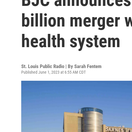
billion merger 
health system
St. Louis Public Radio | By
Sarah Fentem
Published June 1, 2023 at 6:55 AM CDT