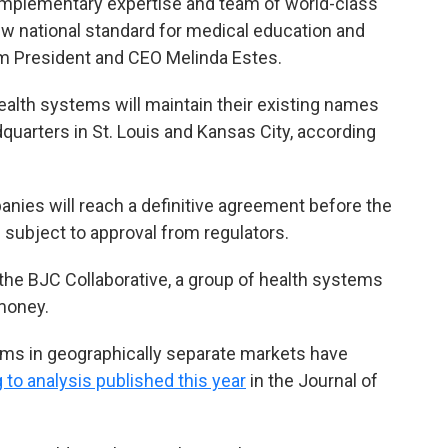
omplementary expertise and team of world-class
new national standard for medical education and
tem President and CEO Melinda Estes.
health systems will maintain their existing names
uarters in St. Louis and Kansas City, according
anies will reach a definitive agreement before the
e subject to approval from regulators.
 the BJC Collaborative, a group of health systems
money.
ms in geographically separate markets have
 to analysis published this year
in the Journal of