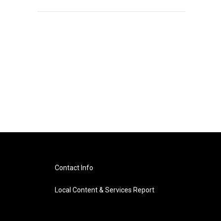
Contact Info
Local Content & Services Report