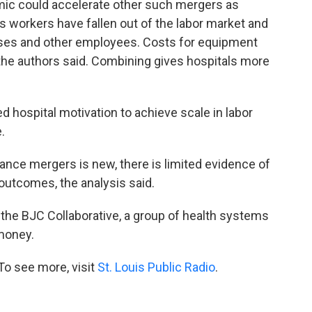
emic could accelerate other such mergers as
 workers have fallen out of the labor market and
rses and other employees. Costs for equipment
 the authors said. Combining gives hospitals more
ed hospital motivation to achieve scale in labor
.
ce mergers is new, there is limited evidence of
 outcomes, the analysis said.
f the BJC Collaborative, a group of health systems
money.
To see more, visit
St. Louis Public Radio
.