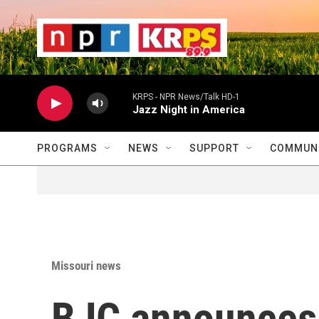
Skip to main content
                    
                   
                    
KRPS - NPR News/Talk HD-1
Jazz Night in America
PROGRAMS
NEWS
SUPPORT
COMMUNI
Missouri news
BJC announces 