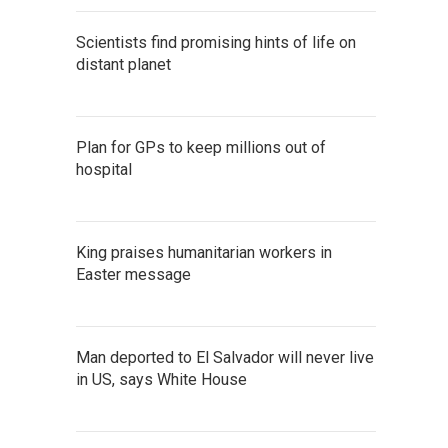
Scientists find promising hints of life on
distant planet
Plan for GPs to keep millions out of
hospital
King praises humanitarian workers in
Easter message
Man deported to El Salvador will never live
in US, says White House