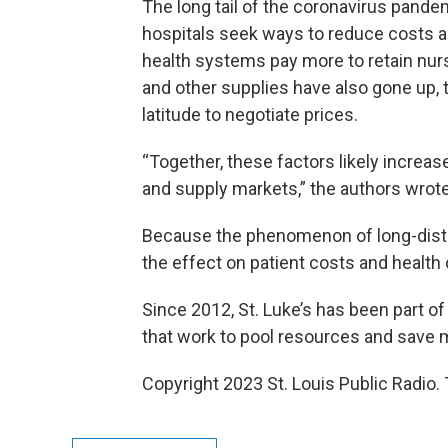
The long tail of the coronavirus pand
hospitals seek ways to reduce costs as
health systems pay more to retain nu
and other supplies have also gone up,
latitude to negotiate prices.
“Together, these factors likely increas
and supply markets,” the authors wrote
Because the phenomenon of long-distan
the effect on patient costs and health
Since 2012, St. Luke’s has been part o
that work to pool resources and save 
Copyright 2023 St. Louis Public Radio. 