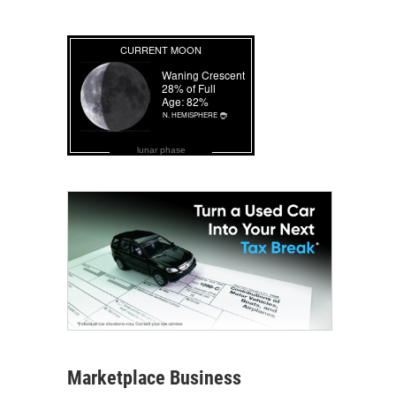
lunar phase
Marketplace Business