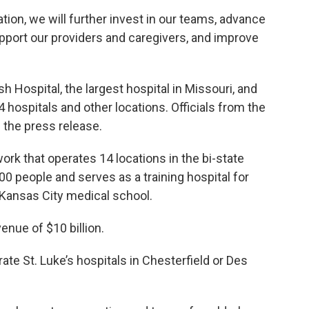
tion, we will further invest in our teams, advance
pport our providers and caregivers, and improve
Hospital, the largest hospital in Missouri, and
 hospitals and other locations. Officials from the
the press release.
work that operates 14 locations in the bi-state
0 people and serves as a training hospital for
-Kansas City medical school.
nue of $10 billion.
ate St. Luke’s hospitals in Chesterfield or Des