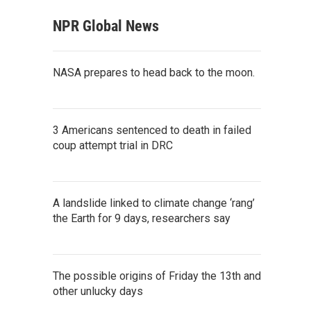
NPR Global News
NASA prepares to head back to the moon.
3 Americans sentenced to death in failed
coup attempt trial in DRC
A landslide linked to climate change ‘rang’
the Earth for 9 days, researchers say
The possible origins of Friday the 13th and
other unlucky days