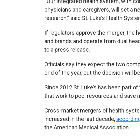
“Our integrated health system, with c
physicians and caregivers, will set a 
research,” said St. Luke’s Health Sys
If regulators approve the merger, the 
and brands and operate from dual headq
to a press release.
Officials say they expect the two comp
end of the year, but the decision will b
Since 2012 St. Luke’s has been part of
that work to pool resources and save 
Cross-market mergers of health syste
increased in the last decade,
according
the American Medical Association.