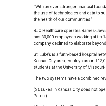
“With an even stronger financial founda
the use of technologies and data to su
the health of our communities.”
BJC Healthcare operates Barnes-Jewish 
has 30,000 employees working at its 14
company declined to elaborate beyond 
St. Luke’s is a faith-based hospital net
Kansas City area, employs around 13,00
students at the University of Missouri
The two systems have a combined reve
(St. Luke’s in Kansas City does not oper
Peres.)