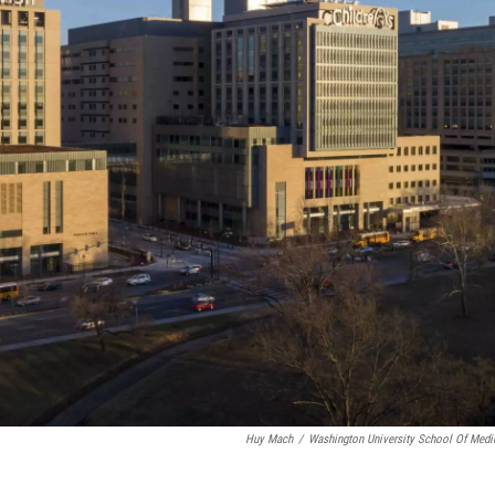
Huy Mach
/
Washington University School Of Medi