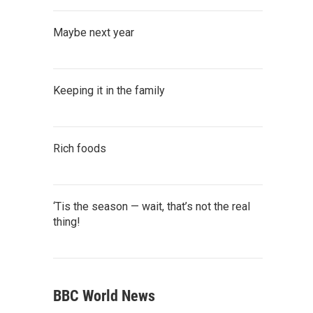
Maybe next year
Keeping it in the family
Rich foods
‘Tis the season — wait, that’s not the real
thing!
BBC World News