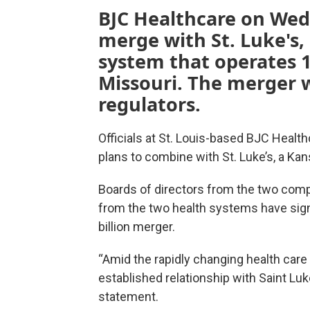
BJC Healthcare on We
merge with St. Luke's,
system that operates 1
Missouri. The merger 
regulators.
Officials at St. Louis-based BJC Hea
plans to combine with St. Luke’s, a Ka
Boards of directors from the two compa
from the two health systems have signe
billion merger.
“Amid the rapidly changing health care l
established relationship with Saint Luk
statement.