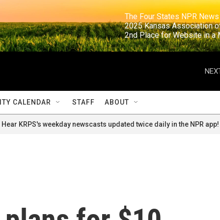
                                                                     The Four States NPR N
                                                                      2025 Kansas Ass
                                                                     2nd Place for Websi
NEXT
TY CALENDAR
STAFF
ABOUT
Hear KRPS's weekday newscasts updated twice daily in the NPR app!
plans for $10