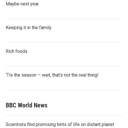
Maybe next year
Keeping it in the family
Rich foods
‘Tis the season — wait, that’s not the real thing!
BBC World News
Scientists find promising hints of life on distant planet