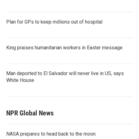
Plan for GPs to keep millions out of hospital
King praises humanitarian workers in Easter message
Man deported to El Salvador will never live in US, says
White House
NPR Global News
NASA prepares to head back to the moon.