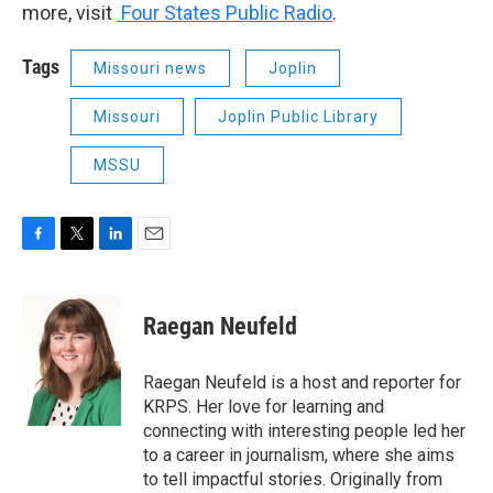
more, visit
Four States Public Radio
.
Tags
Missouri news
Joplin
Missouri
Joplin Public Library
MSSU
F
T
L
E
a
w
i
m
c
i
n
a
e
t
k
i
Raegan Neufeld
b
t
e
l
o
e
d
o
r
I
Raegan Neufeld is a host and reporter for
k
n
KRPS. Her love for learning and
connecting with interesting people led her
to a career in journalism, where she aims
to tell impactful stories. Originally from