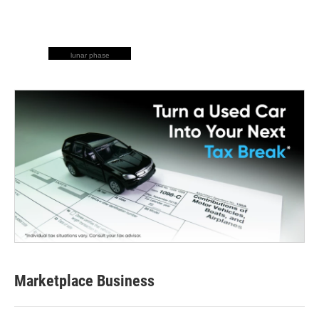
lunar phase
Marketplace Business