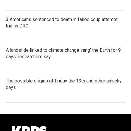
3 Americans sentenced to death in failed coup attempt
trial in DRC
A landslide linked to climate change ‘rang’ the Earth for 9
days, researchers say
The possible origins of Friday the 13th and other unlucky
days