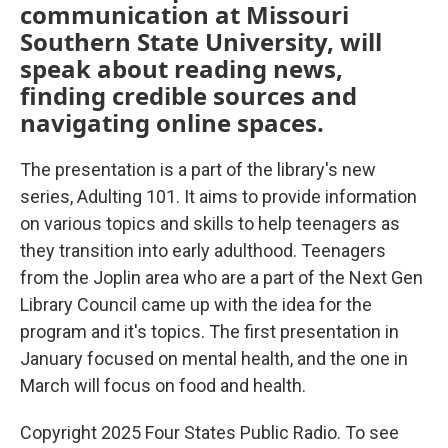
communication at Missouri
Southern State University, will
speak about reading news,
finding credible sources and
navigating online spaces.
The presentation is a part of the library's new
series, Adulting 101. It aims to provide information
on various topics and skills to help teenagers as
they transition into early adulthood. Teenagers
from the Joplin area who are a part of the Next Gen
Library Council came up with the idea for the
program and it's topics. The first presentation in
January focused on mental health, and the one in
March will focus on food and health.
Copyright 2025 Four States Public Radio. To see