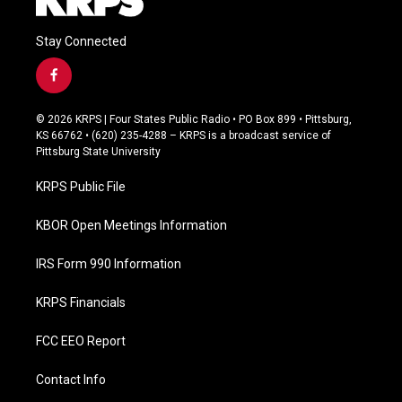
Stay Connected
f
a
c
© 2026 KRPS | Four States Public Radio • PO Box 899 • Pittsburg,
e
KS 66762 • (620) 235-4288 – KRPS is a broadcast service of
b
Pittsburg State University
o
o
KRPS Public File
k
KBOR Open Meetings Information
IRS Form 990 Information
KRPS Financials
FCC EEO Report
Contact Info