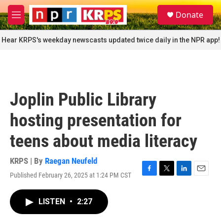
Skip to main content
S
Donate
e
M
a
e
r
n
Hear KRPS's weekday newscasts updated twice daily in the NPR app!
c
u
h
u
e
r
Joplin Public Library
y
hosting presentation for
teens about media literacy
KRPS | By
Raegan Neufeld
Published February 26, 2025 at 1:24 PM CST
F
T
L
E
a
w
i
m
c
i
n
a
LISTEN
•
2:27
e
t
k
i
b
t
e
l