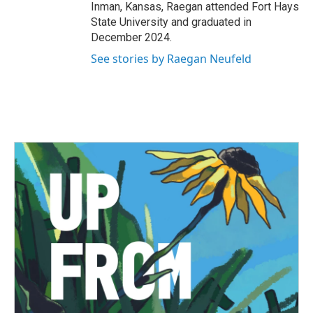
Inman, Kansas, Raegan attended Fort Hays
State University and graduated in
December 2024.
See stories by Raegan Neufeld