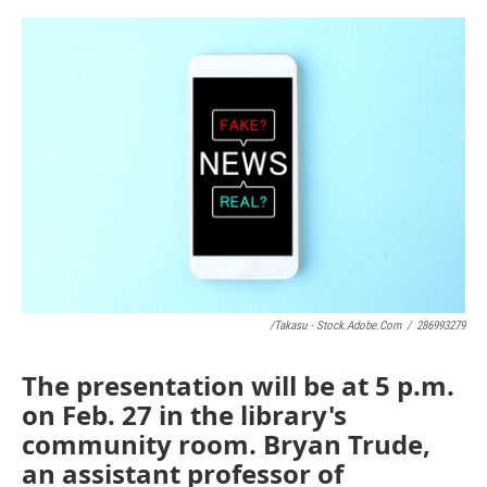
o
e
d
o
r
I
k
n
/takasu - Stock.adobe.com
/
286993279
The presentation will be at 5 p.m.
on Feb. 27 in the library's
community room. Bryan Trude,
an assistant professor of