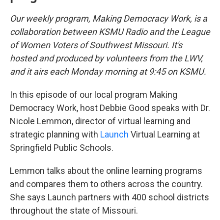
Our weekly program, Making Democracy Work, is a
collaboration between KSMU Radio and the League
of Women Voters of Southwest Missouri. It's
hosted and produced by volunteers from the LWV,
and it airs each Monday morning at 9:45 on KSMU.
In this episode of our local program Making
Democracy Work, host Debbie Good speaks with Dr.
Nicole Lemmon, director of virtual learning and
strategic planning with
Launch
Virtual Learning at
Springfield Public Schools.
Lemmon talks about the online learning programs
and compares them to others across the country.
She says Launch partners with 400 school districts
throughout the state of Missouri.