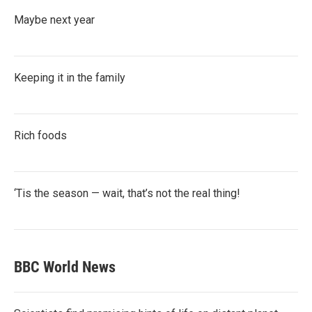
Maybe next year
Keeping it in the family
Rich foods
‘Tis the season — wait, that’s not the real thing!
BBC World News