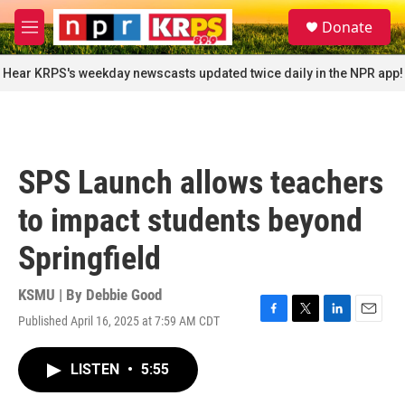
Skip to main content
S
Donate
e
M
a
e
r
n
Hear KRPS's weekday newscasts updated twice daily in the NPR app!
c
u
h
u
e
r
SPS Launch allows teachers
y
to impact students beyond
Springfield
KSMU | By
Debbie Good
Published April 16, 2025 at 7:59 AM CDT
F
T
L
E
a
w
i
m
c
i
n
a
LISTEN
•
5:55
e
t
k
i
b
t
e
l