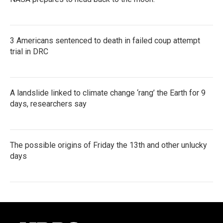
3 Americans sentenced to death in failed coup attempt
trial in DRC
A landslide linked to climate change ‘rang’ the Earth for 9
days, researchers say
The possible origins of Friday the 13th and other unlucky
days