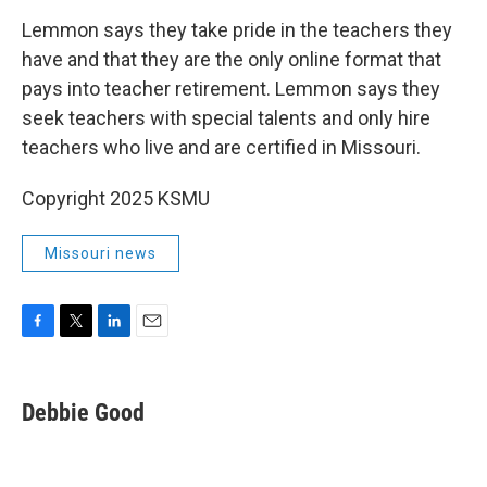
Lemmon says they take pride in the teachers they
have and that they are the only online format that
pays into teacher retirement. Lemmon says they
seek teachers with special talents and only hire
teachers who live and are certified in Missouri.
Copyright 2025 KSMU
Missouri news
F
T
L
E
a
w
i
m
c
i
n
a
e
t
k
i
Debbie Good
b
t
e
l
o
e
d
o
r
I
k
n