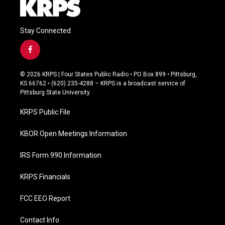
Stay Connected
f
a
c
© 2026 KRPS | Four States Public Radio • PO Box 899 • Pittsburg,
e
KS 66762 • (620) 235-4288 – KRPS is a broadcast service of
b
Pittsburg State University
o
o
KRPS Public File
k
KBOR Open Meetings Information
IRS Form 990 Information
KRPS Financials
FCC EEO Report
Contact Info