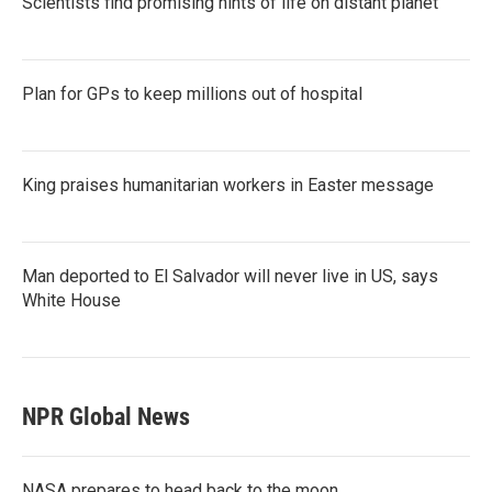
Scientists find promising hints of life on distant planet
Plan for GPs to keep millions out of hospital
King praises humanitarian workers in Easter message
Man deported to El Salvador will never live in US, says
White House
NPR Global News
NASA prepares to head back to the moon.