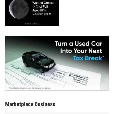
lunar phase
Marketplace Business