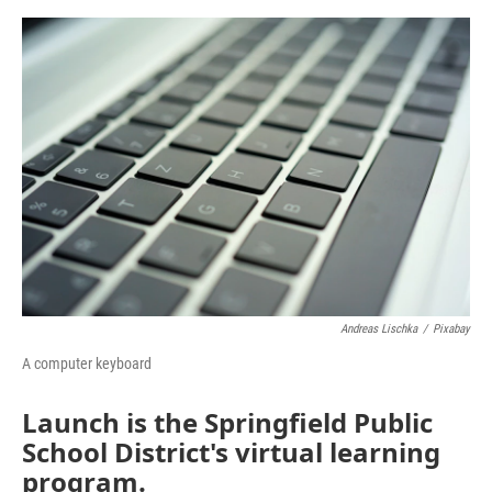
o
e
d
o
r
I
k
n
Andreas Lischka
/
Pixabay
A computer keyboard
Launch is the Springfield Public
School District's virtual learning
program.