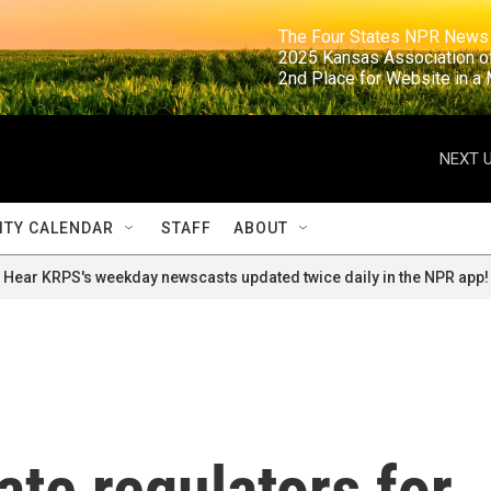
                                                                     The Four States NPR N
                                                                      2025 Kansas Ass
                                                                     2nd Place for Websi
NEXT U
TY CALENDAR
STAFF
ABOUT
Hear KRPS's weekday newscasts updated twice daily in the NPR app!
te regulators for