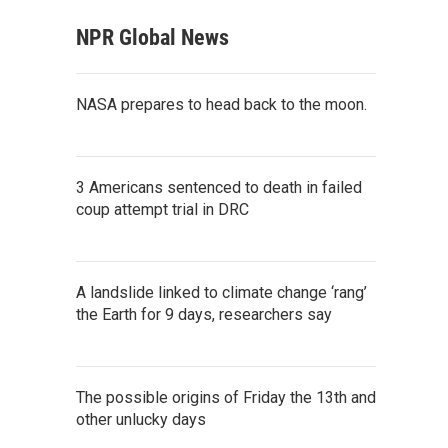
NPR Global News
NASA prepares to head back to the moon.
3 Americans sentenced to death in failed
coup attempt trial in DRC
A landslide linked to climate change ‘rang’
the Earth for 9 days, researchers say
The possible origins of Friday the 13th and
other unlucky days