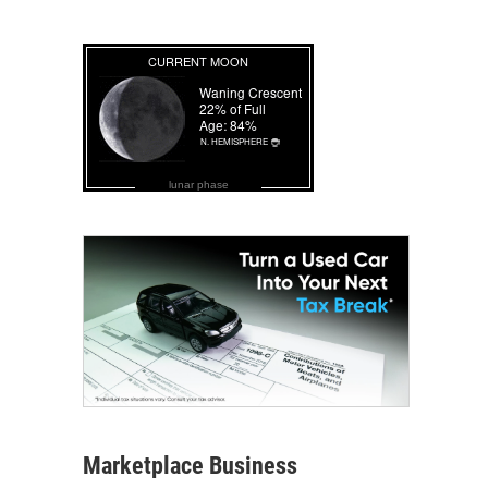
lunar phase
Marketplace Business