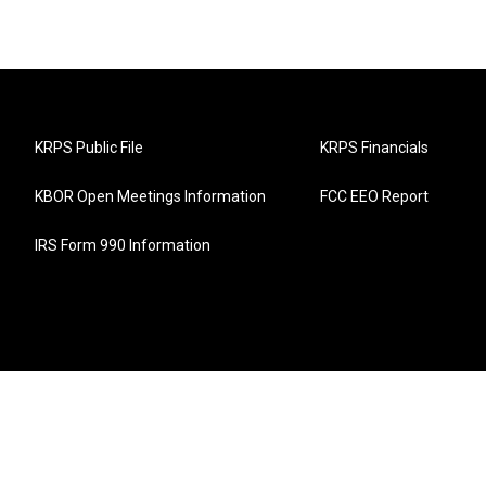
KRPS Public File
KRPS Financials
KBOR Open Meetings Information
FCC EEO Report
IRS Form 990 Information