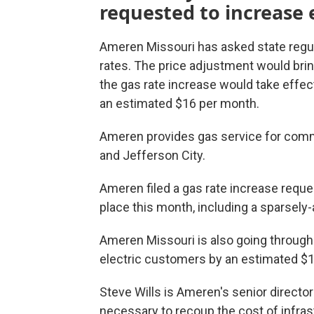
requested to increase e
Ameren Missouri has asked state regul
rates. The price adjustment would bring
the gas rate increase would take effect
an estimated $16 per month.
Ameren provides gas service for commu
and Jefferson City.
Ameren filed a gas rate increase reque
place this month, including a sparsely
Ameren Missouri is also going through
electric customers by an estimated $1
Steve Wills is Ameren's senior director
necessary to recoup the cost of infra