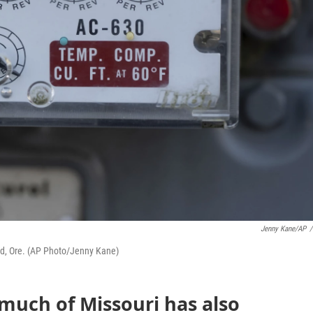
Jenny Kane/AP
/
nd, Ore. (AP Photo/Jenny Kane)
 much of Missouri has also