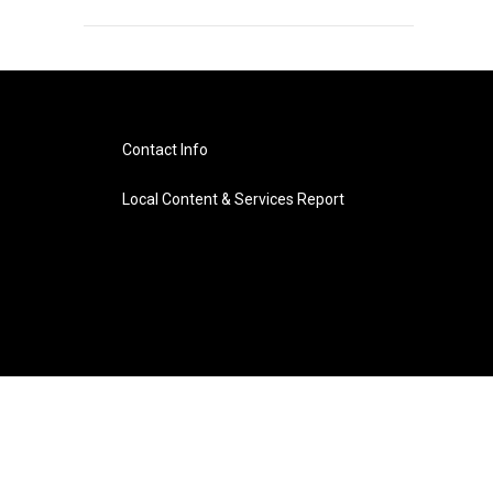
Contact Info
Local Content & Services Report