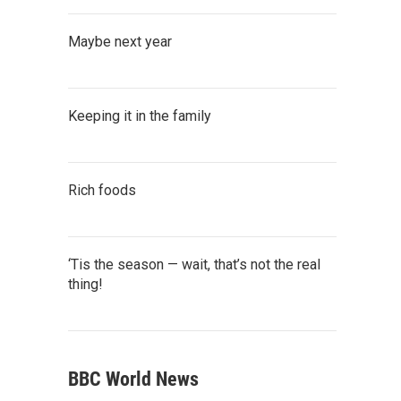
Maybe next year
Keeping it in the family
Rich foods
‘Tis the season — wait, that’s not the real
thing!
BBC World News