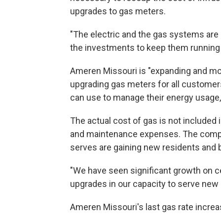
upgrades to gas meters.
"The electric and the gas systems are
the investments to keep them running re
Ameren Missouri is "expanding and mod
upgrading gas meters for all customers
can use to manage their energy usage,
The actual cost of gas is not included 
and maintenance expenses. The compa
serves are gaining new residents and b
"We have seen significant growth on ce
upgrades in our capacity to serve new 
Ameren Missouri's last gas rate incre