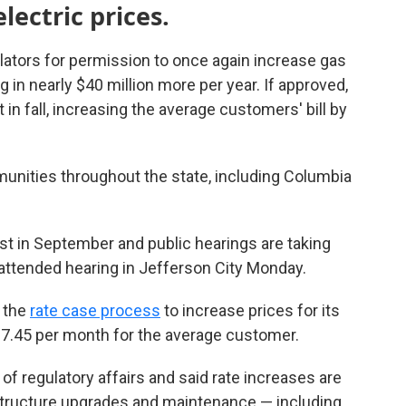
lectric prices.
ators for permission to once again increase gas
 in nearly $40 million more per year. If approved,
 in fall, increasing the average customers' bill by
nities throughout the state, including Columbia
st in September and public hearings are taking
-attended hearing in Jefferson City Monday.
 the
rate case process
to increase prices for its
7.45 per month for the average customer.
 of regulatory affairs and said rate increases are
structure upgrades and maintenance — including