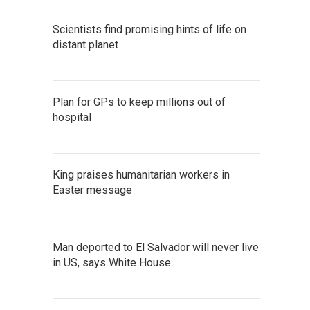
Scientists find promising hints of life on
distant planet
Plan for GPs to keep millions out of
hospital
King praises humanitarian workers in
Easter message
Man deported to El Salvador will never live
in US, says White House