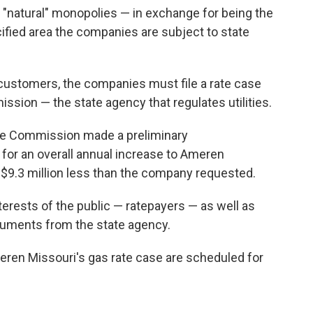
 or "natural" monopolies — in exchange for being the
ecified area the companies are subject to state
o customers, the companies must file a rate case
ssion — the state agency that regulates utilities.
ice Commission made a preliminary
for an overall annual increase to Ameren
— $9.3 million less than the company requested.
rests of the public — ratepayers — as well as
uments from the state agency.
eren Missouri's gas rate case are scheduled for