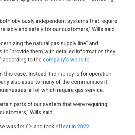
 both obviously independent systems that require
liably and safely for our customers," Wills said.
ernizing the natural gas supply line" and
 to "provide them with detailed information they
" according to the
company's website
.
in this case. Instead, the money is for operation
ny also asserts many of the communities it
usinesses, all of which require gas service.
rtain parts of our system that were requiring
customers," Wills said.
ase was for 6% and took
effect in 2022
.