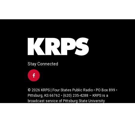
Stay Connected
f
a
c
© 2026 KRPS | Four States Public Radio • PO Box 899 •
e
Pittsburg, KS 66762 • (620) 235-4288 – KRPS is a
b
broadcast service of Pittsburg State University
o
o
k