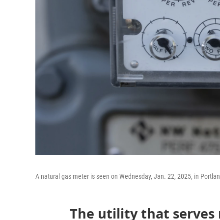
A natural gas meter is seen on Wednesday, Jan. 22, 2025, in Portla
The utility that serves