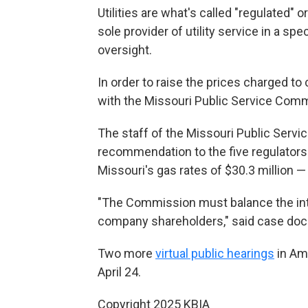
Utilities are what's called "regulated"
sole provider of utility service in a sp
oversight.
In order to raise the prices charged t
with the Missouri Public Service Commi
The staff of the Missouri Public Serv
recommendation to the five regulators 
Missouri's gas rates of $30.3 million 
"The Commission must balance the inte
company shareholders," said case doc
Two more
virtual public hearings
in Am
April 24.
Copyright 2025 KBIA