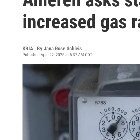
increased gas r
KBIA | By
Jana Rose Schleis
Published April 22, 2025 at 6:37 AM CDT