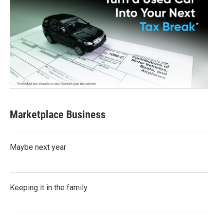
Marketplace Business
Maybe next year
Keeping it in the family