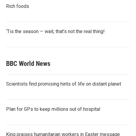
Rich foods
‘Tis the season — wait, that’s not the real thing!
BBC World News
Scientists find promising hints of life on distant planet
Plan for GPs to keep millions out of hospital
King praises humanitarian workers in Easter message