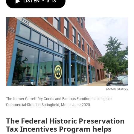
LISTEN
•
3:13
e
t
k
i
b
t
e
l
o
e
d
o
r
I
k
n
Michele Skalicky
The former Garrett Dry Goods and Famous Furniture buildings on
Commercial Street in Springfield, Mo. in June 2025.
The Federal Historic Preservation
Tax Incentives Program helps