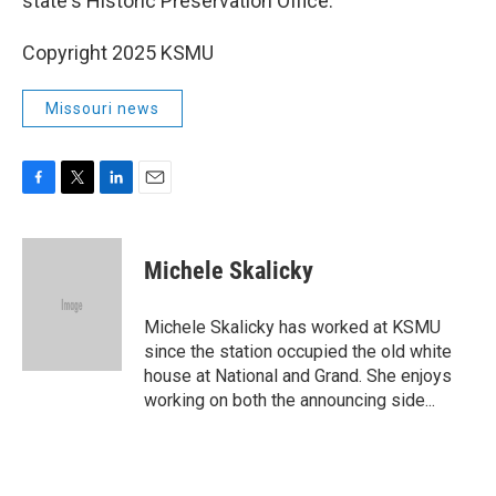
state's Historic Preservation Office.
Copyright 2025 KSMU
Missouri news
F
T
L
E
a
w
i
m
c
i
n
a
e
t
k
i
Michele Skalicky
b
t
e
l
o
e
d
o
r
I
Michele Skalicky has worked at KSMU
k
n
since the station occupied the old white
house at National and Grand. She enjoys
working on both the announcing side...