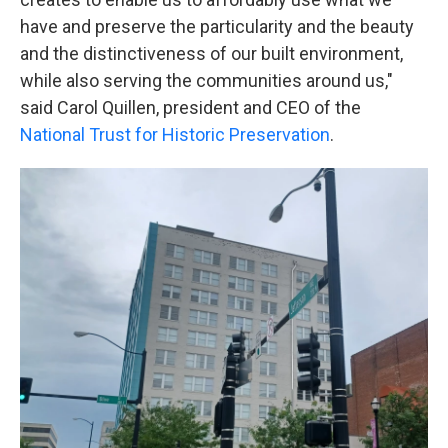
have and preserve the particularity and the beauty
and the distinctiveness of our built environment,
while also serving the communities around us,"
said Carol Quillen, president and CEO of the
National Trust for Historic Preservation
.