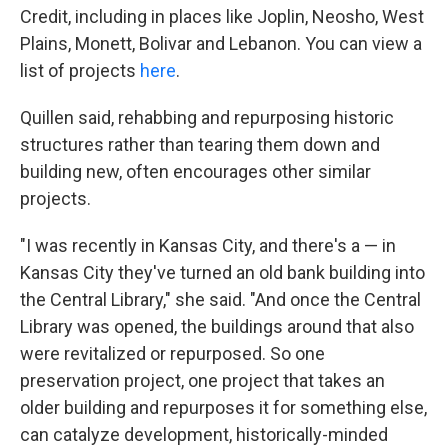
Credit, including in places like Joplin, Neosho, West
Plains, Monett, Bolivar and Lebanon. You can view a
list of projects
here
.
Quillen said, rehabbing and repurposing historic
structures rather than tearing them down and
building new, often encourages other similar
projects.
"I was recently in Kansas City, and there's a — in
Kansas City they've turned an old bank building into
the Central Library," she said. "And once the Central
Library was opened, the buildings around that also
were revitalized or repurposed. So one
preservation project, one project that takes an
older building and repurposes it for something else,
can catalyze development, historically-minded