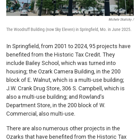
Michele Skalicky /
The Woodruff Building (now Sky Eleven) in Springfield, Mo. in June 2025.
In Springfield, from 2001 to 2024, 95 projects have
benefited from the Historic Tax Credit. They
include Bailey School, which was turned into
housing; the Ozark Camera Building, in the 200
block of E. Walnut, which is a multi-use building;
J.W. Crank Drug Store, 306 S. Campbell, which is
also a multi-use building; and Rowland's
Department Store, in the 200 block of W.
Commercial, also multi-use.
There are also numerous other projects in the
Ozarks that have benefited from the Historic Tax