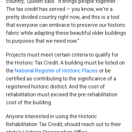
country," Quillen said. "It brings people together.
The tax credit has served — you know, we're a
pretty divided country right now, and this is a tool
that everyone can embrace to preserve our historic
fabric while adapting these beautiful older buildings
to purposes that we need now."
Projects must meet certain criteria to qualify for
the Historic Tax Credit. A building must be listed on
the
National Register of Historic Places
or be
certified as contributing to the significance of a
registered historic district. And the cost of
rehabilitation must exceed the pre-rehabilitation
cost of the building.
Anyone interested in using the Historic
Rehabilitation Tax Credit, should reach out to their