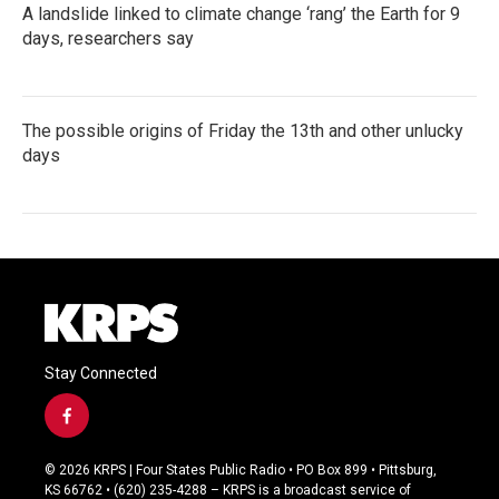
A landslide linked to climate change ‘rang’ the Earth for 9
days, researchers say
The possible origins of Friday the 13th and other unlucky
days
Stay Connected
f
a
c
© 2026 KRPS | Four States Public Radio • PO Box 899 • Pittsburg,
e
KS 66762 • (620) 235-4288 – KRPS is a broadcast service of