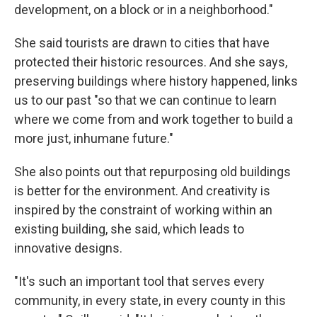
development, on a block or in a neighborhood."
She said tourists are drawn to cities that have
protected their historic resources. And she says,
preserving buildings where history happened, links
us to our past "so that we can continue to learn
where we come from and work together to build a
more just, inhumane future."
She also points out that repurposing old buildings
is better for the environment. And creativity is
inspired by the constraint of working within an
existing building, she said, which leads to
innovative designs.
"It's such an important tool that serves every
community, in every state, in every county in this