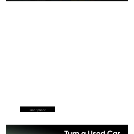
lunar phase