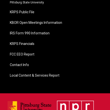
b
Pittsburg State University
o
o
KRPS Public File
k
KBOR Open Meetings Information
IRS Form 990 Information
KRPS Financials
FCC EEO Report
Contact Info
Local Content & Services Report