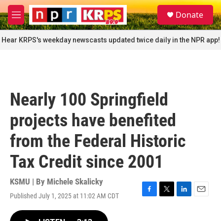
Skip to main content
S
Donate
e
M
a
e
r
n
Hear KRPS's weekday newscasts updated twice daily in the NPR app!
c
u
h
u
e
r
Nearly 100 Springfield
y
projects have benefited
from the Federal Historic
Tax Credit since 2001
KSMU | By
Michele Skalicky
Published July 1, 2025 at 11:02 AM CDT
F
T
L
E
a
w
i
m
c
i
n
a