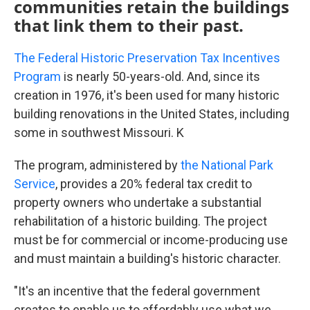
communities retain the buildings
that link them to their past.
The Federal Historic Preservation Tax Incentives
Program
is nearly 50-years-old. And, since its
creation in 1976, it's been used for many historic
building renovations in the United States, including
some in southwest Missouri. K
The program, administered by
the National Park
Service
, provides a 20% federal tax credit to
property owners who undertake a substantial
rehabilitation of a historic building. The project
must be for commercial or income-producing use
and must maintain a building's historic character.
"It's an incentive that the federal government
creates to enable us to affordably use what we