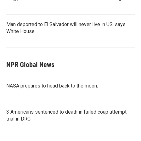
Man deported to El Salvador will never live in US, says
White House
NPR Global News
NASA prepares to head back to the moon.
3 Americans sentenced to death in failed coup attempt
trial in DRC