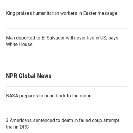
King praises humanitarian workers in Easter message
Man deported to El Salvador will never live in US, says
White House
NPR Global News
NASA prepares to head back to the moon.
3 Americans sentenced to death in failed coup attempt
trial in DRC