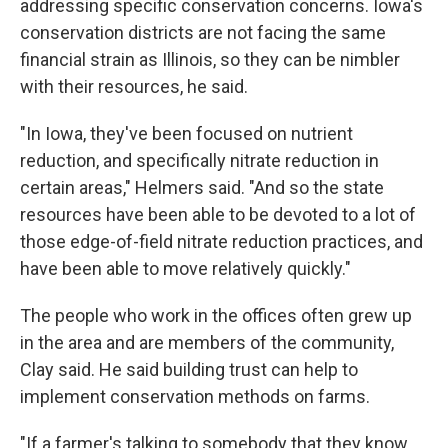
addressing specific conservation concerns. Iowa's
conservation districts are not facing the same
financial strain as Illinois, so they can be nimbler
with their resources, he said.
"In Iowa, they've been focused on nutrient
reduction, and specifically nitrate reduction in
certain areas," Helmers said. "And so the state
resources have been able to be devoted to a lot of
those edge-of-field nitrate reduction practices, and
have been able to move relatively quickly."
The people who work in the offices often grew up
in the area and are members of the community,
Clay said. He said building trust can help to
implement conservation methods on farms.
"If a farmer's talking to somebody that they know