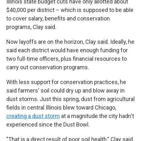
Illinois state budget cuts have only allotted about
$40,000 per district – which is supposed to be able
to cover salary, benefits and conservation
programs, Clay said.
Now layoffs are on the horizon, Clay said. Ideally, he
said each district would have enough funding for
two full-time officers, plus financial resources to
carry out conservation programs.
With less support for conservation practices, he
said farmers' soil could dry up and blow away in
dust storms. Just this spring, dust from agricultural
fields in central Illinois blew toward Chicago,
creating a dust storm
at a magnitude the city hadn't
experienced since the Dust Bowl.
"That is a direct result of poor soil health," Clay said.