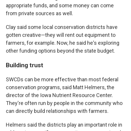
appropriate funds, and some money can come
from private sources as well.
Clay said some local conservation districts have
gotten creative—they will rent out equipment to
farmers, for example. Now, he said he's exploring
other funding options beyond the state budget.
Building trust
SWCDs can be more effective than most federal
conservation programs, said Matt Helmers, the
director of the Iowa Nutrient Resource Center.
They're often run by people in the community who
can directly build relationships with farmers.
Helmers said the districts play an important role in