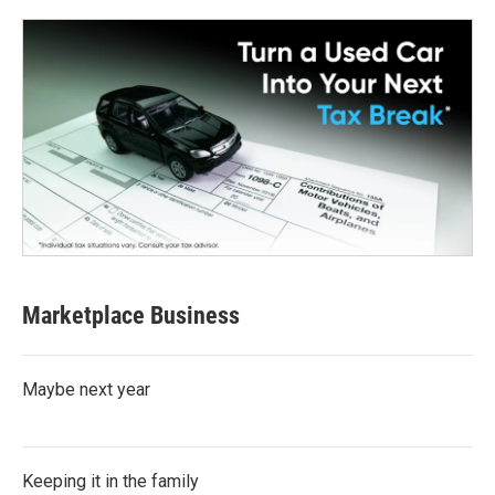
Marketplace Business
Maybe next year
Keeping it in the family