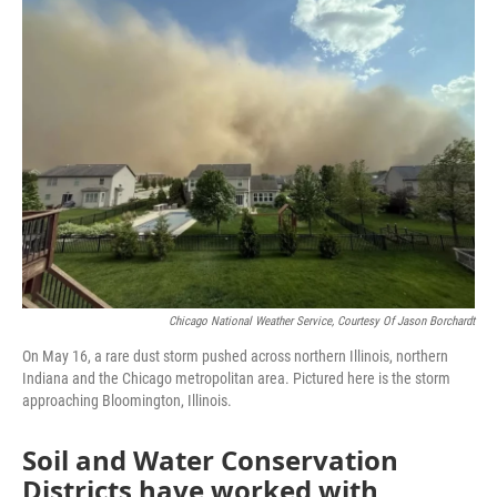
e
t
k
i
b
t
e
l
o
e
d
o
r
I
k
n
Chicago National Weather Service, Courtesy Of Jason Borchardt
On May 16, a rare dust storm pushed across northern Illinois, northern
Indiana and the Chicago metropolitan area. Pictured here is the storm
approaching Bloomington, Illinois.
Soil and Water Conservation
Districts have worked with