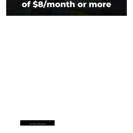
lunar phase