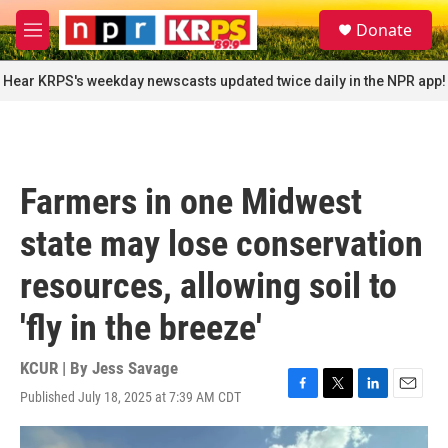
Skip to main content
S
Donate
e
M
a
e
r
n
Hear KRPS's weekday newscasts updated twice daily in the NPR app!
c
u
h
u
e
r
Farmers in one Midwest
y
state may lose conservation
resources, allowing soil to
'fly in the breeze'
KCUR | By
Jess Savage
Published July 18, 2025 at 7:39 AM CDT
F
T
L
E
a
w
i
m
c
i
n
a