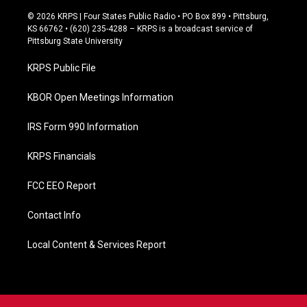
a
c
© 2026 KRPS | Four States Public Radio • PO Box 899 • Pittsburg,
e
KS 66762 • (620) 235-4288 – KRPS is a broadcast service of
b
Pittsburg State University
o
o
KRPS Public File
k
KBOR Open Meetings Information
IRS Form 990 Information
KRPS Financials
FCC EEO Report
Contact Info
Local Content & Services Report