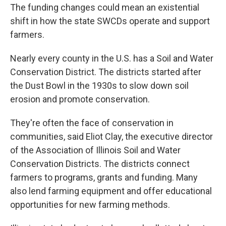
The funding changes could mean an existential
shift in how the state SWCDs operate and support
farmers.
Nearly every county in the U.S. has a Soil and Water
Conservation District. The districts started after
the Dust Bowl in the 1930s to slow down soil
erosion and promote conservation.
They're often the face of conservation in
communities, said Eliot Clay, the executive director
of the Association of Illinois Soil and Water
Conservation Districts. The districts connect
farmers to programs, grants and funding. Many
also lend farming equipment and offer educational
opportunities for new farming methods.