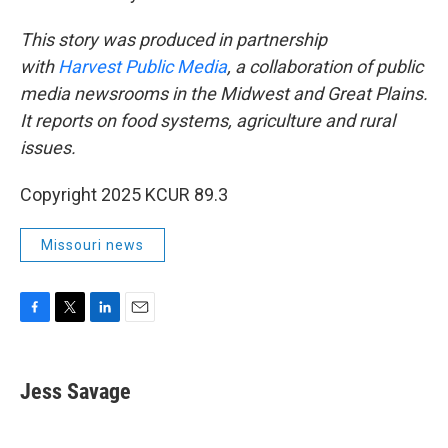
This story was produced in partnership
with
Harvest Public Media
, a collaboration of public
media newsrooms in the Midwest and Great Plains.
It reports on food systems, agriculture and rural
issues.
Copyright 2025 KCUR 89.3
Missouri news
F
T
L
E
a
w
i
m
c
i
n
a
e
t
k
i
Jess Savage
b
t
e
l
o
e
d
o
r
I