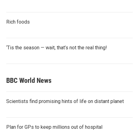
Rich foods
‘Tis the season — wait, that’s not the real thing!
BBC World News
Scientists find promising hints of life on distant planet
Plan for GPs to keep millions out of hospital