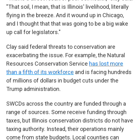
"That soil, I mean, that is Illinois' livelihood, literally
flying in the breeze. And it wound up in Chicago,
and I thought that that was going to be a big wake
up call for legislators."
Clay said federal threats to conservation are
exacerbating the issue. For example, the Natural
Resources Conservation Service
has lost more
than a fifth of its workforce
and is facing hundreds
of millions of dollars in budget cuts under the
Trump administration.
SWCDs across the country are funded through a
range of sources. Some receive funding through
taxes, but Illinois conservation districts do not have
taxing authority. Instead, their operations mainly
come from state budgets. Local counties can