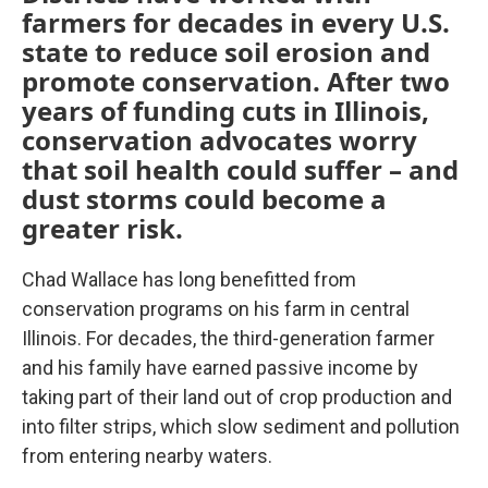
farmers for decades in every U.S.
state to reduce soil erosion and
promote conservation. After two
years of funding cuts in Illinois,
conservation advocates worry
that soil health could suffer – and
dust storms could become a
greater risk.
Chad Wallace has long benefitted from
conservation programs on his farm in central
Illinois. For decades, the third-generation farmer
and his family have earned passive income by
taking part of their land out of crop production and
into filter strips, which slow sediment and pollution
from entering nearby waters.