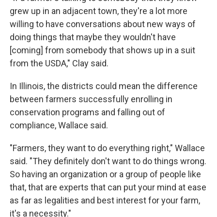
grew up in an adjacent town, they're a lot more
willing to have conversations about new ways of
doing things that maybe they wouldn't have
[coming] from somebody that shows up in a suit
from the USDA," Clay said.
In Illinois, the districts could mean the difference
between farmers successfully enrolling in
conservation programs and falling out of
compliance, Wallace said.
"Farmers, they want to do everything right," Wallace
said. "They definitely don't want to do things wrong.
So having an organization or a group of people like
that, that are experts that can put your mind at ease
as far as legalities and best interest for your farm,
it's a necessity."