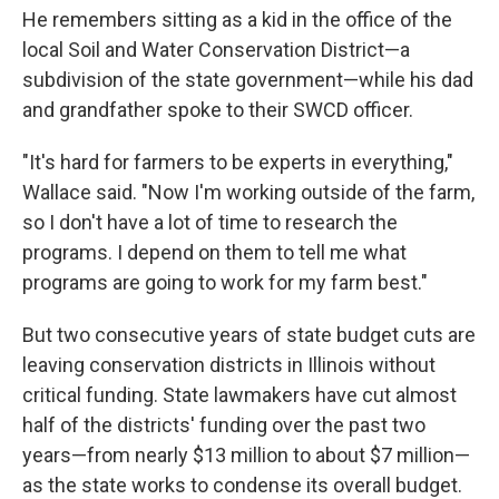
He remembers sitting as a kid in the office of the
local Soil and Water Conservation District—a
subdivision of the state government—while his dad
and grandfather spoke to their SWCD officer.
"It's hard for farmers to be experts in everything,"
Wallace said. "Now I'm working outside of the farm,
so I don't have a lot of time to research the
programs. I depend on them to tell me what
programs are going to work for my farm best."
But two consecutive years of state budget cuts are
leaving conservation districts in Illinois without
critical funding. State lawmakers have cut almost
half of the districts' funding over the past two
years—from nearly $13 million to about $7 million—
as the state works to condense its overall budget.