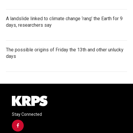
A landslide linked to climate change ‘rang’ the Earth for 9
days, researchers say
The possible origins of Friday the 13th and other unlucky
days
Stay Connected
f