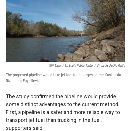
Will Bauer / St. Louis Public Radio
/
St. Louis Public Radio
The proposed pipeline would take jet fuel from barges on the Kaskaskia
River near Fayetteville.
The study confirmed the pipeline would provide
some distinct advantages to the current method.
First, a pipeline is a safer and more reliable way to
transport jet fuel than trucking in the fuel,
supporters said.