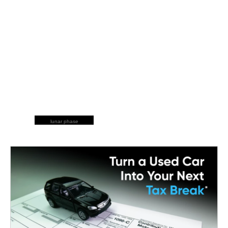
lunar phase