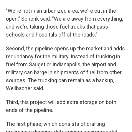
"We're not in an urbanized area; we're out in the
open," Schenk said. "We are away from everything,
and we're taking those fuel trucks that pass
schools and hospitals off of the roads."
Second, the pipeline opens up the market and adds
redundancy for the military. Instead of trucking in
fuel from Sauget or Indianapolis, the airport and
military can barge in shipments of fuel from other
sources. The trucking can remain as a backup,
Weilbacher said.
Third, this project will add extra storage on both
ends of the pipeline.
The first phase, which consists of drafting
preliminary designs, determining environmental