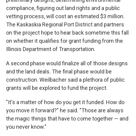
compliance, figuring out land rights and a public
vetting process, will cost an estimated $3 million.
The Kaskaskia Regional Port District and partners
on the project hope to hear back sometime this fall
on whether it qualifies for grant funding from the
Illinois Department of Transportation.
A second phase would finalize all of those designs
and the land deals. The final phase would be
construction. Weilbacher said a plethora of public
grants will be explored to fund the project.
"It's a matter of how do you get it funded. How do
you move it forward?" he said. "Those are always
the magic things that have to come together — and
you never know."