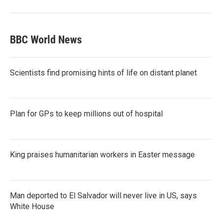
BBC World News
Scientists find promising hints of life on distant planet
Plan for GPs to keep millions out of hospital
King praises humanitarian workers in Easter message
Man deported to El Salvador will never live in US, says
White House