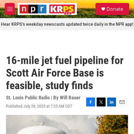
Skip to main content
S
Donate
e
M
a
e
r
n
Hear KRPS's weekday newscasts updated twice daily in the NPR app!
c
u
h
u
e
r
16-mile jet fuel pipeline for
y
Scott Air Force Base is
feasible, study finds
St. Louis Public Radio | By
Will Bauer
Published July 29, 2025 at 7:25 AM CDT
F
T
L
E
a
w
i
m
c
i
n
a
e
t
k
i
b
t
e
l