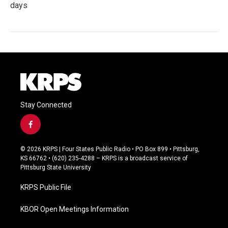
days
Stay Connected
f
a
c
© 2026 KRPS | Four States Public Radio • PO Box 899 • Pittsburg,
e
KS 66762 • (620) 235-4288 – KRPS is a broadcast service of
b
Pittsburg State University
o
o
KRPS Public File
k
KBOR Open Meetings Information