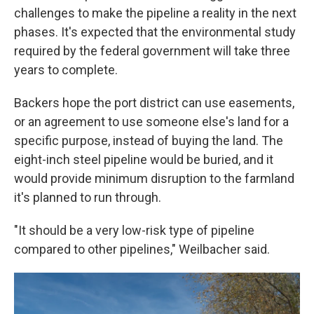
challenges to make the pipeline a reality in the next
phases. It's expected that the environmental study
required by the federal government will take three
years to complete.
Backers hope the port district can use easements,
or an agreement to use someone else's land for a
specific purpose, instead of buying the land. The
eight-inch steel pipeline would be buried, and it
would provide minimum disruption to the farmland
it's planned to run through.
"It should be a very low-risk type of pipeline
compared to other pipelines," Weilbacher said.