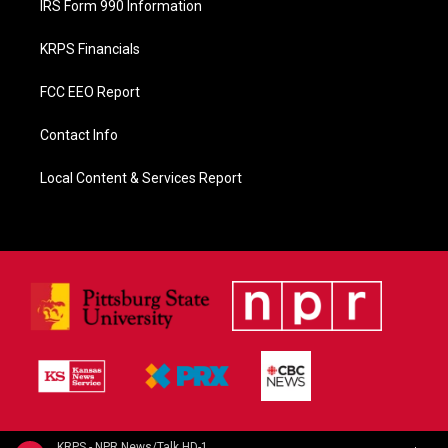
IRS Form 990 Information
KRPS Financials
FCC EEO Report
Contact Info
Local Content & Services Report
KRPS - NPR News/Talk HD-1