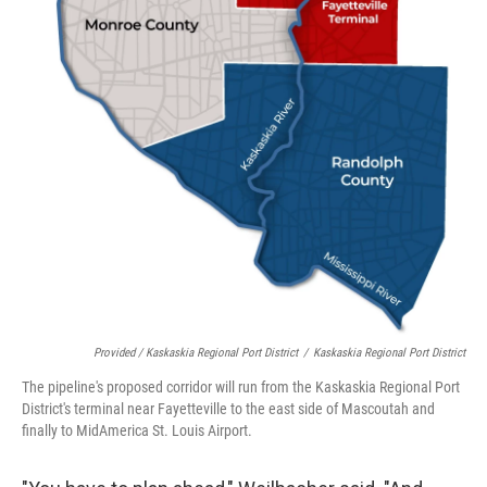
Provided / Kaskaskia Regional Port District
/
Kaskaskia Regional Port District
The pipeline's proposed corridor will run from the Kaskaskia Regional Port
District's terminal near Fayetteville to the east side of Mascoutah and
finally to MidAmerica St. Louis Airport.