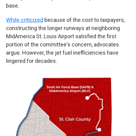
base.
While criticized
because of the cost to taxpayers,
constructing the longer runways at neighboring
MidAmerica St. Louis Airport satisfied the first
portion of the committee's concern, advocates
argue. However, the jet fuel inefficiencies have
lingered for decades.