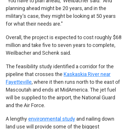
"You have to plan ahead," Weilbacher said. "And
planning ahead might be 20 years, and in the
military's case, they might be looking at 50 years
for what their needs are."
Overall, the project is expected to cost roughly $68
million and take five to seven years to complete,
Weilbacher and Schenk said.
The feasibility study identified a corridor for the
pipeline that crosses the
Kaskaskia River near
Fayetteville
, where it then runs north to the east of
Mascoutah and ends at MidAmerica. The jet fuel
will be supplied to the airport, the National Guard
and the Air Force.
A lengthy
environmental study
and nailing down
land use will provide some of the biggest