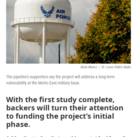
o
e
d
o
r
I
k
n
Brian Munoz
/
St. Louis Public Radio
The pipeline's supporters say the project will address a long-term
vulnerability at the Metro East military base.
With the first study complete,
backers will turn their attention
to funding the project's initial
phase.