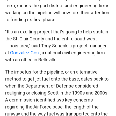
term, means the port district and engineering firms
working on the pipeline will now turn their attention
to funding its first phase.
"It's an exciting project that's going to help sustain
the St. Clair County and the entire southwest
Illinois area," said Tony Schenk, a project manager
at
Gonzalez Cos.
, a national civil engineering firm
with an office in Belleville.
The impetus for the pipeline, or an alternative
method to get jet fuel onto the base, dates back to
when the Department of Defense considered
realigning or closing Scott in the 1990s and 2000s.
A commission identified two key concerns
regarding the Air Force base: the length of the
runway and the way fuel was transported onto the