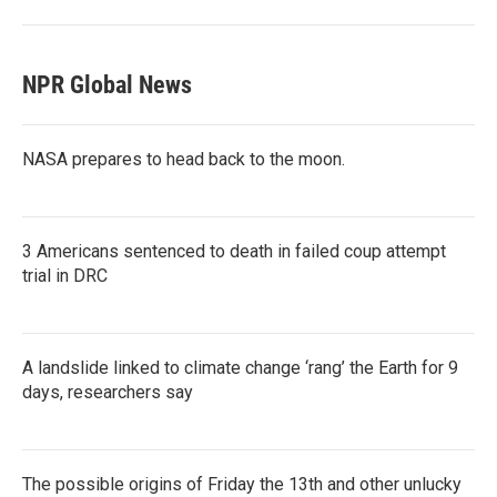
NPR Global News
NASA prepares to head back to the moon.
3 Americans sentenced to death in failed coup attempt
trial in DRC
A landslide linked to climate change ‘rang’ the Earth for 9
days, researchers say
The possible origins of Friday the 13th and other unlucky