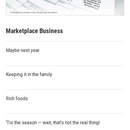
Marketplace Business
Maybe next year
Keeping it in the family
Rich foods
‘Tis the season — wait, that’s not the real thing!