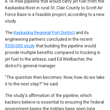
A 16-mile pipeline that would carry jet fuel from the
Kaskaskia River in rural St. Clair County to Scott Air
Force Base is a feasible project, according to a new
study.
The
Kaskaskia Regional Port District
and its
engineering partners concluded in the recent
$350,000 study
that building the pipeline would
provide multiple benefits compared to trucking in
jet fuel to the airbase, said Ed Weilbacher, the
district's general manager.
"The question then becomes: Now, how do we take
it to the next step?" he said.
The study's affirmation of the pipeline, which
backers believe is essential to ensuring the federal
government keeps the military base open long