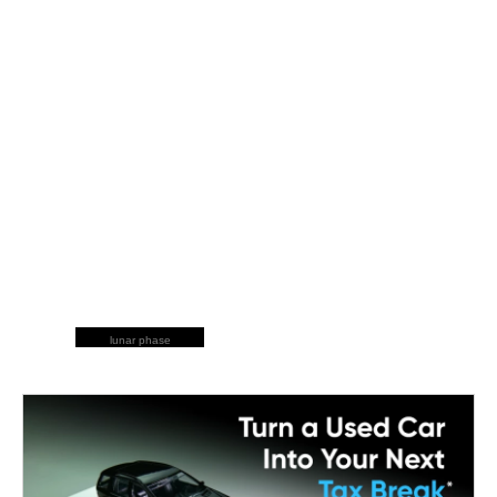
lunar phase