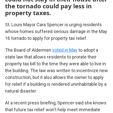
the tornado could pay less in
property taxes.
St. Louis Mayor Cara Spencer is urging residents
whose homes suffered serious damage in the May
16 tornado to apply for property tax relief.
The Board of Aldermen
voted in May
to adopt a
state law that allows residents to prorate their
property tax bill to the time they were able to live in
the building. The law was written to incentivize new
construction, but it also allows the owner to apply
for relief if a building is rendered uninhabitable by a
natural disaster.
At a recent press briefing, Spencer said she knows
that future tax relief won't help meet immediate