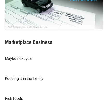
Marketplace Business
Maybe next year
Keeping it in the family
Rich foods