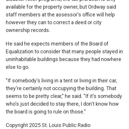
available for the property owner, but Ordway said
staff members at the assessor's office will help
however they can to correct a deed or city
ownership records.
He said he expects members of the Board of
Equalization to consider that many people stayed in
uninhabitable buildings because they had nowhere
else to go.
"If somebody's living in a tent or living in their car,
they're certainly not occupying the building. That
seems to be pretty clear," he said. "If it's somebody
who's just decided to stay there, I don't know how
the board is going to rule on those."
Copyright 2025 St. Louis Public Radio