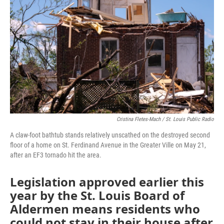
o
e
d
o
r
I
k
n
Cristina Fletes-Mach / St. Louis Public Radio
A claw-foot bathtub stands relatively unscathed on the destroyed second
floor of a home on St. Ferdinand Avenue in the Greater Ville on May 21,
after an EF3 tornado hit the area.
Legislation approved earlier this
year by the St. Louis Board of
Aldermen means residents who
could not stay in their house after