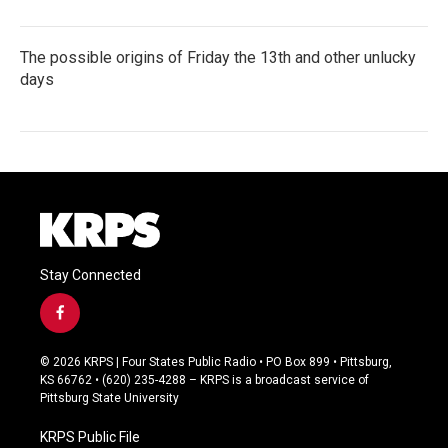
The possible origins of Friday the 13th and other unlucky
days
Stay Connected
f
a
c
© 2026 KRPS | Four States Public Radio • PO Box 899 • Pittsburg,
e
KS 66762 • (620) 235-4288 – KRPS is a broadcast service of
b
Pittsburg State University
o
o
KRPS Public File
k