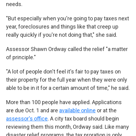
needs.
"But especially when you're going to pay taxes next
year, foreclosures and things like that creep up
really quickly if you're not doing that," she said.
Assessor Shawn Ordway called the relief "a matter
of principle."
"A lot of people don't feel it's fair to pay taxes on
their property for the full year when they were only
able to be in it for a certain amount of time," he said.
More than 100 people have applied. Applications
are due Oct. 1 and are
available online
or at the
assessor's office
. A city tax board should begin
reviewing them this month, Ordway said. Like many
disaster relief programs, the tax proration is only