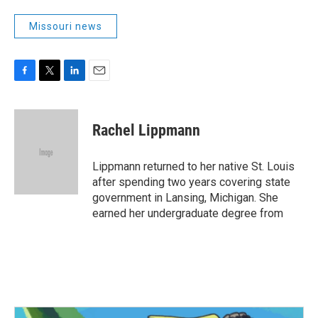
Missouri news
F
T
L
E
a
w
i
m
c
i
n
a
e
t
k
i
Rachel Lippmann
b
t
e
l
o
e
d
o
r
I
Lippmann returned to her native St. Louis
k
n
after spending two years covering state
government in Lansing, Michigan. She
earned her undergraduate degree from