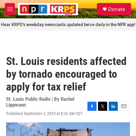
Skip to main content
S
Donate
e
M
a
e
r
n
Hear KRPS's weekday newscasts updated twice daily in the NPR app!
c
u
h
u
e
r
St. Louis residents affected
y
by tornado encouraged to
apply for tax relief
St. Louis Public Radio | By
Rachel
Lippmann
F
T
L
E
Published September 3, 2025 at 8:26 AM CDT
a
w
i
m
c
i
n
a
e
t
k
i
b
t
e
l