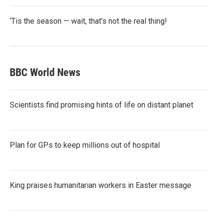
‘Tis the season — wait, that’s not the real thing!
BBC World News
Scientists find promising hints of life on distant planet
Plan for GPs to keep millions out of hospital
King praises humanitarian workers in Easter message