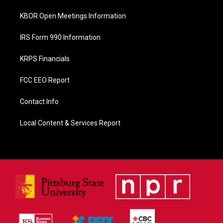
KBOR Open Meetings Information
IRS Form 990 Information
KRPS Financials
FCC EEO Report
Contact Info
Local Content & Services Report