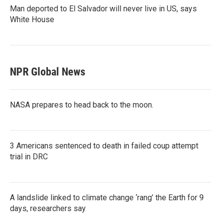
Man deported to El Salvador will never live in US, says
White House
NPR Global News
NASA prepares to head back to the moon.
3 Americans sentenced to death in failed coup attempt
trial in DRC
A landslide linked to climate change ‘rang’ the Earth for 9
days, researchers say