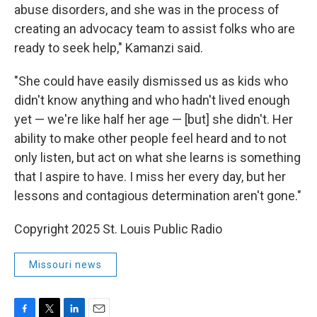
abuse disorders, and she was in the process of
creating an advocacy team to assist folks who are
ready to seek help," Kamanzi said.
"She could have easily dismissed us as kids who
didn't know anything and who hadn't lived enough
yet — we're like half her age — [but] she didn't. Her
ability to make other people feel heard and to not
only listen, but act on what she learns is something
that I aspire to have. I miss her every day, but her
lessons and contagious determination aren't gone."
Copyright 2025 St. Louis Public Radio
Missouri news