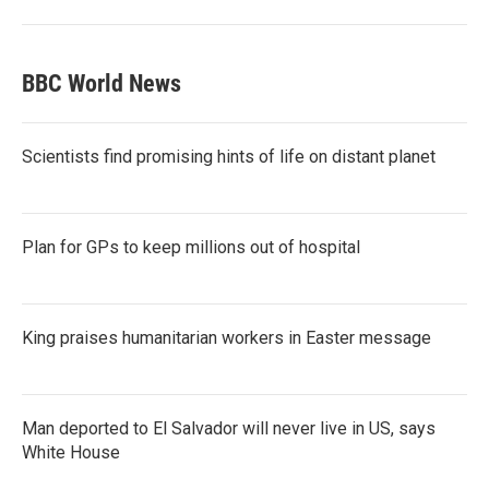
BBC World News
Scientists find promising hints of life on distant planet
Plan for GPs to keep millions out of hospital
King praises humanitarian workers in Easter message
Man deported to El Salvador will never live in US, says
White House