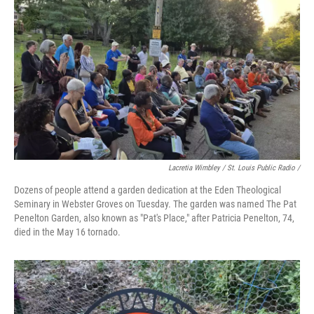
Lacretia Wimbley / St. Louis Public Radio /
Dozens of people attend a garden dedication at the Eden Theological
Seminary in Webster Groves on Tuesday. The garden was named The Pat
Penelton Garden, also known as "Pat's Place," after Patricia Penelton, 74,
died in the May 16 tornado.