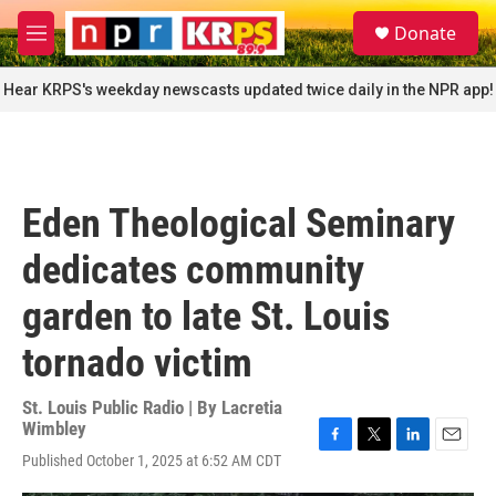
Skip to main content
S
Donate
e
M
a
e
r
n
Hear KRPS's weekday newscasts updated twice daily in the NPR app!
c
u
h
u
e
r
Eden Theological Seminary
y
dedicates community
garden to late St. Louis
tornado victim
St. Louis Public Radio | By
Lacretia
Wimbley
F
T
L
E
Published October 1, 2025 at 6:52 AM CDT
a
w
i
m