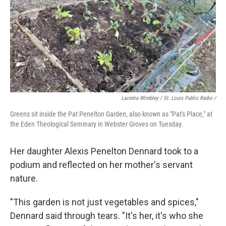
Lacretia Wimbley / St. Louis Public Radio /
Greens sit inside the Pat Penelton Garden, also known as "Pat's Place," at
the Eden Theological Seminary in Webster Groves on Tuesday.
Her daughter Alexis Penelton Dennard took to a
podium and reflected on her mother's servant
nature.
"This garden is not just vegetables and spices,"
Dennard said through tears. "It's her, it's who she