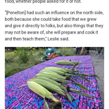
food, whether people asked for it or not.
"[Penelton] had such an influence on the north side,
both because she could take food that we grew
and give it directly to folks, but also things that they
may not be aware of, she will prepare and cook it
and then teach them," Leslie said.