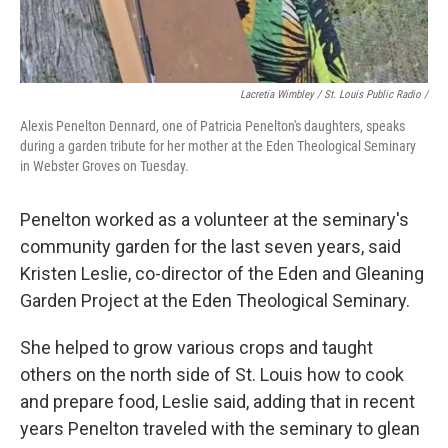
Lacretia Wimbley / St. Louis Public Radio /
Alexis Penelton Dennard, one of Patricia Penelton's daughters, speaks
during a garden tribute for her mother at the Eden Theological Seminary
in Webster Groves on Tuesday.
Penelton worked as a volunteer at the seminary's
community garden for the last seven years, said
Kristen Leslie, co-director of the Eden and Gleaning
Garden Project at the Eden Theological Seminary.
She helped to grow various crops and taught
others on the north side of St. Louis how to cook
and prepare food, Leslie said, adding that in recent
years Penelton traveled with the seminary to glean