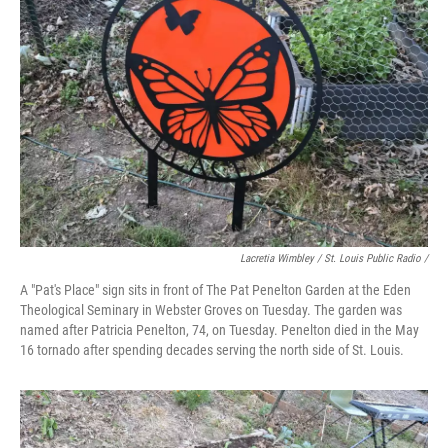
Lacretia Wimbley / St. Louis Public Radio /
A "Pat's Place" sign sits in front of The Pat Penelton Garden at the Eden
Theological Seminary in Webster Groves on Tuesday. The garden was
named after Patricia Penelton, 74, on Tuesday. Penelton died in the May
16 tornado after spending decades serving the north side of St. Louis.