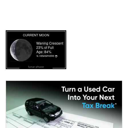
lunar phase