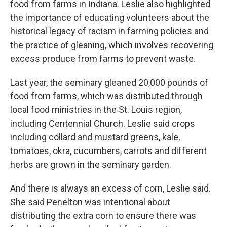
food from farms in Indiana. Leslie also highlighted
the importance of educating volunteers about the
historical legacy of racism in farming policies and
the practice of gleaning, which involves recovering
excess produce from farms to prevent waste.
Last year, the seminary gleaned 20,000 pounds of
food from farms, which was distributed through
local food ministries in the St. Louis region,
including Centennial Church. Leslie said crops
including collard and mustard greens, kale,
tomatoes, okra, cucumbers, carrots and different
herbs are grown in the seminary garden.
And there is always an excess of corn, Leslie said.
She said Penelton was intentional about
distributing the extra corn to ensure there was