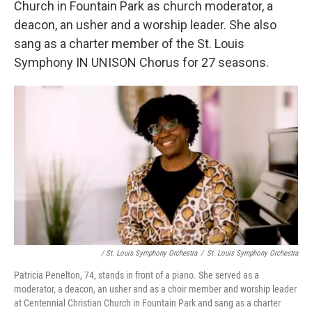
Church in Fountain Park as church moderator, a
deacon, an usher and a worship leader. She also
sang as a charter member of the St. Louis
Symphony IN UNISON Chorus for 27 seasons.
/ St. Louis Symphony Orchestra
/
St. Louis Symphony Orchestra
Patricia Penelton, 74, stands in front of a piano. She served as a
moderator, a deacon, an usher and as a choir member and worship leader
at Centennial Christian Church in Fountain Park and sang as a charter