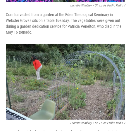
Lacretia Wimbley / St. Louis Public Radio /
Corn harvested from a garden at the Eden Theological Seminary in
Webster Groves sits on a table Tuesday. The vegetables were given out
during a garden dedication service for Patricia Penelton, who died in the
May 16 tornado.
Lacretia Wimbley / St. Louis Public Radio /