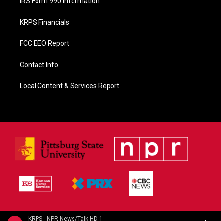
IRS Form 990 Information
KRPS Financials
FCC EEO Report
Contact Info
Local Content & Services Report
KRPS - NPR News/Talk HD-1