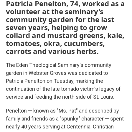
Patricia Penelton, 74, worked as a
volunteer at the seminary's
community garden for the last
seven years, helping to grow
collard and mustard greens, kale,
tomatoes, okra, cucumbers,
carrots and various herbs.
The Eden Theological Seminary's community
garden in Webster Groves was dedicated to
Patricia Penelton on Tuesday, marking the
continuation of the late tornado victim's legacy of
service and feeding the north side of St. Louis.
Penelton — known as "Ms. Pat" and described by
family and friends as a "spunky" character — spent
nearly 40 years serving at Centennial Christian