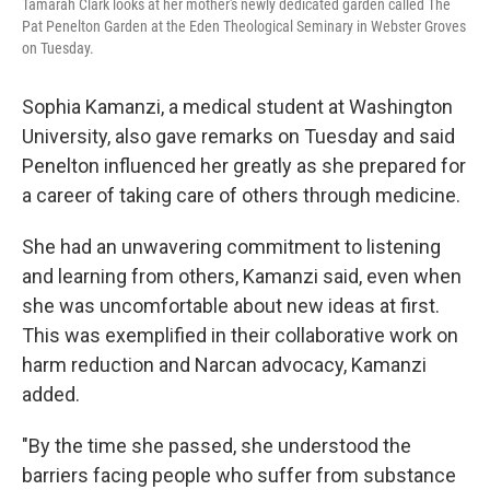
Tamarah Clark looks at her mother's newly dedicated garden called The
Pat Penelton Garden at the Eden Theological Seminary in Webster Groves
on Tuesday.
Sophia Kamanzi, a medical student at Washington
University, also gave remarks on Tuesday and said
Penelton influenced her greatly as she prepared for
a career of taking care of others through medicine.
She had an unwavering commitment to listening
and learning from others, Kamanzi said, even when
she was uncomfortable about new ideas at first.
This was exemplified in their collaborative work on
harm reduction and Narcan advocacy, Kamanzi
added.
"By the time she passed, she understood the
barriers facing people who suffer from substance