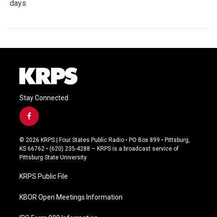
days
Stay Connected
f
a
c
© 2026 KRPS | Four States Public Radio • PO Box 899 • Pittsburg,
e
KS 66762 • (620) 235-4288 – KRPS is a broadcast service of
b
Pittsburg State University
o
o
KRPS Public File
k
KBOR Open Meetings Information