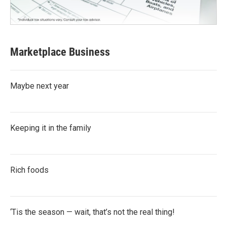
Marketplace Business
Maybe next year
Keeping it in the family
Rich foods
‘Tis the season — wait, that’s not the real thing!