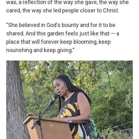
was, a reflection of the way she gave, the way she
cared, the way she led people closer to Christ.
"She believed in God's bounty and for it to be
shared. And this garden feels just like that — a
place that will forever keep blooming, keep
nourishing and keep giving."