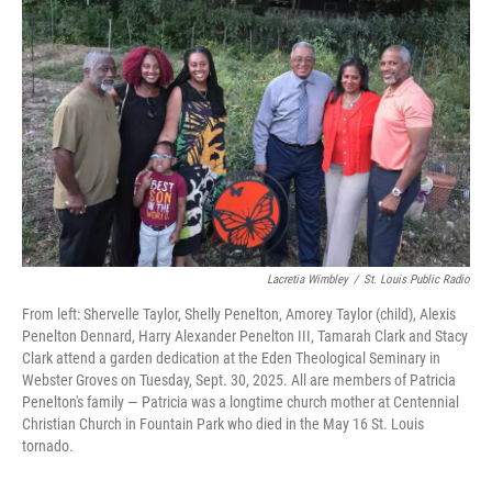
c
i
n
a
e
t
k
i
b
t
e
l
o
e
d
o
r
I
k
n
Lacretia Wimbley
/
St. Louis Public Radio
From left: Shervelle Taylor, Shelly Penelton, Amorey Taylor (child), Alexis
Penelton Dennard, Harry Alexander Penelton III, Tamarah Clark and Stacy
Clark attend a garden dedication at the Eden Theological Seminary in
Webster Groves on Tuesday, Sept. 30, 2025. All are members of Patricia
Penelton's family — Patricia was a longtime church mother at Centennial
Christian Church in Fountain Park who died in the May 16 St. Louis
tornado.