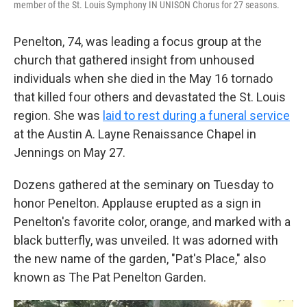
member of the St. Louis Symphony IN UNISON Chorus for 27 seasons.
Penelton, 74, was leading a focus group at the
church that gathered insight from unhoused
individuals when she died in the May 16 tornado
that killed four others and devastated the St. Louis
region. She was
laid to rest during a funeral service
at the Austin A. Layne Renaissance Chapel in
Jennings on May 27.
Dozens gathered at the seminary on Tuesday to
honor Penelton. Applause erupted as a sign in
Penelton's favorite color, orange, and marked with a
black butterfly, was unveiled. It was adorned with
the new name of the garden, "Pat's Place," also
known as The Pat Penelton Garden.