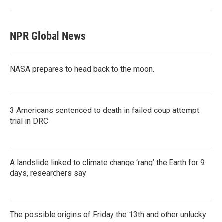
NPR Global News
NASA prepares to head back to the moon.
3 Americans sentenced to death in failed coup attempt
trial in DRC
A landslide linked to climate change ‘rang’ the Earth for 9
days, researchers say
The possible origins of Friday the 13th and other unlucky