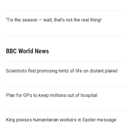
‘Tis the season — wait, that’s not the real thing!
BBC World News
Scientists find promising hints of life on distant planet
Plan for GPs to keep millions out of hospital
King praises humanitarian workers in Easter message