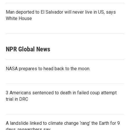
Man deported to El Salvador will never live in US, says
White House
NPR Global News
NASA prepares to head back to the moon.
3 Americans sentenced to death in failed coup attempt
trial in DRC
A landslide linked to climate change ‘rang’ the Earth for 9
days, researchers say