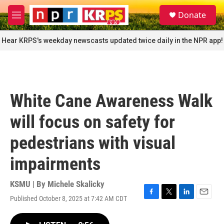
Skip to main content
S
Donate
e
M
a
e
r
n
Hear KRPS's weekday newscasts updated twice daily in the NPR app!
c
u
h
u
e
r
White Cane Awareness Walk
y
will focus on safety for
pedestrians with visual
impairments
KSMU | By
Michele Skalicky
Published October 8, 2025 at 7:42 AM CDT
F
T
L
E
a
w
i
m
c
i
n
a