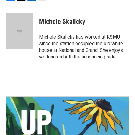
F
T
L
E
a
w
i
m
c
i
n
a
e
t
k
i
Michele Skalicky
b
t
e
l
o
e
d
o
r
I
Michele Skalicky has worked at KSMU
k
n
since the station occupied the old white
house at National and Grand. She enjoys
working on both the announcing side...