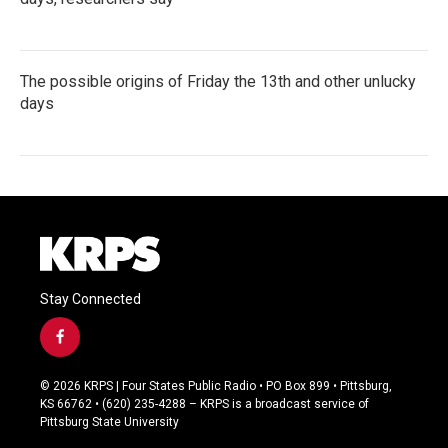
The possible origins of Friday the 13th and other unlucky
days
Stay Connected
f
a
c
© 2026 KRPS | Four States Public Radio • PO Box 899 • Pittsburg,
e
KS 66762 • (620) 235-4288 – KRPS is a broadcast service of
b
Pittsburg State University
o