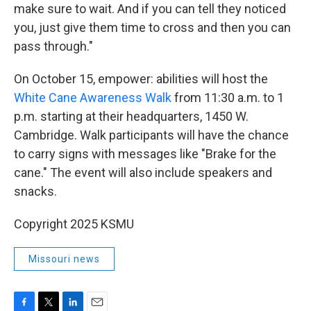
make sure to wait. And if you can tell they noticed
you, just give them time to cross and then you can
pass through."
On October 15, empower: abilities will host the
White Cane Awareness Walk
from 11:30 a.m. to 1
p.m. starting at their headquarters, 1450 W.
Cambridge. Walk participants will have the chance
to carry signs with messages like "Brake for the
cane." The event will also include speakers and
snacks.
Copyright 2025 KSMU
Missouri news