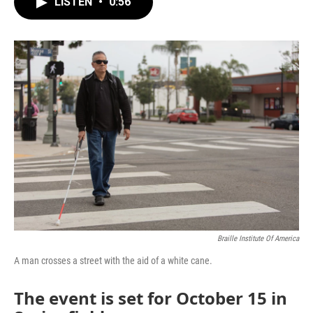
LISTEN
•
0:56
e
t
k
i
b
t
e
l
o
e
d
o
r
I
k
n
Braille Institute Of America
A man crosses a street with the aid of a white cane.
The event is set for October 15 in