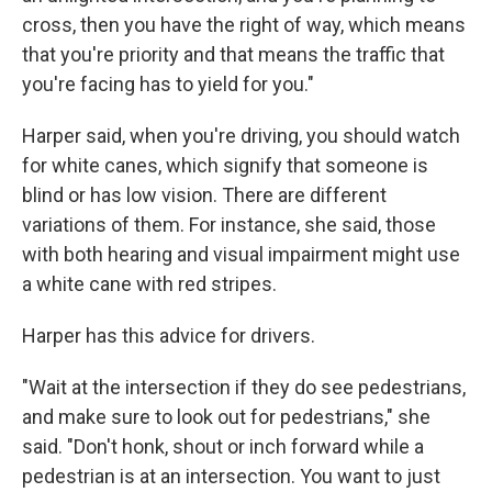
cross, then you have the right of way, which means
that you're priority and that means the traffic that
you're facing has to yield for you."
Harper said, when you're driving, you should watch
for white canes, which signify that someone is
blind or has low vision. There are different
variations of them. For instance, she said, those
with both hearing and visual impairment might use
a white cane with red stripes.
Harper has this advice for drivers.
"Wait at the intersection if they do see pedestrians,
and make sure to look out for pedestrians," she
said. "Don't honk, shout or inch forward while a
pedestrian is at an intersection. You want to just