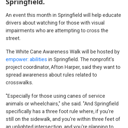
Springfield.
An event this month in Springfield will help educate
drivers about watching for those with visual
impairments who are attempting to cross the
street.
The White Cane Awareness Walk will be hosted by
empower: abilities
in Springfield. The nonprofit's
project coordinator, Afton Harper, said they want to
spread awareness about rules related to
crosswalks.
"Especially for those using canes of service
animals or wheelchairs," she said. "And Springfield
specifically has a three foot rule where, if you're
still on the sidewalk, and you're within three feet of
an unlighted intersection, and you're planning to