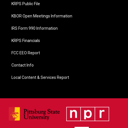
o
KRPS Public File
k
KBOR Open Meetings Information
IRS Form 990 Information
KRPS Financials
FCC EEO Report
Contact Info
Local Content & Services Report