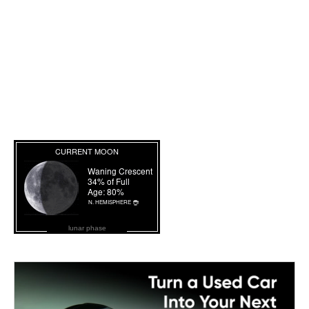
lunar phase