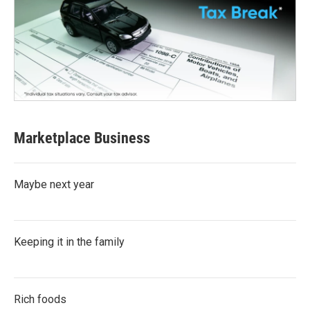
Marketplace Business
Maybe next year
Keeping it in the family
Rich foods