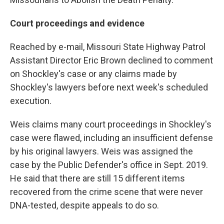
Court proceedings and evidence
Reached by e-mail, Missouri State Highway Patrol
Assistant Director Eric Brown declined to comment
on Shockley's case or any claims made by
Shockley's lawyers before next week's scheduled
execution.
Weis claims many court proceedings in Shockley's
case were flawed, including an insufficient defense
by his original lawyers. Weis was assigned the
case by the Public Defender's office in Sept. 2019.
He said that there are still 15 different items
recovered from the crime scene that were never
DNA-tested, despite appeals to do so.