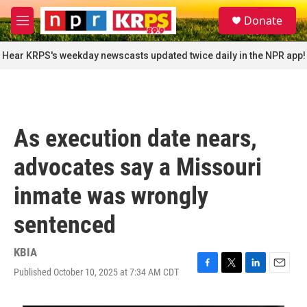
Skip to main content
S
Donate
e
M
a
e
r
n
Hear KRPS's weekday newscasts updated twice daily in the NPR app!
c
u
h
u
e
r
As execution date nears,
y
advocates say a Missouri
inmate was wrongly
sentenced
KBIA
Published October 10, 2025 at 7:34 AM CDT
F
T
L
E
a
w
i
m
c
i
n
a