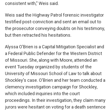
consistent with," Weis said.
Weis said the Highway Patrol forensic investigator
testified post-conviction and sent an email out to
the prosecutor conveying doubts on his testimony,
but then retracted his hesitations.
Alyssa O'Brien is a Capital Mitigation Specialist and
a Federal Public Defender for the Western District
of Missouri. She, along with Moore, attended an
event Tuesday organized by students of the
University of Missouri School of Law to talk about
Shockley's case. O'Brien and her team conducted a
clemency investigation campaign for Shockley,
which included inquiries into the court
proceedings. In their investigation, they claim many
jurors were hesitant on voting for a death sentence