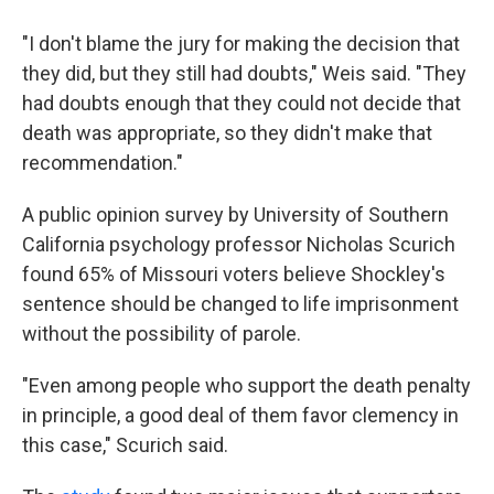
"I don't blame the jury for making the decision that
they did, but they still had doubts," Weis said. "They
had doubts enough that they could not decide that
death was appropriate, so they didn't make that
recommendation."
A public opinion survey by University of Southern
California psychology professor Nicholas Scurich
found 65% of Missouri voters believe Shockley's
sentence should be changed to life imprisonment
without the possibility of parole.
"Even among people who support the death penalty
in principle, a good deal of them favor clemency in
this case," Scurich said.