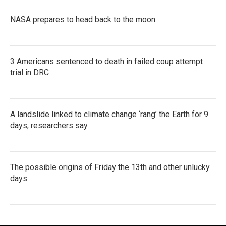
NASA prepares to head back to the moon.
3 Americans sentenced to death in failed coup attempt
trial in DRC
A landslide linked to climate change ‘rang’ the Earth for 9
days, researchers say
The possible origins of Friday the 13th and other unlucky
days