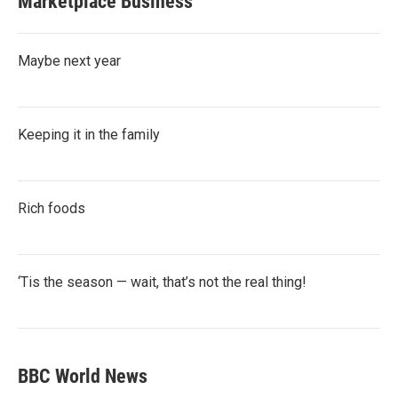
Marketplace Business
Maybe next year
Keeping it in the family
Rich foods
‘Tis the season — wait, that’s not the real thing!
BBC World News