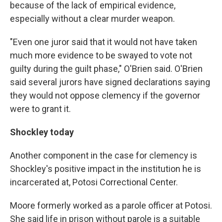
because of the lack of empirical evidence,
especially without a clear murder weapon.
"Even one juror said that it would not have taken
much more evidence to be swayed to vote not
guilty during the guilt phase," O'Brien said. O'Brien
said several jurors have signed declarations saying
they would not oppose clemency if the governor
were to grant it.
Shockley today
Another component in the case for clemency is
Shockley's positive impact in the institution he is
incarcerated at, Potosi Correctional Center.
Moore formerly worked as a parole officer at Potosi.
She said life in prison without parole is a suitable