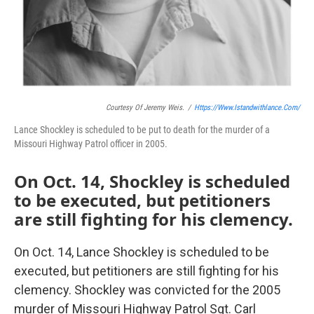
Courtesy Of Jeremy Weis.
/
Https://www.istandwithlance.com/
Lance Shockley is scheduled to be put to death for the murder of a
Missouri Highway Patrol officer in 2005.
On Oct. 14, Shockley is scheduled
to be executed, but petitioners
are still fighting for his clemency.
On Oct. 14, Lance Shockley is scheduled to be
executed, but petitioners are still fighting for his
clemency. Shockley was convicted for the 2005
murder of Missouri Highway Patrol Sgt. Carl