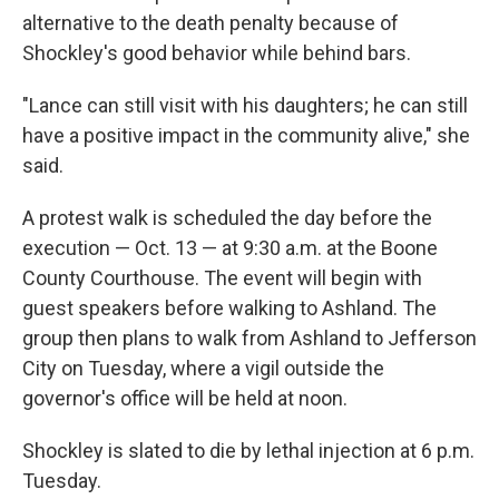
alternative to the death penalty because of
Shockley's good behavior while behind bars.
"Lance can still visit with his daughters; he can still
have a positive impact in the community alive," she
said.
A protest walk is scheduled the day before the
execution — Oct. 13 — at 9:30 a.m. at the Boone
County Courthouse. The event will begin with
guest speakers before walking to Ashland. The
group then plans to walk from Ashland to Jefferson
City on Tuesday, where a vigil outside the
governor's office will be held at noon.
Shockley is slated to die by lethal injection at 6 p.m.
Tuesday.