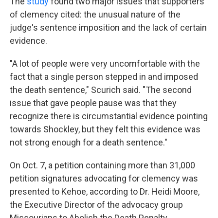
The
study
found two major issues that supporters
of clemency cited: the unusual nature of the
judge's sentence imposition and the lack of certain
evidence.
"A lot of people were very uncomfortable with the
fact that a single person stepped in and imposed
the death sentence," Scurich said. "The second
issue that gave people pause was that they
recognize there is circumstantial evidence pointing
towards Shockley, but they felt this evidence was
not strong enough for a death sentence."
On Oct. 7, a petition containing more than 31,000
petition signatures advocating for clemency was
presented to Kehoe, according to Dr. Heidi Moore,
the Executive Director of the advocacy group
Missourians to Abolish the Death Penalty.