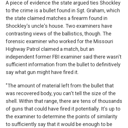
A piece of evidence the state argued ties Shockley
to the crime is a bullet found in Sgt. Graham, which
the state claimed matches a firearm found in
Shockley's uncle's house. Two examiners have
contrasting views of the ballistics, though. The
forensic examiner who worked for the Missouri
Highway Patrol claimed a match, but an
independent former FBI examiner said there wasn't
sufficient information from the bullet to definitively
say what gun might have fired it.
"The amount of material left from the bullet that
was recovered body, you can't tell the size of the
shell. Within that range, there are tens of thousands
of guns that could have fired it potentially. It's up to
the examiner to determine the points of similarity
to sufficiently say that it would be enough to be