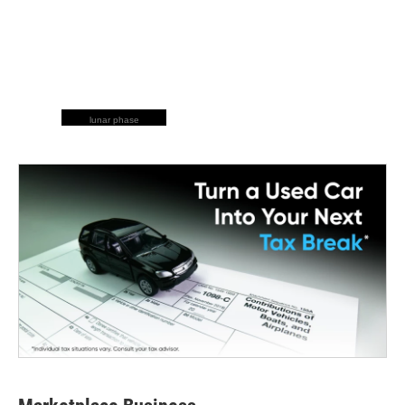
lunar phase