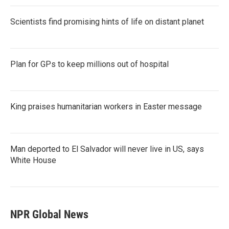
Scientists find promising hints of life on distant planet
Plan for GPs to keep millions out of hospital
King praises humanitarian workers in Easter message
Man deported to El Salvador will never live in US, says
White House
NPR Global News