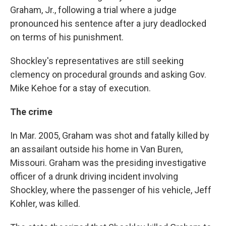
Graham, Jr., following a trial where a judge
pronounced his sentence after a jury deadlocked
on terms of his punishment.
Shockley's representatives are still seeking
clemency on procedural grounds and asking Gov.
Mike Kehoe for a stay of execution.
The crime
In Mar. 2005, Graham was shot and fatally killed by
an assailant outside his home in Van Buren,
Missouri. Graham was the presiding investigative
officer of a drunk driving incident involving
Shockley, where the passenger of his vehicle, Jeff
Kohler, was killed.