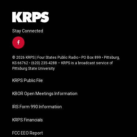
Stay Connected
f
a
c
© 2026 KRPS | Four States Public Radio • PO Box 899 • Pittsburg,
e
KS 66762 • (620) 235-4288 – KRPS is a broadcast service of
b
Pittsburg State University
o
o
KRPS Public File
k
KBOR Open Meetings Information
IRS Form 990 Information
KRPS Financials
FCC EEO Report