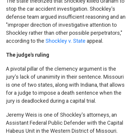
The state theorized that Shockley killed Graham to
stop the car accident investigation. Shockley's
defense team argued insufficient reasoning and an
"improper direction of investigative attention to
Shockley rather than other possible perpetrators,"
according to the
Shockley v. State
appeal.
The judge's ruling
A pivotal pillar of the clemency argument is the
jury's lack of unanimity in their sentence. Missouri
is one of two states, along with Indiana, that allows
for a judge to impose a death sentence when the
jury is deadlocked during a capital trial.
Jeremy Weis is one of Shockley's attorneys, an
Assistant Federal Public Defender with the Capital
Habeus Unit in the Western District of Missouri.