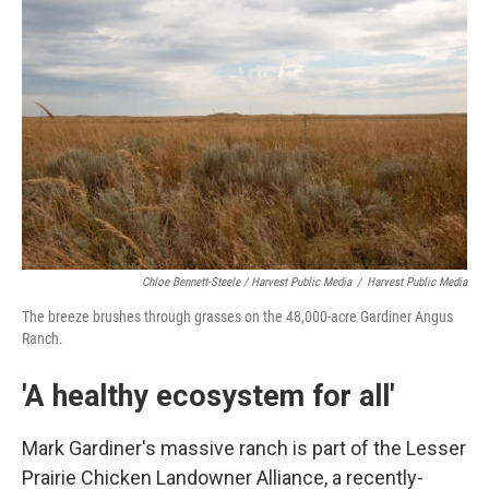
Chloe Bennett-Steele / Harvest Public Media
/
Harvest Public Media
The breeze brushes through grasses on the 48,000-acre Gardiner Angus
Ranch.
'A healthy ecosystem for all'
Mark Gardiner's massive ranch is part of the Lesser
Prairie Chicken Landowner Alliance, a recently-