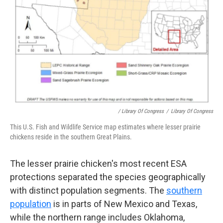
/ Library Of Congress
/
Library Of Congress
This U.S. Fish and Wildlife Service map estimates where lesser prairie
chickens reside in the southern Great Plains.
The lesser prairie chicken's most recent ESA
protections separated the species geographically
with distinct population segments. The
southern
population
is in parts of New Mexico and Texas,
while the northern range includes Oklahoma,