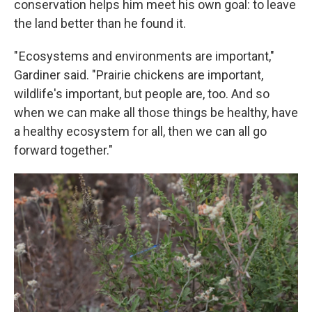
conservation helps him meet his own goal: to leave
the land better than he found it.
" Ecosystems and environments are important,"
Gardiner said. "Prairie chickens are important,
wildlife's important, but people are, too. And so
when we can make all those things be healthy, have
a healthy ecosystem for all, then we can all go
forward together."