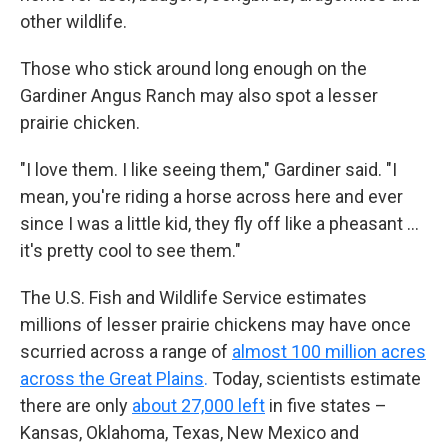
other wildlife.
Those who stick around long enough on the
Gardiner Angus Ranch may also spot a lesser
prairie chicken.
"I love them. I like seeing them," Gardiner said. "I
mean, you're riding a horse across here and ever
since I was a little kid, they fly off like a pheasant …
it's pretty cool to see them."
The U.S. Fish and Wildlife Service estimates
millions of lesser prairie chickens may have once
scurried across a range of
almost 100 million acres
across the Great Plains
.
Today, scientists estimate
there are only
about 27,000 left
in five states –
Kansas, Oklahoma, Texas, New Mexico and