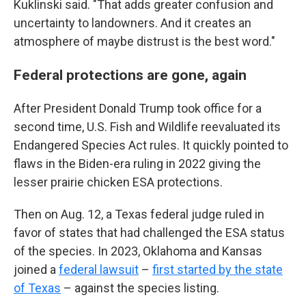
Kuklinski said. "That adds greater confusion and
uncertainty to landowners. And it creates an
atmosphere of maybe distrust is the best word."
Federal protections are gone, again
After President Donald Trump took office for a
second time, U.S. Fish and Wildlife reevaluated its
Endangered Species Act rules. It quickly pointed to
flaws in the Biden-era ruling in 2022 giving the
lesser prairie chicken ESA protections.
Then on Aug. 12, a Texas federal judge ruled in
favor of states that had challenged the ESA status
of the species. In 2023, Oklahoma and Kansas
joined a
federal lawsuit
–
first started by the state
of Texas
– against the species listing.