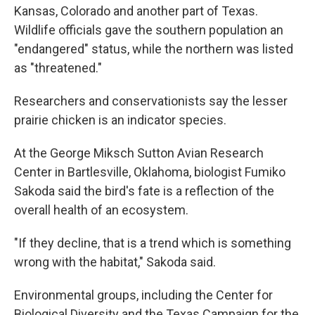
Kansas, Colorado and another part of Texas.
Wildlife officials gave the southern population an
"endangered" status, while the northern was listed
as "threatened."
Researchers and conservationists say the lesser
prairie chicken is an indicator species.
At the George Miksch Sutton Avian Research
Center in Bartlesville, Oklahoma, biologist Fumiko
Sakoda said the bird's fate is a reflection of the
overall health of an ecosystem.
"If they decline, that is a trend which is something
wrong with the habitat," Sakoda said.
Environmental groups, including the Center for
Biological Diversity and the Texas Campaign for the