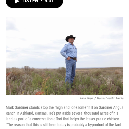
LISTEN
•
4:31
e
t
k
i
b
t
e
l
o
e
d
o
r
I
k
n
Anna Pope
/
Harvest Public Media
Mark Gardiner stands atop the "high and lonesome" hill on Gardiner Angus
Ranch in Ashland, Kansas. He's put aside several thousand acres of his
land as part of a conservation effort that helps the lesser prairie chicken.
"The reason that this is still here today is probably a byproduct of the fact