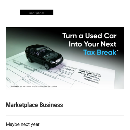
lunar phase
Marketplace Business
Maybe next year