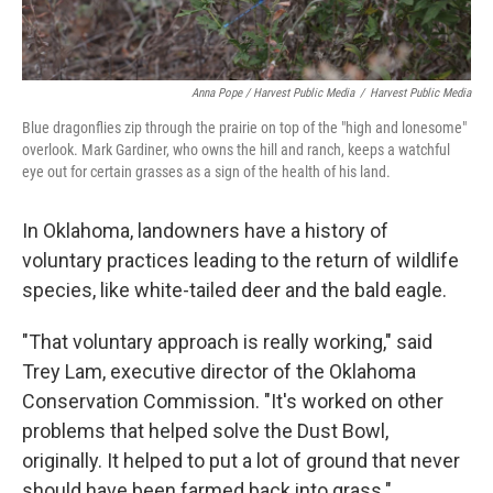
Anna Pope / Harvest Public Media
/
Harvest Public Media
Blue dragonflies zip through the prairie on top of the "high and lonesome"
overlook. Mark Gardiner, who owns the hill and ranch, keeps a watchful
eye out for certain grasses as a sign of the health of his land.
In Oklahoma, landowners have a history of
voluntary practices leading to the return of wildlife
species, like white-tailed deer and the bald eagle.
"That voluntary approach is really working," said
Trey Lam, executive director of the Oklahoma
Conservation Commission. "It's worked on other
problems that helped solve the Dust Bowl,
originally. It helped to put a lot of ground that never
should have been farmed back into grass."