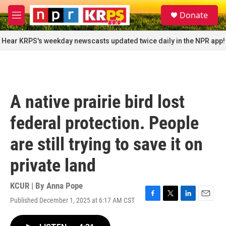
Skip to main content
S
Donate
e
M
a
e
r
n
Hear KRPS's weekday newscasts updated twice daily in the NPR app!
c
u
h
u
e
r
A native prairie bird lost
y
federal protection. People
are still trying to save it on
private land
KCUR | By
Anna Pope
Published December 1, 2025 at 6:17 AM CST
F
T
L
E
a
w
i
m
c
i
n
a