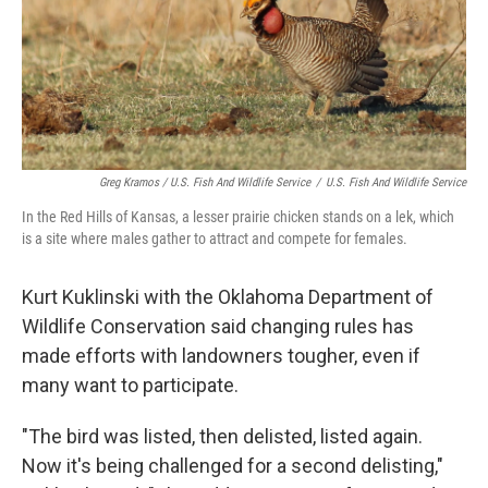
Greg Kramos / U.S. Fish And Wildlife Service
/
U.S. Fish And Wildlife Service
In the Red Hills of Kansas, a lesser prairie chicken stands on a lek, which
is a site where males gather to attract and compete for females.
Kurt Kuklinski with the Oklahoma Department of
Wildlife Conservation said changing rules has
made efforts with landowners tougher, even if
many want to participate.
"The bird was listed, then delisted, listed again.
Now it's being challenged for a second delisting,"