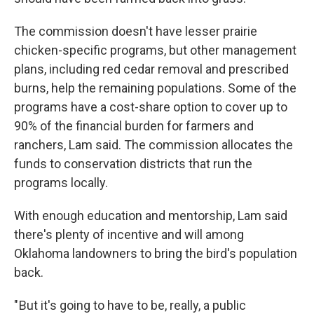
The commission doesn't have lesser prairie
chicken-specific programs, but other management
plans, including red cedar removal and prescribed
burns, help the remaining populations. Some of the
programs have a cost-share option to cover up to
90% of the financial burden for farmers and
ranchers, Lam said. The commission allocates the
funds to conservation districts that run the
programs locally.
With enough education and mentorship, Lam said
there's plenty of incentive and will among
Oklahoma landowners to bring the bird's population
back.
" But it's going to have to be, really, a public