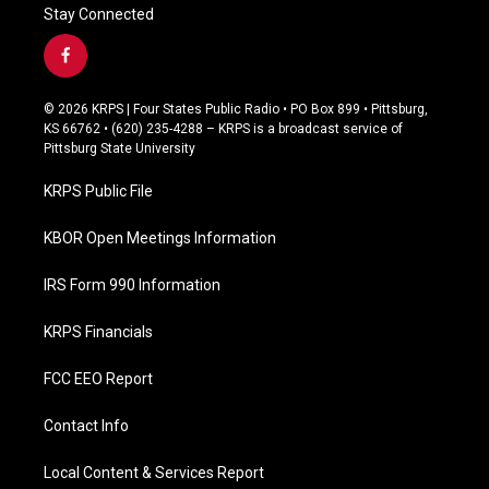
Stay Connected
f
a
c
© 2026 KRPS | Four States Public Radio • PO Box 899 • Pittsburg,
e
KS 66762 • (620) 235-4288 – KRPS is a broadcast service of
b
Pittsburg State University
o
o
KRPS Public File
k
KBOR Open Meetings Information
IRS Form 990 Information
KRPS Financials
FCC EEO Report
Contact Info
Local Content & Services Report