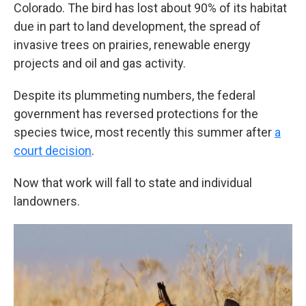
Colorado. The bird has lost about 90% of its habitat
due in part to land development, the spread of
invasive trees on prairies, renewable energy
projects and oil and gas activity.
Despite its plummeting numbers, the federal
government has reversed protections for the
species twice, most recently this summer after
a
court decision
.
Now that work will fall to state and individual
landowners.