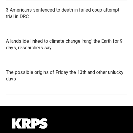
3 Americans sentenced to death in failed coup attempt
trial in DRC
A landslide linked to climate change ‘rang’ the Earth for 9
days, researchers say
The possible origins of Friday the 13th and other unlucky
days