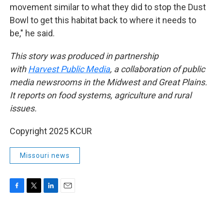
movement similar to what they did to stop the Dust
Bowl to get this habitat back to where it needs to
be," he said.
This story was produced in partnership
with
Harvest Public Media
, a collaboration of public
media newsrooms in the Midwest and Great Plains.
It reports on food systems, agriculture and rural
issues.
Copyright 2025 KCUR
Missouri news
F
T
L
E
a
w
i
m
c
i
n
a