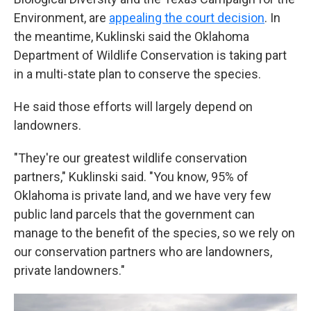
Environment, are
appealing the court decision
. In
the meantime, Kuklinski said the Oklahoma
Department of Wildlife Conservation is taking part
in a multi-state plan to conserve the species.
He said those efforts will largely depend on
landowners.
"They're our greatest wildlife conservation
partners," Kuklinski said. "You know, 95% of
Oklahoma is private land, and we have very few
public land parcels that the government can
manage to the benefit of the species, so we rely on
our conservation partners who are landowners,
private landowners."