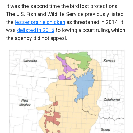
It was the second time the bird lost protections.
The U.S. Fish and Wildlife Service previously listed
the
lesser prairie chicken
as threatened in 2014. It
was
delisted in 2016
following a court ruling, which
the agency did not appeal.