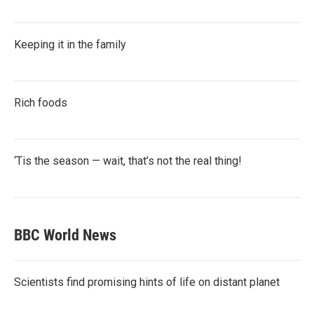
Keeping it in the family
Rich foods
‘Tis the season — wait, that’s not the real thing!
BBC World News
Scientists find promising hints of life on distant planet