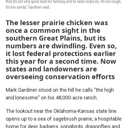
that it's not very good land for farming and to raise crops on, it's too rough,
it's too sandy," Gardiner said.
The lesser prairie chicken was
once a common sight in the
southern Great Plains, but its
numbers are dwindling. Even so,
it lost federal protections earlier
this year for a second time. Now
states and landowners are
overseeing conservation efforts
Mark Gardiner stood on the hill he calls "the high
and lonesome" on his 48,000-acre ranch.
The lookout near the Oklahoma-Kansas state line
opens up to a sea of sagebrush prairie, a hospitable
home for deer, badgers, songbirds, dragonflies and