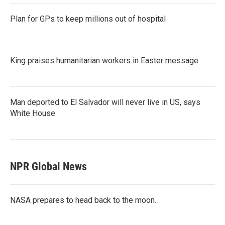
Plan for GPs to keep millions out of hospital
King praises humanitarian workers in Easter message
Man deported to El Salvador will never live in US, says
White House
NPR Global News
NASA prepares to head back to the moon.