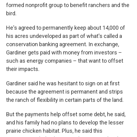
formed nonprofit group to benefit ranchers and
the
bird.
He's agreed to permanently keep about 14,000 of
his acres undeveloped as part of what's called a
conservation banking agreement. In exchange,
Gardiner gets paid with money from investors –
such as energy companies – that want to offset
their impacts.
Gardiner said he was hesitant to sign on at first
because the agreement is permanent and strips
the ranch of flexibility in certain parts of the land.
But the payments help offset some debt, he said,
and his family had no plans to develop the lesser
prairie chicken habitat. Plus, he said this