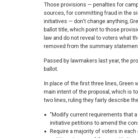
Those provisions — penalties for camp
sources, for committing fraud in the s
initiatives — don't change anything, Gr
ballot title, which point to those prov
law and do not reveal to voters what 
removed from the summary statement
Passed by lawmakers last year, the p
ballot.
In place of the first three lines, Gree
main intent of the proposal, which is t
two lines, ruling they fairly describe t
"Modify current requirements that a
initiative petitions to amend the con
Require a majority of voters in each 