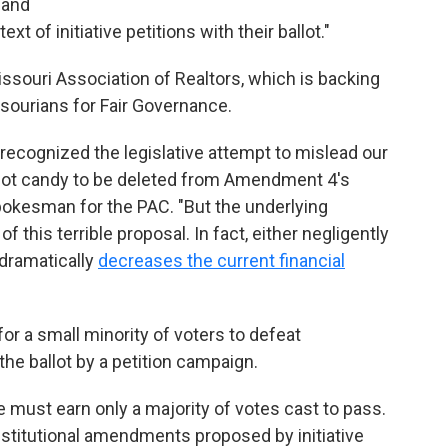
 and
ext of initiative petitions with their ballot."
issouri Association of Realtors, which is backing
sourians for Fair Governance.
ge recognized the legislative attempt to mislead our
llot candy to be deleted from Amendment 4's
pokesman for the PAC. "But the underlying
of this terrible proposal. In fact, either negligently
 dramatically
decreases the current financial
r a small minority of voters to defeat
he ballot by a petition campaign.
e must earn only a majority of votes cast to pass.
stitutional amendments proposed by initiative