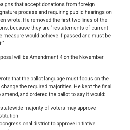
aigns that accept donations from foreign
ignature process and requiring public hearings on
een wrote. He removed the first two lines of the
isions, because they are "restatements of current
the measure would achieve if passed and must be
."
roposal will be Amendment 4 on the November
n wrote that the ballot language must focus on the
o change the required majorities. He kept the final
he amend, and ordered the ballot to say it would:
 statewide majority of voters may approve
stitution
congressional district to approve initiative