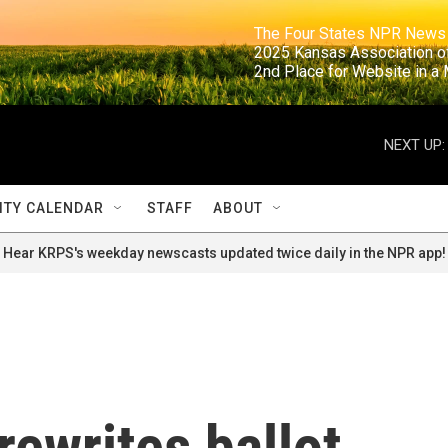
                                                                     The Four States NPR N
                                                                      2025 Kansas Ass
                                                                     2nd Place for Websi
NEXT UP:
TY CALENDAR
STAFF
ABOUT
Hear KRPS's weekday newscasts updated twice daily in the NPR app!
rewrites ballot