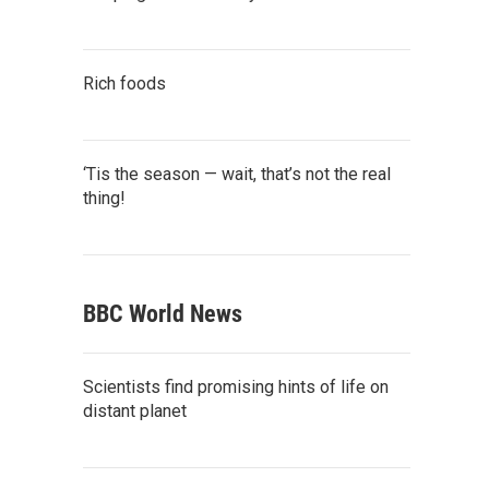
Rich foods
‘Tis the season — wait, that’s not the real
thing!
BBC World News
Scientists find promising hints of life on
distant planet