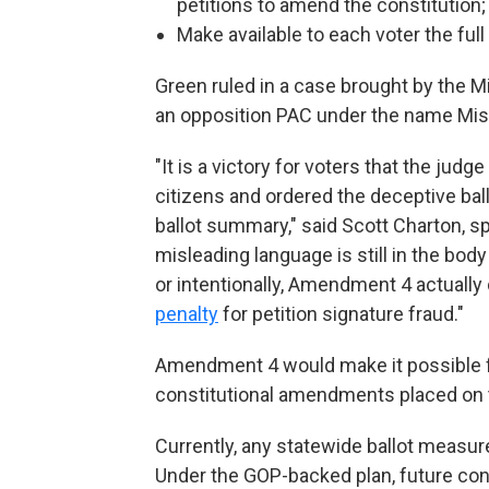
petitions to amend the constitution;
Make available to each voter the full t
Green ruled in a case brought by the M
an opposition PAC under the name Mis
"It is a victory for voters that the jud
citizens and ordered the deceptive ba
ballot summary," said Scott Charton, s
misleading language is still in the body 
or intentionally, Amendment 4 actually
penalty
for petition signature fraud."
Amendment 4 would make it possible fo
constitutional amendments placed on t
Currently, any statewide ballot measur
Under the GOP-backed plan, future con