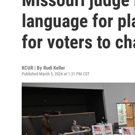
language for pl
for voters to c
KCUR | By
Rudi Keller
Published March 5, 2026 at 1:31 PM CST