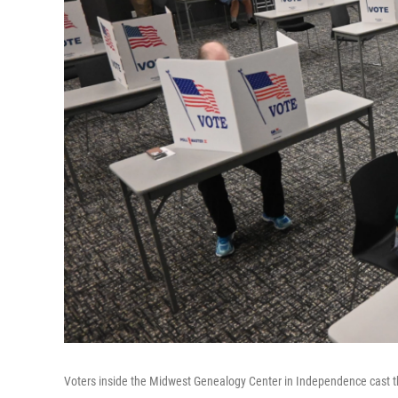
Voters inside the Midwest Genealogy Center in Independence cast th