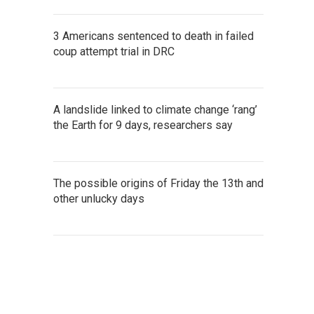
3 Americans sentenced to death in failed
coup attempt trial in DRC
A landslide linked to climate change ‘rang’
the Earth for 9 days, researchers say
The possible origins of Friday the 13th and
other unlucky days