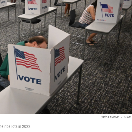
Carlos Moreno
/
KCUR 
eir ballots in 2022.