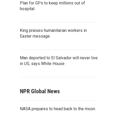
Plan for GPs to keep millions out of
hospital
King praises humanitarian workers in
Easter message
Man deported to El Salvador will never live
in US, says White House
NPR Global News
NASA prepares to head back to the moon.