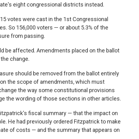
ate's eight congressional districts instead.
915 votes were cast in the 1st Congressional
otes. So 156,000 voters — or about 5.3% of the
sure from passing.
would be affected. Amendments placed on the ballot
 the change.
sure should be removed from the ballot entirely
ons on the scope of amendments, which must
 change the way some constitutional provisions
ge the wording of those sections in other articles.
Fitzpatrick's fiscal summary — that the impact on
le. He had previously ordered Fitzpatrick to make
imate of costs — and the summary that appears on