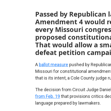
Passed by Republican l
Amendment 4 would req
every Missouri congress
proposed constitutiona
That would allow a sma
defeat petition campa
A
ballot measure
pushed by Republicans
Missouri for constitutional amendment
that is its intent, a Cole County judge
The decision from Circuit Judge Daniel
from Feb. 19
that provisions critics d
language prepared by lawmakers.