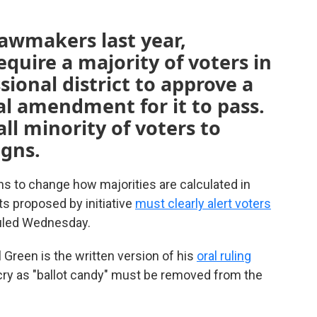
awmakers last year,
uire a majority of voters in
ional district to approve a
l amendment for it to pass.
ll minority of voters to
igns.
 to change how majorities are calculated in
s proposed by initiative
must clearly alert voters
 ruled Wednesday.
 Green is the written version of his
oral ruling
ecry as "ballot candy" must be removed from the