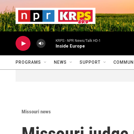
Skip to main content
                    
                   
                    
KRPS - NPR News/Talk HD-1
Inside Europe
PROGRAMS
NEWS
SUPPORT
COMMUNI
Missouri news
Missouri judge 