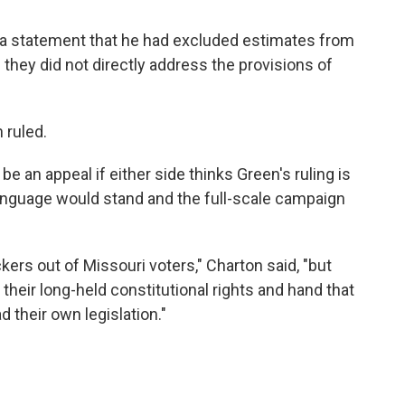
th a statement that he had excluded estimates from
 they did not directly address the provisions of
 ruled.
be an appeal if either side thinks Green's ruling is
 language would stand and the full-scale campaign
ers out of Missouri voters," Charton said, "but
 their long-held constitutional rights and hand that
d their own legislation."