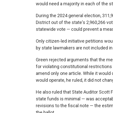
would need a majority in each of the st
During the 2024 general election, 311,
District out of the state's 2,960,266 v
statewide vote — could prevent a mea
Only citizen-led initiative petitions 
by state lawmakers are not included in
Green rejected arguments that the mea
for violating constitutional restricti
amend only one article. While it would
would operate, he ruled, it did not chan
He also ruled that State Auditor Scott 
state funds is minimal — was acceptab
revisions to the fiscal note — the est
the ballot.