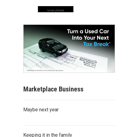
lunar phase
Marketplace Business
Maybe next year
Keeping it in the family