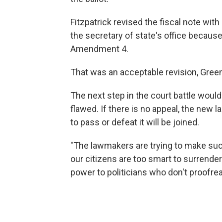
Fitzpatrick revised the fiscal note wi
the secretary of state's office because
Amendment 4.
That was an acceptable revision, Green
The next step in the court battle would 
flawed. If there is no appeal, the new
to pass or defeat it will be joined.
"The lawmakers are trying to make suck
our citizens are too smart to surrender
power to politicians who don't proofrea