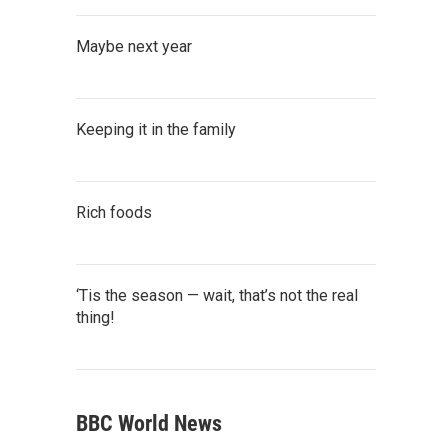
Maybe next year
Keeping it in the family
Rich foods
‘Tis the season — wait, that’s not the real
thing!
BBC World News