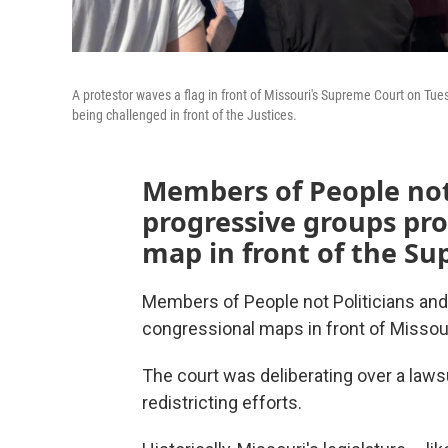
A protestor waves a flag in front of Missouri's Supreme Court on Tue
being challenged in front of the Justices.
Members of People not 
progressive groups pro
map in front of the S
Members of People not Politicians an
congressional maps in front of Misso
The court was deliberating over a lawsu
redistricting efforts.