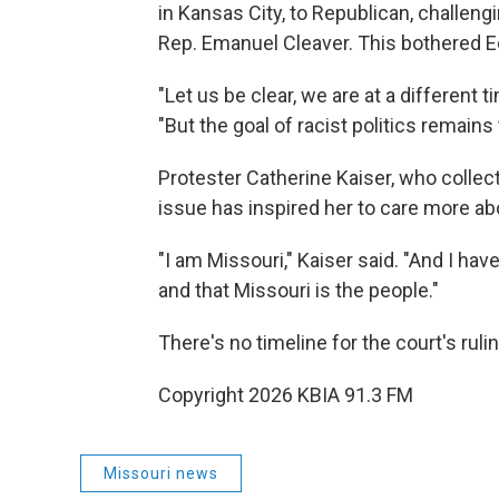
in Kansas City, to Republican, challen
Rep. Emanuel Cleaver. This bothered 
"Let us be clear, we are at a different
"But the goal of racist politics remains
Protester Catherine Kaiser, who collect
issue has inspired her to care more abo
"I am Missouri," Kaiser said. "And I hav
and that Missouri is the people."
There's no timeline for the court's rulin
Copyright 2026 KBIA 91.3 FM
Missouri news