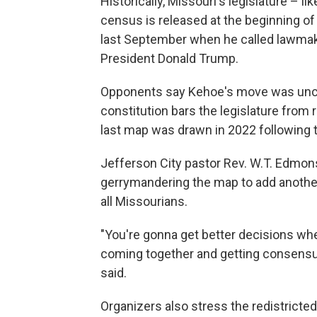
Historically, Missouri's legislature – l
census is released at the beginning of
last September when he called lawmake
President Donald Trump.
Opponents say Kehoe's move was uncon
constitution bars the legislature fro
last map was drawn in 2022 following
Jefferson City pastor Rev. W.T. Edmons
gerrymandering the map to add another
all Missourians.
"You're gonna get better decisions wh
coming together and getting consensu
said.
Organizers also stress the redistricted