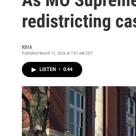
redistricting c
KBIA
Published March 11, 2026 at 7:01 AM CDT
LISTEN
•
0:44