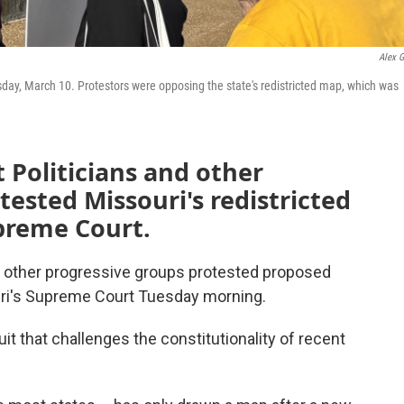
Alex G
sday, March 10. Protestors were opposing the state's redistricted map, which was
Politicians and other
tested Missouri's redistricted
upreme Court.
d other progressive groups protested proposed
uri's Supreme Court Tuesday morning.
it that challenges the constitutionality of recent