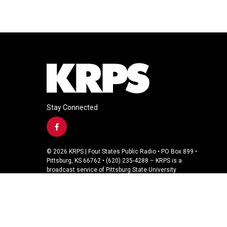
Stay Connected
f
a
c
© 2026 KRPS | Four States Public Radio • PO Box 899 •
e
Pittsburg, KS 66762 • (620) 235-4288 – KRPS is a
b
broadcast service of Pittsburg State University
o
o
k