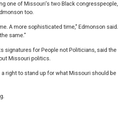
ging one of Missouri's two Black congresspeople,
Edmonson too.
 time. A more sophisticated time," Edmonson said.
 the same."
s signatures for People not Politicians, said the
ut Missouri politics.
e a right to stand up for what Missouri should be
g.