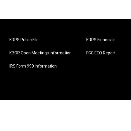
KRPS Public File
KRPS Financials
KBOR Open Meetings Information
FCC EEO Report
IRS Form 990 Information