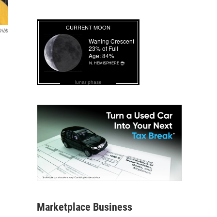
ribb
lunar phase
Marketplace Business