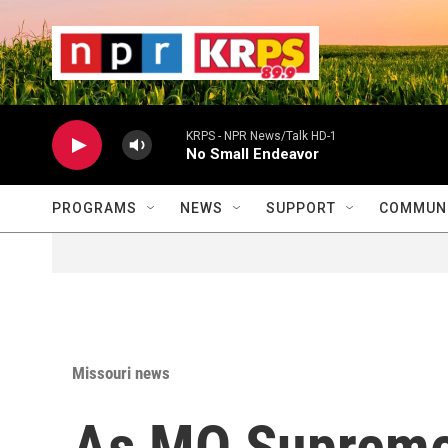
Skip to main content
                    
                   
                    
KRPS - NPR News/Talk HD-1
No Small Endeavor
PROGRAMS
NEWS
SUPPORT
COMMUNI
Missouri news
As MO Supreme