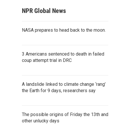
NPR Global News
NASA prepares to head back to the moon.
3 Americans sentenced to death in failed
coup attempt trial in DRC
A landslide linked to climate change ‘rang’
the Earth for 9 days, researchers say
The possible origins of Friday the 13th and
other unlucky days