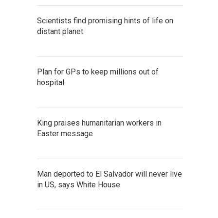
Scientists find promising hints of life on
distant planet
Plan for GPs to keep millions out of
hospital
King praises humanitarian workers in
Easter message
Man deported to El Salvador will never live
in US, says White House