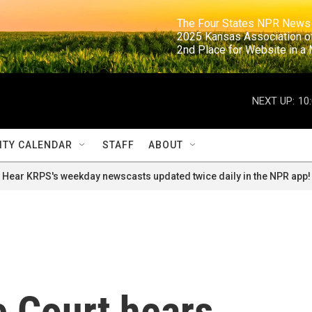
                                                                     The Four States NPR N
                                                                      2025 Kansas Ass
                                                                     2nd Place for Websi
NEXT UP:
10
TY CALENDAR
STAFF
ABOUT
Hear KRPS's weekday newscasts updated twice daily in the NPR app!
 Court hears