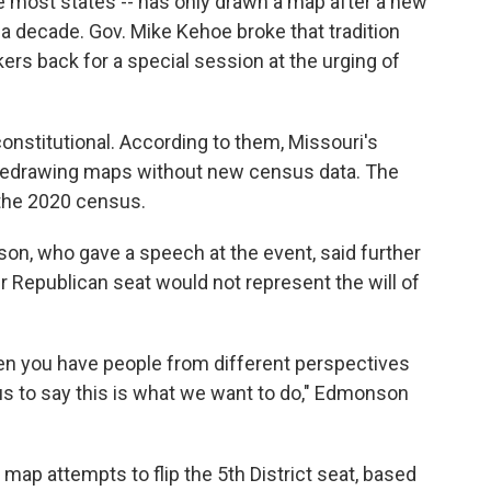
ike most states -- has only drawn a map after a new
 a decade. Gov. Mike Kehoe broke that tradition
rs back for a special session at the urging of
stitutional. According to them, Missouri's
m redrawing maps without new census data. The
 the 2020 census.
on, who gave a speech at the event, said further
 Republican seat would not represent the will of
en you have people from different perspectives
s to say this is what we want to do," Edmonson
 map attempts to flip the 5th District seat, based