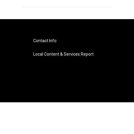
Contact Info
Local Content & Services Report