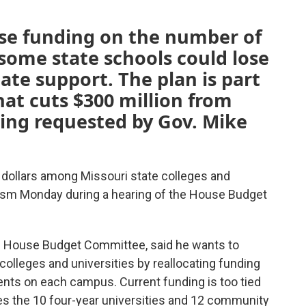
se funding on the number of
some state schools could lose
ate support. The plan is part
hat cuts $300 million from
ing requested by Gov. Mike
f dollars among Missouri state colleges and
icism Monday during a hearing of the House Budget
he House Budget Committee, said he wants to
olleges and universities by reallocating funding
ents on each campus. Current funding is too tied
ives the 10 four-year universities and 12 community