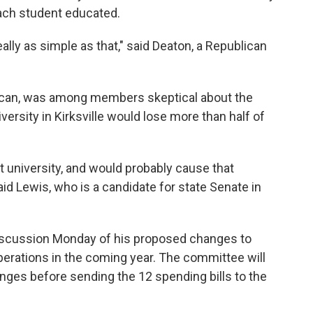
ach student educated.
ally as simple as that," said Deaton, a Republican
lican, was among members skeptical about the
ersity in Kirksville would lose more than half of
t university, and would probably cause that
aid Lewis, who is a candidate for state Senate in
iscussion Monday of his proposed changes to
perations in the coming year. The committee will
ges before sending the 12 spending bills to the