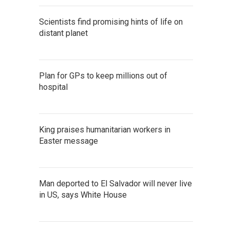
Scientists find promising hints of life on
distant planet
Plan for GPs to keep millions out of
hospital
King praises humanitarian workers in
Easter message
Man deported to El Salvador will never live
in US, says White House