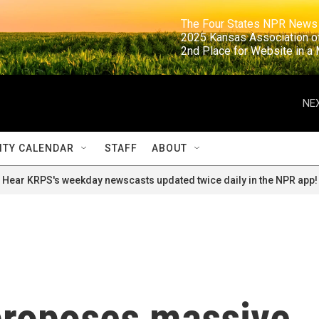
                                                                     The Four States NPR N
                                                                      2025 Kansas Ass
                                                                     2nd Place for Websi
NEX
TY CALENDAR
STAFF
ABOUT
Hear KRPS's weekday newscasts updated twice daily in the NPR app!
proposes massive