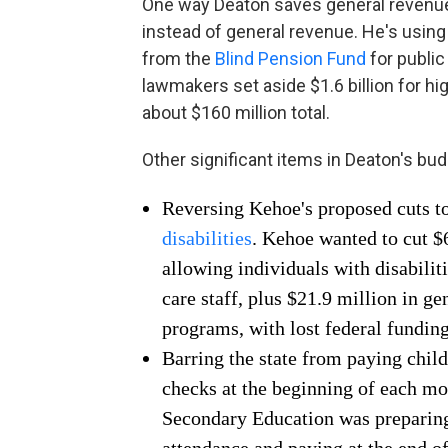
One way Deaton saves general revenue 
instead of general revenue. He's using a
from the
Blind Pension Fund
for public
lawmakers set aside $1.6 billion for h
about $160 million total.
Other significant items in Deaton's bud
Reversing Kehoe's proposed cuts to
disabilities
. Kehoe wanted to cut $
allowing individuals with disabiliti
care staff, plus $21.9 million in g
programs, with lost federal funding
Barring the state from paying chil
checks at the beginning of each m
Secondary Education was preparing