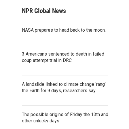
NPR Global News
NASA prepares to head back to the moon.
3 Americans sentenced to death in failed
coup attempt trial in DRC
A landslide linked to climate change ‘rang’
the Earth for 9 days, researchers say
The possible origins of Friday the 13th and
other unlucky days