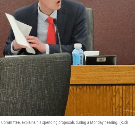
 Committee, explains his spending proposals during a Monday hearing. (Rudi