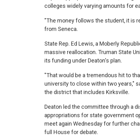
colleges widely varying amounts for e
"The money follows the student, it is re
from Seneca.
State Rep. Ed Lewis, a Moberly Repub
massive reallocation. Truman State Univ
its funding under Deaton's plan.
"That would be a tremendous hit to tha
university to close within two years," s
the district that includes Kirksville.
Deaton led the committee through a d
appropriations for state government o
meet again Wednesday for further chan
full House for debate.