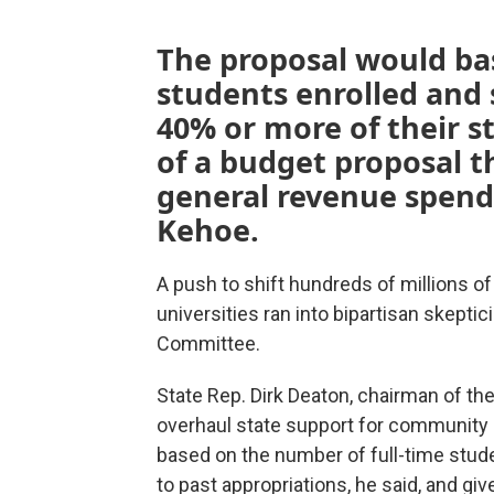
The proposal would ba
students enrolled and 
40% or more of their st
of a budget proposal t
general revenue spend
Kehoe.
A push to shift hundreds of millions o
universities ran into bipartisan skept
Committee.
State Rep. Dirk Deaton, chairman of t
overhaul state support for community c
based on the number of full-time stud
to past appropriations, he said, and g