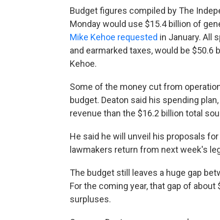
Budget figures compiled by The Inde
Monday would use $15.4 billion of gene
Mike Kehoe requested
in January. All 
and earmarked taxes, would be $50.6 bil
Kehoe.
Some of the money cut from operations 
budget. Deaton said his spending plan, 
revenue than the $16.2 billion total so
He said he will unveil his proposals fo
lawmakers return from next week's legi
The budget still leaves a huge gap be
For the coming year, that gap of about
surpluses.