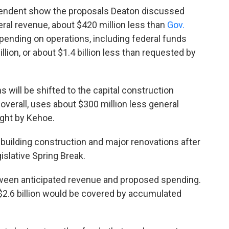
pendent show the proposals Deaton discussed
ral revenue, about $420 million less than
Gov.
spending on operations, including federal funds
lion, or about $1.4 billion less than requested by
will be shifted to the capital construction
overall, uses about $300 million less general
ught by Kehoe.
r building construction and major renovations after
slative Spring Break.
tween anticipated revenue and proposed spending.
 $2.6 billion would be covered by accumulated