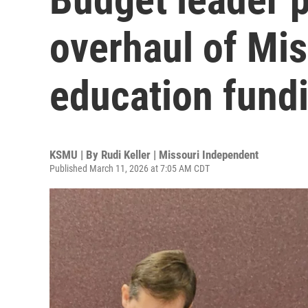
overhaul of Mis
education fund
KSMU | By
Rudi Keller | Missouri Independent
Published March 11, 2026 at 7:05 AM CDT