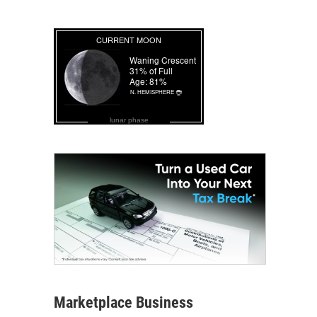
lunar phase
Marketplace Business