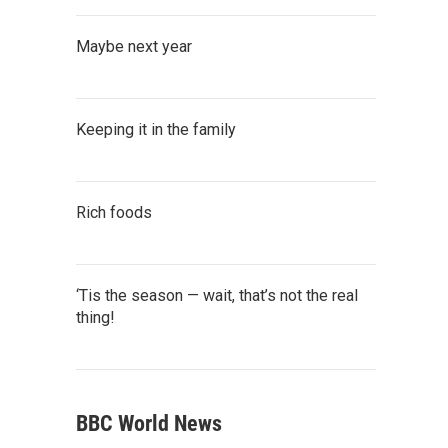
Maybe next year
Keeping it in the family
Rich foods
‘Tis the season — wait, that’s not the real
thing!
BBC World News