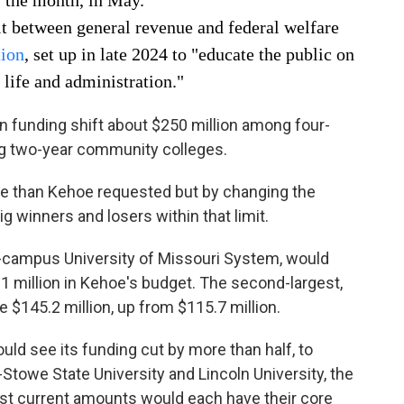
f the month, in May.
it between general revenue and federal welfare
tion
, set up in late 2024 to "educate the public on
 life and administration."
n funding shift about $250 million among four-
ng two-year community colleges.
re than Kehoe requested but by changing the
g winners and losers within that limit.
our-campus University of Missouri System, would
21 million in Kehoe's budget. The second-largest,
e $145.2 million, up from $115.7 million.
ld see its funding cut by more than half, to
s-Stowe State University and Lincoln University, the
est current amounts would each have their core