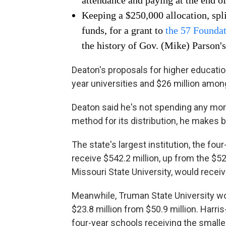
attendance and paying at the end o
Keeping a $250,000 allocation, spl
funds, for a grant to
the 57 Founda
the history of Gov. (Mike) Parson's
Deaton's proposals for higher educatio
year universities and $26 million amo
Deaton said he's not spending any mo
method for its distribution, he makes bi
The state's largest institution, the f
receive $542.2 million, up from the $5
Missouri State University, would receiv
Meanwhile, Truman State University wou
$23.8 million from $50.9 million. Harri
four-year schools receiving the small