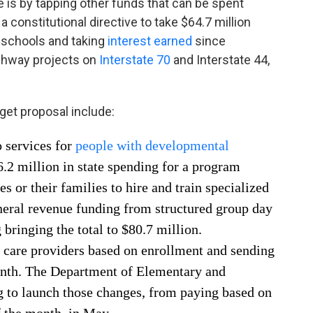
is by tapping other funds that can be spent
 constitutional directive to take $64.7 million
 schools and taking
interest earned
since
ighway projects on
Interstate 70
and Interstate 44,
get proposal include:
 services for
people with developmental
6.2 million in state spending for a program
es or their families to hire and train specialized
eneral revenue funding from structured group day
 bringing the total to $80.7 million.
d care providers based on enrollment and sending
onth. The Department of Elementary and
 to launch those changes, from paying based on