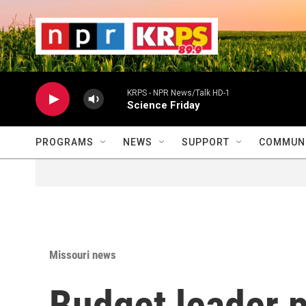
Skip to main content
                    
                   
                    
KRPS - NPR News/Talk HD-1
Science Friday
PROGRAMS
NEWS
SUPPORT
COMMUNI
Missouri news
Budget leader 