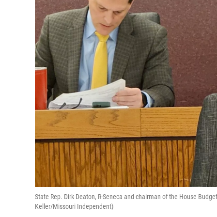
State Rep. Dirk Deaton, R-Seneca and chairman of the House Budget
Keller/Missouri Independent)