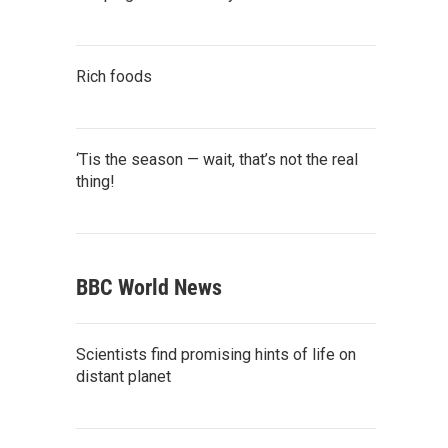
Rich foods
‘Tis the season — wait, that’s not the real
thing!
BBC World News
Scientists find promising hints of life on
distant planet