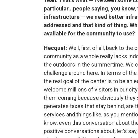
Yeah. That's what — I've seen some 
particular...people saying, you know,
infrastructure — we need better infr
addressed and that kind of thing. What
available for the community to use?
Hecquet:
Well, first of all, back to the 
community as a whole really lacks indo
the outdoors in the summertime. We can 
challenge around here. In terms of the
the real goal of the center is to be an 
welcome millions of visitors in our cit
them coming because obviously they s
generates taxes that stay behind, are t
services and things like, as you mentio
know, even this conversation about th
positive conversations about, let's say,