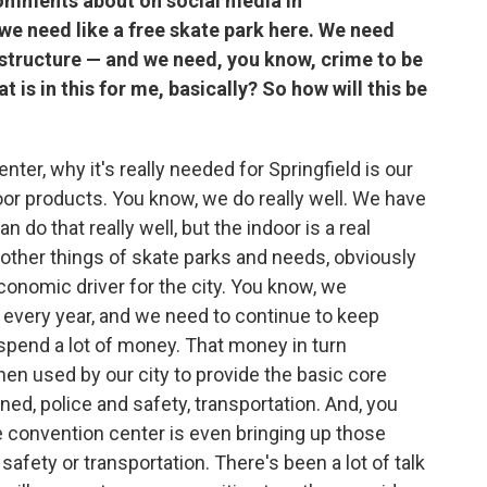
comments about on social media in
 we need like a free skate park here. We need
astructure — and we need, you know, crime to be
 is in this for me, basically? So how will this be
center, why it's really needed for Springfield is our
or products. You know, we do really well. We have
do that really well, but the indoor is a real
 other things of skate parks and needs, obviously
economic driver for the city. You know, we
y every year, and we need to continue to keep
pend a lot of money. That money in turn
hen used by our city to provide the basic core
ned, police and safety, transportation. And, you
e convention center is even bringing up those
 safety or transportation. There's been a lot of talk