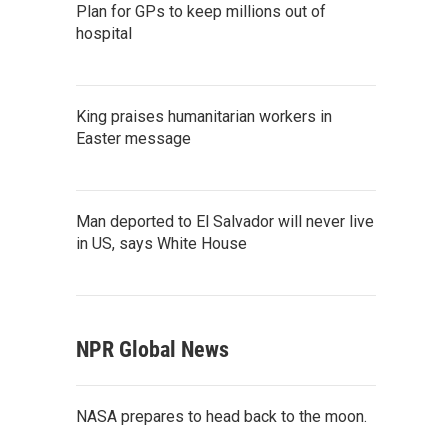
Plan for GPs to keep millions out of
hospital
King praises humanitarian workers in
Easter message
Man deported to El Salvador will never live
in US, says White House
NPR Global News
NASA prepares to head back to the moon.