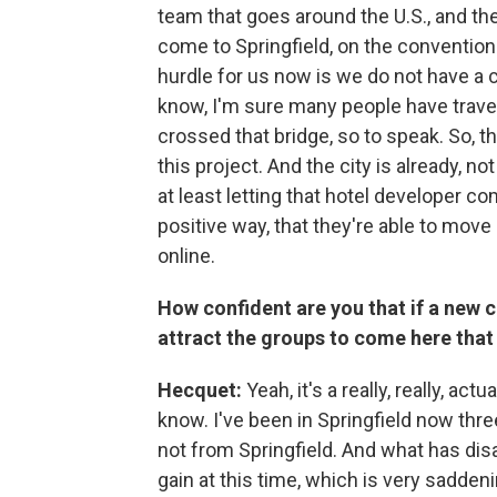
team that goes around the U.S., and th
come to Springfield, on the convention
hurdle for us now is we do not have a 
know, I'm sure many people have travel
crossed that bridge, so to speak. So, t
this project. And the city is already, no
at least letting that hotel developer co
positive way, that they're able to move
online.
How confident are you that if a new co
attract the groups to come here that
Hecquet:
Yeah, it's a really, really, ac
know. I've been in Springfield now three
not from Springfield. And what has di
gain at this time, which is very sadde