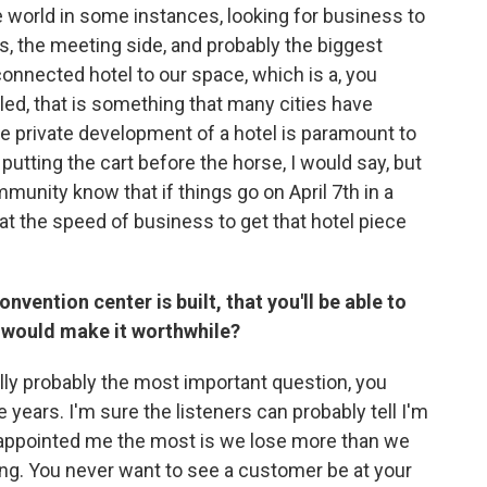
e world in some instances, looking for business to
s, the meeting side, and probably the biggest
connected hotel to our space, which is a, you
ed, that is something that many cities have
he private development of a hotel is paramount to
t putting the cart before the horse, I would say, but
mmunity know that if things go on April 7th in a
 at the speed of business to get that hotel piece
nvention center is built, that you'll be able to
 would make it worthwhile?
tually probably the most important question, you
 years. I'm sure the listeners can probably tell I'm
sappointed me the most is we lose more than we
ning. You never want to see a customer be at your