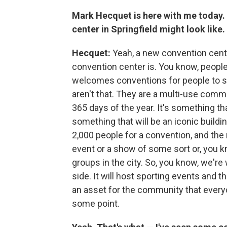
Mark Hecquet is here with me today.
center in Springfield might look like.
Hecquet:
Yeah, a new convention cente
convention center is. You know, people t
welcomes conventions for people to sit
aren't that. They are a multi-use commun
365 days of the year. It's something that 
something that will be an iconic buildi
2,000 people for a convention, and the
event or a show of some sort or, you k
groups in the city. So, you know, we'r
side. It will host sporting events and thin
an asset for the community that everyo
some point.