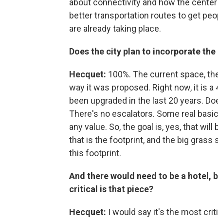
about connectivity and how the center
better transportation routes to get peop
are already taking place.
Does the city plan to incorporate the
Hecquet:
100%. The current space, the 
way it was proposed. Right now, it is a
been upgraded in the last 20 years. Doe
There's no escalators. Some real basic
any value. So, the goal is, yes, that wi
that is the footprint, and the big gra
this footprint.
And there would need to be a hotel, 
critical is that piece?
Hecquet:
I would say it's the most crit