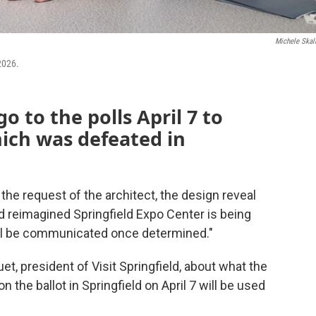
Michele Skal
2026.
go to the polls April 7 to
hich was defeated in
 the request of the architect, the design reveal
ed reimagined Springfield Expo Center is being
will be communicated once determined."
t, president of Visit Springfield, about what the
n the ballot in Springfield on April 7 will be used