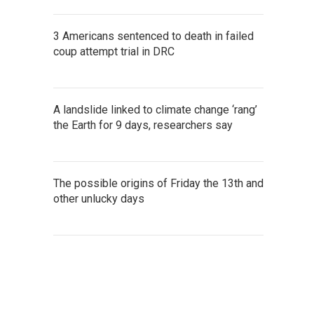
3 Americans sentenced to death in failed
coup attempt trial in DRC
A landslide linked to climate change ‘rang’
the Earth for 9 days, researchers say
The possible origins of Friday the 13th and
other unlucky days