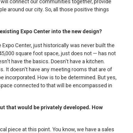
 will connect our communities together, provide
le around our city. So, all those positive things
 existing Expo Center into the new design?
Expo Center, just historically was never built the
 45,000 square foot space, just does not — has not
sn't have the basics. Doesn't have a kitchen.
s. It doesn't have any meeting rooms that are of
ll be incorporated. How is to be determined. But yes,
ss space connected to that will be encompassed in
but that would be privately developed. How
ical piece at this point. You know, we have a sales