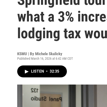
what a 3% increa
lodging tax wou
KSMU | By
Michele Skalicky
Published March 16, 2026 at 6:42 AM CDT
LISTEN
•
32:35