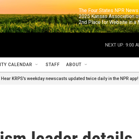
                                                                     The Four States NPR N
                                                                      2025 Kansas Ass
                                                                     2nd Place for Websi
NEXT UP:
9:00 
TY CALENDAR
STAFF
ABOUT
Hear KRPS's weekday newscasts updated twice daily in the NPR app!
rism leader details