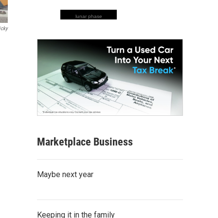
lunar phase
icky
Marketplace Business
Maybe next year
Keeping it in the family