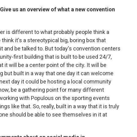
 Give us an overview of what a new convention
r is different to what probably people think a
hink it's a stereotypical big, boring box that
 and be talked to. But today's convention centers
ity-first building that is built to be used 24/7,
it will be a center point of the city. It will be
ng but built in a way that one day it can welcome
 next day it could be hosting a local community
now, be a gathering point for many different
e working with Populous on the sporting events
gs like that. So, really, built in a way that it is truly
ne should be able to see themselves in it at