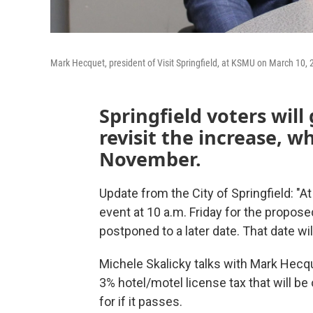
Mark Hecquet, president of Visit Springfield, at KSMU on March 10, 
Springfield voters will 
revisit the increase, w
November.
Update from the City of Springfield: "At
event at 10 a.m. Friday for the propos
postponed to a later date. That date 
Michele Skalicky talks with Mark Hecque
3% hotel/motel license tax that will be o
for if it passes.