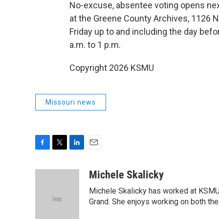
No-excuse, absentee voting opens next 
at the Greene County Archives, 1126 N.
Friday up to and including the day befor
a.m. to 1 p.m.
Copyright 2026 KSMU
Missouri news
F
T
L
E
a
w
i
m
c
i
n
a
Michele Skalicky
e
t
k
i
Michele Skalicky has worked at KSMU s
b
t
e
l
o
e
d
Grand. She enjoys working on both the 
o
r
I