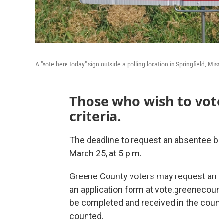
A "vote here today" sign outside a polling location in Springfield, Mi
Those who wish to vot
criteria.
The deadline to request an absentee bal
March 25, at 5 p.m.
Greene County voters may request an 
an application form at vote.greenecoun
be completed and received in the county
counted.