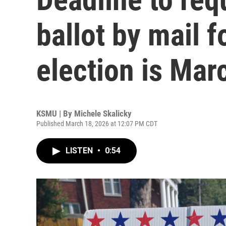
ballot by mail f
election is Mar
KSMU | By
Michele Skalicky
Published March 18, 2026 at 12:07 PM CDT
LISTEN
•
0:54