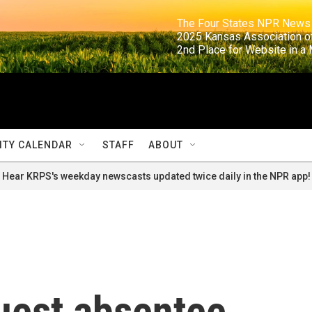
                                                                     The Four States NPR N
                                                                      2025 Kansas Ass
                                                                     2nd Place for Websi
TY CALENDAR
STAFF
ABOUT
Hear KRPS's weekday newscasts updated twice daily in the NPR app!
uest absentee