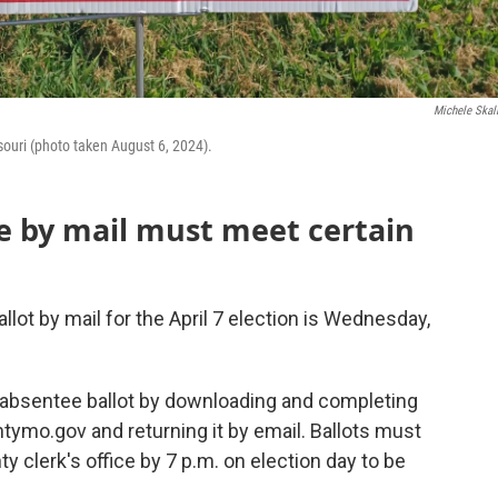
Michele Skal
ssouri (photo taken August 6, 2024).
e by mail must meet certain
lot by mail for the April 7 election is Wednesday,
absentee ballot by downloading and completing
tymo.gov and returning it by email. Ballots must
 clerk's office by 7 p.m. on election day to be