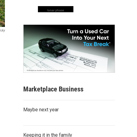
lunar phase
icky
Marketplace Business
Maybe next year
Keeping it in the family