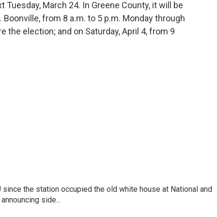
Tuesday, March 24. In Greene County, it will be
 Boonville, from 8 a.m. to 5 p.m. Monday through
e the election; and on Saturday, April 4, from 9
ince the station occupied the old white house at National and
announcing side...