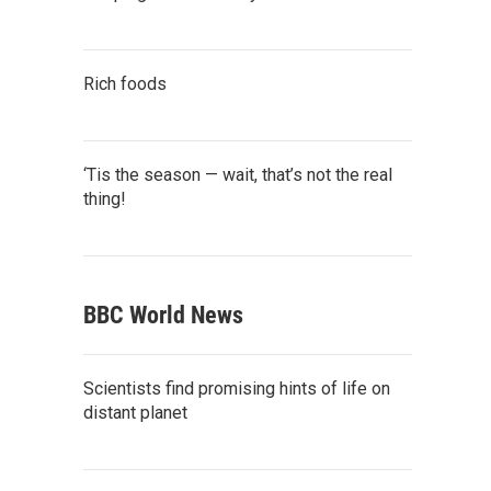
Rich foods
‘Tis the season — wait, that’s not the real
thing!
BBC World News
Scientists find promising hints of life on
distant planet