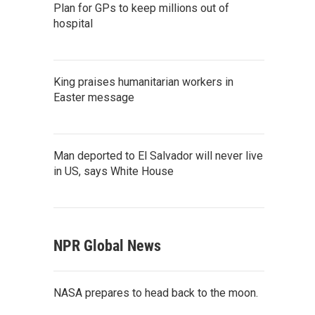
Plan for GPs to keep millions out of
hospital
King praises humanitarian workers in
Easter message
Man deported to El Salvador will never live
in US, says White House
NPR Global News
NASA prepares to head back to the moon.