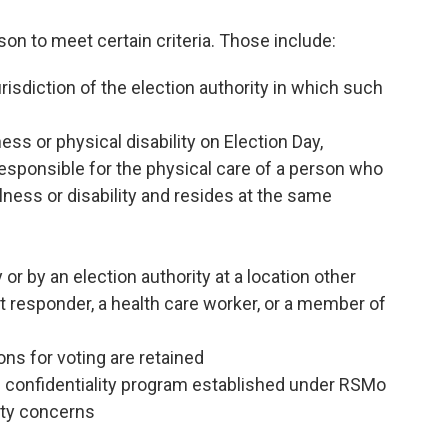
on to meet certain criteria. Those include:
isdiction of the election authority in which such
ess or physical disability on Election Day,
responsible for the physical care of a person who
llness or disability and resides at the same
or by an election authority at a location other
rst responder, a health care worker, or a member of
ions for voting are retained
ss confidentiality program established under RSMo
ety concerns