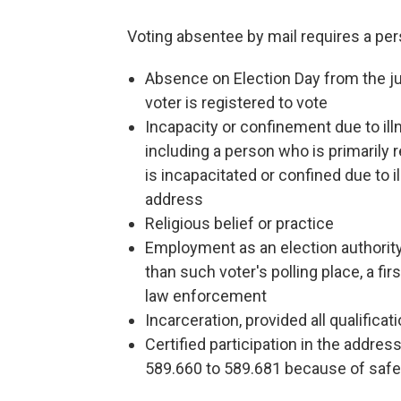
Voting absentee by mail requires a pers
Absence on Election Day from the jur
voter is registered to vote
Incapacity or confinement due to illn
including a person who is primarily 
is incapacitated or confined due to i
address
Religious belief or practice
Employment as an election authority 
than such voter's polling place, a fi
law enforcement
Incarceration, provided all qualificat
Certified participation in the addre
589.660 to 589.681 because of saf