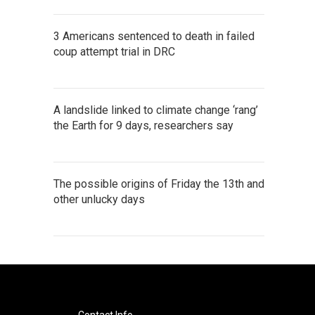
3 Americans sentenced to death in failed
coup attempt trial in DRC
A landslide linked to climate change ‘rang’
the Earth for 9 days, researchers say
The possible origins of Friday the 13th and
other unlucky days