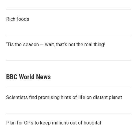
Rich foods
‘Tis the season — wait, that’s not the real thing!
BBC World News
Scientists find promising hints of life on distant planet
Plan for GPs to keep millions out of hospital