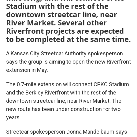
Stadium with the rest of the
downtown streetcar line, near
River Market. Several other
Riverfront projects are expected
to be completed at the same time.
A Kansas City Streetcar Authority spokesperson
says the group is aiming to open the new Riverfront
extension in May.
The 0.7-mile extension will connect CPKC Stadium
and the Berkley Riverfront with the rest of the
downtown streetcar line, near River Market. The
new route has been under construction for two
years.
Streetcar spokesperson Donna Mandelbaum says