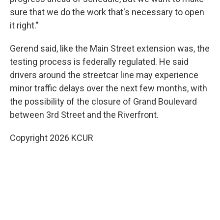
sure that we do the work that's necessary to open
it right."
Gerend said, like the Main Street extension was, the
testing process is federally regulated. He said
drivers around the streetcar line may experience
minor traffic delays over the next few months, with
the possibility of the closure of Grand Boulevard
between 3rd Street and the Riverfront.
Copyright 2026 KCUR