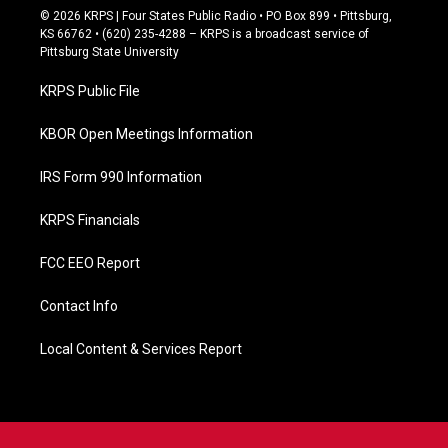
c
© 2026 KRPS | Four States Public Radio • PO Box 899 • Pittsburg,
e
KS 66762 • (620) 235-4288 – KRPS is a broadcast service of
b
Pittsburg State University
o
o
KRPS Public File
k
KBOR Open Meetings Information
IRS Form 990 Information
KRPS Financials
FCC EEO Report
Contact Info
Local Content & Services Report