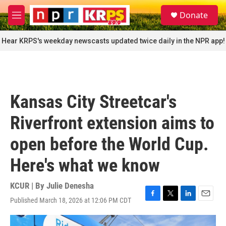
Skip to main content
S
Donate
e
M
a
e
r
n
Hear KRPS's weekday newscasts updated twice daily in the NPR app!
c
u
h
u
e
r
Kansas City Streetcar's
y
Riverfront extension aims to
open before the World Cup.
Here's what we know
KCUR | By
Julie Denesha
Published March 18, 2026 at 12:06 PM CDT
F
T
L
E
a
w
i
m
c
i
n
a