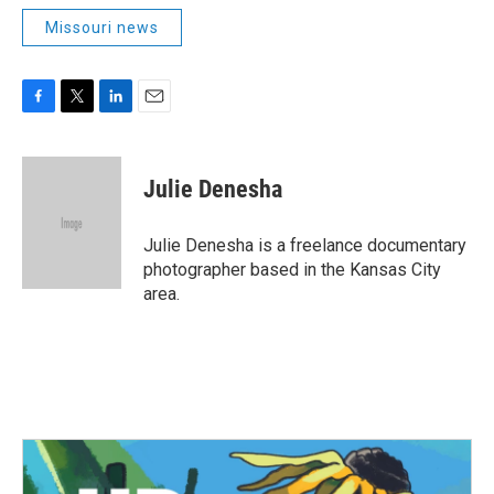
Missouri news
F
T
L
E
a
w
i
m
c
i
n
a
e
t
k
i
Julie Denesha
b
t
e
l
o
e
d
o
r
I
Julie Denesha is a freelance documentary
k
n
photographer based in the Kansas City
area.