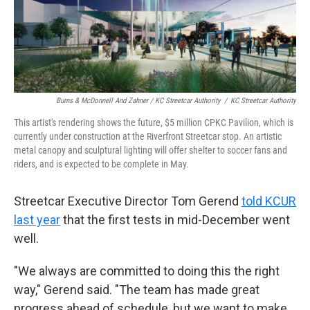
Burns & McDonnell And Zahner / KC Streetcar Authority
/
KC Streetcar Authority
This artist's rendering shows the future, $5 million CPKC Pavilion, which is
currently under construction at the Riverfront Streetcar stop. An artistic
metal canopy and sculptural lighting will offer shelter to soccer fans and
riders, and is expected to be complete in May.
Streetcar Executive Director Tom Gerend
told KCUR
last year
that the first tests in mid-December went
well.
"We always are committed to doing this the right
way," Gerend said. "The team has made great
progress ahead of schedule, but we want to make