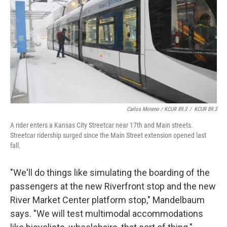
Carlos Moreno / KCUR 89.3
/
KCUR 89.3
A rider enters a Kansas City Streetcar near 17th and Main streets.
Streetcar ridership surged since the Main Street extension opened last
fall.
"We'll do things like simulating the boarding of the
passengers at the new Riverfront stop and the new
River Market Center platform stop," Mandelbaum
says. "We will test multimodal accommodations