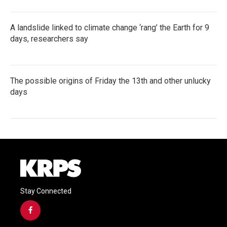
A landslide linked to climate change ‘rang’ the Earth for 9
days, researchers say
The possible origins of Friday the 13th and other unlucky
days
Stay Connected
f
a