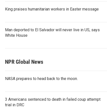
King praises humanitarian workers in Easter message
Man deported to El Salvador will never live in US, says
White House
NPR Global News
NASA prepares to head back to the moon.
3 Americans sentenced to death in failed coup attempt
trial in DRC