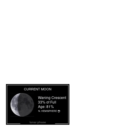
lunar phase