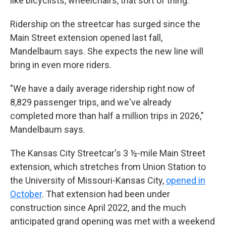
like bicyclists, wheelchairs, that sort of thing."
Ridership on the streetcar has surged since the
Main Street extension opened last fall,
Mandelbaum says. She expects the new line will
bring in even more riders.
"We have a daily average ridership right now of
8,829 passenger trips, and we've already
completed more than half a million trips in 2026,"
Mandelbaum says.
The Kansas City Streetcar's 3 ½-mile Main Street
extension, which stretches from Union Station to
the University of Missouri-Kansas City,
opened in
October
. That extension had been under
construction since April 2022, and the much
anticipated grand opening was met with a weekend