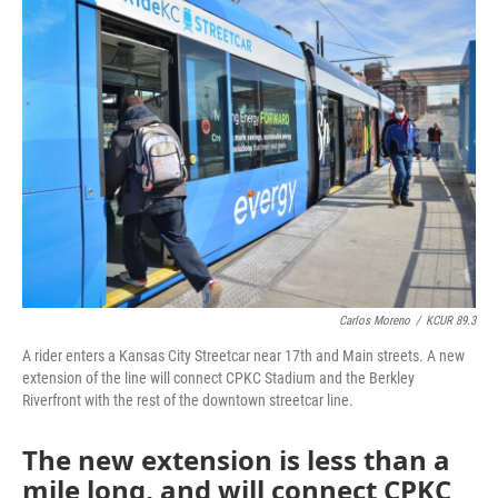
e
t
k
i
b
t
e
l
o
e
d
o
r
I
k
n
Carlos Moreno
/
KCUR 89.3
A rider enters a Kansas City Streetcar near 17th and Main streets. A new
extension of the line will connect CPKC Stadium and the Berkley
Riverfront with the rest of the downtown streetcar line.
The new extension is less than a
mile long, and will connect CPKC