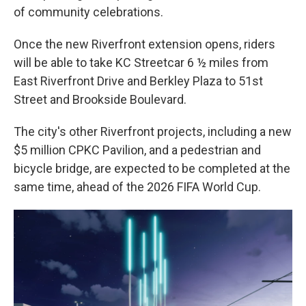
of community celebrations.
Once the new Riverfront extension opens, riders
will be able to take KC Streetcar 6 ½ miles from
East Riverfront Drive and Berkley Plaza to 51st
Street and Brookside Boulevard.
The city's other Riverfront projects, including a new
$5 million CPKC Pavilion, and a pedestrian and
bicycle bridge, are expected to be completed at the
same time, ahead of the 2026 FIFA World Cup.