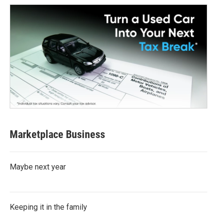
Marketplace Business
Maybe next year
Keeping it in the family