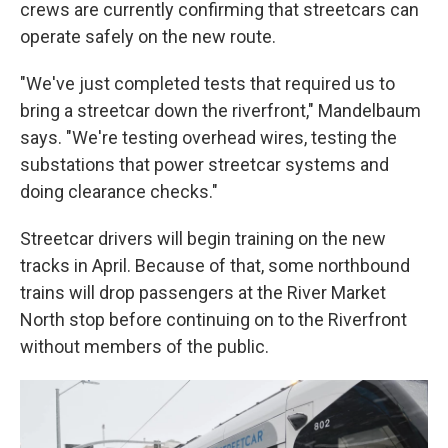
crews are currently confirming that streetcars can
operate safely on the new route.
"We've just completed tests that required us to
bring a streetcar down the riverfront," Mandelbaum
says. "We're testing overhead wires, testing the
substations that power streetcar systems and
doing clearance checks."
Streetcar drivers will begin training on the new
tracks in April. Because of that, some northbound
trains will drop passengers at the River Market
North stop before continuing on to the Riverfront
without members of the public.