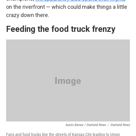
on the riverfront — which could make things a little
crazy down there.
Feeding the food truck frenzy
Austin Barnes / Startland News
/
Startland News
Fans and food trucks line the streets of Kansas City leading to Union