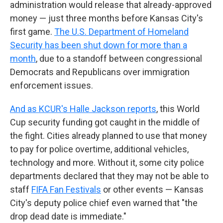
administration would release that already-approved
money — just three months before Kansas City's
first game.
The U.S. Department of Homeland
Security has been shut down for more than a
month
, due to a standoff between congressional
Democrats and Republicans over immigration
enforcement issues.
And as KCUR's Halle Jackson reports
, this World
Cup security funding got caught in the middle of
the fight. Cities already planned to use that money
to pay for police overtime, additional vehicles,
technology and more. Without it, some city police
departments declared that they may not be able to
staff
FIFA Fan Festivals
or other events — Kansas
City's deputy police chief even warned that "the
drop dead date is immediate."