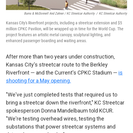
Burns & McDonnell And Zahner / KC Streetcar Authority
/
KC Streetcar Authority
Kansas City's Riverfront projects, including a streetcar extension and $5
million CPKC Pavilion, will be wrapped up in time for the World Cup. The
project features an artistic metal canopy, sculptural lighting, and
enhanced passenger boarding and waiting areas.
After more than two years under construction,
Kansas City's streetcar route to the Berkley
Riverfront — and the Current's CPKC Stadium —
is
shooting for a May opening.
"We've just completed tests that required us to
bring a streetcar down the riverfront," KC Streetcar
spokesperson Donna Mandelbaum told KCUR.
"We're testing overhead wires, testing the
substations that power streetcar systems and