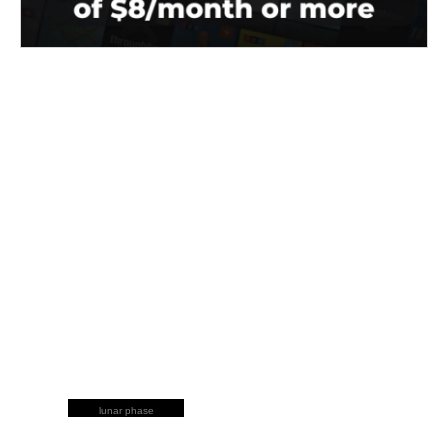
lunar phase