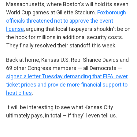
Massachusetts, where Boston's will hold its seven
World Cup games at Gillette Stadium.
Foxborough
officials threatened not to approve the event
license
, arguing that local taxpayers shouldn't be on
the hook for millions in additional security costs.
They finally resolved their standoff this week.
Back at home, Kansas U.S. Rep. Sharice Davids and
69 other Congress members — all Democrats —
signed a letter Tuesday demanding that FIFA lower
ticket prices and provide more financial support to
host cities
.
It will be interesting to see what Kansas City
ultimately pays, in total — if they'll even tell us.