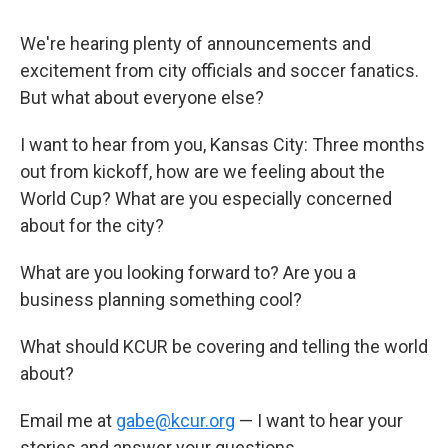
We're hearing plenty of announcements and
excitement from city officials and soccer fanatics.
But what about everyone else?
I want to hear from you, Kansas City: Three months
out from kickoff, how are we feeling about the
World Cup? What are you especially concerned
about for the city?
What are you looking forward to? Are you a
business planning something cool?
What should KCUR be covering and telling the world
about?
Email me at
gabe@kcur.org
— I want to hear your
stories and answer your questions.