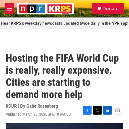
Skip to main content
S
Donate
e
M
a
e
r
n
Hear KRPS's weekday newscasts updated twice daily in the NPR app!
c
u
h
u
e
r
Hosting the FIFA World Cup
y
is really, really expensive.
Cities are starting to
demand more help
KCUR | By
Gabe Rosenberg
Published March 20, 2026 at 6:18 AM CDT
F
T
L
E
a
w
i
m
c
i
n
a