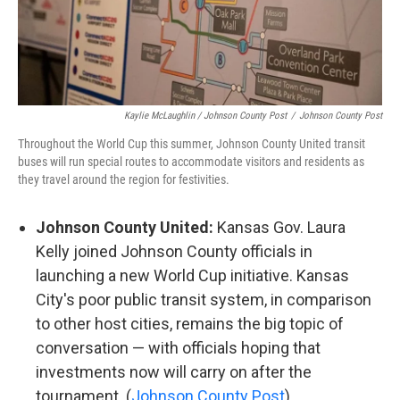
Kaylie McLaughlin / Johnson County Post
/
Johnson County Post
Throughout the World Cup this summer, Johnson County United transit
buses will run special routes to accommodate visitors and residents as
they travel around the region for festivities.
Johnson County United:
Kansas Gov. Laura
Kelly joined Johnson County officials in
launching a new World Cup initiative. Kansas
City's poor public transit system, in comparison
to other host cities, remains the big topic of
conversation — with officials hoping that
investments now will carry on after the
tournament. (
Johnson County Post
)