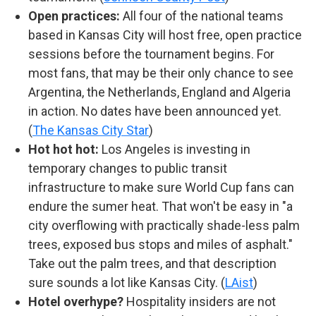
Open practices:
All four of the national teams
based in Kansas City will host free, open practice
sessions before the tournament begins. For
most fans, that may be their only chance to see
Argentina, the Netherlands, England and Algeria
in action. No dates have been announced yet.
(
The Kansas City Star
)
Hot hot hot:
Los Angeles is investing in
temporary changes to public transit
infrastructure to make sure World Cup fans can
endure the sumer heat. That won't be easy in "a
city overflowing with practically shade-less palm
trees, exposed bus stops and miles of asphalt."
Take out the palm trees, and that description
sure sounds a lot like Kansas City. (
LAist
)
Hotel overhype?
Hospitality insiders are not