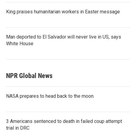
King praises humanitarian workers in Easter message
Man deported to El Salvador will never live in US, says
White House
NPR Global News
NASA prepares to head back to the moon.
3 Americans sentenced to death in failed coup attempt
trial in DRC