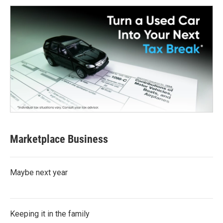
Marketplace Business
Maybe next year
Keeping it in the family