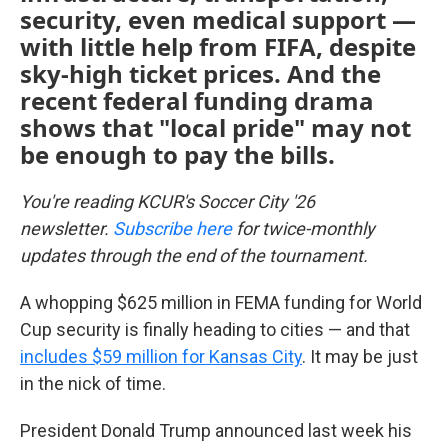
security, even medical support —
with little help from FIFA, despite
sky-high ticket prices. And the
recent federal funding drama
shows that "local pride" may not
be enough to pay the bills.
You're reading KCUR's Soccer City '26
newsletter.
Subscribe here
for twice-monthly
updates through the end of the tournament.
A whopping $625 million in FEMA funding for World
Cup security is finally heading to cities — and that
includes $59 million for Kansas City
. It may be just
in the nick of time.
President Donald Trump announced last week his