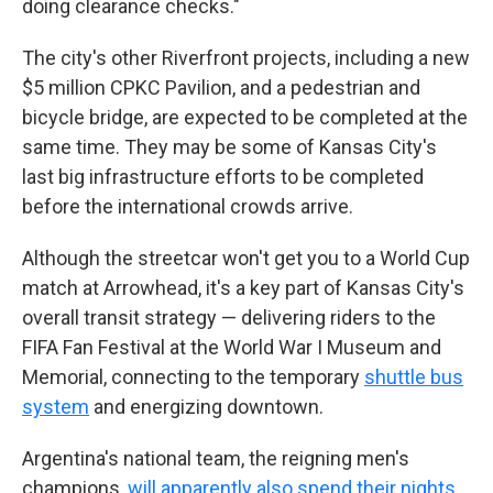
doing clearance checks."
The city's other Riverfront projects, including a new
$5 million CPKC Pavilion, and a pedestrian and
bicycle bridge, are expected to be completed at the
same time. They may be some of Kansas City's
last big infrastructure efforts to be completed
before the international crowds arrive.
Although the streetcar won't get you to a World Cup
match at Arrowhead, it's a key part of Kansas City's
overall transit strategy — delivering riders to the
FIFA Fan Festival at the World War I Museum and
Memorial, connecting to the temporary
shuttle bus
system
and energizing downtown.
Argentina's national team, the reigning men's
champions,
will apparently also spend their nights