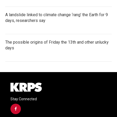
A landslide linked to climate change ‘rang’ the Earth for 9
days, researchers say
The possible origins of Friday the 13th and other unlucky
days
Stay Connected
f
a