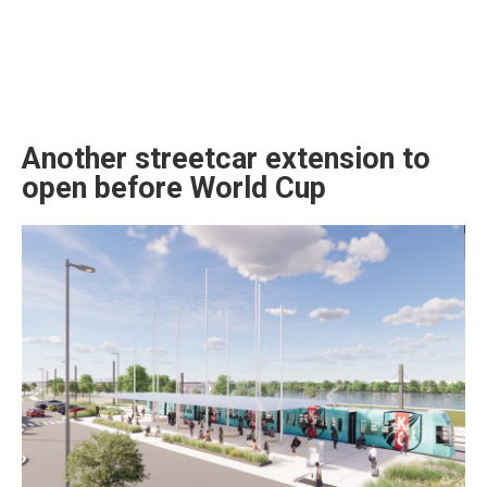
Another streetcar extension to
open before World Cup