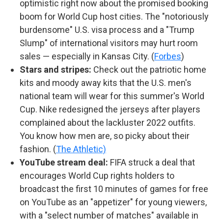
optimistic right now about the promised booking
boom for World Cup host cities. The "notoriously
burdensome" U.S. visa process and a "Trump
Slump" of international visitors may hurt room
sales — especially in Kansas City. (
Forbes
)
Stars and stripes:
Check out the patriotic home
kits and moody away kits that the U.S. men's
national team will wear for this summer's World
Cup. Nike redesigned the jerseys after players
complained about the lackluster 2022 outfits.
You know how men are, so picky about their
fashion. (
The Athletic)
YouTube stream deal:
FIFA struck a deal that
encourages World Cup rights holders to
broadcast the first 10 minutes of games for free
on YouTube as an "appetizer" for young viewers,
with a "select number of matches" available in