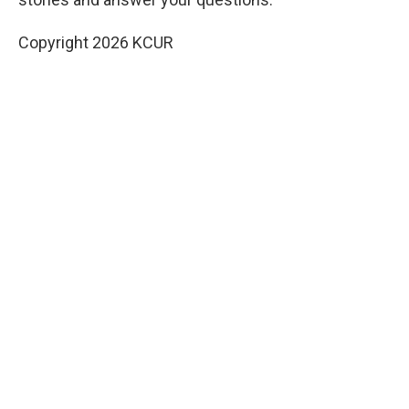
Copyright 2026 KCUR