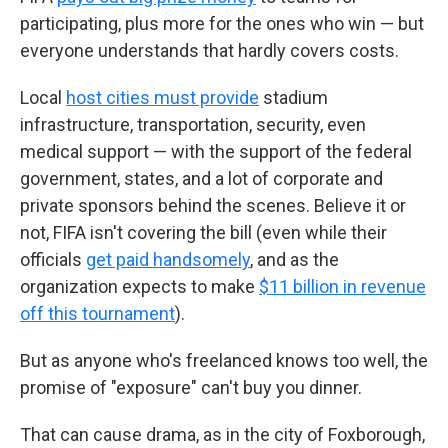
participating, plus more for the ones who win — but
everyone understands that hardly covers costs.
Local
host cities must provide
stadium
infrastructure, transportation, security, even
medical support — with the support of the federal
government, states, and a lot of corporate and
private sponsors behind the scenes. Believe it or
not, FIFA isn't covering the bill (even while their
officials
get paid handsomely
, and as the
organization expects to make
$11 billion in revenue
off this tournament
).
But as anyone who's freelanced knows too well, the
promise of "exposure" can't buy you dinner.
That can cause drama, as in the city of Foxborough,