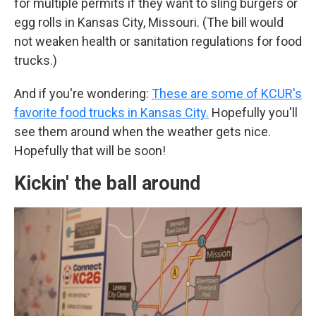
for multiple permits if they want to sling burgers or
egg rolls in Kansas City, Missouri. (The bill would
not weaken health or sanitation regulations for food
trucks.)
And if you're wondering:
These are some of KCUR's
favorite food trucks in Kansas City.
Hopefully you'll
see them around when the weather gets nice.
Hopefully that will be soon!
Kickin' the ball around