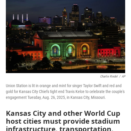
e
t
k
i
b
t
e
l
o
e
d
o
r
I
k
n
Charlie Riedel
/
AP
Union Station is lit in orange and mint for singer Taylor Swift and red and
gold for Kansas City Chiefs tight end Travis Kelce to celebrate the couple's
engagement Tuesday, Aug. 26, 2025, in Kansas City, Missouri.
Kansas City and other World Cup
host cities must provide stadium
infrastructure, transportation,