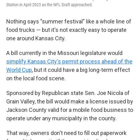
Station in April 2023 as the NFL Draft approached.
Nothing says "summer festival" like a whole line of
food trucks — but it's not exactly easy to operate
one around Kansas City.
A bill currently in the Missouri legislature would
simplify Kansas City's permit process ahead of the
World Cup
, but it could have a big long-term effect
on the local food scene.
Sponsored by Republican state Sen. Joe Nicola of
Grain Valley, the bill would make a license issued by
Jackson County valid for a mobile food business to
operate under any municipality in the county.
That way, owners don't need to fill out paperwork