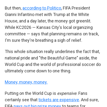
But then,
according to Politico
, FIFA President
Gianni Infantino met with Trump at the White
House, and a day later, the money got greenlit.
While KC2026 — Kansas City's local organizing
committee — says that planning remains on track,
I'm sure they're breathing a sigh of relief.
This whole situation really underlines the fact that,
national pride and "the Beautiful Game" aside, the
World Cup and the world of professional soccer do
ultimately come down to one thing.
Money, money, money.
Putting on the World Cup is
expensive
. Fans
certainly see that
tickets are expensive
. And sure,
FIFA
pays out big prize money
to teams for