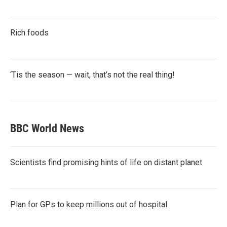
Rich foods
‘Tis the season — wait, that’s not the real thing!
BBC World News
Scientists find promising hints of life on distant planet
Plan for GPs to keep millions out of hospital