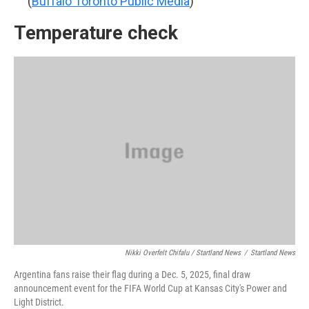
(
Buffalo Toronto Public Media
)
Temperature check
Nikki Overfelt Chifalu / Startland News
/
Startland News
Argentina fans raise their flag during a Dec. 5, 2025, final draw
announcement event for the FIFA World Cup at Kansas City's Power and
Light District.