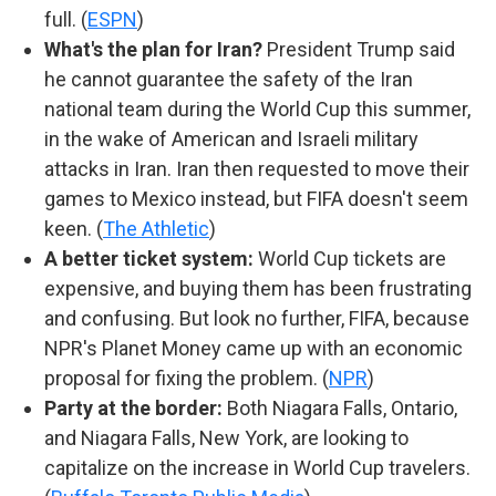
full. (
ESPN
)
What's the plan for Iran?
President Trump said
he cannot guarantee the safety of the Iran
national team during the World Cup this summer,
in the wake of American and Israeli military
attacks in Iran. Iran then requested to move their
games to Mexico instead, but FIFA doesn't seem
keen. (
The Athletic
)
A better ticket system:
World Cup tickets are
expensive, and buying them has been frustrating
and confusing. But look no further, FIFA, because
NPR's Planet Money came up with an economic
proposal for fixing the problem. (
NPR
)
Party at the border:
Both Niagara Falls, Ontario,
and Niagara Falls, New York, are looking to
capitalize on the increase in World Cup travelers.