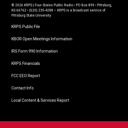
c
© 2026 KRPS | Four States Public Radio • PO Box 899 • Pittsburg,
e
KS 66762 • (620) 235-4288 – KRPS is a broadcast service of
b
Pittsburg State University
o
o
KRPS Public File
k
KBOR Open Meetings Information
IRS Form 990 Information
KRPS Financials
FCC EEO Report
Contact Info
Local Content & Services Report