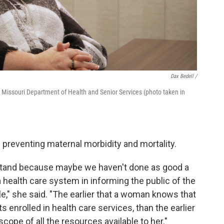
Dax Bedell /
e Missouri Department of Health and Senior Services (photo taken in
in preventing maternal morbidity and mortality.
tand because maybe we haven't done as good a
 health care system in informing the public of the
le," she said. "The earlier that a woman knows that
enrolled in health care services, than the earlier
cope of all the resources available to her."