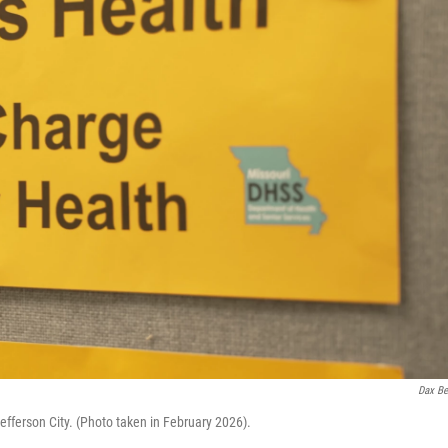
Dax Be
efferson City. (Photo taken in February 2026).