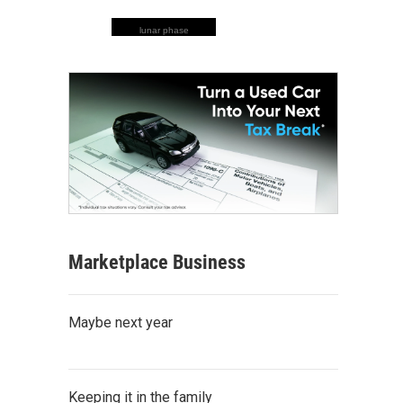
lunar phase
Marketplace Business
Maybe next year
Keeping it in the family