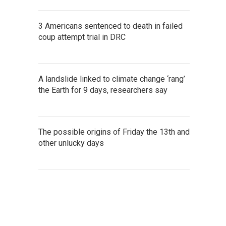
3 Americans sentenced to death in failed
coup attempt trial in DRC
A landslide linked to climate change ‘rang’
the Earth for 9 days, researchers say
The possible origins of Friday the 13th and
other unlucky days