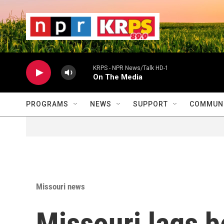
Skip to main content
                    
                   
                    
KRPS - NPR News/Talk HD-1
On The Media
PROGRAMS
NEWS
SUPPORT
COMMUNI
Missouri news
Missouri lags b