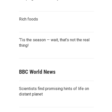
Rich foods
‘Tis the season — wait, that’s not the real
thing!
BBC World News
Scientists find promising hints of life on
distant planet