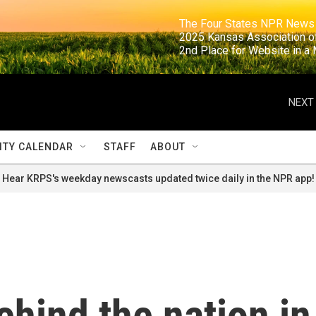
                                                                     The Four States NPR N
                                                                      2025 Kansas Ass
                                                                     2nd Place for Websi
NEXT 
TY CALENDAR
STAFF
ABOUT
Hear KRPS's weekday newscasts updated twice daily in the NPR app!
ehind the nation in