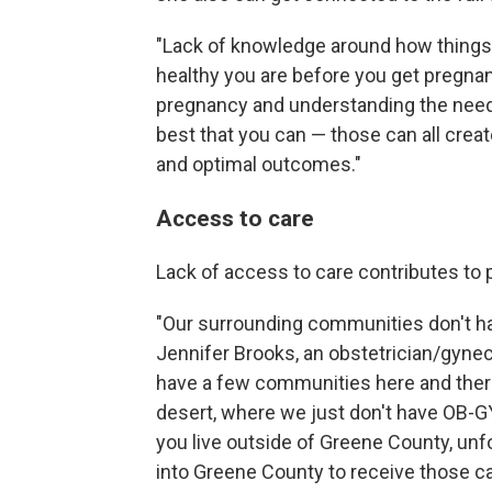
"Lack of knowledge around how things 
healthy you are before you get pregnan
pregnancy and understanding the need t
best that you can — those can all creat
and optimal outcomes."
Access to care
Lack of access to care contributes t
"Our surrounding communities don't have
Jennifer Brooks, an obstetrician/gyne
have a few communities here and there, 
desert, where we just don't have OB-GY
you live outside of Greene County, unf
into Greene County to receive those ca