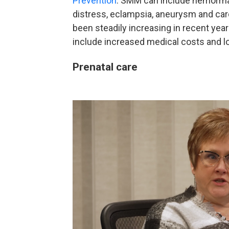
Prevention
. SMM can include hemorrhage
distress, eclampsia, aneurysm and card
been steadily increasing in recent ye
include increased medical costs and lo
Prenatal care