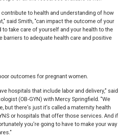
contribute to health and understanding of how
t," said Smith, "can impact the outcome of your
o take care of yourself and your health to the
e barriers to adequate health care and positive
o poor outcomes for pregnant women.
 hospitals that include labor and delivery," said
cologist (OB-GYN) with Mercy Springfield. "We
but there's just it's called a maternity health
NS or hospitals that offer those services. And if
ortunately you're going to have to make your way
res."