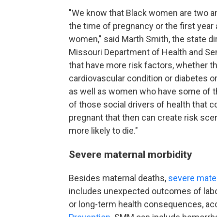
"We know that Black women are two and 
the time of pregnancy or the first year
women," said Marth Smith, the state dir
Missouri Department of Health and Se
that have more risk factors, whether t
cardiovascular condition or diabetes 
as well as women who have some of t
of those social drivers of health that c
pregnant that then can create risk sce
more likely to die."
Severe maternal morbidity
Besides maternal deaths,
severe mater
includes unexpected outcomes of labor 
or long-term health consequences, ac