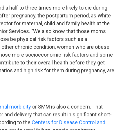
a half to three times more likely to die during
 after pregnancy, the postpartum period, as White
ector for maternal, child and family health at the
nior Services. "We also know that those moms
hose be physical risk factors such as a
or other chronic condition, women who are obese
hose more socioeconomic risk factors and some
ontribute to their overall health before they get
narios and high risk for them during pregnancy, are
nal morbidity
or SMM is also a concern. That
and delivery that can result in significant short-
cording to the
Centers for Disease Control and