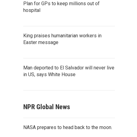
Plan for GPs to keep millions out of
hospital
King praises humanitarian workers in
Easter message
Man deported to El Salvador will never live
in US, says White House
NPR Global News
NASA prepares to head back to the moon.