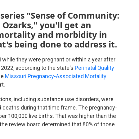
 series "Sense of Community:
 Ozarks," you'll get an
ortality and morbidity in
t's being done to address it.
while they were pregnant or within a year after
 2022, according to the state's
Perinatal Quality
he
Missouri Pregnancy-Associated Mortality
rt.
tions, including substance use disorders, were
d deaths during that time frame. The pregnancy-
per 100,000 live births. That was higher than the
d the review board determined that 80% of those