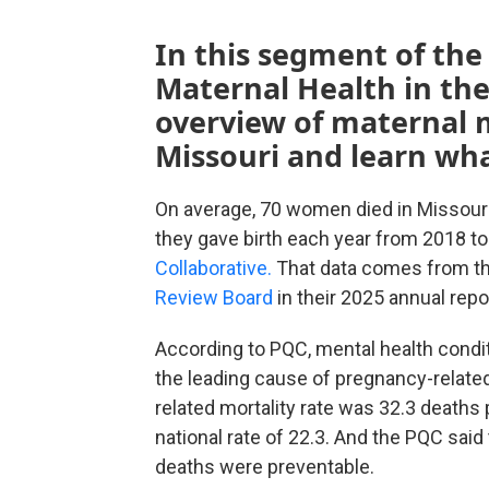
In this segment of the
Maternal Health in the
overview of maternal m
Missouri and learn wha
On average, 70 women died in Missouri 
they gave birth each year from 2018 to
Collaborative.
That data comes from t
Review Board
in their 2025 annual repo
According to PQC, mental health condi
the leading cause of pregnancy-relate
related mortality rate was 32.3 deaths 
national rate of 22.3. And the PQC sai
deaths were preventable.