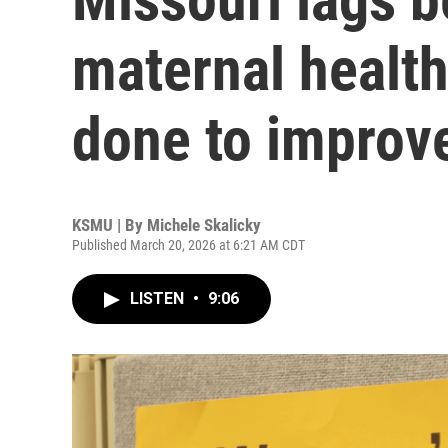
maternal health
done to improv
KSMU | By
Michele Skalicky
Published March 20, 2026 at 6:21 AM CDT
LISTEN
•
9:06