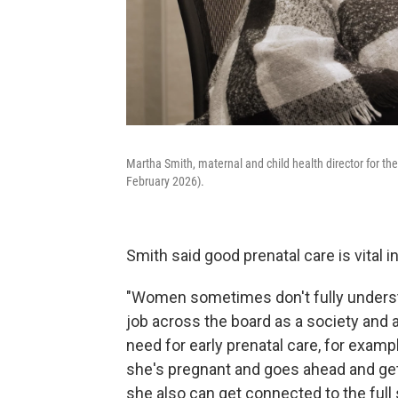
Martha Smith, maternal and child health director for th
February 2026).
Smith said good prenatal care is vital 
"Women sometimes don't fully unders
job across the board as a society and a
need for early prenatal care, for examp
she's pregnant and goes ahead and gets 
she also can get connected to the full s