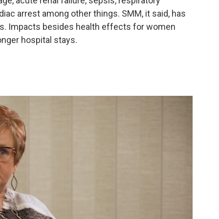
, acute renal failure, sepsis, respiratory
iac arrest among other things. SMM, it said, has
ars. Impacts besides health effects for women
nger hospital stays.