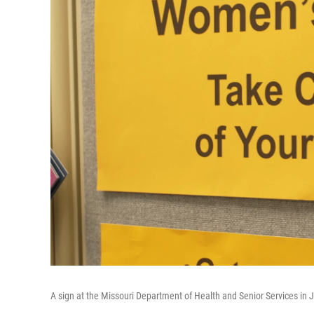
A sign at the Missouri Department of Health and Senior Services in J