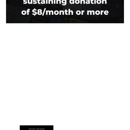
lunar phase