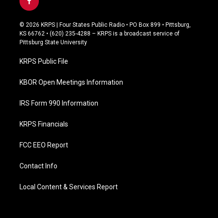
f
a
c
© 2026 KRPS | Four States Public Radio • PO Box 899 • Pittsburg,
e
KS 66762 • (620) 235-4288 – KRPS is a broadcast service of
b
Pittsburg State University
o
o
KRPS Public File
k
KBOR Open Meetings Information
IRS Form 990 Information
KRPS Financials
FCC EEO Report
Contact Info
Local Content & Services Report