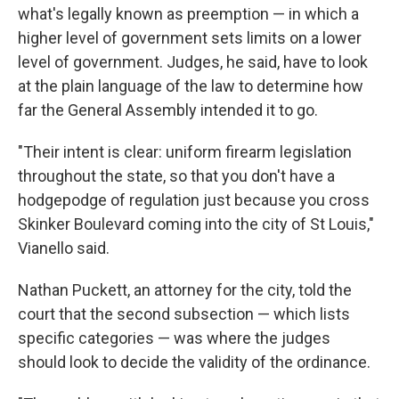
what's legally known as preemption — in which a
higher level of government sets limits on a lower
level of government. Judges, he said, have to look
at the plain language of the law to determine how
far the General Assembly intended it to go.
"Their intent is clear: uniform firearm legislation
throughout the state, so that you don't have a
hodgepodge of regulation just because you cross
Skinker Boulevard coming into the city of St Louis,"
Vianello said.
Nathan Puckett, an attorney for the city, told the
court that the second subsection — which lists
specific categories — was where the judges
should look to decide the validity of the ordinance.