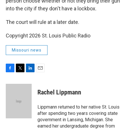
person choose whether or not they bring their gun
into the city if they don't have a lockbox.
The court will rule at a later date.
Copyright 2026 St. Louis Public Radio
Missouri news
F
T
L
E
a
w
i
m
c
i
n
a
e
t
k
i
Rachel Lippmann
b
t
e
l
o
e
d
o
r
I
Lippmann returned to her native St. Louis
k
n
after spending two years covering state
government in Lansing, Michigan. She
earned her undergraduate degree from