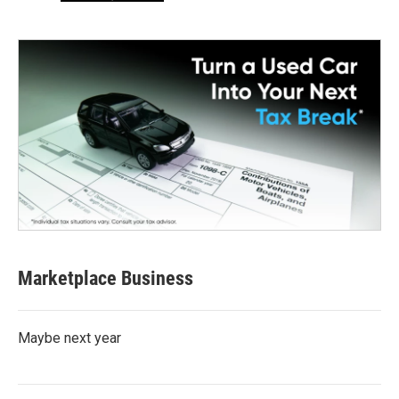
Marketplace Business
Maybe next year