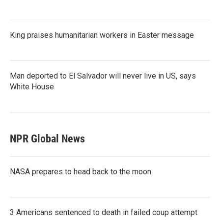
King praises humanitarian workers in Easter message
Man deported to El Salvador will never live in US, says
White House
NPR Global News
NASA prepares to head back to the moon.
3 Americans sentenced to death in failed coup attempt