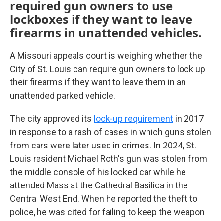
required gun owners to use
lockboxes if they want to leave
firearms in unattended vehicles.
A Missouri appeals court is weighing whether the
City of St. Louis can require gun owners to lock up
their firearms if they want to leave them in an
unattended parked vehicle.
The city approved its
lock-up requirement
in 2017
in response to a rash of cases in which guns stolen
from cars were later used in crimes. In 2024, St.
Louis resident Michael Roth's gun was stolen from
the middle console of his locked car while he
attended Mass at the Cathedral Basilica in the
Central West End. When he reported the theft to
police, he was cited for failing to keep the weapon