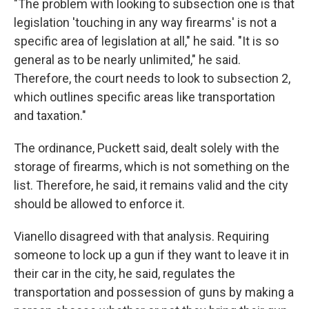
"The problem with looking to subsection one is that
legislation 'touching in any way firearms' is not a
specific area of legislation at all," he said. "It is so
general as to be nearly unlimited," he said.
Therefore, the court needs to look to subsection 2,
which outlines specific areas like transportation
and taxation."
The ordinance, Puckett said, dealt solely with the
storage of firearms, which is not something on the
list. Therefore, he said, it remains valid and the city
should be allowed to enforce it.
Vianello disagreed with that analysis. Requiring
someone to lock up a gun if they want to leave it in
their car in the city, he said, regulates the
transportation and possession of guns by making a