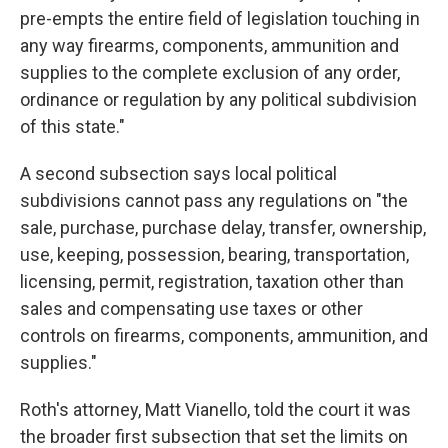
pre-empts the entire field of legislation touching in
any way firearms, components, ammunition and
supplies to the complete exclusion of any order,
ordinance or regulation by any political subdivision
of this state."
A second subsection says local political
subdivisions cannot pass any regulations on "the
sale, purchase, purchase delay, transfer, ownership,
use, keeping, possession, bearing, transportation,
licensing, permit, registration, taxation other than
sales and compensating use taxes or other
controls on firearms, components, ammunition, and
supplies."
Roth's attorney, Matt Vianello, told the court it was
the broader first subsection that set the limits on