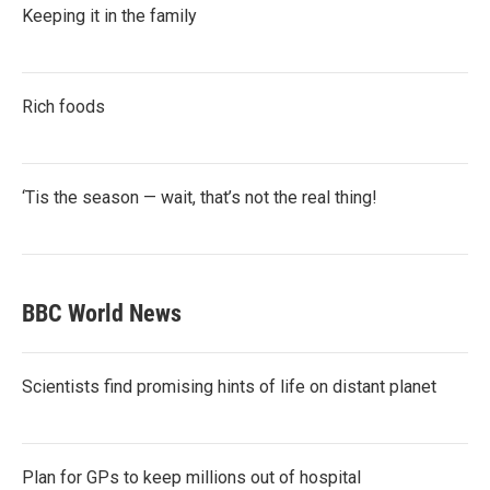
Keeping it in the family
Rich foods
‘Tis the season — wait, that’s not the real thing!
BBC World News
Scientists find promising hints of life on distant planet
Plan for GPs to keep millions out of hospital