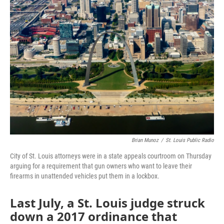
c
i
n
a
e
t
k
i
b
t
e
l
o
e
d
o
r
I
k
n
Brian Munoz
/
St. Louis Public Radio
City of St. Louis attorneys were in a state appeals courtroom on Thursday
arguing for a requirement that gun owners who want to leave their
firearms in unattended vehicles put them in a lockbox.
Last July, a St. Louis judge struck
down a 2017 ordinance that