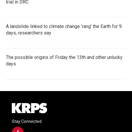
trial in DRC
A landslide linked to climate change ‘rang’ the Earth for 9
days, researchers say
The possible origins of Friday the 13th and other unlucky
days
Stay Connected