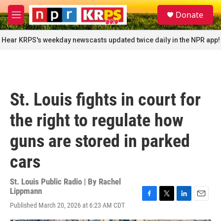
Skip to main content
S
Donate
e
M
a
e
r
n
Hear KRPS's weekday newscasts updated twice daily in the NPR app!
c
u
h
u
e
r
St. Louis fights in court for
y
the right to regulate how
guns are stored in parked
cars
St. Louis Public Radio | By
Rachel
Lippmann
F
T
L
E
Published March 20, 2026 at 6:23 AM CDT
a
w
i
m