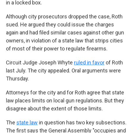
in a locked box.
Although city prosecutors dropped the case, Roth
sued. He argued they could issue the charges
again and had filed similar cases against other gun
owners, in violation of a state law that strips cities
of most of their power to regulate firearms.
Circuit Judge Joseph Whyte
ruled in favor
of Roth
last July. The city appealed. Oral arguments were
Thursday.
Attorneys for the city and for Roth agree that state
law places limits on local gun regulations. But they
disagree about the extent of those limits.
The
state law
in question has two key subsections.
The first says the General Assembly "occupies and