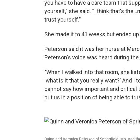
you have to have a care team that supp
yourself," she said. "I think that's the
trust yourself."
She made it to 41 weeks but ended up h
Peterson said it was her nurse at Mer
Peterson's voice was heard during the 
"When I walked into that room, she lis
'what is it that you really want?' And I t
cannot say how important and critical
put us in a position of being able to t
Quinn and Veronica Peterson of Springfield, Mo. and the