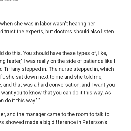
 when she was in labor wasn't hearing her
trust the experts, but doctors should also listen
d do this. You should have these types of, like,
 faster,' I was really on the side of patience like I
nd Tiffany stepped in. The nurse stepped in, which
ft, she sat down next to me and she told me,
me, and that was a hard conversation, and I want you
 want you to know that you can do it this way. As
 do it this way.' "
er, and the manager came to the room to talk to
ws showed made a big difference in Peterson's