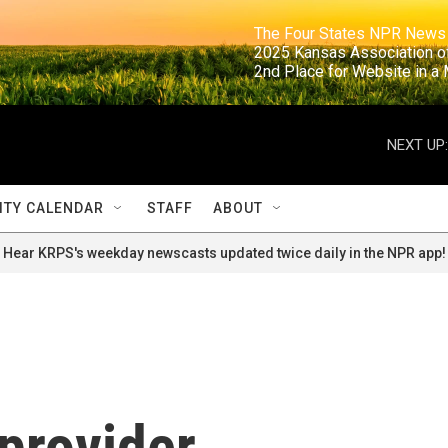
                                                                     The Four States NPR N
                                                                      2025 Kansas Ass
                                                                     2nd Place for Websi
NEXT UP:
TY CALENDAR
STAFF
ABOUT
Hear KRPS's weekday newscasts updated twice daily in the NPR app!
provider