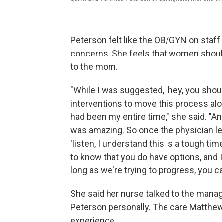
Peterson felt like the OB/GYN on staff
concerns. She feels that women should 
to the mom.
"While I was suggested, 'hey, you shoul
interventions to move this process along
had been my entire time," she said. "A
was amazing. So once the physician le
'listen, I understand this is a tough ti
to know that you do have options, and I
long as we're trying to progress, you can
She said her nurse talked to the manag
Peterson personally. The care Matthe
experience.