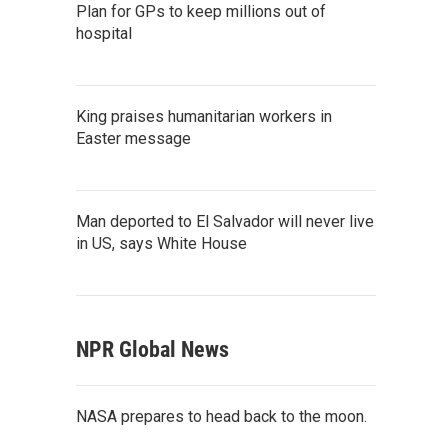
Plan for GPs to keep millions out of
hospital
King praises humanitarian workers in
Easter message
Man deported to El Salvador will never live
in US, says White House
NPR Global News
NASA prepares to head back to the moon.