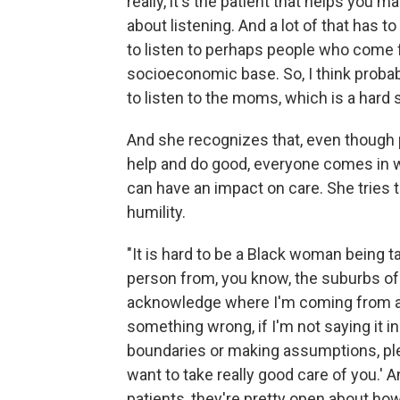
really, it's the patient that helps you ma
about listening. And a lot of that has to
to listen to perhaps people who come fr
socioeconomic base. So, I think probab
to listen to the moms, which is a hard sk
And she recognizes that, even though 
help and do good, everyone comes in w
can have an impact on care. She tries t
humility.
"It is hard to be a Black woman being tak
person from, you know, the suburbs of Ka
acknowledge where I'm coming from and 
something wrong, if I'm not saying it i
boundaries or making assumptions, plea
want to take really good care of you.' 
patients, they're pretty open about h