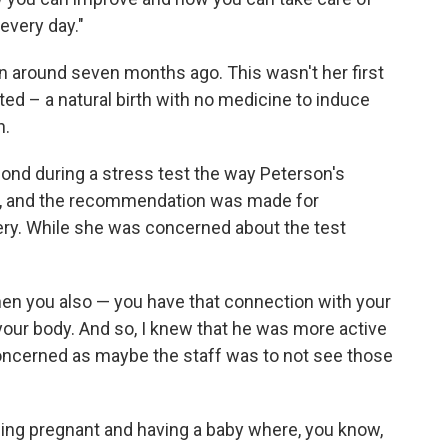
every day."
 around seven months ago. This wasn't her first
d – a natural birth with no medicine to induce
n.
ond during a stress test the way Peterson's
ld, and the recommendation was made for
ery. While she was concerned about the test
en you also — you have that connection with your
o your body. And so, I knew that he was more active
s concerned as maybe the staff was to not see those
being pregnant and having a baby where, you know,