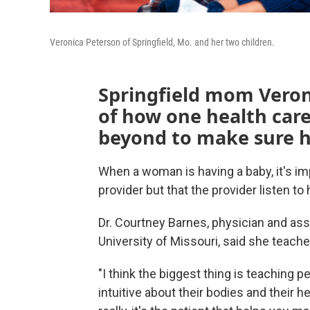
Veronica Peterson of Springfield, Mo. and her two children.
Springfield mom Veron
of how one health car
beyond to make sure he
When a woman is having a baby, it's imp
provider but that the provider listen t
Dr. Courtney Barnes, physician and ass
University of Missouri, said she teache
"I think the biggest thing is teaching
intuitive about their bodies and their h