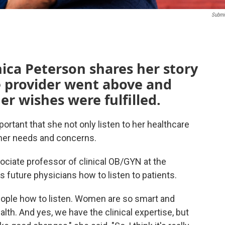
Submi
ica Peterson shares her story
e provider went above and
r wishes were fulfilled.
ortant that she not only listen to her healthcare
o her needs and concerns.
ociate professor of clinical OB/GYN at the
s future physicians how to listen to patients.
 people how to listen. Women are so smart and
ealth. And yes, we have the clinical expertise, but