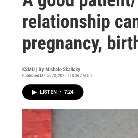
relationship ca
pregnancy, birt
KSMU | By
Michele Skalicky
Published March 23, 2026 at 8:36 AM CDT
LISTEN
•
7:24