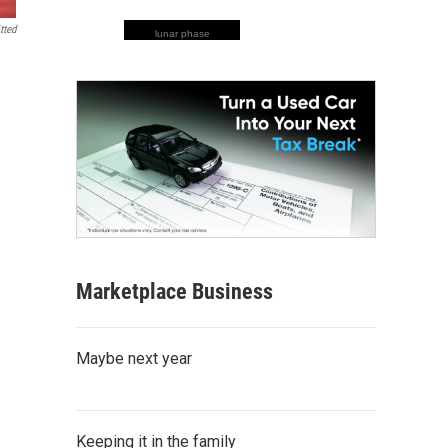
tted
lunar phase
Marketplace Business
Maybe next year
Keeping it in the family