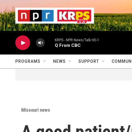
Skip to main content
                    
                   
                    
KRPS - NPR News/Talk HD-1
Q From CBC
PROGRAMS
NEWS
SUPPORT
COMMUNI
Missouri news
A good patient/