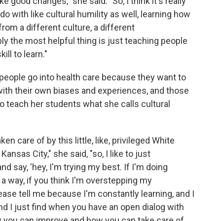
ke good changes," she said. "So, I think it's really
 do with like cultural humility as well, learning how
om a different culture, a different
ly the most helpful thing is just teaching people
ill to learn."
people go into health care because they want to
ith their own biases and experiences, and those
o teach her students what she calls cultural
en care of by this little, like, privileged White
nsas City," she said, "so, I like to just
say, 'hey, I'm trying my best. If I'm doing
n a way, if you think I'm overstepping my
se tell me because I'm constantly learning, and I
And I just find when you have an open dialog with
ow you can improve and how you can take care of