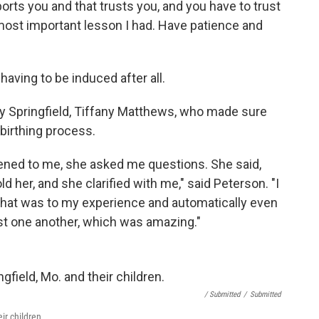
orts you and that trusts you, and you have to trust
...most important lesson I had. Have patience and
aving to be induced after all.
cy Springfield, Tiffany Matthews, who made sure
birthing process.
tened to me, she asked me questions. She said,
old her, and she clarified with me," said Peterson. "I
 that was to my experience and automatically even
rust one another, which was amazing."
/ Submitted
/
Submitted
ir children.