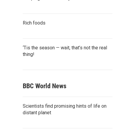
Rich foods
‘Tis the season — wait, that’s not the real
thing!
BBC World News
Scientists find promising hints of life on
distant planet