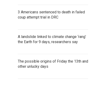
3 Americans sentenced to death in failed
coup attempt trial in DRC
A landslide linked to climate change ‘rang’
the Earth for 9 days, researchers say
The possible origins of Friday the 13th and
other unlucky days