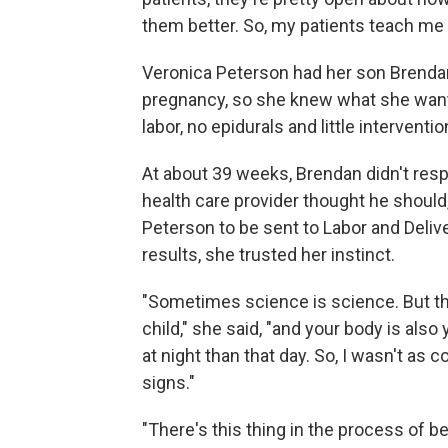
them better. So, my patients teach me 
Veronica Peterson had her son Brendan
pregnancy, so she knew what she wante
labor, no epidurals and little interventio
At about 39 weeks, Brendan didn't resp
health care provider thought he shou
Peterson to be sent to Labor and Deliv
results, she trusted her instinct.
"Sometimes science is science. But th
child," she said, "and your body is als
at night than that day. So, I wasn't a
signs."
"There's this thing in the process of 