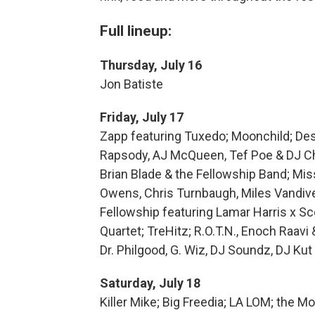
Full lineup:
Thursday, July 16
Jon Batiste
Friday, July 17
Zapp featuring Tuxedo; Moonchild; Des
Rapsody, AJ McQueen, Tef Poe & DJ Cha
Brian Blade & the Fellowship Band; Mis
Owens, Chris Turnbaugh, Miles Vandiv
Fellowship featuring Lamar Harris x S
Quartet; TreHitz; R.O.T.N., Enoch Raavi
Dr. Philgood, G. Wiz, DJ Soundz, DJ Kut
Saturday, July 18
Killer Mike; Big Freedia; LA LOM; the M