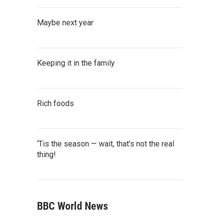
Maybe next year
Keeping it in the family
Rich foods
‘Tis the season — wait, that’s not the real
thing!
BBC World News