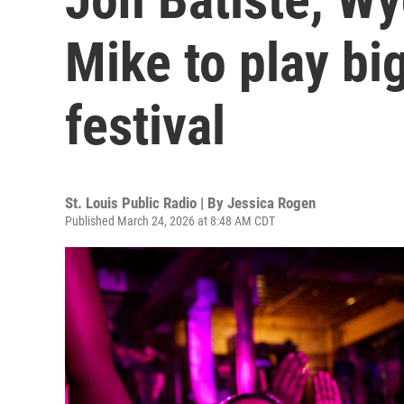
Mike to play bi
festival
St. Louis Public Radio | By
Jessica Rogen
Published March 24, 2026 at 8:48 AM CDT