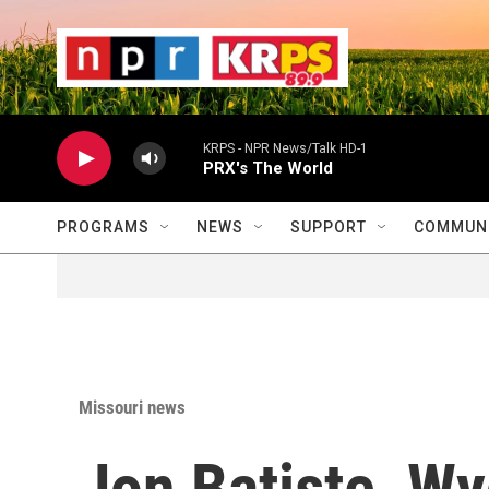
Skip to main content
                    
                   
                    
KRPS - NPR News/Talk HD-1
PRX's The World
PROGRAMS
NEWS
SUPPORT
COMMUNI
Missouri news
Jon Batiste, Wy