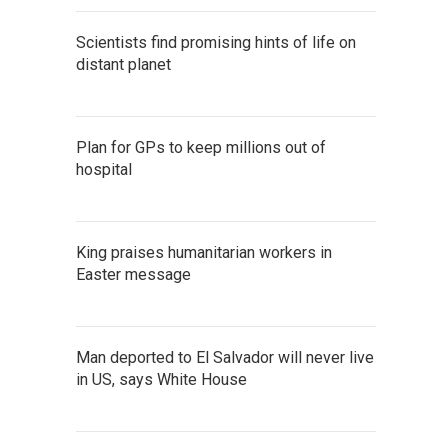
Scientists find promising hints of life on
distant planet
Plan for GPs to keep millions out of
hospital
King praises humanitarian workers in
Easter message
Man deported to El Salvador will never live
in US, says White House