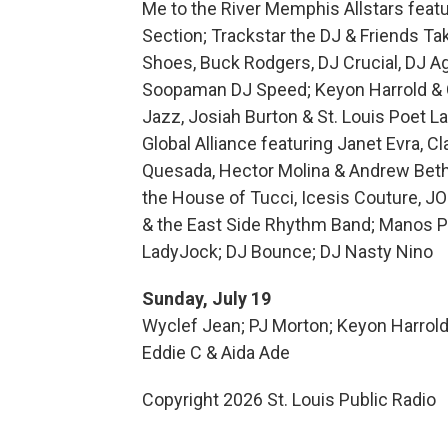
Me to the River Memphis Allstars feat
Section; Trackstar the DJ & Friends Ta
Shoes, Buck Rodgers, DJ Crucial, DJ Ag
Soopaman DJ Speed; Keyon Harrold & C
Jazz, Josiah Burton & St. Louis Poet L
Global Alliance featuring Janet Evra, 
Quesada, Hector Molina & Andrew Betha
the House of Tucci, Icesis Couture, JO
& the East Side Rhythm Band; Manos Pa
LadyJock; DJ Bounce; DJ Nasty Nino
Sunday, July 19
Wyclef Jean; PJ Morton; Keyon Harrold f
Eddie C & Aida Ade
Copyright 2026 St. Louis Public Radio