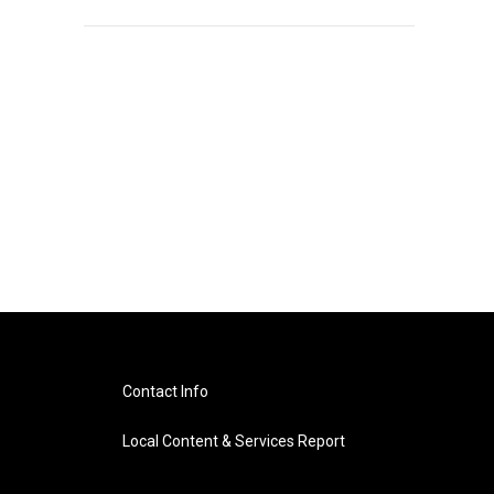
Contact Info
Local Content & Services Report