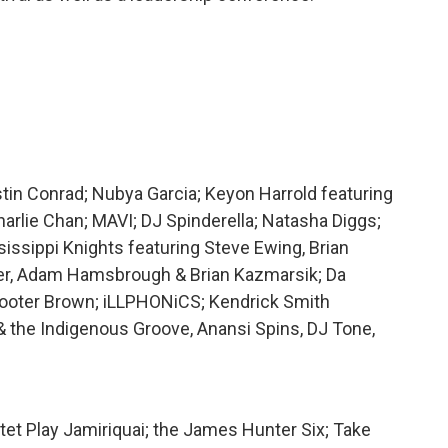
tin Conrad; Nubya Garcia; Keyon Harrold featuring
rlie Chan; MAVI; DJ Spinderella; Natasha Diggs;
sissippi Knights featuring Steve Ewing, Brian
er, Adam Hamsbrough & Brian Kazmarsik; Da
cooter Brown; iLLPHONiCS; Kendrick Smith
 & the Indigenous Groove, Anansi Spins, DJ Tone,
otet Play Jamiriquai; the James Hunter Six; Take