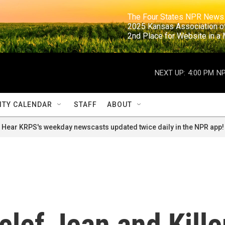
                                                                     The Four States NPR N
                                                                      2025 Kansas Ass
                                                                     2nd Place for Websi
NEXT UP:
4:00 PM
NP
TY CALENDAR
STAFF
ABOUT
Hear KRPS's weekday newscasts updated twice daily in the NPR app!
clef Jean and Kille