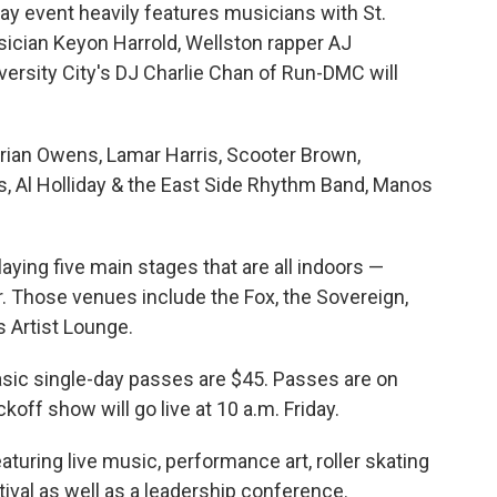
ay event heavily features musicians with St.
sician Keyon Harrold, Wellston rapper AJ
ersity City's DJ Charlie Chan of Run-DMC will
Brian Owens, Lamar Harris, Scooter Brown,
s, Al Holliday & the East Side Rhythm Band, Manos
laying five main stages that are all indoors —
r. Those venues include the Fox, the Sovereign,
s Artist Lounge.
sic single-day passes are $45. Passes are on
koff show will go live at 10 a.m. Friday.
eaturing live music, performance art, roller skating
tival as well as a leadership conference.