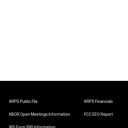
KRPS Public File
KRPS Financials
KBOR Open Meetings Information
FCC EEO Report
IRS Form 990 Information