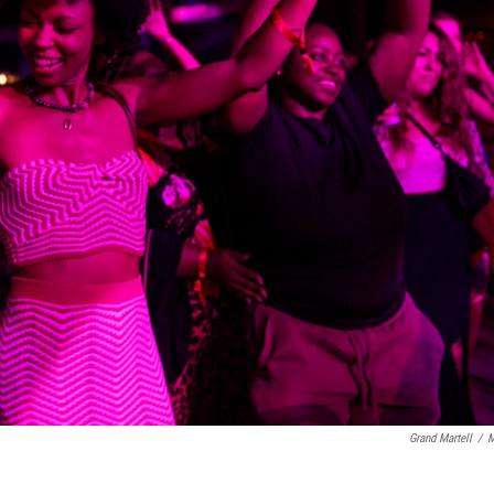
Grand Martell
/
M