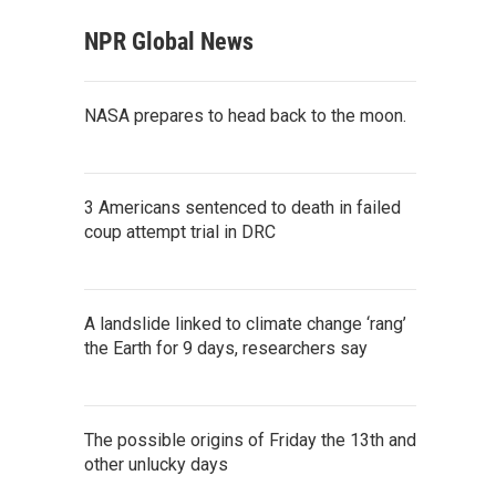
NPR Global News
NASA prepares to head back to the moon.
3 Americans sentenced to death in failed
coup attempt trial in DRC
A landslide linked to climate change ‘rang’
the Earth for 9 days, researchers say
The possible origins of Friday the 13th and
other unlucky days