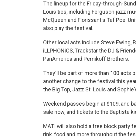
The lineup for the Friday-through-Sund
Louis ties, including Ferguson jazz mu
McQueen and Florissant's Tef Poe. Univ
also play the festival.
Other local acts include Steve Ewing, 
iLLPHONiCS, Trackstar the DJ & Friend
PanAmerica and Pernikoff Brothers.
They'll be part of more than 100 acts p
another change to the festival this yea
the Big Top, Jazz St. Louis and Sophie'
Weekend passes begin at $109, and ba
sale now, and tickets to the Baptiste kic
MATI will also hold a free block party f
rink, food and more throughout the fes