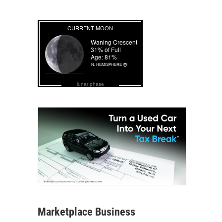
lunar phase
Marketplace Business