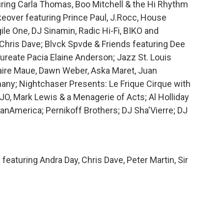
uring Carla Thomas, Boo Mitchell & the Hi Rhythm
keover featuring Prince Paul, J.Rocc, House
ile One, DJ Sinamin, Radic Hi-Fi, BIKO and
hris Dave; Blvck Spvde & Friends featuring Dee
aureate Pacia Elaine Anderson; Jazz St. Louis
Claire Maue, Dawn Weber, Aska Maret, Juan
ny; Nightchaser Presents: Le Frique Cirque with
JO, Mark Lewis & a Menagerie of Acts; Al Holliday
nAmerica; Pernikoff Brothers; DJ Sha'Vierre; DJ
eaturing Andra Day, Chris Dave, Peter Martin, Sir