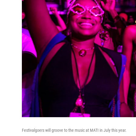
Festivalgoers will groove to the music at MATI in July this year.