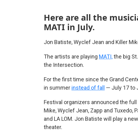
Here are all the music
MATI in July.
Jon Batiste, Wyclef Jean and Killer Mik
The artists are playing
MATI,
the big St
the Intersection.
For the first time since the Grand Cente
in summer
instead of fall
— July 17 to 
Festival organizers announced the full
Mike, Wyclef Jean, Zapp and Tuxedo, P
and LA LOM. Jon Batiste will play a ne
theater.