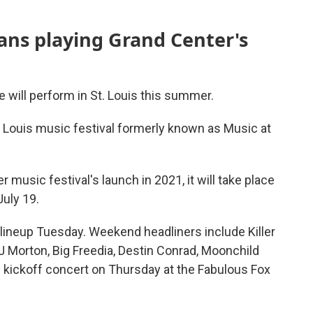
ians playing Grand Center's
e will perform in St. Louis this summer.
. Louis music festival formerly known as Music at
r music festival's launch in 2021, it will take place
July 19.
 lineup Tuesday. Weekend headliners include Killer
J Morton, Big Freedia, Destin Conrad, Moonchild
w kickoff concert on Thursday at the Fabulous Fox