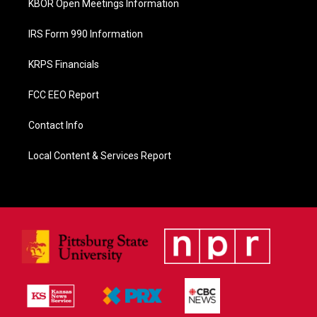
KBOR Open Meetings Information
IRS Form 990 Information
KRPS Financials
FCC EEO Report
Contact Info
Local Content & Services Report