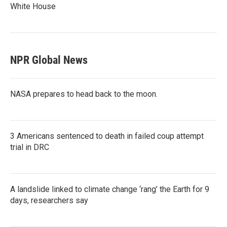
White House
NPR Global News
NASA prepares to head back to the moon.
3 Americans sentenced to death in failed coup attempt
trial in DRC
A landslide linked to climate change ‘rang’ the Earth for 9
days, researchers say