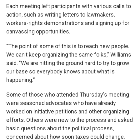
Each meeting left participants with various calls to
action, such as writing letters to lawmakers,
workers-rights demonstrations and signing up for
canvassing opportunities.
"The point of some of this is to reach new people.
We can't keep organizing the same folks," Williams
said. "We are hitting the ground hard to try to grow
our base so everybody knows about what is
happening."
Some of those who attended Thursday's meeting
were seasoned advocates who have already
worked on initiative petitions and other organizing
efforts. Others were new to the process and asked
basic questions about the political process,
concerned about how soon taxes could change.