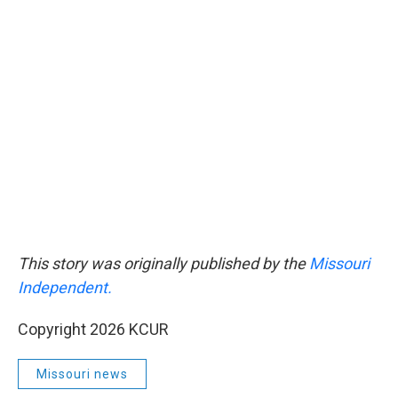
This story was originally published by the
Missouri
Independent.
Copyright 2026 KCUR
Missouri news