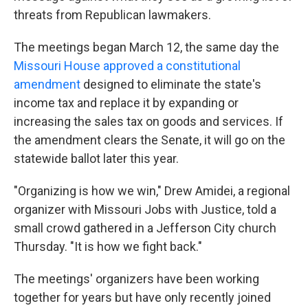
threats from Republican lawmakers.
The meetings began March 12, the same day the
Missouri House approved a constitutional
amendment
designed to eliminate the state's
income tax and replace it by expanding or
increasing the sales tax on goods and services. If
the amendment clears the Senate, it will go on the
statewide ballot later this year.
"Organizing is how we win," Drew Amidei, a regional
organizer with Missouri Jobs with Justice, told a
small crowd gathered in a Jefferson City church
Thursday. "It is how we fight back."
The meetings' organizers have been working
together for years but have only recently joined