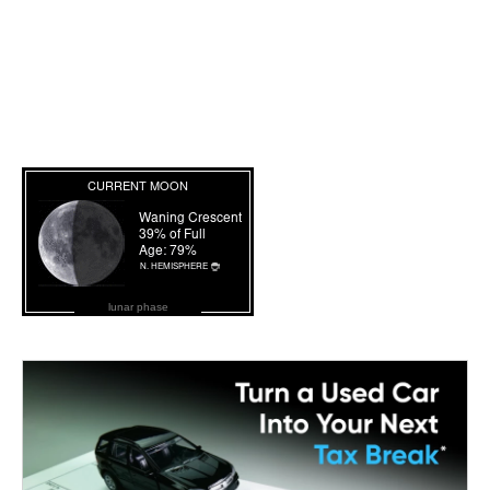
lunar phase