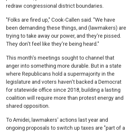
redraw congressional district boundaries.
"Folks are fired up," Cook-Callen said. "We have
been demanding these things, and (lawmakers) are
trying to take away our power, and they're pissed.
They don't feel like they're being heard."
This month's meetings sought to channel that
anger into something more durable. But in a state
where Republicans hold a supermajority in the
legislature and voters haven't backed a Democrat
for statewide office since 2018, building a lasting
coalition will require more than protest energy and
shared opposition.
To Amidei, lawmakers' actions last year and
ongoing proposals to switch up taxes are "part of a