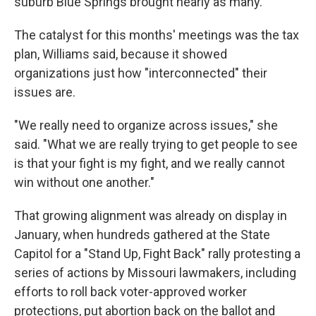
suburb Blue Springs brought nearly as many.
The catalyst for this months' meetings was the tax
plan, Williams said, because it showed
organizations just how "interconnected" their
issues are.
"We really need to organize across issues," she
said. "What we are really trying to get people to see
is that your fight is my fight, and we really cannot
win without one another."
That growing alignment was already on display in
January, when hundreds gathered at the State
Capitol for a "Stand Up, Fight Back" rally protesting a
series of actions by Missouri lawmakers, including
efforts to roll back voter-approved worker
protections, put abortion back on the ballot and