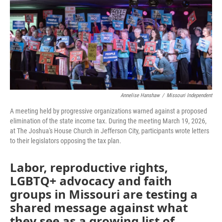
o
e
d
o
r
I
k
n
Annelise Hanshaw
/
Missouri Independent
A meeting held by progressive organizations warned against a proposed
elimination of the state income tax. During the meeting March 19, 2026,
at The Joshua's House Church in Jefferson City, participants wrote letters
to their legislators opposing the tax plan.
Labor, reproductive rights,
LGBTQ+ advocacy and faith
groups in Missouri are testing a
shared message against what
they see as a growing list of