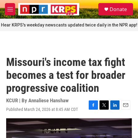
Skip to main content
S
Donate
e
M
a
e
r
n
Hear KRPS's weekday newscasts updated twice daily in the NPR app!
c
u
h
u
e
r
Missouri's income tax fight
y
becomes a test for broader
progressive coalition
KCUR | By
Annaliese Hanshaw
Published March 24, 2026 at 8:45 AM CDT
F
T
L
E
a
w
i
m
c
i
n
a
e
t
k
i
b
t
e
l