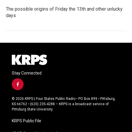
The possible origins of Friday the 13th and other unlucky
days
Stay Connected
f
a
c
© 2026 KRPS | Four States Public Radio • PO Box 899 • Pittsburg,
e
KS 66762 • (620) 235-4288 – KRPS is a broadcast service of
b
Pittsburg State University
o
o
KRPS Public File
k