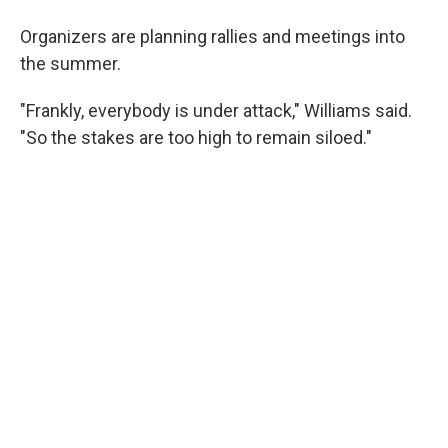
Organizers are planning rallies and meetings into
the summer.
"Frankly, everybody is under attack," Williams said.
"So the stakes are too high to remain siloed."