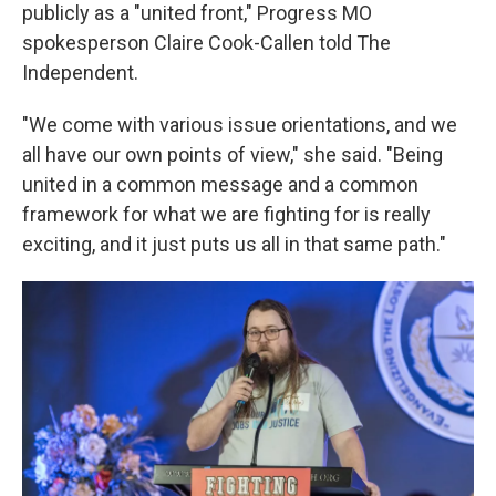
publicly as a "united front," Progress MO
spokesperson Claire Cook-Callen told The
Independent.
"We come with various issue orientations, and we
all have our own points of view," she said. "Being
united in a common message and a common
framework for what we are fighting for is really
exciting, and it just puts us all in that same path."