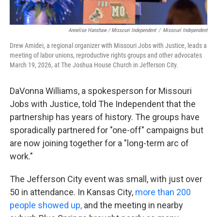
Annelise Hanshaw / Missouri Independent
/
Missouri Independent
Drew Amidei, a regional organizer with Missouri Jobs with Justice, leads a
meeting of labor unions, reproductive rights groups and other advocates
March 19, 2026, at The Joshua House Church in Jefferson City.
DaVonna Williams, a spokesperson for Missouri
Jobs with Justice, told The Independent that the
partnership has years of history. The groups have
sporadically partnered for "one-off" campaigns but
are now joining together for a "long-term arc of
work."
The Jefferson City event was small, with just over
50 in attendance. In Kansas City,
more than 200
people showed up,
and the meeting in nearby