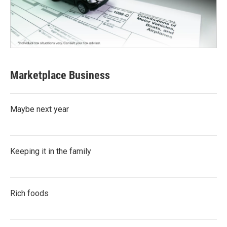
Marketplace Business
Maybe next year
Keeping it in the family
Rich foods