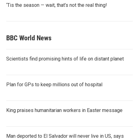
‘Tis the season — wait, that’s not the real thing!
BBC World News
Scientists find promising hints of life on distant planet
Plan for GPs to keep millions out of hospital
King praises humanitarian workers in Easter message
Man deported to El Salvador will never live in US, says