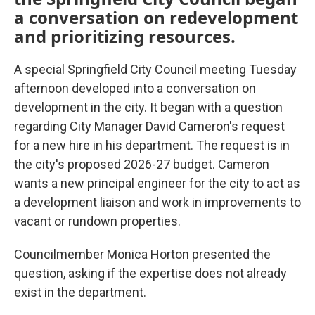
a conversation on redevelopment
and prioritizing resources.
A special Springfield City Council meeting Tuesday
afternoon developed into a conversation on
development in the city. It began with a question
regarding City Manager David Cameron's request
for a new hire in his department. The request is in
the city's proposed 2026-27 budget. Cameron
wants a new principal engineer for the city to act as
a development liaison and work in improvements to
vacant or rundown properties.
Councilmember Monica Horton presented the
question, asking if the expertise does not already
exist in the department.