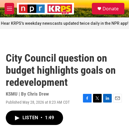
Skip to main content
S
Donate
e
M
a
e
r
n
Hear KRPS's weekday newscasts updated twice daily in the NPR app!
c
u
h
u
e
r
City Council question on
y
budget highlights goals on
redevelopment
KSMU | By
Chris Drew
Published May 28, 2026 at 8:23 AM CDT
F
T
L
E
a
w
i
m
c
i
n
a
LISTEN
•
1:49
e
t
k
i
b
t
e
l