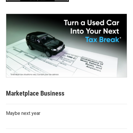
Marketplace Business
Maybe next year