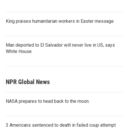
King praises humanitarian workers in Easter message
Man deported to El Salvador will never live in US, says
White House
NPR Global News
NASA prepares to head back to the moon.
3 Americans sentenced to death in failed coup attempt