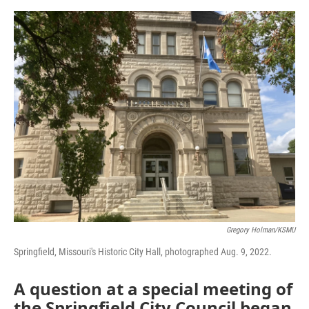
o
e
d
o
r
I
k
n
Gregory Holman/KSMU
Springfield, Missouri's Historic City Hall, photographed Aug. 9, 2022.
A question at a special meeting of
the Springfield City Council began