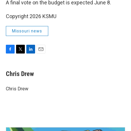
A final vote on the budget is expected June 8.
Copyright 2026 KSMU
Missouri news
F
T
L
E
a
w
i
m
c
i
n
a
e
t
k
i
Chris Drew
b
t
e
l
o
e
d
o
r
I
Chris Drew
k
n