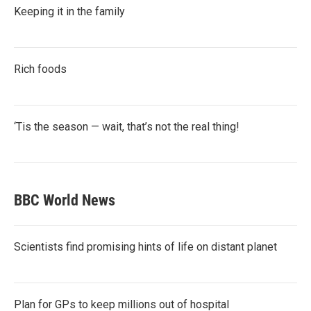
Keeping it in the family
Rich foods
‘Tis the season — wait, that’s not the real thing!
BBC World News
Scientists find promising hints of life on distant planet
Plan for GPs to keep millions out of hospital