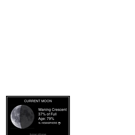
lunar phase