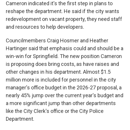
Cameron indicated it's the first step in plans to
reshape the department. He said if the city wants
redevelopment on vacant property, they need staff
and resources to help developers.
Councilmembers Craig Hosmer and Heather
Hartinger said that emphasis could and should be a
win-win for Springfield. The new position Cameron
is proposing does bring costs, as have raises and
other changes in his department. Almost $1.5
million more is included for personnel in the city
manager's office budget in the 2026-27 proposal, a
nearly 45% jump over the current year's budget and
a more significant jump than other departments
like the City Clerk's office or the City Police
Department.