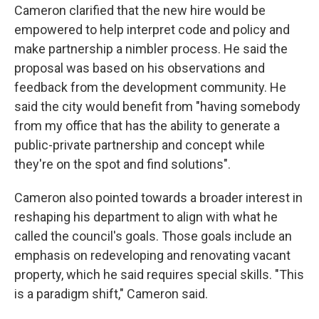
Cameron clarified that the new hire would be
empowered to help interpret code and policy and
make partnership a nimbler process. He said the
proposal was based on his observations and
feedback from the development community. He
said the city would benefit from "having somebody
from my office that has the ability to generate a
public-private partnership and concept while
they're on the spot and find solutions".
Cameron also pointed towards a broader interest in
reshaping his department to align with what he
called the council's goals. Those goals include an
emphasis on redeveloping and renovating vacant
property, which he said requires special skills. "This
is a paradigm shift," Cameron said.