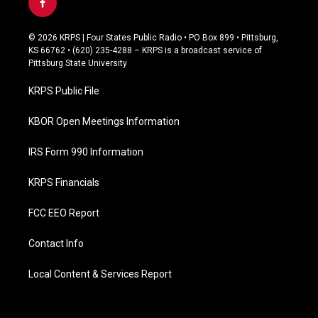
f
a
c
© 2026 KRPS | Four States Public Radio • PO Box 899 • Pittsburg,
e
KS 66762 • (620) 235-4288 – KRPS is a broadcast service of
b
Pittsburg State University
o
o
KRPS Public File
k
KBOR Open Meetings Information
IRS Form 990 Information
KRPS Financials
FCC EEO Report
Contact Info
Local Content & Services Report