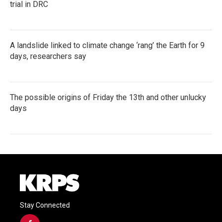
trial in DRC
A landslide linked to climate change ‘rang’ the Earth for 9
days, researchers say
The possible origins of Friday the 13th and other unlucky
days
Stay Connected