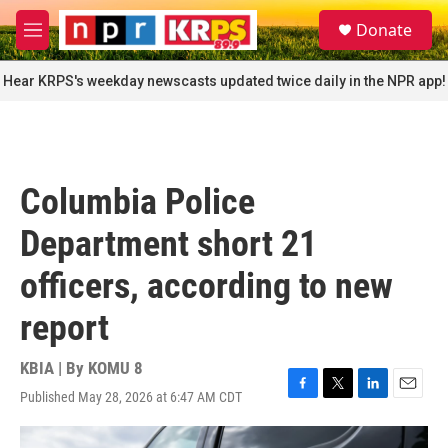
Skip to main content
S
Donate
e
M
a
e
r
n
Hear KRPS's weekday newscasts updated twice daily in the NPR app!
c
u
h
u
e
r
Columbia Police
y
Department short 21
officers, according to new
report
KBIA | By
KOMU 8
Published May 28, 2026 at 6:47 AM CDT
F
T
L
E
a
w
i
m
c
i
n
a