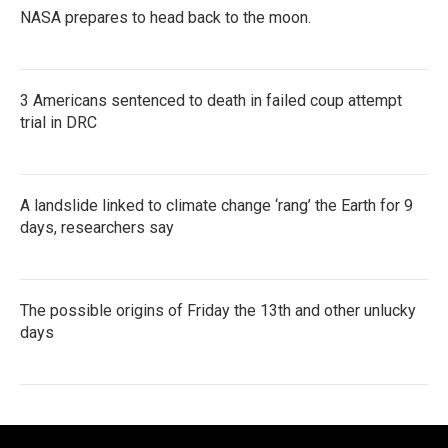
NASA prepares to head back to the moon.
3 Americans sentenced to death in failed coup attempt
trial in DRC
A landslide linked to climate change ‘rang’ the Earth for 9
days, researchers say
The possible origins of Friday the 13th and other unlucky
days