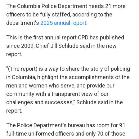
The Columbia Police Department needs 21 more
officers to be fully staffed, according to the
department's
2025 annual report
.
This is the first annual report CPD has published
since 2009, Chief Jill Schlude said in the new
report.
"(The report) is a way to share the story of policing
in Columbia, highlight the accomplishments of the
men and women who serve, and provide our
community with a transparent view of our
challenges and successes," Schlude said in the
report.
The Police Department's bureau has room for 91
full-time uniformed officers and only 70 of those