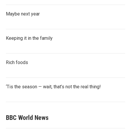
Maybe next year
Keeping it in the family
Rich foods
‘Tis the season — wait, that’s not the real thing!
BBC World News