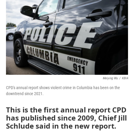
e
t
k
i
b
t
e
l
o
e
d
o
r
I
k
n
Meiying Wu
/
KBIA
CPD's annual report shows violent crime in Columbia has been on the
downtrend since 2021.
This is the first annual report CPD
has published since 2009, Chief Jill
Schlude said in the new report.