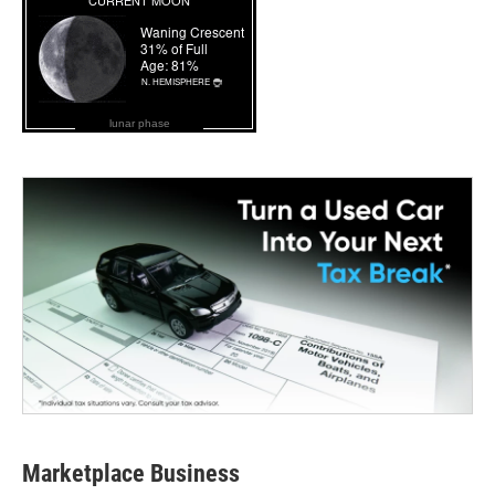
lunar phase
Marketplace Business