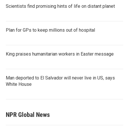
Scientists find promising hints of life on distant planet
Plan for GPs to keep millions out of hospital
King praises humanitarian workers in Easter message
Man deported to El Salvador will never live in US, says
White House
NPR Global News