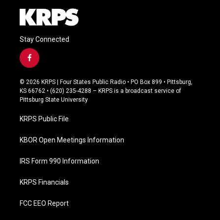
Stay Connected
f
a
c
© 2026 KRPS | Four States Public Radio • PO Box 899 • Pittsburg,
e
KS 66762 • (620) 235-4288 – KRPS is a broadcast service of
b
Pittsburg State University
o
o
KRPS Public File
k
KBOR Open Meetings Information
IRS Form 990 Information
KRPS Financials
FCC EEO Report