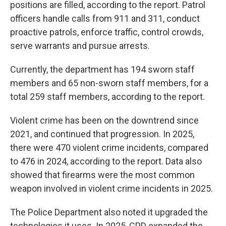
positions are filled, according to the report. Patrol
officers handle calls from 911 and 311, conduct
proactive patrols, enforce traffic, control crowds,
serve warrants and pursue arrests.
Currently, the department has 194 sworn staff
members and 65 non-sworn staff members, for a
total 259 staff members, according to the report.
Violent crime has been on the downtrend since
2021, and continued that progression. In 2025,
there were 470 violent crime incidents, compared
to 476 in 2024, according to the report. Data also
showed that firearms were the most common
weapon involved in violent crime incidents in 2025.
The Police Department also noted it upgraded the
technologies it uses. In 2025, CPD expanded the