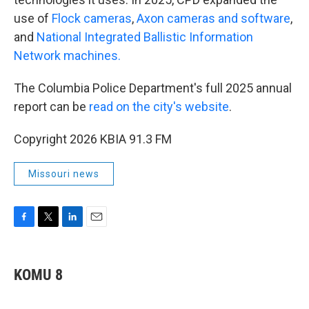
use of
Flock cameras
,
Axon cameras and software
,
and
National Integrated Ballistic Information
Network machines.
The Columbia Police Department's full 2025 annual
report can be
read on the city's website
.
Copyright 2026 KBIA 91.3 FM
Missouri news
F
T
L
E
a
w
i
m
c
i
n
a
e
t
k
i
KOMU 8
b
t
e
l
o
e
d
o
r
I