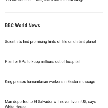
BBC World News
Scientists find promising hints of life on distant planet
Plan for GPs to keep millions out of hospital
King praises humanitarian workers in Easter message
Man deported to El Salvador will never live in US, says
White House