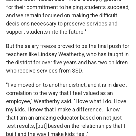
for their commitment to helping students succeed,
and we remain focused on making the difficult
decisions necessary to preserve services and
support students into the future."
But the salary freeze proved to be the final push for
teachers like Lindsey Weatherby, who has taught in
the district for over five years and has two children
who receive services from SSD.
"I've moved on to another district, and it is in direct
correlation to the way that I feel valued as an
employee," Weatherby said. "I love what I do. I love
my kids. I know that I make a difference. I know
that I am an amazing educator based on not just
test results, [but] based on the relationships that I
built and the way I make kids feel."