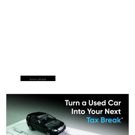
lunar phase