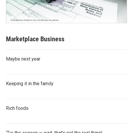
Marketplace Business
Maybe next year
Keeping it in the family
Rich foods
‘Tis the season — wait, that’s not the real thing!