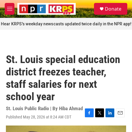
Skip to main content
S
Donate
e
M
a
e
r
n
Hear KRPS's weekday newscasts updated twice daily in the NPR app!
c
u
h
u
e
r
St. Louis special education
y
district freezes teacher,
staff salaries for next
school year
St. Louis Public Radio | By
Hiba Ahmad
Published May 28, 2026 at 8:24 AM CDT
F
T
L
E
a
w
i
m
c
i
n
a