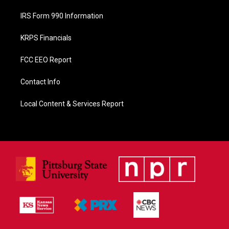
IRS Form 990 Information
KRPS Financials
FCC EEO Report
Contact Info
Local Content & Services Report