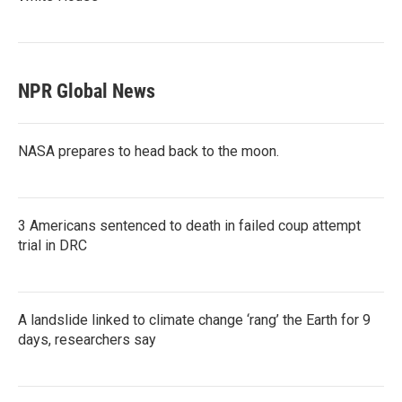
NPR Global News
NASA prepares to head back to the moon.
3 Americans sentenced to death in failed coup attempt
trial in DRC
A landslide linked to climate change ‘rang’ the Earth for 9
days, researchers say