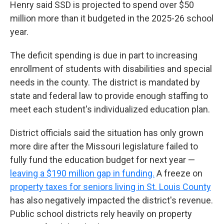
Henry said SSD is projected to spend over $50
million more than it budgeted in the 2025-26 school
year.
The deficit spending is due in part to increasing
enrollment of students with disabilities and special
needs in the county. The district is mandated by
state and federal law to provide enough staffing to
meet each student's individualized education plan.
District officials said the situation has only grown
more dire after the Missouri legislature failed to
fully fund the education budget for next year —
leaving a $190 million gap in funding.
A freeze on
property taxes for seniors living in St. Louis County
has also negatively impacted the district's revenue.
Public school districts rely heavily on property