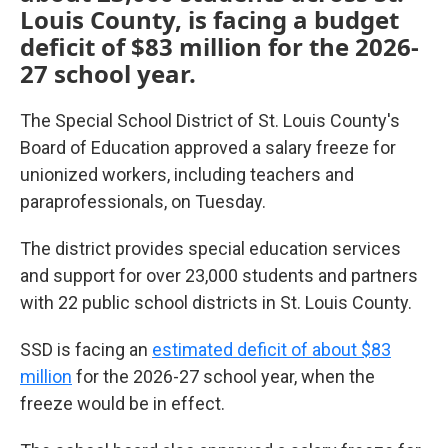
Louis County, is facing a budget
deficit of $83 million for the 2026-
27 school year.
The Special School District of St. Louis County's
Board of Education approved a salary freeze for
unionized workers, including teachers and
paraprofessionals, on Tuesday.
The district provides special education services
and support for over 23,000 students and partners
with 22 public school districts in St. Louis County.
SSD is facing an
estimated deficit of about $83
million
for the 2026-27 school year, when the
freeze would be in effect.