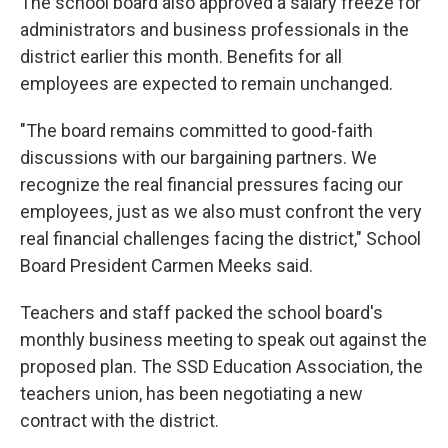
The school board also approved a salary freeze for
administrators and business professionals in the
district earlier this month. Benefits for all
employees are expected to remain unchanged.
"The board remains committed to good-faith
discussions with our bargaining partners. We
recognize the real financial pressures facing our
employees, just as we also must confront the very
real financial challenges facing the district," School
Board President Carmen Meeks said.
Teachers and staff packed the school board's
monthly business meeting to speak out against the
proposed plan. The SSD Education Association, the
teachers union, has been negotiating a new
contract with the district.