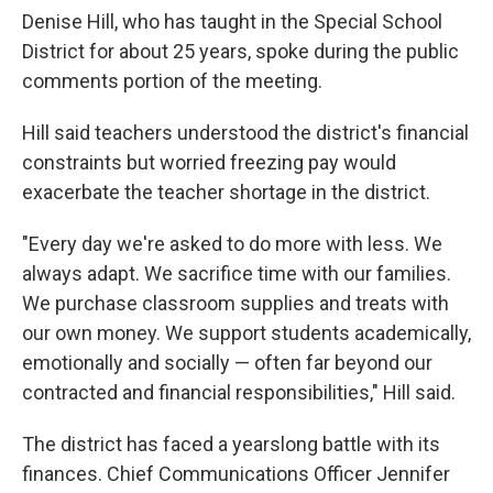
Denise Hill, who has taught in the Special School
District for about 25 years, spoke during the public
comments portion of the meeting.
Hill said teachers understood the district's financial
constraints but worried freezing pay would
exacerbate the teacher shortage in the district.
"Every day we're asked to do more with less. We
always adapt. We sacrifice time with our families.
We purchase classroom supplies and treats with
our own money. We support students academically,
emotionally and socially — often far beyond our
contracted and financial responsibilities," Hill said.
The district has faced a yearslong battle with its
finances. Chief Communications Officer Jennifer