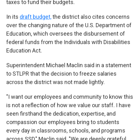
taxes to fund their budgets.
In its
draft budget,
the district also cites concerns
over the changing nature of the U.S. Department of
Education, which oversees the disbursement of
federal funds from the Individuals with Disabilities
Education Act.
Superintendent Michael Maclin said in a statement
to STLPR that the decision to freeze salaries
across the district was not made lightly.
"I want our employees and community to know this
is not a reflection of how we value our staff. I have
seen firsthand the dedication, expertise, and
compassion our employees bring to students
every day in classrooms, schools, and programs
across SSD," Maclin said. "We are deeply grateful