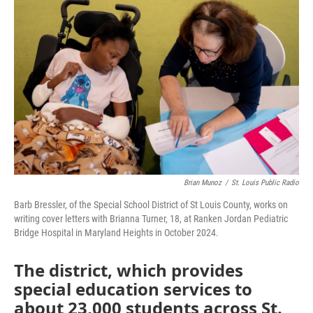
e
t
k
i
b
t
e
l
o
e
d
o
r
I
k
n
Brian Munoz
/
St. Louis Public Radio
Barb Bressler, of the Special School District of St Louis County, works on
writing cover letters with Brianna Turner, 18, at Ranken Jordan Pediatric
Bridge Hospital in Maryland Heights in October 2024.
The district, which provides
special education services to
about 23,000 students across St.