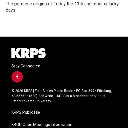
The possible origins of Friday the 13th and other unlucky
days
Stay Connected
f
a
c
© 2026 KRPS | Four States Public Radio • PO Box 899 • Pittsburg,
e
KS 66762 • (620) 235-4288 – KRPS is a broadcast service of
b
Pittsburg State University
o
o
KRPS Public File
k
KBOR Open Meetings Information