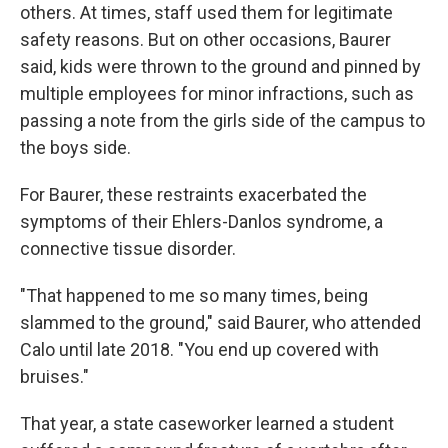
others. At times, staff used them for legitimate
safety reasons. But on other occasions, Baurer
said, kids were thrown to the ground and pinned by
multiple employees for minor infractions, such as
passing a note from the girls side of the campus to
the boys side.
For Baurer, these restraints exacerbated the
symptoms of their Ehlers-Danlos syndrome, a
connective tissue disorder.
"That happened to me so many times, being
slammed to the ground," said Baurer, who attended
Calo until late 2018. "You end up covered with
bruises."
That year, a state caseworker learned a student