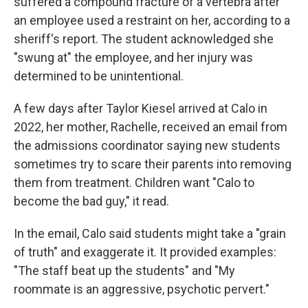
suffered a compound fracture of a vertebra after
an employee used a restraint on her, according to a
sheriff's report. The student acknowledged she
"swung at" the employee, and her injury was
determined to be unintentional.
A few days after Taylor Kiesel arrived at Calo in
2022, her mother, Rachelle, received an email from
the admissions coordinator saying new students
sometimes try to scare their parents into removing
them from treatment. Children want "Calo to
become the bad guy," it read.
In the email, Calo said students might take a "grain
of truth" and exaggerate it. It provided examples:
"The staff beat up the students" and "My
roommate is an aggressive, psychotic pervert."