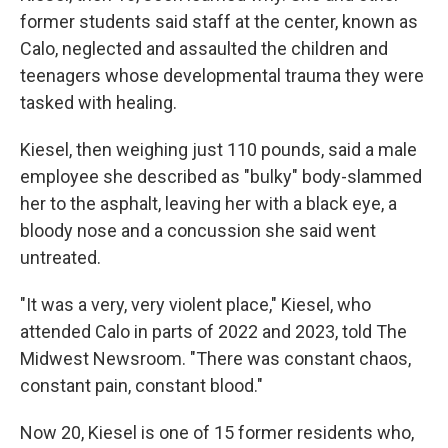
former students said staff at the center, known as
Calo, neglected and assaulted the children and
teenagers whose developmental trauma they were
tasked with healing.
Kiesel, then weighing just 110 pounds, said a male
employee she described as "bulky" body-slammed
her to the asphalt, leaving her with a black eye, a
bloody nose and a concussion she said went
untreated.
"It was a very, very violent place," Kiesel, who
attended Calo in parts of 2022 and 2023, told The
Midwest Newsroom. "There was constant chaos,
constant pain, constant blood."
Now 20, Kiesel is one of 15 former residents who,