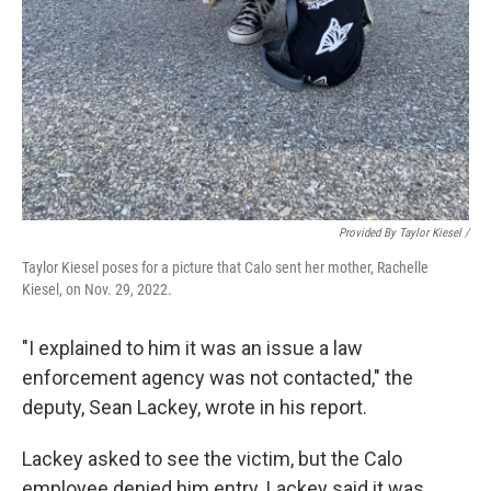
Provided By Taylor Kiesel /
Taylor Kiesel poses for a picture that Calo sent her mother, Rachelle
Kiesel, on Nov. 29, 2022.
"I explained to him it was an issue a law
enforcement agency was not contacted," the
deputy, Sean Lackey, wrote in his report.
Lackey asked to see the victim, but the Calo
employee denied him entry. Lackey said it was