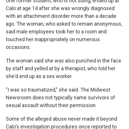
One former student, who is not suing, ended up at
Calo at age 14 after she was wrongly diagnosed
with an attachment disorder more than a decade
ago. The woman, who asked to remain anonymous,
said male employees took her to a room and
touched her inappropriately on numerous
occasions.
The woman said she was also punched in the face
by staff and yelled at by a therapist, who told her
she'd end up as a sex worker.
"I was so traumatized," she said. The Midwest
Newsroom does not typically name survivors of
sexual assault without their permission.
Some of the alleged abuse never made it beyond
Calo's investigation procedures once reported to