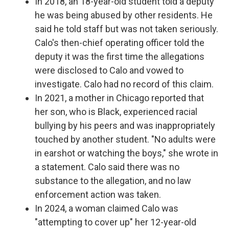
In 2018, an 18-year-old student told a deputy
he was being abused by other residents. He
said he told staff but was not taken seriously.
Calo's then-chief operating officer told the
deputy it was the first time the allegations
were disclosed to Calo and vowed to
investigate. Calo had no record of this claim.
In 2021, a mother in Chicago reported that
her son, who is Black, experienced racial
bullying by his peers and was inappropriately
touched by another student. "No adults were
in earshot or watching the boys," she wrote in
a statement. Calo said there was no
substance to the allegation, and no law
enforcement action was taken.
In 2024, a woman claimed Calo was
"attempting to cover up" her 12-year-old