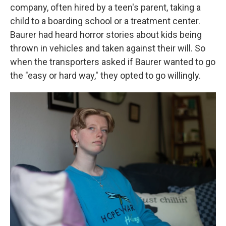
company, often hired by a teen's parent, taking a
child to a boarding school or a treatment center.
Baurer had heard horror stories about kids being
thrown in vehicles and taken against their will. So
when the transporters asked if Baurer wanted to go
the "easy or hard way," they opted to go willingly.