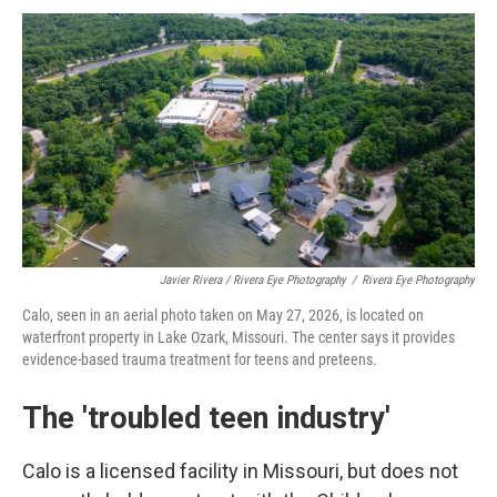
Javier Rivera / Rivera Eye Photography
/
Rivera Eye Photography
Calo, seen in an aerial photo taken on May 27, 2026, is located on
waterfront property in Lake Ozark, Missouri. The center says it provides
evidence-based trauma treatment for teens and preteens.
The 'troubled teen industry'
Calo is a licensed facility in Missouri, but does not