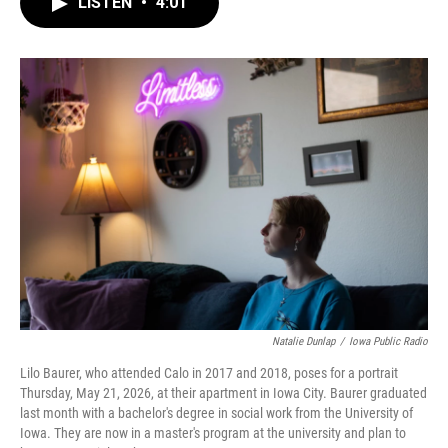
LISTEN
•
4:01
e
t
k
i
b
t
e
l
o
e
d
o
r
I
k
n
Natalie Dunlap
/
Iowa Public Radio
Lilo Baurer, who attended Calo in 2017 and 2018, poses for a portrait
Thursday, May 21, 2026, at their apartment in Iowa City. Baurer graduated
last month with a bachelor's degree in social work from the University of
Iowa. They are now in a master's program at the university and plan to