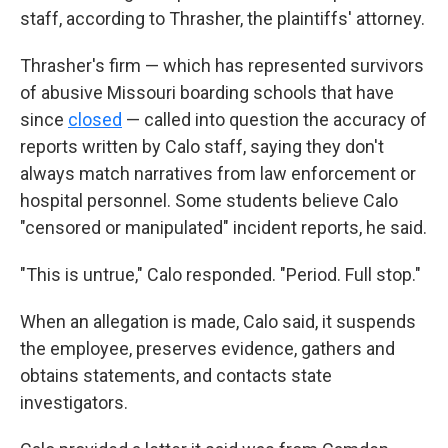
staff, according to Thrasher, the plaintiffs' attorney.
Thrasher's firm — which has represented survivors
of abusive Missouri boarding schools that have
since
closed
— called into question the accuracy of
reports written by Calo staff, saying they don't
always match narratives from law enforcement or
hospital personnel. Some students believe Calo
"censored or manipulated" incident reports, he said.
"This is untrue," Calo responded. "Period. Full stop."
When an allegation is made, Calo said, it suspends
the employee, preserves evidence, gathers and
obtains statements, and contacts state
investigators.