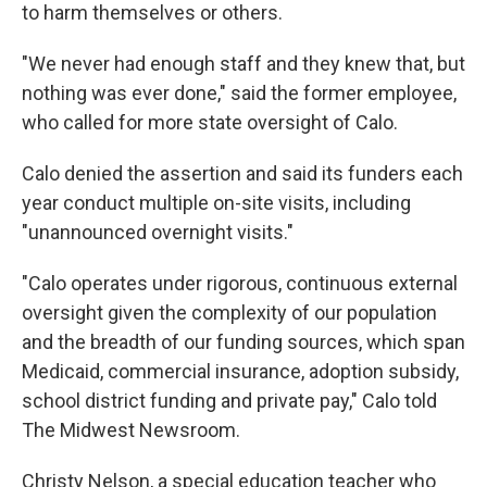
to harm themselves or others.
"We never had enough staff and they knew that, but
nothing was ever done," said the former employee,
who called for more state oversight of Calo.
Calo denied the assertion and said its funders each
year conduct multiple on-site visits, including
"unannounced overnight visits."
"Calo operates under rigorous, continuous external
oversight given the complexity of our population
and the breadth of our funding sources, which span
Medicaid, commercial insurance, adoption subsidy,
school district funding and private pay," Calo told
The Midwest Newsroom.
Christy Nelson, a special education teacher who