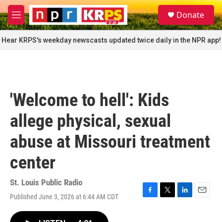
Skip to main content
S
Donate
e
M
a
e
r
n
Hear KRPS's weekday newscasts updated twice daily in the NPR app!
c
u
h
u
e
r
'Welcome to hell': Kids
y
allege physical, sexual
abuse at Missouri treatment
center
St. Louis Public Radio
Published June 3, 2026 at 6:44 AM CDT
F
T
L
E
a
w
i
m
c
i
n
a