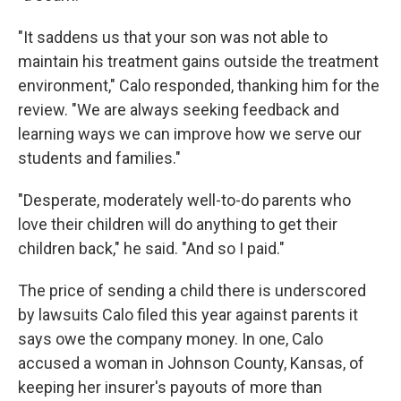
"It saddens us that your son was not able to
maintain his treatment gains outside the treatment
environment," Calo responded, thanking him for the
review. "We are always seeking feedback and
learning ways we can improve how we serve our
students and families."
"Desperate, moderately well-to-do parents who
love their children will do anything to get their
children back," he said. "And so I paid."
The price of sending a child there is underscored
by lawsuits Calo filed this year against parents it
says owe the company money. In one, Calo
accused a woman in Johnson County, Kansas, of
keeping her insurer's payouts of more than