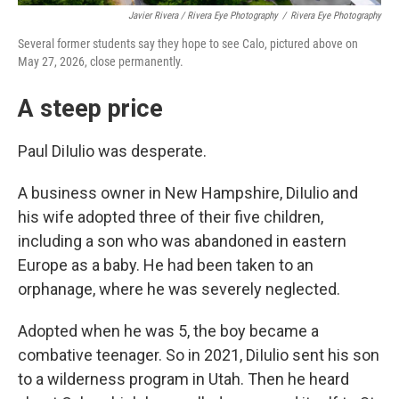
Javier Rivera / Rivera Eye Photography
/
Rivera Eye Photography
Several former students say they hope to see Calo, pictured above on
May 27, 2026, close permanently.
A steep price
Paul DiIulio was desperate.
A business owner in New Hampshire, DiIulio and
his wife adopted three of their five children,
including a son who was abandoned in eastern
Europe as a baby. He had been taken to an
orphanage, where he was severely neglected.
Adopted when he was 5, the boy became a
combative teenager. So in 2021, DiIulio sent his son
to a wilderness program in Utah. Then he heard