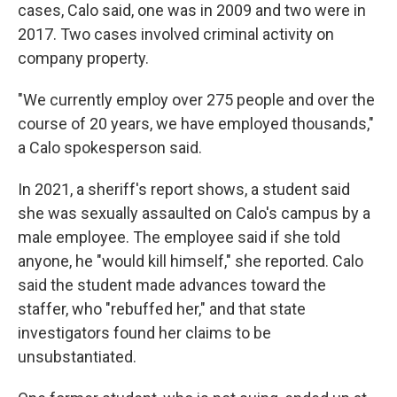
cases, Calo said, one was in 2009 and two were in
2017. Two cases involved criminal activity on
company property.
"We currently employ over 275 people and over the
course of 20 years, we have employed thousands,"
a Calo spokesperson said.
In 2021, a sheriff's report shows, a student said
she was sexually assaulted on Calo's campus by a
male employee. The employee said if she told
anyone, he "would kill himself," she reported. Calo
said the student made advances toward the
staffer, who "rebuffed her," and that state
investigators found her claims to be
unsubstantiated.