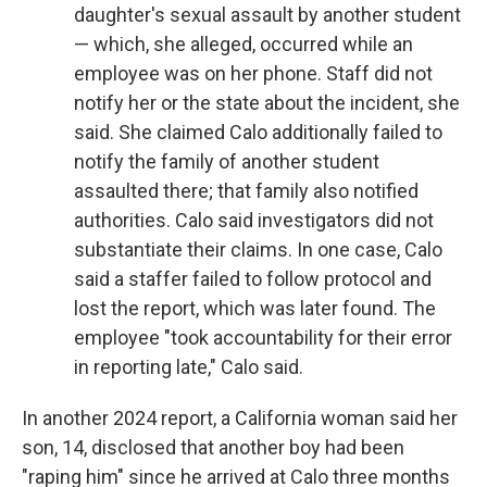
daughter's sexual assault by another student
— which, she alleged, occurred while an
employee was on her phone. Staff did not
notify her or the state about the incident, she
said. She claimed Calo additionally failed to
notify the family of another student
assaulted there; that family also notified
authorities. Calo said investigators did not
substantiate their claims. In one case, Calo
said a staffer failed to follow protocol and
lost the report, which was later found. The
employee "took accountability for their error
in reporting late," Calo said.
In another 2024 report, a California woman said her
son, 14, disclosed that another boy had been
"raping him" since he arrived at Calo three months