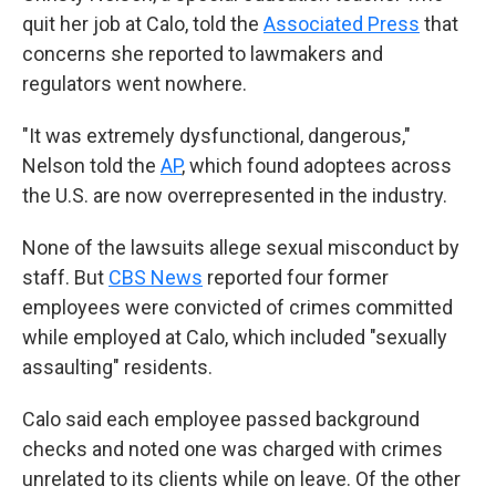
quit her job at Calo, told the
Associated Press
that
concerns she reported to lawmakers and
regulators went nowhere.
"It was extremely dysfunctional, dangerous,"
Nelson told the
AP
, which found adoptees across
the U.S. are now overrepresented in the industry.
None of the lawsuits allege sexual misconduct by
staff. But
CBS News
reported four former
employees were convicted of crimes committed
while employed at Calo, which included "sexually
assaulting" residents.
Calo said each employee passed background
checks and noted one was charged with crimes
unrelated to its clients while on leave. Of the other