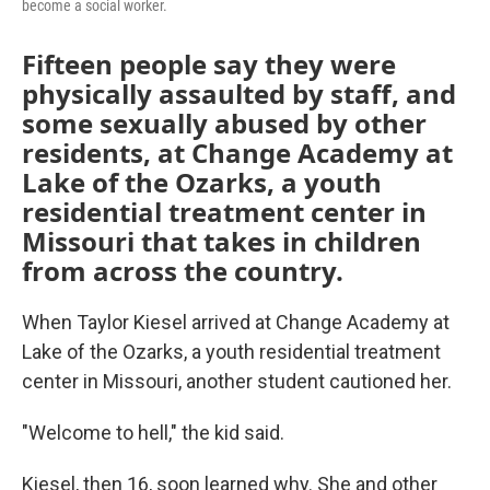
become a social worker.
Fifteen people say they were
physically assaulted by staff, and
some sexually abused by other
residents, at Change Academy at
Lake of the Ozarks, a youth
residential treatment center in
Missouri that takes in children
from across the country.
When Taylor Kiesel arrived at Change Academy at
Lake of the Ozarks, a youth residential treatment
center in Missouri, another student cautioned her.
"Welcome to hell," the kid said.
Kiesel, then 16, soon learned why. She and other