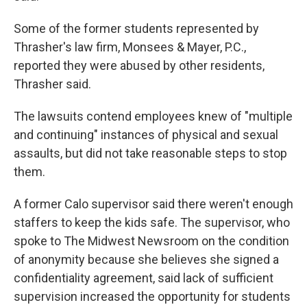
Some of the former students represented by
Thrasher's law firm, Monsees & Mayer, P.C.,
reported they were abused by other residents,
Thrasher said.
The lawsuits contend employees knew of "multiple
and continuing" instances of physical and sexual
assaults, but did not take reasonable steps to stop
them.
A former Calo supervisor said there weren't enough
staffers to keep the kids safe. The supervisor, who
spoke to The Midwest Newsroom on the condition
of anonymity because she believes she signed a
confidentiality agreement, said lack of sufficient
supervision increased the opportunity for students