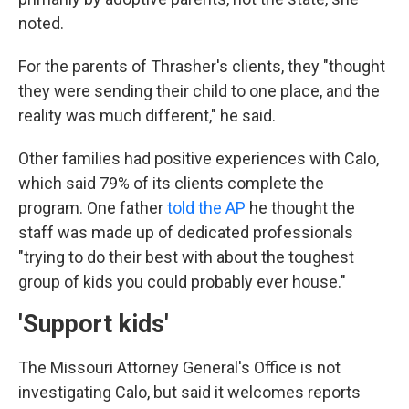
noted.
For the parents of Thrasher's clients, they "thought
they were sending their child to one place, and the
reality was much different," he said.
Other families had positive experiences with Calo,
which said 79% of its clients complete the
program. One father
told the AP
he thought the
staff was made up of dedicated professionals
"trying to do their best with about the toughest
group of kids you could probably ever house."
'Support kids'
The Missouri Attorney General's Office is not
investigating Calo, but said it welcomes reports