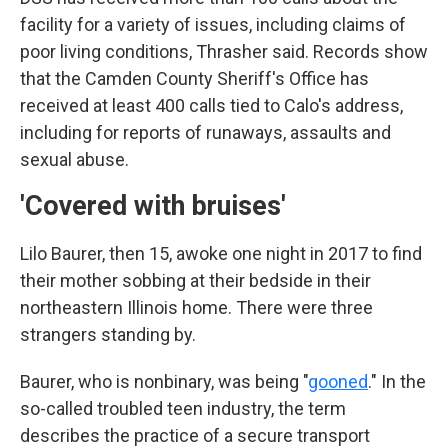
facility for a variety of issues, including claims of
poor living conditions, Thrasher said. Records show
that the Camden County Sheriff's Office has
received at least 400 calls tied to Calo's address,
including for reports of runaways, assaults and
sexual abuse.
'Covered with bruises'
Lilo Baurer, then 15, awoke one night in 2017 to find
their mother sobbing at their bedside in their
northeastern Illinois home. There were three
strangers standing by.
Baurer, who is nonbinary, was being "
gooned
." In the
so-called troubled teen industry, the term
describes the practice of a secure transport