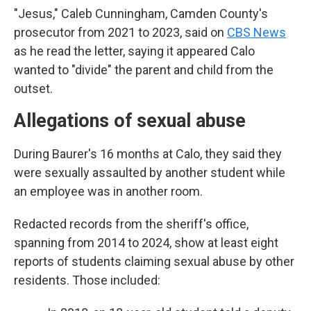
"Jesus," Caleb Cunningham, Camden County's
prosecutor from 2021 to 2023, said on
CBS News
as he read the letter, saying it appeared Calo
wanted to "divide" the parent and child from the
outset.
Allegations of sexual abuse
During Baurer's 16 months at Calo, they said they
were sexually assaulted by another student while
an employee was in another room.
Redacted records from the sheriff's office,
spanning from 2014 to 2024, show at least eight
reports of students claiming sexual abuse by other
residents. Those included: