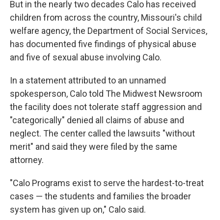
But in the nearly two decades Calo has received
children from across the country, Missouri's child
welfare agency, the Department of Social Services,
has documented five findings of physical abuse
and five of sexual abuse involving Calo.
In a statement attributed to an unnamed
spokesperson, Calo told The Midwest Newsroom
the facility does not tolerate staff aggression and
"categorically" denied all claims of abuse and
neglect. The center called the lawsuits "without
merit" and said they were filed by the same
attorney.
"Calo Programs exist to serve the hardest-to-treat
cases — the students and families the broader
system has given up on," Calo said.