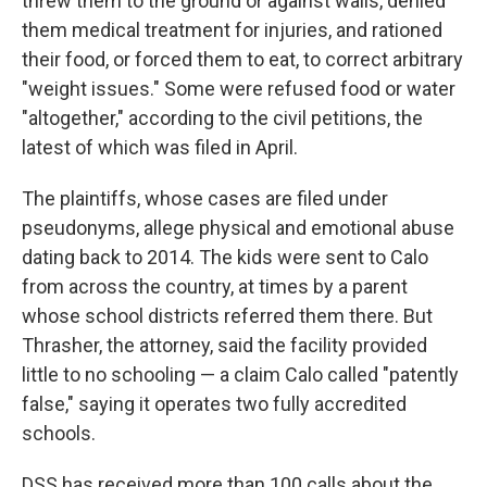
threw them to the ground or against walls, denied
them medical treatment for injuries, and rationed
their food, or forced them to eat, to correct arbitrary
"weight issues." Some were refused food or water
"altogether," according to the civil petitions, the
latest of which was filed in April.
The plaintiffs, whose cases are filed under
pseudonyms, allege physical and emotional abuse
dating back to 2014. The kids were sent to Calo
from across the country, at times by a parent
whose school districts referred them there. But
Thrasher, the attorney, said the facility provided
little to no schooling — a claim Calo called "patently
false," saying it operates two fully accredited
schools.
DSS has received more than 100 calls about the