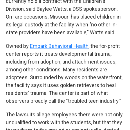
currently hold a contract with the Children's
Division, said Baylee Watts, a DSS spokesperson.
On rare occasions, Missouri has placed children in
its legal custody at the facility when "no other in-
state providers have been available," Watts said.
Owned by
Embark Behavioral Health
, the for-profit
center reports it treats developmental trauma,
including from adoption, and attachment issues,
among other conditions. Many residents are
adoptees. Surrounded by woods on the waterfront,
the facility says it uses golden retrievers to heal
residents' trauma. The center is part of what
observers broadly call the "troubled teen industry."
The lawsuits allege employees there were not only
unqualified to work with the students, but that they