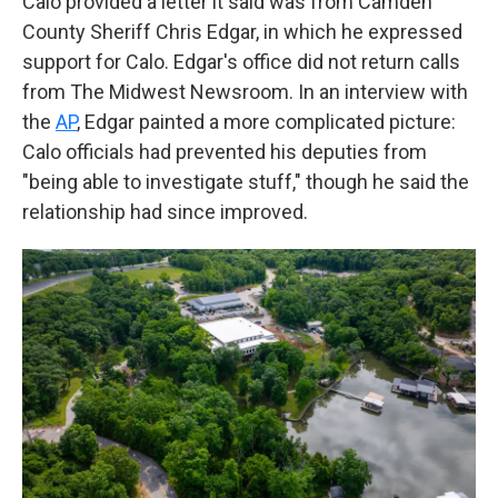
Calo provided a letter it said was from Camden
County Sheriff Chris Edgar, in which he expressed
support for Calo. Edgar's office did not return calls
from The Midwest Newsroom. In an interview with
the
AP
, Edgar painted a more complicated picture:
Calo officials had prevented his deputies from
"being able to investigate stuff," though he said the
relationship had since improved.