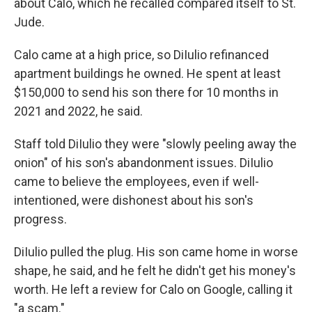
about Calo, which he recalled compared itself to St.
Jude.
Calo came at a high price, so DiIulio refinanced
apartment buildings he owned. He spent at least
$150,000 to send his son there for 10 months in
2021 and 2022, he said.
Staff told DiIulio they were "slowly peeling away the
onion" of his son's abandonment issues. DiIulio
came to believe the employees, even if well-
intentioned, were dishonest about his son's
progress.
DiIulio pulled the plug. His son came home in worse
shape, he said, and he felt he didn't get his money's
worth. He left a review for Calo on Google, calling it
"a scam."