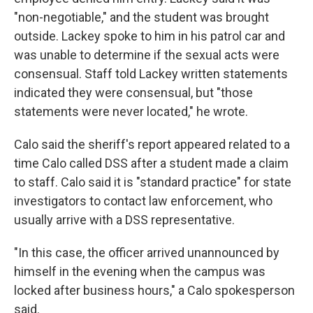
"non-negotiable," and the student was brought
outside. Lackey spoke to him in his patrol car and
was unable to determine if the sexual acts were
consensual. Staff told Lackey written statements
indicated they were consensual, but "those
statements were never located," he wrote.
Calo said the sheriff's report appeared related to a
time Calo called DSS after a student made a claim
to staff. Calo said it is "standard practice" for state
investigators to contact law enforcement, who
usually arrive with a DSS representative.
"In this case, the officer arrived unannounced by
himself in the evening when the campus was
locked after business hours," a Calo spokesperson
said.