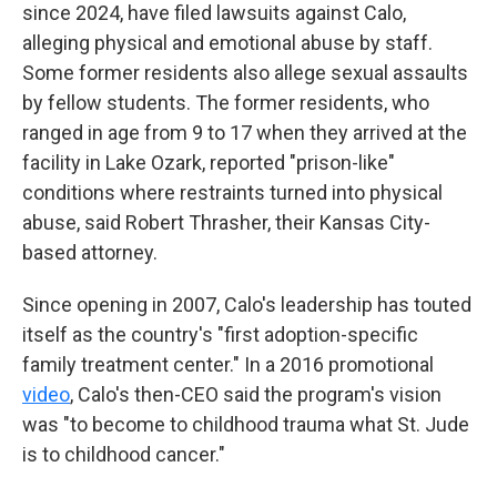
since 2024, have filed lawsuits against Calo,
alleging physical and emotional abuse by staff.
Some former residents also allege sexual assaults
by fellow students. The former residents, who
ranged in age from 9 to 17 when they arrived at the
facility in Lake Ozark, reported "prison-like"
conditions where restraints turned into physical
abuse, said Robert Thrasher, their Kansas City-
based attorney.
Since opening in 2007, Calo's leadership has touted
itself as the country's "first adoption-specific
family treatment center." In a 2016 promotional
video
, Calo's then-CEO said the program's vision
was "to become to childhood trauma what St. Jude
is to childhood cancer."