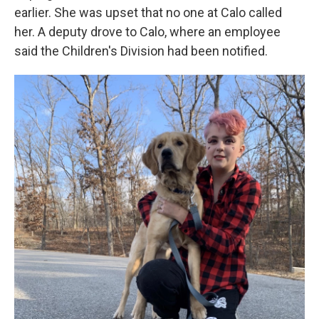
earlier. She was upset that no one at Calo called
her. A deputy drove to Calo, where an employee
said the Children's Division had been notified.