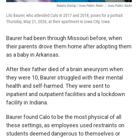
Natalie Dunlap / Iowa Public Radio
/
Iowa Public Radio
Lilo Baurer, who attended Calo in 2017 and 2018, poses for a portrait
Thursday, May 21, 2026, at their apartment in Iowa City, Iowa.
Baurer had been through Missouri before, when
their parents drove them home after adopting them
as a baby in Arkansas.
After their father died of a brain aneurysm when
they were 10, Baurer struggled with their mental
health and self-harmed. They were sent to
inpatient and outpatient facilities and a lockdown
facility in Indiana.
Baurer found Calo to be the most physical of all
these settings, as employees used restraints on
students deemed dangerous to themselves or