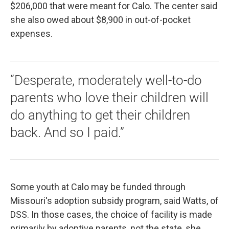
$206,000 that were meant for Calo. The center said
she also owed about $8,900 in out-of-pocket
expenses.
“Desperate, moderately well-to-do
parents who love their children will
do anything to get their children
back. And so I paid.”
Some youth at Calo may be funded through
Missouri's adoption subsidy program, said Watts, of
DSS. In those cases, the choice of facility is made
primarily by adoptive parents, not the state, she