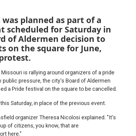
s was planned as part of a
t scheduled for Saturday in
rd of Aldermen decision to
s on the square for June,
protest.
ssouri is rallying around organizers of a pride
y public pressure, the city's Board of Aldermen
d a Pride festival on the square to be cancelled.
his Saturday, in place of the previous event.
nsfield organizer Theresa Nicolosi explained. "It's
oup of citizens, you know, that are
rt here."