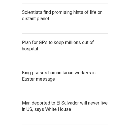
Scientists find promising hints of life on
distant planet
Plan for GPs to keep millions out of
hospital
King praises humanitarian workers in
Easter message
Man deported to El Salvador will never live
in US, says White House