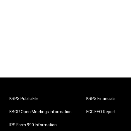
KRPS Public File
KRPS Financials
KBOR Open Meetings Information
FCC EEO Report
IRS Form 990 Information