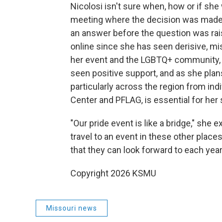
Nicolosi isn't sure when, how or if she
meeting where the decision was made
an answer before the question was rai
online since she has seen derisive, mi
her event and the LGBTQ+ community, o
seen positive support, and as she plan
particularly across the region from ind
Center and PFLAG, is essential for her
"Our pride event is like a bridge," she 
travel to an event in these other places
that they can look forward to each year,
Copyright 2026 KSMU
Missouri news