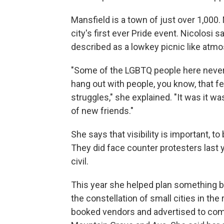
Mansfield is a town of just over 1,000. 
city's first ever Pride event. Nicolosi
described as a lowkey picnic like atm
"Some of the LGBTQ people here never 
hang out with people, you know, that 
struggles," she explained. "It was it w
of new friends."
She says that visibility is important, 
They did face counter protesters last y
civil.
This year she helped plan something b
the constellation of small cities in th
booked vendors and advertised to comm