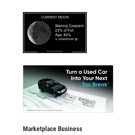
lunar phase
Marketplace Business