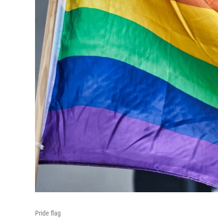
Pride flag