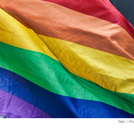
Talpa
/
Pix