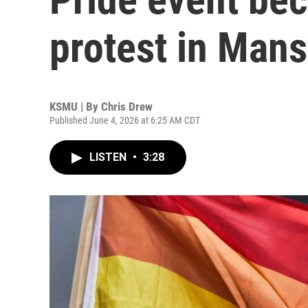
protest in Mans
KSMU | By
Chris Drew
Published June 4, 2026 at 6:25 AM CDT
LISTEN
•
3:28