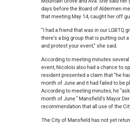
Mountain Grove and Ava. She said her g
days before the Board of Aldermen me
that meeting May 14, caught her off gu
"I had a friend that was in our LGBTQ 
there's a big group that is putting out 
and protest your event," she said.
According to meeting minutes several 
event, Nicolosi also had a chance to s
resident presented a claim that "he had
month of June and it had failed to be pl
According to meeting minutes, he "aske
month of June." Mansfield's Mayor Der
recommendation that all use of the Cit
The City of Mansfield has not yet retu