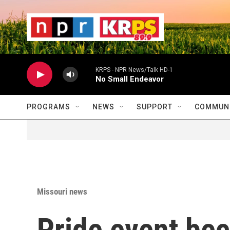
Skip to main content
                    
                   
                    
KRPS - NPR News/Talk HD-1
No Small Endeavor
PROGRAMS
NEWS
SUPPORT
COMMUNI
Missouri news
Pride event be