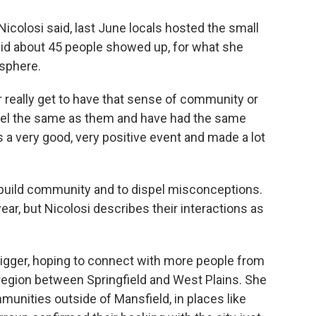
Nicolosi said, last June locals hosted the small
 said about 45 people showed up, for what she
osphere.
really get to have that sense of community or
feel the same as them and have had the same
as a very good, very positive event and made a lot
to build community and to dispel misconceptions.
ear, but Nicolosi describes their interactions as
igger, hoping to connect with more people from
e region between Springfield and West Plains. She
unities outside of Mansfield, in places like