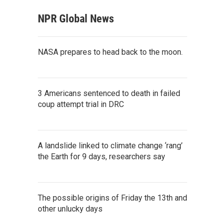
NPR Global News
NASA prepares to head back to the moon.
3 Americans sentenced to death in failed
coup attempt trial in DRC
A landslide linked to climate change ‘rang’
the Earth for 9 days, researchers say
The possible origins of Friday the 13th and
other unlucky days