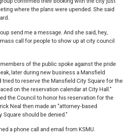
roup confirmed their booking with the city just
eting where the plans were upended. She said
ard.
group send me a message. And she said, hey,
a mass call for people to show up at city council
members of the public spoke against the pride
peak, later during new business a Mansfield
 tried to reserve the Mansfield City Square for the
aced on the reservation calendar at City Hall."
d the Council to honor his reservation for the
rick Neal then made an "attorney-based
y Square should be denied."
rned a phone call and email from KSMU.