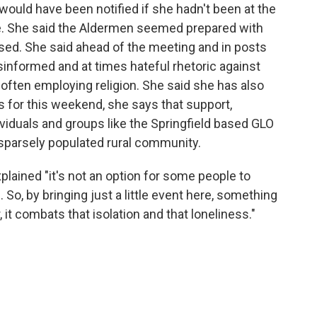
 would have been notified if she hadn't been at the
. She said the Aldermen seemed prepared with
sed. She said ahead of the meeting and in posts
sinformed and at times hateful rhetoric against
ften employing religion. She said she has also
s for this weekend, she says that support,
ividuals and groups like the Springfield based GLO
 sparsely populated rural community.
explained "it's not an option for some people to
. So, by bringing just a little event here, something
 it combats that isolation and that loneliness."