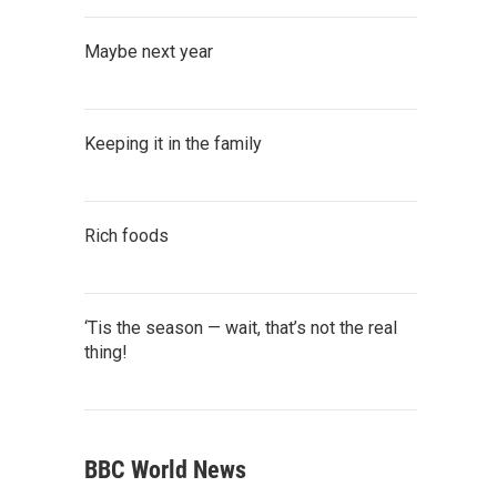
Maybe next year
Keeping it in the family
Rich foods
‘Tis the season — wait, that’s not the real
thing!
BBC World News