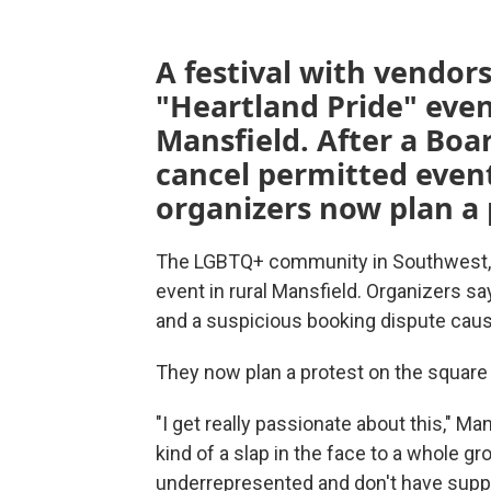
A festival with vendor
"Heartland Pride" even
Mansfield. After a Boa
cancel permitted event
organizers now plan a 
The LGBTQ+ community in Southwest, Mi
event in rural Mansfield. Organizers sa
and a suspicious booking dispute cause
They now plan a protest on the square t
"I get really passionate about this," Ma
kind of a slap in the face to a whole gr
underrepresented and don't have suppo