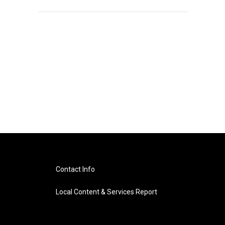
Contact Info
Local Content & Services Report