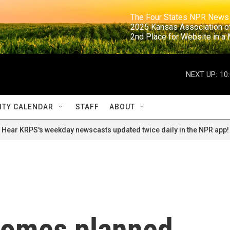
                                                                     The Four States NPR N
                                                                      2025 Kansas Ass
                                                                     2nd Place for Websi
NEXT UP:
10
TY CALENDAR
STAFF
ABOUT
Hear KRPS's weekday newscasts updated twice daily in the NPR app!
comes planned