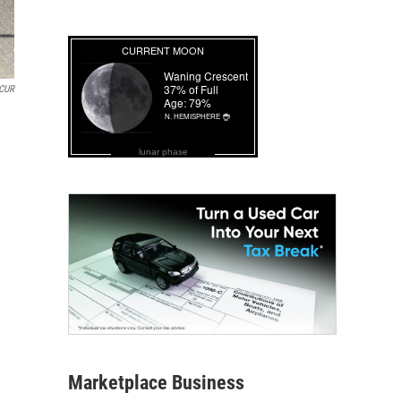
CUR
lunar phase
Marketplace Business