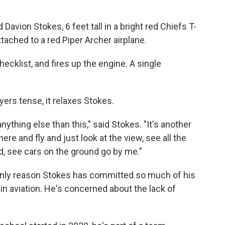
 Davion Stokes, 6 feet tall in a bright red Chiefs T-
ttached to a red Piper Archer airplane.
hecklist, and fires up the engine. A single
ers tense, it relaxes Stokes.
anything else than this," said Stokes. "It's another
ere and fly and just look at the view, see all the
d, see cars on the ground go by me."
he only reason Stokes has committed so much of his
in aviation. He's concerned about the lack of