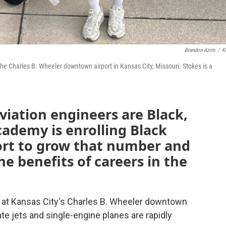
Brandon Azim
/
K
the Charles B. Wheeler downtown airport in Kansas City, Missouri. Stokes is a
viation engineers are Black,
cademy is enrolling Black
fort to grow that number and
e benefits of careers in the
ds at Kansas City's Charles B. Wheeler downtown
ate jets and single-engine planes are rapidly