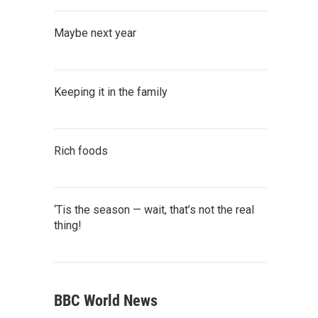
Maybe next year
Keeping it in the family
Rich foods
‘Tis the season — wait, that’s not the real
thing!
BBC World News