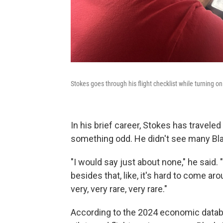
Stokes goes through his flight checklist while turning on
In his brief career, Stokes has traveled
something odd. He didn't see many Bla
"I would say just about none," he said.
besides that, like, it's hard to come a
very, very rare, very rare."
According to the 2024 economic data