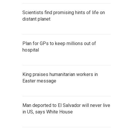
Scientists find promising hints of life on
distant planet
Plan for GPs to keep millions out of
hospital
King praises humanitarian workers in
Easter message
Man deported to El Salvador will never live
in US, says White House