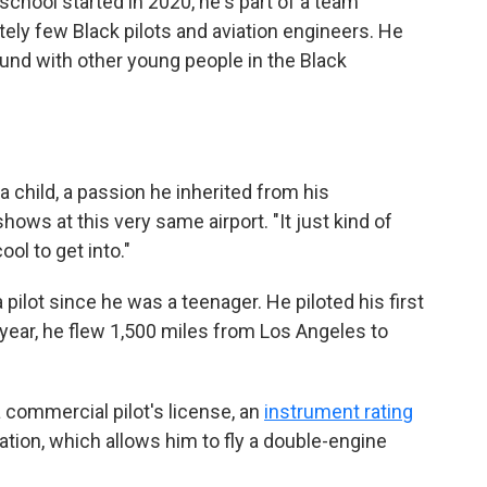
 school started in 2020, he's part of a team
tely few Black pilots and aviation engineers. He
ound with other young people in the Black
 child, a passion he inherited from his
hows at this very same airport. "It just kind of
ool to get into."
ilot since he was a teenager. He piloted his first
t year, he flew 1,500 miles from Los Angeles to
 a commercial pilot's license, an
instrument rating
ation, which allows him to fly a double-engine