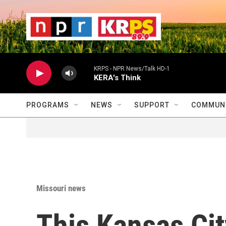
Skip to main content
                    
                   
                    
KRPS - NPR News/Talk HD-1
KERA's Think
PROGRAMS
NEWS
SUPPORT
COMMUNI
Missouri news
This Kansas Cit