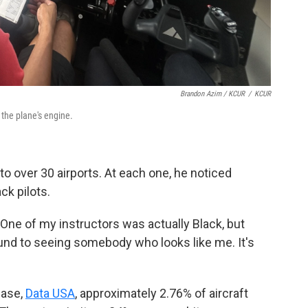
Brandon Azim / KCUR
/
KCUR
 the plane's engine.
 to over 30 airports. At each one, he noticed
ck pilots.
 "One of my instructors was actually Black, but
round to seeing somebody who looks like me. It's
base,
Data USA
, approximately 2.76% of aircraft