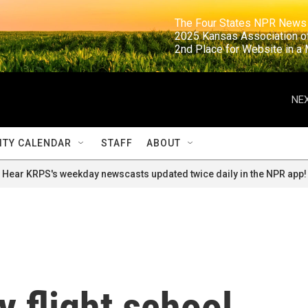
                                                                     The Four States NPR N
                                                                      2025 Kansas Ass
                                                                     2nd Place for Websi
NEX
TY CALENDAR
STAFF
ABOUT
Hear KRPS's weekday newscasts updated twice daily in the NPR app!
y flight school