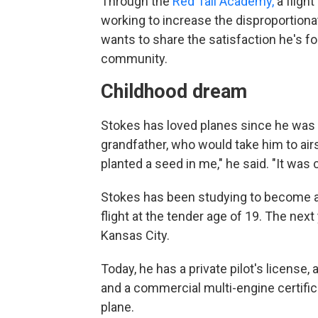
Through the
Red Tail Academy,
a flight
working to increase the disproportiona
wants to share the satisfaction he's f
community.
Childhood dream
Stokes has loved planes since he was a
grandfather, who would take him to airs
planted a seed in me," he said. "It was c
Stokes has been studying to become a p
flight at the tender age of 19. The nex
Kansas City.
Today,
he has a private pilot's license,
and a commercial multi-engine certific
plane.