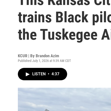
trains Black pilo
the Tuskegee 
KCUR | By
Brandon Azim
Published July 1, 2026 at 9:39 AM CDT
LISTEN
•
4:37