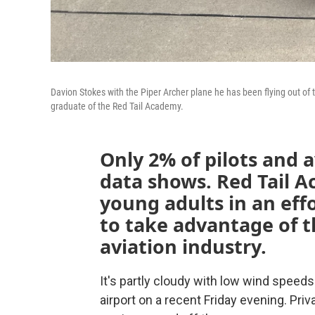
Davion Stokes with the Piper Archer plane he has been flying out of 
graduate of the Red Tail Academy.
Only 2% of pilots and a
data shows. Red Tail A
young adults in an ef
to take advantage of th
aviation industry.
It's partly cloudy with low wind spee
airport on a recent Friday evening. Priv