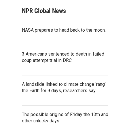
NPR Global News
NASA prepares to head back to the moon.
3 Americans sentenced to death in failed
coup attempt trial in DRC
A landslide linked to climate change ‘rang’
the Earth for 9 days, researchers say
The possible origins of Friday the 13th and
other unlucky days