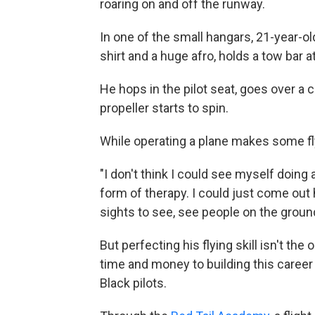
roaring on and off the runway.
In one of the small hangars, 21-year-old
shirt and a huge afro, holds a tow bar a
He hops in the pilot seat, goes over a c
propeller starts to spin.
While operating a plane makes some fly
"I don't think I could see myself doing 
form of therapy. I could just come out h
sights to see, see people on the groun
But perfecting his flying skill isn't t
time and money to building this career 
Black pilots.