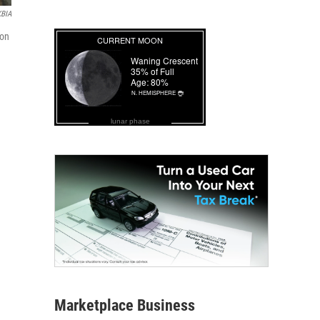
KBIA
ion
lunar phase
Marketplace Business