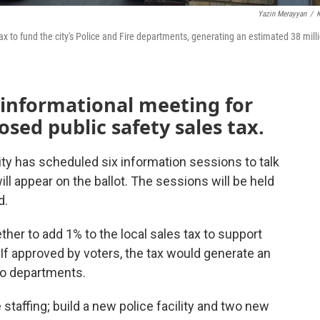
Yazin Merayyan
/
ax to fund the city's Police and Fire departments, generating an estimated 38 mill
 informational meeting for
sed public safety sales tax.
city has scheduled six information sessions to talk
ill appear on the ballot. The sessions will be held
d.
her to add 1% to the local sales tax to support
 If approved by voters, the tax would generate an
wo departments.
taffing; build a new police facility and two new