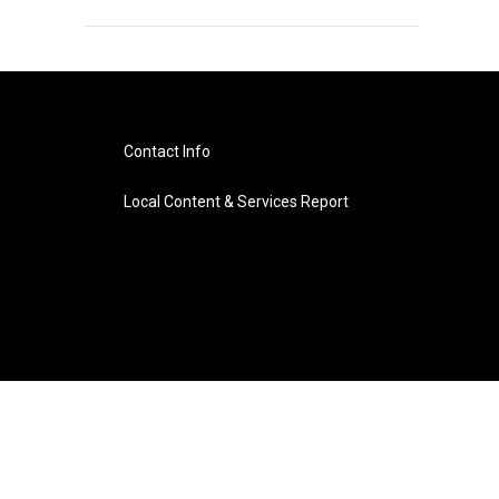
Contact Info
Local Content & Services Report