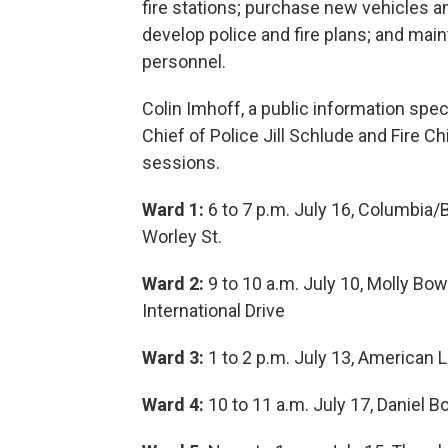
fire stations; purchase new vehicles a
develop police and fire plans; and main
personnel.
Colin Imhoff, a public information spec
Chief of Police Jill Schlude and Fire Ch
sessions.
Ward 1:
6 to 7 p.m. July 16, Columbia
Worley St.
Ward 2:
9 to 10 a.m. July 10, Molly B
International Drive
Ward 3:
1 to 2 p.m. July 13, American 
Ward 4:
10 to 11 a.m. July 17, Daniel 