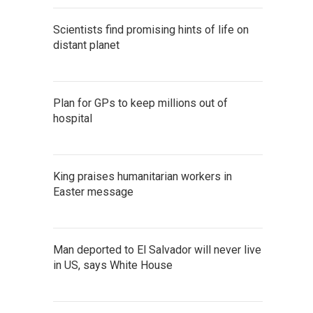
Scientists find promising hints of life on
distant planet
Plan for GPs to keep millions out of
hospital
King praises humanitarian workers in
Easter message
Man deported to El Salvador will never live
in US, says White House