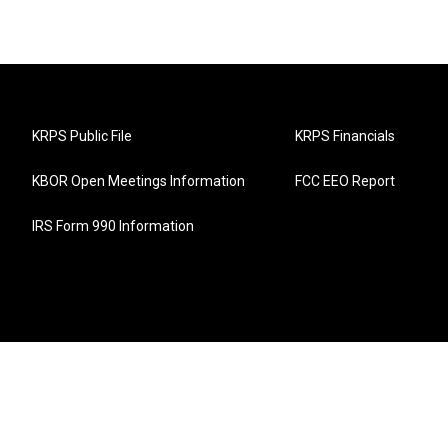
KRPS Public File
KRPS Financials
KBOR Open Meetings Information
FCC EEO Report
IRS Form 990 Information