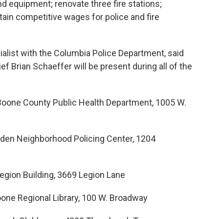
nd equipment; renovate three fire stations;
tain competitive wages for police and fire
ialist with the Columbia Police Department, said
ief Brian Schaeffer will be present during all of the
/Boone County Public Health Department, 1005 W.
owden Neighborhood Policing Center, 1204
Legion Building, 3669 Legion Lane
Boone Regional Library, 100 W. Broadway