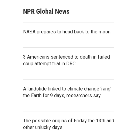
NPR Global News
NASA prepares to head back to the moon.
3 Americans sentenced to death in failed
coup attempt trial in DRC
A landslide linked to climate change ‘rang’
the Earth for 9 days, researchers say
The possible origins of Friday the 13th and
other unlucky days