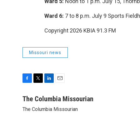
Ward 5:
Noon to 1 p.m. July 15, Thorn
Ward 6:
7 to 8 p.m. July 9 Sports Fiel
Copyright 2026 KBIA 91.3 FM
Missouri news
F
T
L
E
a
w
i
m
c
i
n
a
The Columbia Missourian
e
t
k
i
The Columbia Missourian
b
t
e
l
o
e
d
o
r
I
k
n