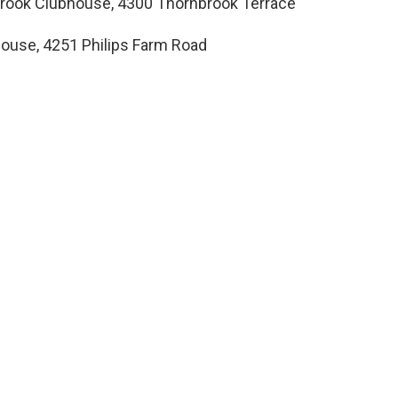
brook Clubhouse, 4300 Thornbrook Terrace
dhouse, 4251 Philips Farm Road