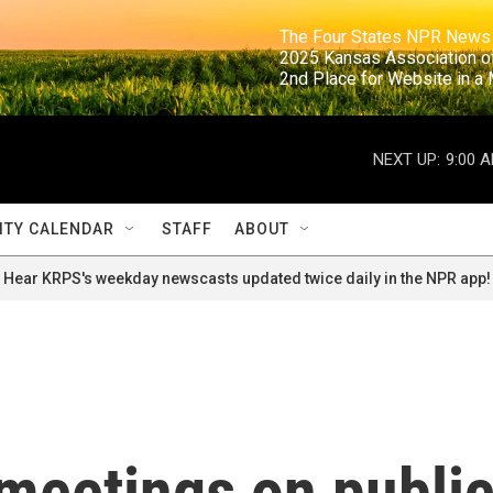
                                                                     The Four States NPR N
                                                                      2025 Kansas Ass
                                                                     2nd Place for Websi
NEXT UP:
9:00 
TY CALENDAR
STAFF
ABOUT
Hear KRPS's weekday newscasts updated twice daily in the NPR app!
meetings on publi