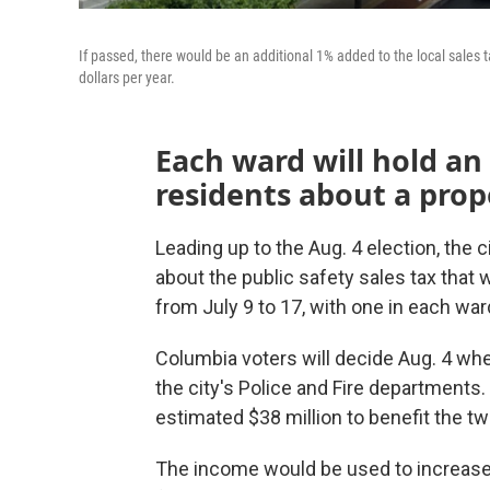
If passed, there would be an additional 1% added to the local sales t
dollars per year.
Each ward will hold an
residents about a propo
Leading up to the Aug. 4 election, the 
about the public safety sales tax that w
from July 9 to 17, with one in each war
Columbia voters will decide Aug. 4 whet
the city's Police and Fire departments.
estimated $38 million to benefit the t
The income would be used to increase s