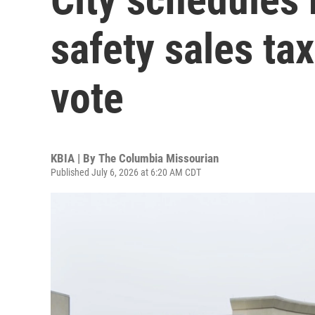
safety sales ta
vote
KBIA | By
The Columbia Missourian
Published July 6, 2026 at 6:20 AM CDT