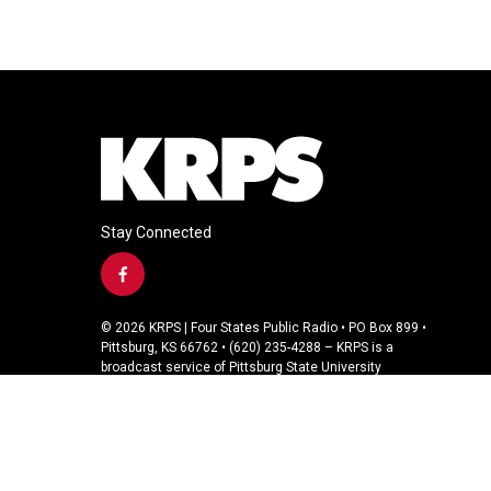
Stay Connected
f
a
c
© 2026 KRPS | Four States Public Radio • PO Box 899 •
e
Pittsburg, KS 66762 • (620) 235-4288 – KRPS is a
b
broadcast service of Pittsburg State University
o
o
k