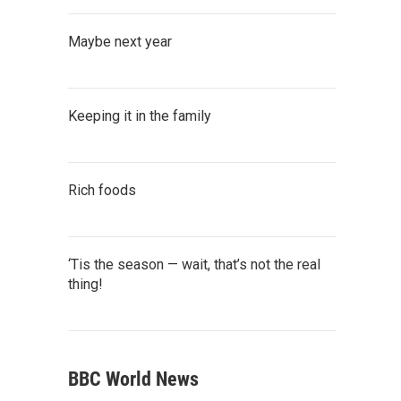
Maybe next year
Keeping it in the family
Rich foods
‘Tis the season — wait, that’s not the real
thing!
BBC World News